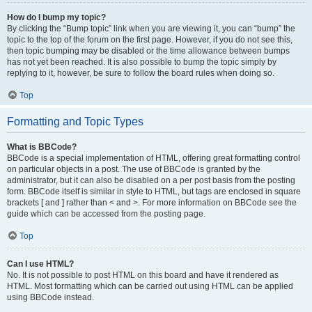
How do I bump my topic?
By clicking the “Bump topic” link when you are viewing it, you can “bump” the
topic to the top of the forum on the first page. However, if you do not see this,
then topic bumping may be disabled or the time allowance between bumps
has not yet been reached. It is also possible to bump the topic simply by
replying to it, however, be sure to follow the board rules when doing so.
Top
Formatting and Topic Types
What is BBCode?
BBCode is a special implementation of HTML, offering great formatting control
on particular objects in a post. The use of BBCode is granted by the
administrator, but it can also be disabled on a per post basis from the posting
form. BBCode itself is similar in style to HTML, but tags are enclosed in square
brackets [ and ] rather than < and >. For more information on BBCode see the
guide which can be accessed from the posting page.
Top
Can I use HTML?
No. It is not possible to post HTML on this board and have it rendered as
HTML. Most formatting which can be carried out using HTML can be applied
using BBCode instead.