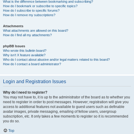
What is the difference between bookmarking and subscribing?
How do I bookmark or subscribe to specific topics?
How do I subscribe to specific forums?
How do I remove my subscriptions?
Attachments
What attachments are allowed on this board?
How do I find all my attachments?
phpBB Issues
Who wrote this bulletin board?
Why isn’t X feature available?
Who do I contact about abusive and/or legal matters related to this board?
How do I contact a board administrator?
Login and Registration Issues
Why do I need to register?
You may not have to, it is up to the administrator of the board as to whether you
need to register in order to post messages. However; registration will give you
access to additional features not available to guest users such as definable
avatar images, private messaging, emailing of fellow users, usergroup
subscription, etc. It only takes a few moments to register so it is recommended
you do so.
Top