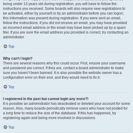
being under 13 years old during registration, you will have to follow the
instructions you received. Some boards will also require new registrations to
be activated, either by yourself or by an administrator before you can logon;
this information was present during registration. If you were sent an email,
follow the instructions. If you did not receive an email, you may have provided
an incorrect email address or the email may have been picked up by a spam
filer. If you are sure the email address you provided is correct, try contacting an
administrator.
Top
Why can’t I login?
There are several reasons why this could occur. First, ensure your username
and password are correct. If they are, contact a board administrator to make
sure you haven’t been banned. It is also possible the website owner has a
configuration error on their end, and they would need to fix it.
Top
I registered in the past but cannot login any more?!
It is possible an administrator has deactivated or deleted your account for some
reason. Also, many boards periodically remove users who have not posted for
a long time to reduce the size of the database. If this has happened, try
registering again and being more involved in discussions.
Top