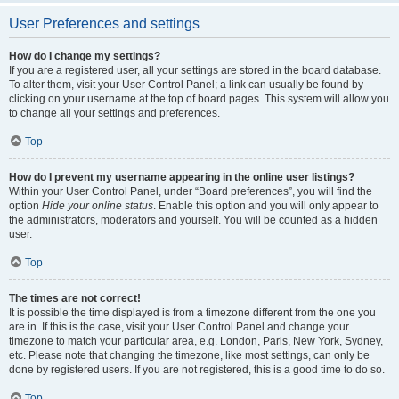
User Preferences and settings
How do I change my settings?
If you are a registered user, all your settings are stored in the board database.
To alter them, visit your User Control Panel; a link can usually be found by
clicking on your username at the top of board pages. This system will allow you
to change all your settings and preferences.
Top
How do I prevent my username appearing in the online user listings?
Within your User Control Panel, under “Board preferences”, you will find the
option
Hide your online status
. Enable this option and you will only appear to
the administrators, moderators and yourself. You will be counted as a hidden
user.
Top
The times are not correct!
It is possible the time displayed is from a timezone different from the one you
are in. If this is the case, visit your User Control Panel and change your
timezone to match your particular area, e.g. London, Paris, New York, Sydney,
etc. Please note that changing the timezone, like most settings, can only be
done by registered users. If you are not registered, this is a good time to do so.
Top