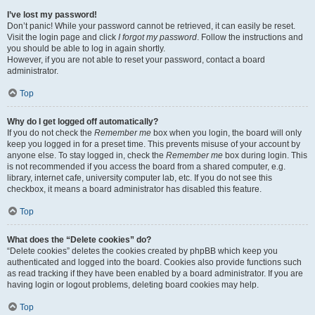
I’ve lost my password!
Don’t panic! While your password cannot be retrieved, it can easily be reset.
Visit the login page and click
I forgot my password
. Follow the instructions and
you should be able to log in again shortly.
However, if you are not able to reset your password, contact a board
administrator.
Top
Why do I get logged off automatically?
If you do not check the
Remember me
box when you login, the board will only
keep you logged in for a preset time. This prevents misuse of your account by
anyone else. To stay logged in, check the
Remember me
box during login. This
is not recommended if you access the board from a shared computer, e.g.
library, internet cafe, university computer lab, etc. If you do not see this
checkbox, it means a board administrator has disabled this feature.
Top
What does the “Delete cookies” do?
“Delete cookies” deletes the cookies created by phpBB which keep you
authenticated and logged into the board. Cookies also provide functions such
as read tracking if they have been enabled by a board administrator. If you are
having login or logout problems, deleting board cookies may help.
Top