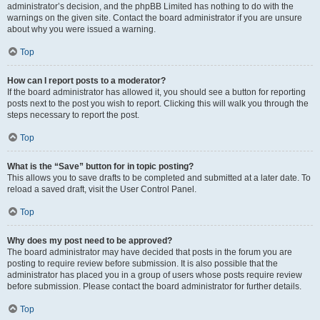
administrator’s decision, and the phpBB Limited has nothing to do with the
warnings on the given site. Contact the board administrator if you are unsure
about why you were issued a warning.
Top
How can I report posts to a moderator?
If the board administrator has allowed it, you should see a button for reporting
posts next to the post you wish to report. Clicking this will walk you through the
steps necessary to report the post.
Top
What is the “Save” button for in topic posting?
This allows you to save drafts to be completed and submitted at a later date. To
reload a saved draft, visit the User Control Panel.
Top
Why does my post need to be approved?
The board administrator may have decided that posts in the forum you are
posting to require review before submission. It is also possible that the
administrator has placed you in a group of users whose posts require review
before submission. Please contact the board administrator for further details.
Top