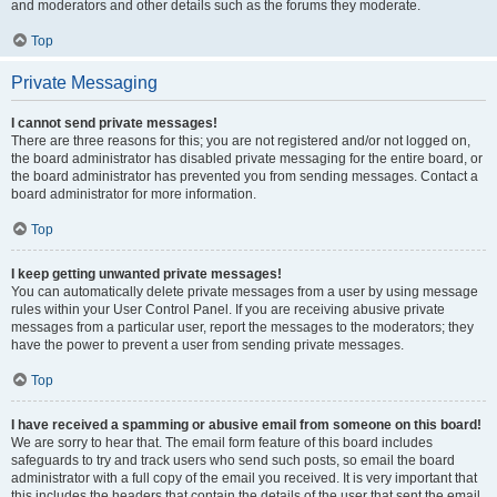
and moderators and other details such as the forums they moderate.
Top
Private Messaging
I cannot send private messages!
There are three reasons for this; you are not registered and/or not logged on,
the board administrator has disabled private messaging for the entire board, or
the board administrator has prevented you from sending messages. Contact a
board administrator for more information.
Top
I keep getting unwanted private messages!
You can automatically delete private messages from a user by using message
rules within your User Control Panel. If you are receiving abusive private
messages from a particular user, report the messages to the moderators; they
have the power to prevent a user from sending private messages.
Top
I have received a spamming or abusive email from someone on this board!
We are sorry to hear that. The email form feature of this board includes
safeguards to try and track users who send such posts, so email the board
administrator with a full copy of the email you received. It is very important that
this includes the headers that contain the details of the user that sent the email.