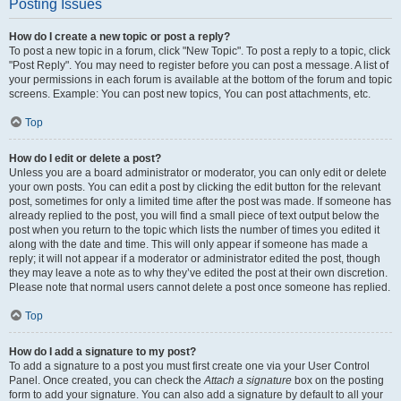
Posting Issues
How do I create a new topic or post a reply?
To post a new topic in a forum, click "New Topic". To post a reply to a topic, click
"Post Reply". You may need to register before you can post a message. A list of
your permissions in each forum is available at the bottom of the forum and topic
screens. Example: You can post new topics, You can post attachments, etc.
Top
How do I edit or delete a post?
Unless you are a board administrator or moderator, you can only edit or delete
your own posts. You can edit a post by clicking the edit button for the relevant
post, sometimes for only a limited time after the post was made. If someone has
already replied to the post, you will find a small piece of text output below the
post when you return to the topic which lists the number of times you edited it
along with the date and time. This will only appear if someone has made a
reply; it will not appear if a moderator or administrator edited the post, though
they may leave a note as to why they’ve edited the post at their own discretion.
Please note that normal users cannot delete a post once someone has replied.
Top
How do I add a signature to my post?
To add a signature to a post you must first create one via your User Control
Panel. Once created, you can check the
Attach a signature
box on the posting
form to add your signature. You can also add a signature by default to all your