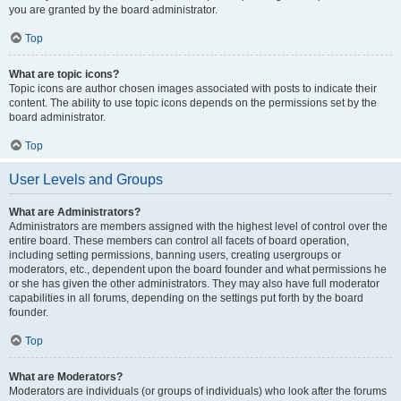
you are granted by the board administrator.
Top
What are topic icons?
Topic icons are author chosen images associated with posts to indicate their
content. The ability to use topic icons depends on the permissions set by the
board administrator.
Top
User Levels and Groups
What are Administrators?
Administrators are members assigned with the highest level of control over the
entire board. These members can control all facets of board operation,
including setting permissions, banning users, creating usergroups or
moderators, etc., dependent upon the board founder and what permissions he
or she has given the other administrators. They may also have full moderator
capabilities in all forums, depending on the settings put forth by the board
founder.
Top
What are Moderators?
Moderators are individuals (or groups of individuals) who look after the forums