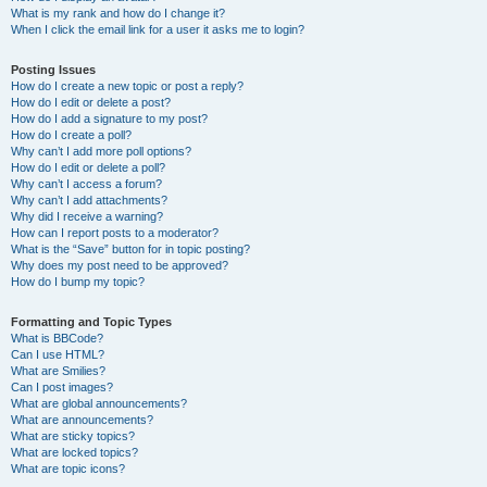
What is my rank and how do I change it?
When I click the email link for a user it asks me to login?
Posting Issues
How do I create a new topic or post a reply?
How do I edit or delete a post?
How do I add a signature to my post?
How do I create a poll?
Why can’t I add more poll options?
How do I edit or delete a poll?
Why can’t I access a forum?
Why can’t I add attachments?
Why did I receive a warning?
How can I report posts to a moderator?
What is the “Save” button for in topic posting?
Why does my post need to be approved?
How do I bump my topic?
Formatting and Topic Types
What is BBCode?
Can I use HTML?
What are Smilies?
Can I post images?
What are global announcements?
What are announcements?
What are sticky topics?
What are locked topics?
What are topic icons?