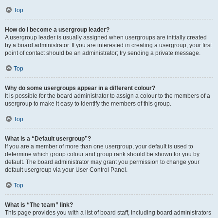
Top
How do I become a usergroup leader?
A usergroup leader is usually assigned when usergroups are initially created
by a board administrator. If you are interested in creating a usergroup, your first
point of contact should be an administrator; try sending a private message.
Top
Why do some usergroups appear in a different colour?
It is possible for the board administrator to assign a colour to the members of a
usergroup to make it easy to identify the members of this group.
Top
What is a “Default usergroup”?
If you are a member of more than one usergroup, your default is used to
determine which group colour and group rank should be shown for you by
default. The board administrator may grant you permission to change your
default usergroup via your User Control Panel.
Top
What is “The team” link?
This page provides you with a list of board staff, including board administrators