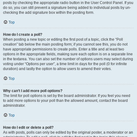
posts by checking the appropriate radio button in the User Control Panel. If you
do so, you can still prevent a signature being added to individual posts by un-
checking the add signature box within the posting form.
Top
How do I create a poll?
When posting a new topic or editing the first post of a topic, click the “Poll
creation” tab below the main posting form; if you cannot see this, you do not
have appropriate permissions to create polls. Enter a title and at least two
options in the appropriate fields, making sure each option is on a separate line
in the textarea. You can also set the number of options users may select during
voting under “Options per user”, a time limit in days for the poll (0 for infinite
duration) and lastly the option to allow users to amend their votes.
Top
Why can’t I add more poll options?
The limit for poll options is set by the board administrator. If you feel you need
to add more options to your poll than the allowed amount, contact the board
administrator.
Top
How do I edit or delete a poll?
As with posts, polls can only be edited by the original poster, a moderator or an