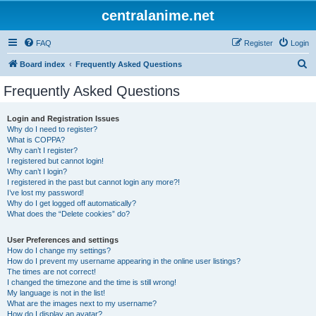
centralanime.net
FAQ
Register
Login
S
Board index
Frequently Asked Questions
e
Frequently Asked Questions
a
r
Login and Registration Issues
Why do I need to register?
c
What is COPPA?
h
Why can’t I register?
I registered but cannot login!
Why can’t I login?
I registered in the past but cannot login any more?!
I’ve lost my password!
Why do I get logged off automatically?
What does the “Delete cookies” do?
User Preferences and settings
How do I change my settings?
How do I prevent my username appearing in the online user listings?
The times are not correct!
I changed the timezone and the time is still wrong!
My language is not in the list!
What are the images next to my username?
How do I display an avatar?