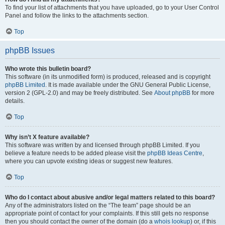
To find your list of attachments that you have uploaded, go to your User Control
Panel and follow the links to the attachments section.
Top
phpBB Issues
Who wrote this bulletin board?
This software (in its unmodified form) is produced, released and is copyright
phpBB Limited
. It is made available under the GNU General Public License,
version 2 (GPL-2.0) and may be freely distributed. See
About phpBB
for more
details.
Top
Why isn’t X feature available?
This software was written by and licensed through phpBB Limited. If you
believe a feature needs to be added please visit the
phpBB Ideas Centre
,
where you can upvote existing ideas or suggest new features.
Top
Who do I contact about abusive and/or legal matters related to this board?
Any of the administrators listed on the “The team” page should be an
appropriate point of contact for your complaints. If this still gets no response
then you should contact the owner of the domain (do a
whois lookup
) or, if this