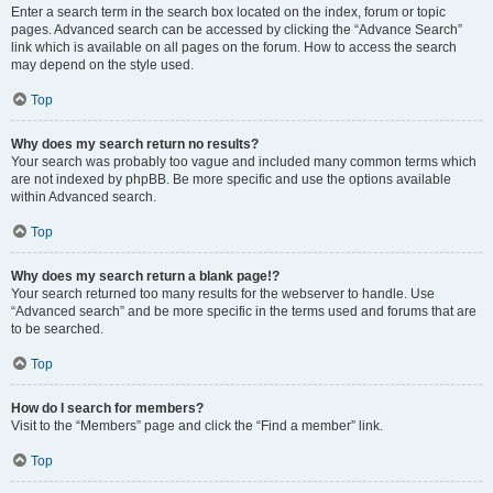
Enter a search term in the search box located on the index, forum or topic
pages. Advanced search can be accessed by clicking the “Advance Search”
link which is available on all pages on the forum. How to access the search
may depend on the style used.
Top
Why does my search return no results?
Your search was probably too vague and included many common terms which
are not indexed by phpBB. Be more specific and use the options available
within Advanced search.
Top
Why does my search return a blank page!?
Your search returned too many results for the webserver to handle. Use
“Advanced search” and be more specific in the terms used and forums that are
to be searched.
Top
How do I search for members?
Visit to the “Members” page and click the “Find a member” link.
Top