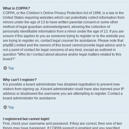
What is COPPA?
COPPA, or the Children’s Online Privacy Protection Act of 1998, is a law in the
United States requiring websites which can potentially collect information from
minors under the age of 13 to have written parental consent or some other
method of legal guardian acknowledgment, allowing the collection of
personally identifiable information from a minor under the age of 13. If you are
unsure if this applies to you as someone trying to register or to the website you
are trying to register on, contact legal counsel for assistance. Please note that
phpBB Limited and the owners of this board cannot provide legal advice and is
not a point of contact for legal concerns of any kind, except as outlined in
question “Who do I contact about abusive and/or legal matters related to this
board?”.
Top
Why can’t I register?
It is possible a board administrator has disabled registration to prevent new
visitors from signing up. A board administrator could have also banned your IP
address or disallowed the username you are attempting to register. Contact a
board administrator for assistance.
Top
I registered but cannot login!
First, check your username and password. If they are correct, then one of two
things may have happened. If COPPA support is enabled and you specified