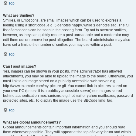
Top
What are Smilies?
Smilies, or Emoticons, are small images which can be used to express a
feeling using a short code, e.g. :) denotes happy, while :( denotes sad. The full
list of emoticons can be seen in the posting form. Try not to overuse smilies,
however, as they can quickly render a post unreadable and a moderator may
edit them out or remove the post altogether. The board administrator may also
have set a limit to the number of smilies you may use within a post.
Top
Can I post images?
Yes, images can be shown in your posts. If the administrator has allowed
attachments, you may be able to upload the image to the board. Otherwise, you
must link to an image stored on a publicly accessible web server, e.g.
http://www.example.com/my-picture.gif. You cannot link to pictures stored on
your own PC (unless it is a publicly accessible server) nor images stored
behind authentication mechanisms, e.g. hotmail or yahoo mailboxes, password
protected sites, etc. To display the image use the BBCode [img] tag.
Top
What are global announcements?
Global announcements contain important information and you should read
them whenever possible. They will appear at the top of every forum and within