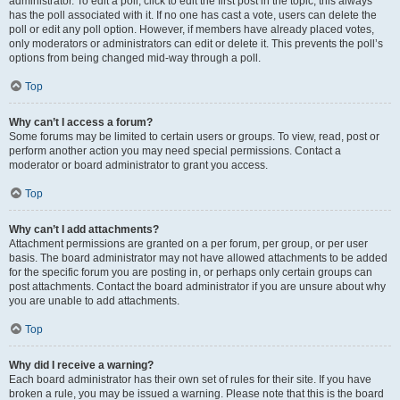
administrator. To edit a poll, click to edit the first post in the topic; this always
has the poll associated with it. If no one has cast a vote, users can delete the
poll or edit any poll option. However, if members have already placed votes,
only moderators or administrators can edit or delete it. This prevents the poll’s
options from being changed mid-way through a poll.
Top
Why can’t I access a forum?
Some forums may be limited to certain users or groups. To view, read, post or
perform another action you may need special permissions. Contact a
moderator or board administrator to grant you access.
Top
Why can’t I add attachments?
Attachment permissions are granted on a per forum, per group, or per user
basis. The board administrator may not have allowed attachments to be added
for the specific forum you are posting in, or perhaps only certain groups can
post attachments. Contact the board administrator if you are unsure about why
you are unable to add attachments.
Top
Why did I receive a warning?
Each board administrator has their own set of rules for their site. If you have
broken a rule, you may be issued a warning. Please note that this is the board