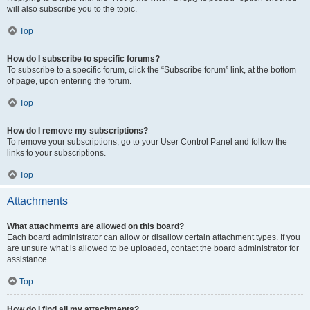
will also subscribe you to the topic.
Top
How do I subscribe to specific forums?
To subscribe to a specific forum, click the “Subscribe forum” link, at the bottom
of page, upon entering the forum.
Top
How do I remove my subscriptions?
To remove your subscriptions, go to your User Control Panel and follow the
links to your subscriptions.
Top
Attachments
What attachments are allowed on this board?
Each board administrator can allow or disallow certain attachment types. If you
are unsure what is allowed to be uploaded, contact the board administrator for
assistance.
Top
How do I find all my attachments?