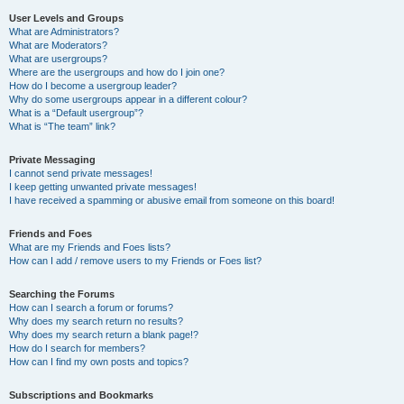
User Levels and Groups
What are Administrators?
What are Moderators?
What are usergroups?
Where are the usergroups and how do I join one?
How do I become a usergroup leader?
Why do some usergroups appear in a different colour?
What is a “Default usergroup”?
What is “The team” link?
Private Messaging
I cannot send private messages!
I keep getting unwanted private messages!
I have received a spamming or abusive email from someone on this board!
Friends and Foes
What are my Friends and Foes lists?
How can I add / remove users to my Friends or Foes list?
Searching the Forums
How can I search a forum or forums?
Why does my search return no results?
Why does my search return a blank page!?
How do I search for members?
How can I find my own posts and topics?
Subscriptions and Bookmarks