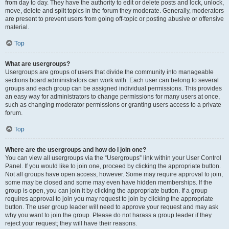
from day to day. They have the authority to edit or delete posts and lock, unlock,
move, delete and split topics in the forum they moderate. Generally, moderators
are present to prevent users from going off-topic or posting abusive or offensive
material.
Top
What are usergroups?
Usergroups are groups of users that divide the community into manageable
sections board administrators can work with. Each user can belong to several
groups and each group can be assigned individual permissions. This provides
an easy way for administrators to change permissions for many users at once,
such as changing moderator permissions or granting users access to a private
forum.
Top
Where are the usergroups and how do I join one?
You can view all usergroups via the “Usergroups” link within your User Control
Panel. If you would like to join one, proceed by clicking the appropriate button.
Not all groups have open access, however. Some may require approval to join,
some may be closed and some may even have hidden memberships. If the
group is open, you can join it by clicking the appropriate button. If a group
requires approval to join you may request to join by clicking the appropriate
button. The user group leader will need to approve your request and may ask
why you want to join the group. Please do not harass a group leader if they
reject your request; they will have their reasons.