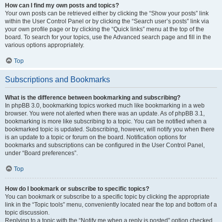
How can I find my own posts and topics?
Your own posts can be retrieved either by clicking the “Show your posts” link
within the User Control Panel or by clicking the “Search user’s posts” link via
your own profile page or by clicking the “Quick links” menu at the top of the
board. To search for your topics, use the Advanced search page and fill in the
various options appropriately.
Top
Subscriptions and Bookmarks
What is the difference between bookmarking and subscribing?
In phpBB 3.0, bookmarking topics worked much like bookmarking in a web
browser. You were not alerted when there was an update. As of phpBB 3.1,
bookmarking is more like subscribing to a topic. You can be notified when a
bookmarked topic is updated. Subscribing, however, will notify you when there
is an update to a topic or forum on the board. Notification options for
bookmarks and subscriptions can be configured in the User Control Panel,
under “Board preferences”.
Top
How do I bookmark or subscribe to specific topics?
You can bookmark or subscribe to a specific topic by clicking the appropriate
link in the “Topic tools” menu, conveniently located near the top and bottom of a
topic discussion.
Replying to a topic with the “Notify me when a reply is posted” option checked