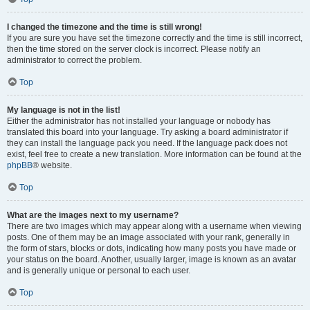
I changed the timezone and the time is still wrong!
If you are sure you have set the timezone correctly and the time is still incorrect,
then the time stored on the server clock is incorrect. Please notify an
administrator to correct the problem.
Top
My language is not in the list!
Either the administrator has not installed your language or nobody has
translated this board into your language. Try asking a board administrator if
they can install the language pack you need. If the language pack does not
exist, feel free to create a new translation. More information can be found at the
phpBB
® website.
Top
What are the images next to my username?
There are two images which may appear along with a username when viewing
posts. One of them may be an image associated with your rank, generally in
the form of stars, blocks or dots, indicating how many posts you have made or
your status on the board. Another, usually larger, image is known as an avatar
and is generally unique or personal to each user.
Top