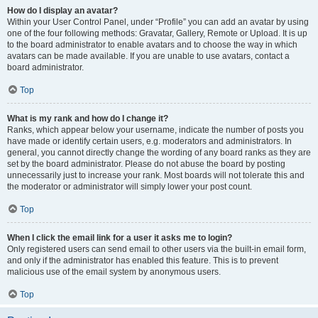
How do I display an avatar?
Within your User Control Panel, under “Profile” you can add an avatar by using
one of the four following methods: Gravatar, Gallery, Remote or Upload. It is up
to the board administrator to enable avatars and to choose the way in which
avatars can be made available. If you are unable to use avatars, contact a
board administrator.
Top
What is my rank and how do I change it?
Ranks, which appear below your username, indicate the number of posts you
have made or identify certain users, e.g. moderators and administrators. In
general, you cannot directly change the wording of any board ranks as they are
set by the board administrator. Please do not abuse the board by posting
unnecessarily just to increase your rank. Most boards will not tolerate this and
the moderator or administrator will simply lower your post count.
Top
When I click the email link for a user it asks me to login?
Only registered users can send email to other users via the built-in email form,
and only if the administrator has enabled this feature. This is to prevent
malicious use of the email system by anonymous users.
Top