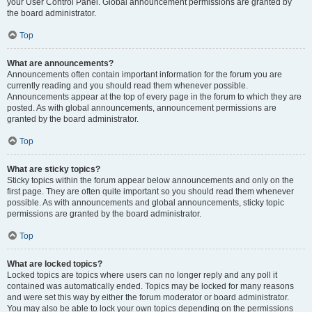
your User Control Panel. Global announcement permissions are granted by
the board administrator.
Top
What are announcements?
Announcements often contain important information for the forum you are
currently reading and you should read them whenever possible.
Announcements appear at the top of every page in the forum to which they are
posted. As with global announcements, announcement permissions are
granted by the board administrator.
Top
What are sticky topics?
Sticky topics within the forum appear below announcements and only on the
first page. They are often quite important so you should read them whenever
possible. As with announcements and global announcements, sticky topic
permissions are granted by the board administrator.
Top
What are locked topics?
Locked topics are topics where users can no longer reply and any poll it
contained was automatically ended. Topics may be locked for many reasons
and were set this way by either the forum moderator or board administrator.
You may also be able to lock your own topics depending on the permissions