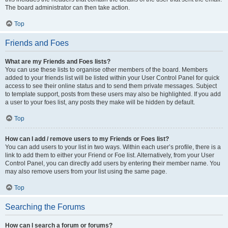
The board administrator can then take action.
Top
Friends and Foes
What are my Friends and Foes lists?
You can use these lists to organise other members of the board. Members
added to your friends list will be listed within your User Control Panel for quick
access to see their online status and to send them private messages. Subject
to template support, posts from these users may also be highlighted. If you add
a user to your foes list, any posts they make will be hidden by default.
Top
How can I add / remove users to my Friends or Foes list?
You can add users to your list in two ways. Within each user’s profile, there is a
link to add them to either your Friend or Foe list. Alternatively, from your User
Control Panel, you can directly add users by entering their member name. You
may also remove users from your list using the same page.
Top
Searching the Forums
How can I search a forum or forums?