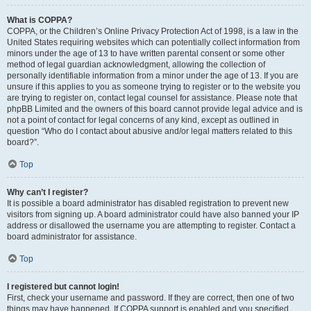
What is COPPA?
COPPA, or the Children’s Online Privacy Protection Act of 1998, is a law in the
United States requiring websites which can potentially collect information from
minors under the age of 13 to have written parental consent or some other
method of legal guardian acknowledgment, allowing the collection of
personally identifiable information from a minor under the age of 13. If you are
unsure if this applies to you as someone trying to register or to the website you
are trying to register on, contact legal counsel for assistance. Please note that
phpBB Limited and the owners of this board cannot provide legal advice and is
not a point of contact for legal concerns of any kind, except as outlined in
question “Who do I contact about abusive and/or legal matters related to this
board?”.
Top
Why can’t I register?
It is possible a board administrator has disabled registration to prevent new
visitors from signing up. A board administrator could have also banned your IP
address or disallowed the username you are attempting to register. Contact a
board administrator for assistance.
Top
I registered but cannot login!
First, check your username and password. If they are correct, then one of two
things may have happened. If COPPA support is enabled and you specified