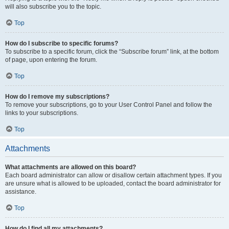
will also subscribe you to the topic.
Top
How do I subscribe to specific forums?
To subscribe to a specific forum, click the “Subscribe forum” link, at the bottom
of page, upon entering the forum.
Top
How do I remove my subscriptions?
To remove your subscriptions, go to your User Control Panel and follow the
links to your subscriptions.
Top
Attachments
What attachments are allowed on this board?
Each board administrator can allow or disallow certain attachment types. If you
are unsure what is allowed to be uploaded, contact the board administrator for
assistance.
Top
How do I find all my attachments?