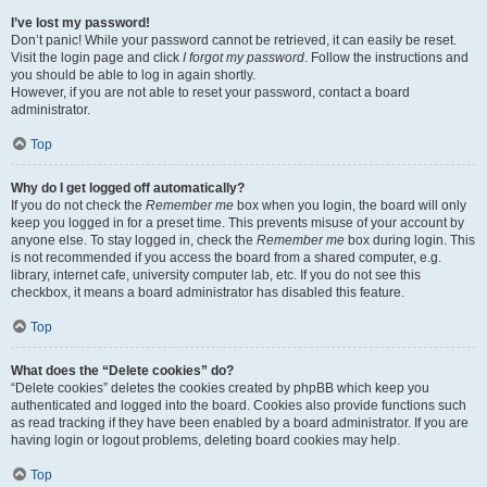
I’ve lost my password!
Don’t panic! While your password cannot be retrieved, it can easily be reset.
Visit the login page and click
I forgot my password
. Follow the instructions and
you should be able to log in again shortly.
However, if you are not able to reset your password, contact a board
administrator.
Top
Why do I get logged off automatically?
If you do not check the
Remember me
box when you login, the board will only
keep you logged in for a preset time. This prevents misuse of your account by
anyone else. To stay logged in, check the
Remember me
box during login. This
is not recommended if you access the board from a shared computer, e.g.
library, internet cafe, university computer lab, etc. If you do not see this
checkbox, it means a board administrator has disabled this feature.
Top
What does the “Delete cookies” do?
“Delete cookies” deletes the cookies created by phpBB which keep you
authenticated and logged into the board. Cookies also provide functions such
as read tracking if they have been enabled by a board administrator. If you are
having login or logout problems, deleting board cookies may help.
Top