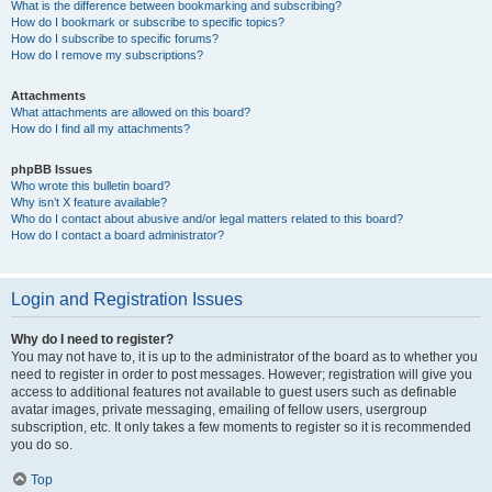
What is the difference between bookmarking and subscribing?
How do I bookmark or subscribe to specific topics?
How do I subscribe to specific forums?
How do I remove my subscriptions?
Attachments
What attachments are allowed on this board?
How do I find all my attachments?
phpBB Issues
Who wrote this bulletin board?
Why isn’t X feature available?
Who do I contact about abusive and/or legal matters related to this board?
How do I contact a board administrator?
Login and Registration Issues
Why do I need to register?
You may not have to, it is up to the administrator of the board as to whether you
need to register in order to post messages. However; registration will give you
access to additional features not available to guest users such as definable
avatar images, private messaging, emailing of fellow users, usergroup
subscription, etc. It only takes a few moments to register so it is recommended
you do so.
Top