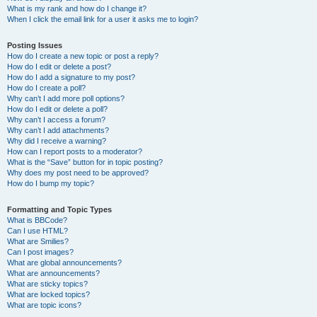
What is my rank and how do I change it?
When I click the email link for a user it asks me to login?
Posting Issues
How do I create a new topic or post a reply?
How do I edit or delete a post?
How do I add a signature to my post?
How do I create a poll?
Why can’t I add more poll options?
How do I edit or delete a poll?
Why can’t I access a forum?
Why can’t I add attachments?
Why did I receive a warning?
How can I report posts to a moderator?
What is the “Save” button for in topic posting?
Why does my post need to be approved?
How do I bump my topic?
Formatting and Topic Types
What is BBCode?
Can I use HTML?
What are Smilies?
Can I post images?
What are global announcements?
What are announcements?
What are sticky topics?
What are locked topics?
What are topic icons?