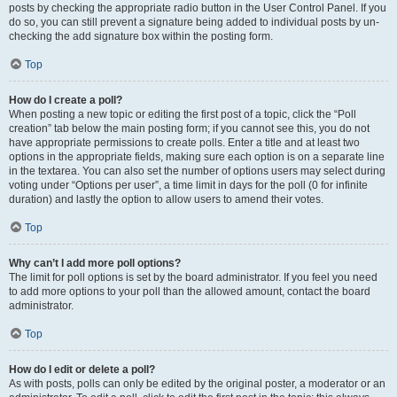
posts by checking the appropriate radio button in the User Control Panel. If you
do so, you can still prevent a signature being added to individual posts by un-
checking the add signature box within the posting form.
Top
How do I create a poll?
When posting a new topic or editing the first post of a topic, click the “Poll
creation” tab below the main posting form; if you cannot see this, you do not
have appropriate permissions to create polls. Enter a title and at least two
options in the appropriate fields, making sure each option is on a separate line
in the textarea. You can also set the number of options users may select during
voting under “Options per user”, a time limit in days for the poll (0 for infinite
duration) and lastly the option to allow users to amend their votes.
Top
Why can’t I add more poll options?
The limit for poll options is set by the board administrator. If you feel you need
to add more options to your poll than the allowed amount, contact the board
administrator.
Top
How do I edit or delete a poll?
As with posts, polls can only be edited by the original poster, a moderator or an