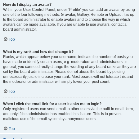
How do I display an avatar?
Within your User Control Panel, under “Profile” you can add an avatar by using
one of the four following methods: Gravatar, Gallery, Remote or Upload. It is up
to the board administrator to enable avatars and to choose the way in which
avatars can be made available. If you are unable to use avatars, contact a
board administrator.
Top
What is my rank and how do I change it?
Ranks, which appear below your username, indicate the number of posts you
have made or identify certain users, e.g. moderators and administrators. In
general, you cannot directly change the wording of any board ranks as they are
set by the board administrator. Please do not abuse the board by posting
unnecessarily just to increase your rank. Most boards will not tolerate this and
the moderator or administrator will simply lower your post count.
Top
When I click the email link for a user it asks me to login?
Only registered users can send email to other users via the built-in email form,
and only if the administrator has enabled this feature. This is to prevent
malicious use of the email system by anonymous users.
Top