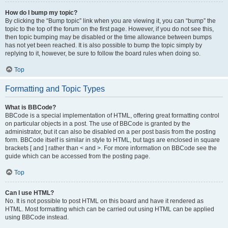
How do I bump my topic?
By clicking the “Bump topic” link when you are viewing it, you can “bump” the
topic to the top of the forum on the first page. However, if you do not see this,
then topic bumping may be disabled or the time allowance between bumps
has not yet been reached. It is also possible to bump the topic simply by
replying to it, however, be sure to follow the board rules when doing so.
Top
Formatting and Topic Types
What is BBCode?
BBCode is a special implementation of HTML, offering great formatting control
on particular objects in a post. The use of BBCode is granted by the
administrator, but it can also be disabled on a per post basis from the posting
form. BBCode itself is similar in style to HTML, but tags are enclosed in square
brackets [ and ] rather than < and >. For more information on BBCode see the
guide which can be accessed from the posting page.
Top
Can I use HTML?
No. It is not possible to post HTML on this board and have it rendered as
HTML. Most formatting which can be carried out using HTML can be applied
using BBCode instead.