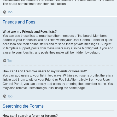
The board administrator can then take action.
Top
Friends and Foes
What are my Friends and Foes lists?
You can use these lists to organise other members of the board. Members
added to your friends list will be listed within your User Control Panel for quick
access to see their online status and to send them private messages. Subject
to template support, posts from these users may also be highlighted. If you add
a user to your foes list, any posts they make will be hidden by default.
Top
How can I add / remove users to my Friends or Foes list?
You can add users to your list in two ways. Within each user’s profile, there is a
link to add them to either your Friend or Foe list. Alternatively, from your User
Control Panel, you can directly add users by entering their member name. You
may also remove users from your list using the same page.
Top
Searching the Forums
How can I search a forum or forums?