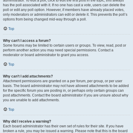
administrator. To edit a poll, click to edit the first post in the topic; this always
has the poll associated with it. If no one has cast a vote, users can delete the
poll or edit any poll option. However, if members have already placed votes,
only moderators or administrators can edit or delete it. This prevents the poll’s
options from being changed mid-way through a poll.
Top
Why can’t I access a forum?
Some forums may be limited to certain users or groups. To view, read, post or
perform another action you may need special permissions. Contact a
moderator or board administrator to grant you access.
Top
Why can’t I add attachments?
Attachment permissions are granted on a per forum, per group, or per user
basis. The board administrator may not have allowed attachments to be added
for the specific forum you are posting in, or perhaps only certain groups can
post attachments. Contact the board administrator if you are unsure about why
you are unable to add attachments.
Top
Why did I receive a warning?
Each board administrator has their own set of rules for their site. If you have
broken a rule, you may be issued a warning. Please note that this is the board