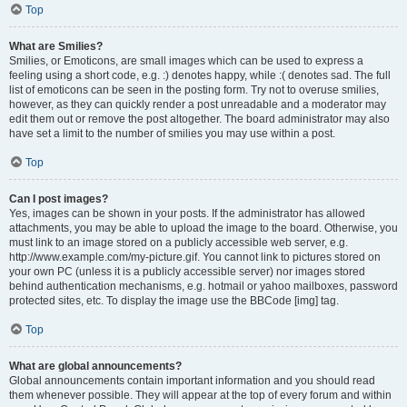
Top
What are Smilies?
Smilies, or Emoticons, are small images which can be used to express a
feeling using a short code, e.g. :) denotes happy, while :( denotes sad. The full
list of emoticons can be seen in the posting form. Try not to overuse smilies,
however, as they can quickly render a post unreadable and a moderator may
edit them out or remove the post altogether. The board administrator may also
have set a limit to the number of smilies you may use within a post.
Top
Can I post images?
Yes, images can be shown in your posts. If the administrator has allowed
attachments, you may be able to upload the image to the board. Otherwise, you
must link to an image stored on a publicly accessible web server, e.g.
http://www.example.com/my-picture.gif. You cannot link to pictures stored on
your own PC (unless it is a publicly accessible server) nor images stored
behind authentication mechanisms, e.g. hotmail or yahoo mailboxes, password
protected sites, etc. To display the image use the BBCode [img] tag.
Top
What are global announcements?
Global announcements contain important information and you should read
them whenever possible. They will appear at the top of every forum and within