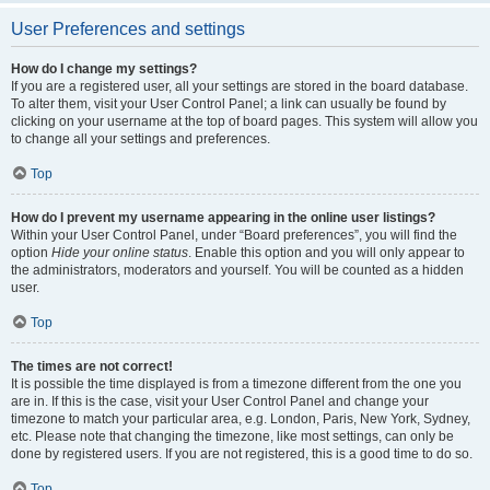
User Preferences and settings
How do I change my settings?
If you are a registered user, all your settings are stored in the board database.
To alter them, visit your User Control Panel; a link can usually be found by
clicking on your username at the top of board pages. This system will allow you
to change all your settings and preferences.
Top
How do I prevent my username appearing in the online user listings?
Within your User Control Panel, under “Board preferences”, you will find the
option
Hide your online status
. Enable this option and you will only appear to
the administrators, moderators and yourself. You will be counted as a hidden
user.
Top
The times are not correct!
It is possible the time displayed is from a timezone different from the one you
are in. If this is the case, visit your User Control Panel and change your
timezone to match your particular area, e.g. London, Paris, New York, Sydney,
etc. Please note that changing the timezone, like most settings, can only be
done by registered users. If you are not registered, this is a good time to do so.
Top