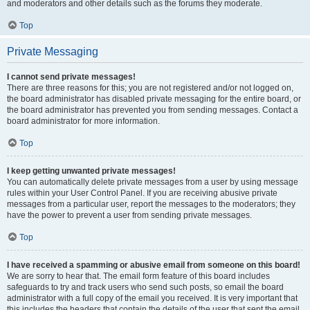
and moderators and other details such as the forums they moderate.
Top
Private Messaging
I cannot send private messages!
There are three reasons for this; you are not registered and/or not logged on,
the board administrator has disabled private messaging for the entire board, or
the board administrator has prevented you from sending messages. Contact a
board administrator for more information.
Top
I keep getting unwanted private messages!
You can automatically delete private messages from a user by using message
rules within your User Control Panel. If you are receiving abusive private
messages from a particular user, report the messages to the moderators; they
have the power to prevent a user from sending private messages.
Top
I have received a spamming or abusive email from someone on this board!
We are sorry to hear that. The email form feature of this board includes
safeguards to try and track users who send such posts, so email the board
administrator with a full copy of the email you received. It is very important that
this includes the headers that contain the details of the user that sent the email.