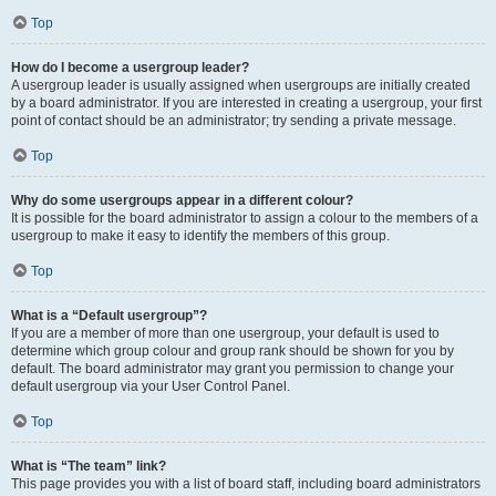
Top
How do I become a usergroup leader?
A usergroup leader is usually assigned when usergroups are initially created
by a board administrator. If you are interested in creating a usergroup, your first
point of contact should be an administrator; try sending a private message.
Top
Why do some usergroups appear in a different colour?
It is possible for the board administrator to assign a colour to the members of a
usergroup to make it easy to identify the members of this group.
Top
What is a “Default usergroup”?
If you are a member of more than one usergroup, your default is used to
determine which group colour and group rank should be shown for you by
default. The board administrator may grant you permission to change your
default usergroup via your User Control Panel.
Top
What is “The team” link?
This page provides you with a list of board staff, including board administrators