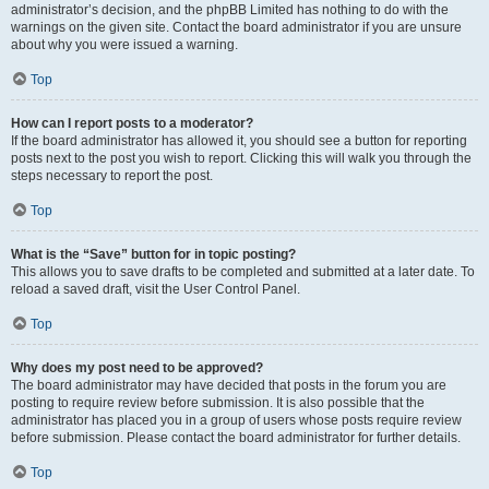
administrator’s decision, and the phpBB Limited has nothing to do with the
warnings on the given site. Contact the board administrator if you are unsure
about why you were issued a warning.
Top
How can I report posts to a moderator?
If the board administrator has allowed it, you should see a button for reporting
posts next to the post you wish to report. Clicking this will walk you through the
steps necessary to report the post.
Top
What is the “Save” button for in topic posting?
This allows you to save drafts to be completed and submitted at a later date. To
reload a saved draft, visit the User Control Panel.
Top
Why does my post need to be approved?
The board administrator may have decided that posts in the forum you are
posting to require review before submission. It is also possible that the
administrator has placed you in a group of users whose posts require review
before submission. Please contact the board administrator for further details.
Top