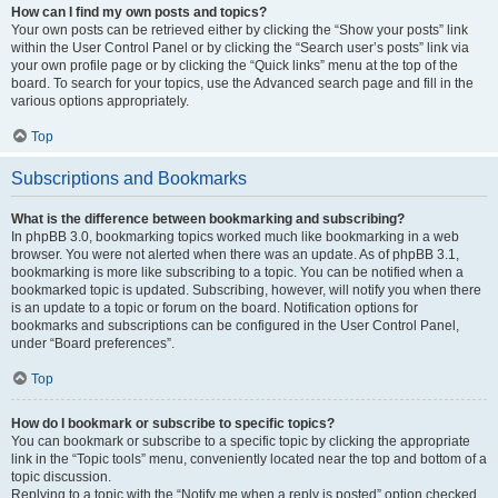
How can I find my own posts and topics?
Your own posts can be retrieved either by clicking the “Show your posts” link
within the User Control Panel or by clicking the “Search user’s posts” link via
your own profile page or by clicking the “Quick links” menu at the top of the
board. To search for your topics, use the Advanced search page and fill in the
various options appropriately.
Top
Subscriptions and Bookmarks
What is the difference between bookmarking and subscribing?
In phpBB 3.0, bookmarking topics worked much like bookmarking in a web
browser. You were not alerted when there was an update. As of phpBB 3.1,
bookmarking is more like subscribing to a topic. You can be notified when a
bookmarked topic is updated. Subscribing, however, will notify you when there
is an update to a topic or forum on the board. Notification options for
bookmarks and subscriptions can be configured in the User Control Panel,
under “Board preferences”.
Top
How do I bookmark or subscribe to specific topics?
You can bookmark or subscribe to a specific topic by clicking the appropriate
link in the “Topic tools” menu, conveniently located near the top and bottom of a
topic discussion.
Replying to a topic with the “Notify me when a reply is posted” option checked