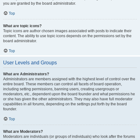
you are granted by the board administrator.
Top
What are topic icons?
Topic icons are author chosen images associated with posts to indicate their
content. The ability to use topic icons depends on the permissions set by the
board administrator.
Top
User Levels and Groups
What are Administrators?
Administrators are members assigned with the highest level of control over the
entire board. These members can control all facets of board operation,
including setting permissions, banning users, creating usergroups or
moderators, etc., dependent upon the board founder and what permissions he
or she has given the other administrators. They may also have full moderator
capabilities in all forums, depending on the settings put forth by the board
founder.
Top
What are Moderators?
Moderators are individuals (or groups of individuals) who look after the forums