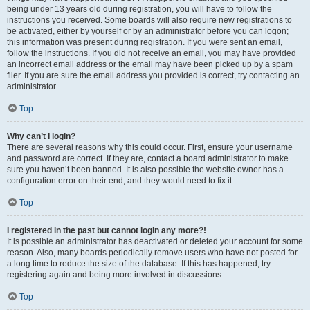
being under 13 years old during registration, you will have to follow the
instructions you received. Some boards will also require new registrations to
be activated, either by yourself or by an administrator before you can logon;
this information was present during registration. If you were sent an email,
follow the instructions. If you did not receive an email, you may have provided
an incorrect email address or the email may have been picked up by a spam
filer. If you are sure the email address you provided is correct, try contacting an
administrator.
Top
Why can’t I login?
There are several reasons why this could occur. First, ensure your username
and password are correct. If they are, contact a board administrator to make
sure you haven’t been banned. It is also possible the website owner has a
configuration error on their end, and they would need to fix it.
Top
I registered in the past but cannot login any more?!
It is possible an administrator has deactivated or deleted your account for some
reason. Also, many boards periodically remove users who have not posted for
a long time to reduce the size of the database. If this has happened, try
registering again and being more involved in discussions.
Top