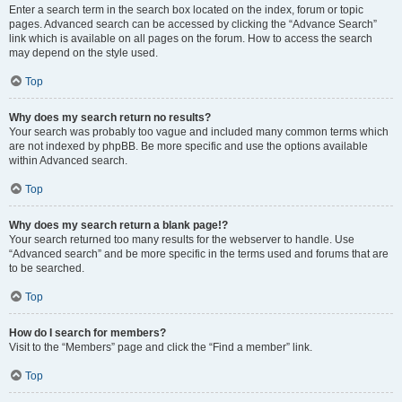
Enter a search term in the search box located on the index, forum or topic
pages. Advanced search can be accessed by clicking the “Advance Search”
link which is available on all pages on the forum. How to access the search
may depend on the style used.
Top
Why does my search return no results?
Your search was probably too vague and included many common terms which
are not indexed by phpBB. Be more specific and use the options available
within Advanced search.
Top
Why does my search return a blank page!?
Your search returned too many results for the webserver to handle. Use
“Advanced search” and be more specific in the terms used and forums that are
to be searched.
Top
How do I search for members?
Visit to the “Members” page and click the “Find a member” link.
Top