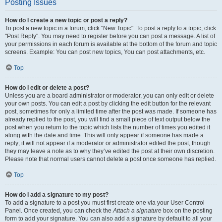
Posting Issues
How do I create a new topic or post a reply?
To post a new topic in a forum, click "New Topic". To post a reply to a topic, click
"Post Reply". You may need to register before you can post a message. A list of
your permissions in each forum is available at the bottom of the forum and topic
screens. Example: You can post new topics, You can post attachments, etc.
Top
How do I edit or delete a post?
Unless you are a board administrator or moderator, you can only edit or delete
your own posts. You can edit a post by clicking the edit button for the relevant
post, sometimes for only a limited time after the post was made. If someone has
already replied to the post, you will find a small piece of text output below the
post when you return to the topic which lists the number of times you edited it
along with the date and time. This will only appear if someone has made a
reply; it will not appear if a moderator or administrator edited the post, though
they may leave a note as to why they’ve edited the post at their own discretion.
Please note that normal users cannot delete a post once someone has replied.
Top
How do I add a signature to my post?
To add a signature to a post you must first create one via your User Control
Panel. Once created, you can check the
Attach a signature
box on the posting
form to add your signature. You can also add a signature by default to all your