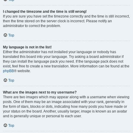
I changed the timezone and the time is still wrong!
If you are sure you have set the timezone correctly and the time is still incorrect,
then the time stored on the server clock is incorrect. Please notify an
administrator to correct the problem.
Top
My language is not in the list!
Either the administrator has not installed your language or nobody has
translated this board into your language. Try asking a board administrator if
they can install the language pack you need. If the language pack does not
exist, feel free to create a new translation. More information can be found at the
phpBB
® website.
Top
What are the images next to my username?
There are two images which may appear along with a username when viewing
posts. One of them may be an image associated with your rank, generally in
the form of stars, blocks or dots, indicating how many posts you have made or
your status on the board. Another, usually larger, image is known as an avatar
and is generally unique or personal to each user.
Top