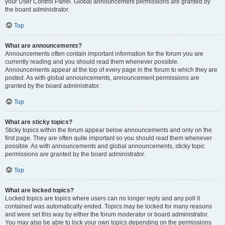
your User Control Panel. Global announcement permissions are granted by
the board administrator.
Top
What are announcements?
Announcements often contain important information for the forum you are
currently reading and you should read them whenever possible.
Announcements appear at the top of every page in the forum to which they are
posted. As with global announcements, announcement permissions are
granted by the board administrator.
Top
What are sticky topics?
Sticky topics within the forum appear below announcements and only on the
first page. They are often quite important so you should read them whenever
possible. As with announcements and global announcements, sticky topic
permissions are granted by the board administrator.
Top
What are locked topics?
Locked topics are topics where users can no longer reply and any poll it
contained was automatically ended. Topics may be locked for many reasons
and were set this way by either the forum moderator or board administrator.
You may also be able to lock your own topics depending on the permissions