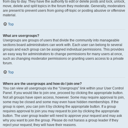
from day to day. They have the authority to edit or delete posts and lock, unlock,
move, delete and split topics in the forum they moderate. Generally, moderators
are present to prevent users from going off-topic or posting abusive or offensive
material.
Top
What are usergroups?
Usergroups are groups of users that divide the community into manageable
sections board administrators can work with. Each user can belong to several
groups and each group can be assigned individual permissions. This provides
an easy way for administrators to change permissions for many users at once,
such as changing moderator permissions or granting users access to a private
forum.
Top
Where are the usergroups and how do I join one?
You can view all usergroups via the “Usergroups” link within your User Control
Panel. If you would like to join one, proceed by clicking the appropriate button.
Not all groups have open access, however. Some may require approval to join,
some may be closed and some may even have hidden memberships. If the
group is open, you can join it by clicking the appropriate button. If a group
requires approval to join you may request to join by clicking the appropriate
button. The user group leader will need to approve your request and may ask
why you want to join the group. Please do not harass a group leader if they
reject your request; they will have their reasons.