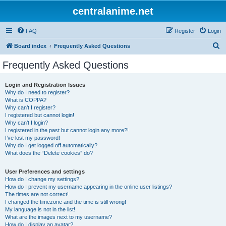
centralanime.net
FAQ
Register
Login
S
Board index
Frequently Asked Questions
e
Frequently Asked Questions
a
r
Login and Registration Issues
Why do I need to register?
c
What is COPPA?
h
Why can’t I register?
I registered but cannot login!
Why can’t I login?
I registered in the past but cannot login any more?!
I’ve lost my password!
Why do I get logged off automatically?
What does the “Delete cookies” do?
User Preferences and settings
How do I change my settings?
How do I prevent my username appearing in the online user listings?
The times are not correct!
I changed the timezone and the time is still wrong!
My language is not in the list!
What are the images next to my username?
How do I display an avatar?