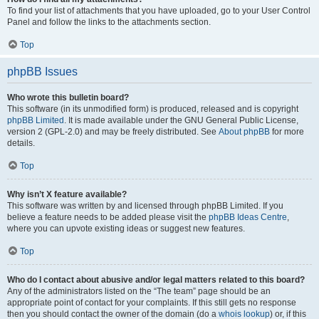
To find your list of attachments that you have uploaded, go to your User Control
Panel and follow the links to the attachments section.
Top
phpBB Issues
Who wrote this bulletin board?
This software (in its unmodified form) is produced, released and is copyright
phpBB Limited
. It is made available under the GNU General Public License,
version 2 (GPL-2.0) and may be freely distributed. See
About phpBB
for more
details.
Top
Why isn’t X feature available?
This software was written by and licensed through phpBB Limited. If you
believe a feature needs to be added please visit the
phpBB Ideas Centre
,
where you can upvote existing ideas or suggest new features.
Top
Who do I contact about abusive and/or legal matters related to this board?
Any of the administrators listed on the “The team” page should be an
appropriate point of contact for your complaints. If this still gets no response
then you should contact the owner of the domain (do a
whois lookup
) or, if this