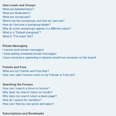
User Levels and Groups
What are Administrators?
What are Moderators?
What are usergroups?
Where are the usergroups and how do I join one?
How do I become a usergroup leader?
Why do some usergroups appear in a different colour?
What is a “Default usergroup”?
What is “The team” link?
Private Messaging
I cannot send private messages!
I keep getting unwanted private messages!
I have received a spamming or abusive email from someone on this board!
Friends and Foes
What are my Friends and Foes lists?
How can I add / remove users to my Friends or Foes list?
Searching the Forums
How can I search a forum or forums?
Why does my search return no results?
Why does my search return a blank page!?
How do I search for members?
How can I find my own posts and topics?
Subscriptions and Bookmarks