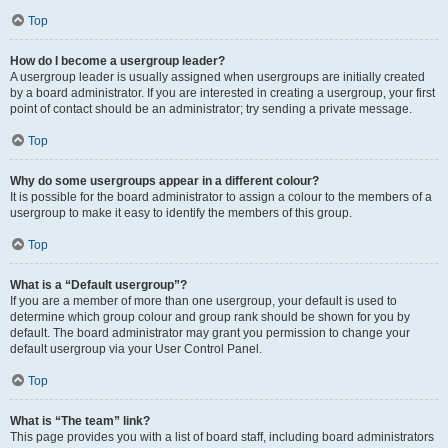
Top
How do I become a usergroup leader?
A usergroup leader is usually assigned when usergroups are initially created
by a board administrator. If you are interested in creating a usergroup, your first
point of contact should be an administrator; try sending a private message.
Top
Why do some usergroups appear in a different colour?
It is possible for the board administrator to assign a colour to the members of a
usergroup to make it easy to identify the members of this group.
Top
What is a “Default usergroup”?
If you are a member of more than one usergroup, your default is used to
determine which group colour and group rank should be shown for you by
default. The board administrator may grant you permission to change your
default usergroup via your User Control Panel.
Top
What is “The team” link?
This page provides you with a list of board staff, including board administrators