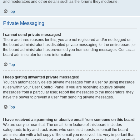
and moderators and other details such as the forums they moderate.
Top
Private Messaging
I cannot send private messages!
There are three reasons for this; you are not registered and/or not logged on,
the board administrator has disabled private messaging for the entire board, or
the board administrator has prevented you from sending messages. Contact a
board administrator for more information.
Top
I keep getting unwanted private messages!
You can automatically delete private messages from a user by using message
rules within your User Control Panel. If you are receiving abusive private
messages from a particular user, report the messages to the moderators; they
have the power to prevent a user from sending private messages.
Top
I have received a spamming or abusive email from someone on this board!
We are sorry to hear that. The email form feature of this board includes
safeguards to try and track users who send such posts, so email the board
administrator with a full copy of the email you received. It is very important that
this includes the headers that contain the details of the user that sent the email.