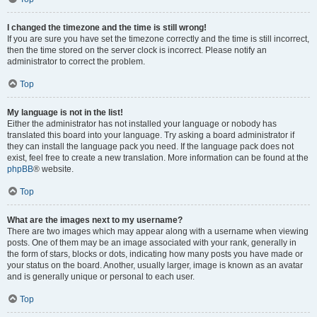
I changed the timezone and the time is still wrong!
If you are sure you have set the timezone correctly and the time is still incorrect,
then the time stored on the server clock is incorrect. Please notify an
administrator to correct the problem.
Top
My language is not in the list!
Either the administrator has not installed your language or nobody has
translated this board into your language. Try asking a board administrator if
they can install the language pack you need. If the language pack does not
exist, feel free to create a new translation. More information can be found at the
phpBB
® website.
Top
What are the images next to my username?
There are two images which may appear along with a username when viewing
posts. One of them may be an image associated with your rank, generally in
the form of stars, blocks or dots, indicating how many posts you have made or
your status on the board. Another, usually larger, image is known as an avatar
and is generally unique or personal to each user.
Top