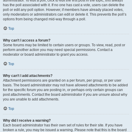
administrator. To edit a poll, click to edit the first post in the topic; this always
has the poll associated with it. If no one has cast a vote, users can delete the
poll or edit any poll option. However, if members have already placed votes,
only moderators or administrators can edit or delete it. This prevents the poll’s
options from being changed mid-way through a poll.
Top
Why can’t I access a forum?
Some forums may be limited to certain users or groups. To view, read, post or
perform another action you may need special permissions. Contact a
moderator or board administrator to grant you access.
Top
Why can’t I add attachments?
Attachment permissions are granted on a per forum, per group, or per user
basis. The board administrator may not have allowed attachments to be added
for the specific forum you are posting in, or perhaps only certain groups can
post attachments. Contact the board administrator if you are unsure about why
you are unable to add attachments.
Top
Why did I receive a warning?
Each board administrator has their own set of rules for their site. If you have
broken a rule, you may be issued a warning. Please note that this is the board