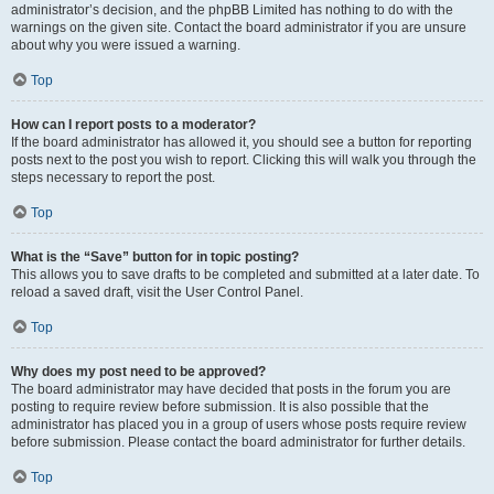
administrator’s decision, and the phpBB Limited has nothing to do with the
warnings on the given site. Contact the board administrator if you are unsure
about why you were issued a warning.
Top
How can I report posts to a moderator?
If the board administrator has allowed it, you should see a button for reporting
posts next to the post you wish to report. Clicking this will walk you through the
steps necessary to report the post.
Top
What is the “Save” button for in topic posting?
This allows you to save drafts to be completed and submitted at a later date. To
reload a saved draft, visit the User Control Panel.
Top
Why does my post need to be approved?
The board administrator may have decided that posts in the forum you are
posting to require review before submission. It is also possible that the
administrator has placed you in a group of users whose posts require review
before submission. Please contact the board administrator for further details.
Top