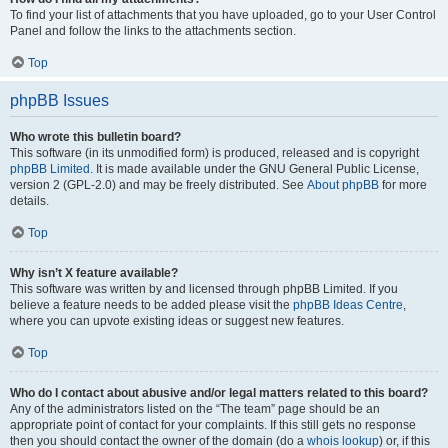
To find your list of attachments that you have uploaded, go to your User Control
Panel and follow the links to the attachments section.
Top
phpBB Issues
Who wrote this bulletin board?
This software (in its unmodified form) is produced, released and is copyright
phpBB Limited
. It is made available under the GNU General Public License,
version 2 (GPL-2.0) and may be freely distributed. See
About phpBB
for more
details.
Top
Why isn’t X feature available?
This software was written by and licensed through phpBB Limited. If you
believe a feature needs to be added please visit the
phpBB Ideas Centre
,
where you can upvote existing ideas or suggest new features.
Top
Who do I contact about abusive and/or legal matters related to this board?
Any of the administrators listed on the “The team” page should be an
appropriate point of contact for your complaints. If this still gets no response
then you should contact the owner of the domain (do a
whois lookup
) or, if this