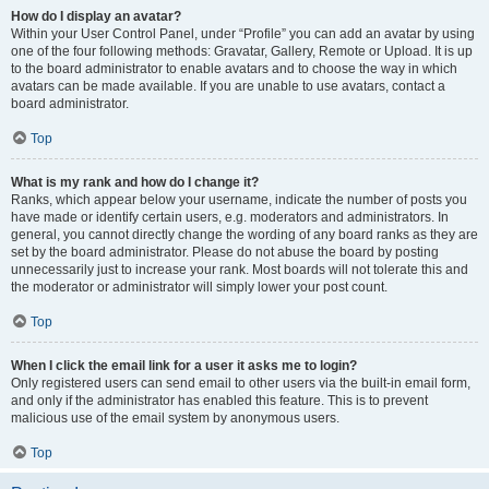
How do I display an avatar?
Within your User Control Panel, under “Profile” you can add an avatar by using
one of the four following methods: Gravatar, Gallery, Remote or Upload. It is up
to the board administrator to enable avatars and to choose the way in which
avatars can be made available. If you are unable to use avatars, contact a
board administrator.
Top
What is my rank and how do I change it?
Ranks, which appear below your username, indicate the number of posts you
have made or identify certain users, e.g. moderators and administrators. In
general, you cannot directly change the wording of any board ranks as they are
set by the board administrator. Please do not abuse the board by posting
unnecessarily just to increase your rank. Most boards will not tolerate this and
the moderator or administrator will simply lower your post count.
Top
When I click the email link for a user it asks me to login?
Only registered users can send email to other users via the built-in email form,
and only if the administrator has enabled this feature. This is to prevent
malicious use of the email system by anonymous users.
Top