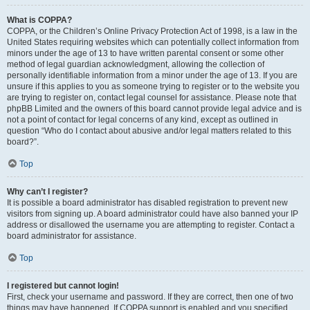
What is COPPA?
COPPA, or the Children’s Online Privacy Protection Act of 1998, is a law in the
United States requiring websites which can potentially collect information from
minors under the age of 13 to have written parental consent or some other
method of legal guardian acknowledgment, allowing the collection of
personally identifiable information from a minor under the age of 13. If you are
unsure if this applies to you as someone trying to register or to the website you
are trying to register on, contact legal counsel for assistance. Please note that
phpBB Limited and the owners of this board cannot provide legal advice and is
not a point of contact for legal concerns of any kind, except as outlined in
question “Who do I contact about abusive and/or legal matters related to this
board?”.
Top
Why can’t I register?
It is possible a board administrator has disabled registration to prevent new
visitors from signing up. A board administrator could have also banned your IP
address or disallowed the username you are attempting to register. Contact a
board administrator for assistance.
Top
I registered but cannot login!
First, check your username and password. If they are correct, then one of two
things may have happened. If COPPA support is enabled and you specified