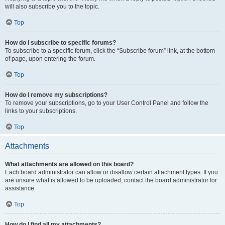
will also subscribe you to the topic.
Top
How do I subscribe to specific forums?
To subscribe to a specific forum, click the “Subscribe forum” link, at the bottom
of page, upon entering the forum.
Top
How do I remove my subscriptions?
To remove your subscriptions, go to your User Control Panel and follow the
links to your subscriptions.
Top
Attachments
What attachments are allowed on this board?
Each board administrator can allow or disallow certain attachment types. If you
are unsure what is allowed to be uploaded, contact the board administrator for
assistance.
Top
How do I find all my attachments?