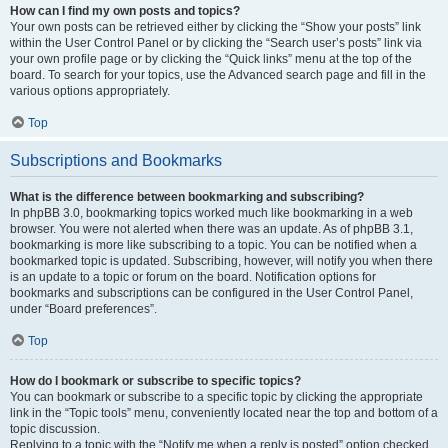
How can I find my own posts and topics?
Your own posts can be retrieved either by clicking the “Show your posts” link
within the User Control Panel or by clicking the “Search user’s posts” link via
your own profile page or by clicking the “Quick links” menu at the top of the
board. To search for your topics, use the Advanced search page and fill in the
various options appropriately.
Top
Subscriptions and Bookmarks
What is the difference between bookmarking and subscribing?
In phpBB 3.0, bookmarking topics worked much like bookmarking in a web
browser. You were not alerted when there was an update. As of phpBB 3.1,
bookmarking is more like subscribing to a topic. You can be notified when a
bookmarked topic is updated. Subscribing, however, will notify you when there
is an update to a topic or forum on the board. Notification options for
bookmarks and subscriptions can be configured in the User Control Panel,
under “Board preferences”.
Top
How do I bookmark or subscribe to specific topics?
You can bookmark or subscribe to a specific topic by clicking the appropriate
link in the “Topic tools” menu, conveniently located near the top and bottom of a
topic discussion.
Replying to a topic with the “Notify me when a reply is posted” option checked