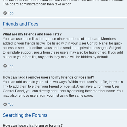
The board administrator can then take action.
Top
Friends and Foes
What are my Friends and Foes lists?
You can use these lists to organise other members of the board. Members
added to your friends list will be listed within your User Control Panel for quick
access to see their online status and to send them private messages. Subject
to template support, posts from these users may also be highlighted. If you add
a user to your foes list, any posts they make will be hidden by default.
Top
How can I add / remove users to my Friends or Foes list?
You can add users to your list in two ways. Within each user’s profile, there is a
link to add them to either your Friend or Foe list. Alternatively, from your User
Control Panel, you can directly add users by entering their member name. You
may also remove users from your list using the same page.
Top
Searching the Forums
How can I search a forum or forums?