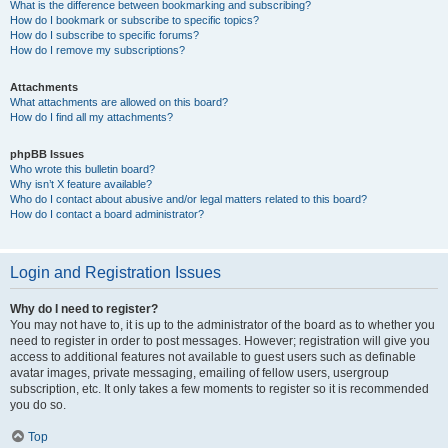
What is the difference between bookmarking and subscribing?
How do I bookmark or subscribe to specific topics?
How do I subscribe to specific forums?
How do I remove my subscriptions?
Attachments
What attachments are allowed on this board?
How do I find all my attachments?
phpBB Issues
Who wrote this bulletin board?
Why isn’t X feature available?
Who do I contact about abusive and/or legal matters related to this board?
How do I contact a board administrator?
Login and Registration Issues
Why do I need to register?
You may not have to, it is up to the administrator of the board as to whether you
need to register in order to post messages. However; registration will give you
access to additional features not available to guest users such as definable
avatar images, private messaging, emailing of fellow users, usergroup
subscription, etc. It only takes a few moments to register so it is recommended
you do so.
Top