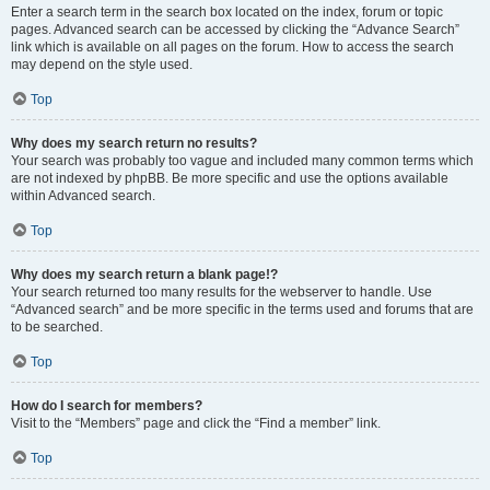
Enter a search term in the search box located on the index, forum or topic
pages. Advanced search can be accessed by clicking the “Advance Search”
link which is available on all pages on the forum. How to access the search
may depend on the style used.
Top
Why does my search return no results?
Your search was probably too vague and included many common terms which
are not indexed by phpBB. Be more specific and use the options available
within Advanced search.
Top
Why does my search return a blank page!?
Your search returned too many results for the webserver to handle. Use
“Advanced search” and be more specific in the terms used and forums that are
to be searched.
Top
How do I search for members?
Visit to the “Members” page and click the “Find a member” link.
Top