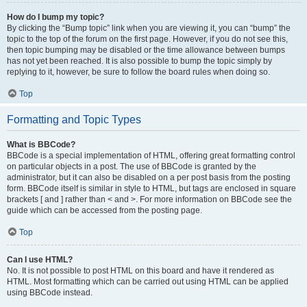
How do I bump my topic?
By clicking the “Bump topic” link when you are viewing it, you can “bump” the
topic to the top of the forum on the first page. However, if you do not see this,
then topic bumping may be disabled or the time allowance between bumps
has not yet been reached. It is also possible to bump the topic simply by
replying to it, however, be sure to follow the board rules when doing so.
Top
Formatting and Topic Types
What is BBCode?
BBCode is a special implementation of HTML, offering great formatting control
on particular objects in a post. The use of BBCode is granted by the
administrator, but it can also be disabled on a per post basis from the posting
form. BBCode itself is similar in style to HTML, but tags are enclosed in square
brackets [ and ] rather than < and >. For more information on BBCode see the
guide which can be accessed from the posting page.
Top
Can I use HTML?
No. It is not possible to post HTML on this board and have it rendered as
HTML. Most formatting which can be carried out using HTML can be applied
using BBCode instead.