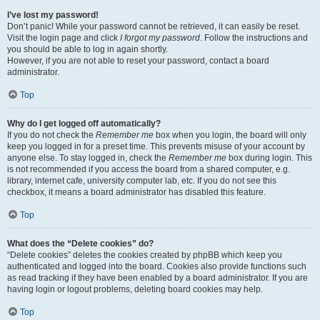
I’ve lost my password!
Don’t panic! While your password cannot be retrieved, it can easily be reset.
Visit the login page and click
I forgot my password
. Follow the instructions and
you should be able to log in again shortly.
However, if you are not able to reset your password, contact a board
administrator.
Top
Why do I get logged off automatically?
If you do not check the
Remember me
box when you login, the board will only
keep you logged in for a preset time. This prevents misuse of your account by
anyone else. To stay logged in, check the
Remember me
box during login. This
is not recommended if you access the board from a shared computer, e.g.
library, internet cafe, university computer lab, etc. If you do not see this
checkbox, it means a board administrator has disabled this feature.
Top
What does the “Delete cookies” do?
“Delete cookies” deletes the cookies created by phpBB which keep you
authenticated and logged into the board. Cookies also provide functions such
as read tracking if they have been enabled by a board administrator. If you are
having login or logout problems, deleting board cookies may help.
Top