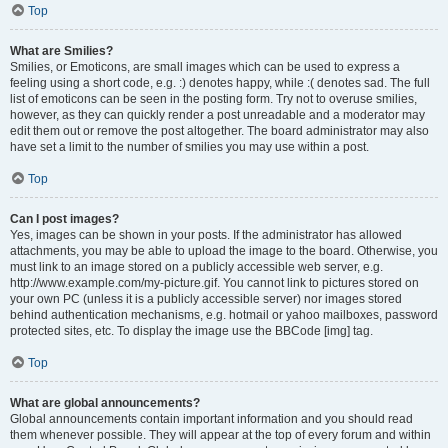
Top
What are Smilies?
Smilies, or Emoticons, are small images which can be used to express a
feeling using a short code, e.g. :) denotes happy, while :( denotes sad. The full
list of emoticons can be seen in the posting form. Try not to overuse smilies,
however, as they can quickly render a post unreadable and a moderator may
edit them out or remove the post altogether. The board administrator may also
have set a limit to the number of smilies you may use within a post.
Top
Can I post images?
Yes, images can be shown in your posts. If the administrator has allowed
attachments, you may be able to upload the image to the board. Otherwise, you
must link to an image stored on a publicly accessible web server, e.g.
http://www.example.com/my-picture.gif. You cannot link to pictures stored on
your own PC (unless it is a publicly accessible server) nor images stored
behind authentication mechanisms, e.g. hotmail or yahoo mailboxes, password
protected sites, etc. To display the image use the BBCode [img] tag.
Top
What are global announcements?
Global announcements contain important information and you should read
them whenever possible. They will appear at the top of every forum and within