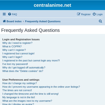
centralanime.net
FAQ
Register
Login
S
Board index
Frequently Asked Questions
e
Frequently Asked Questions
a
r
Login and Registration Issues
Why do I need to register?
c
What is COPPA?
h
Why can’t I register?
I registered but cannot login!
Why can’t I login?
I registered in the past but cannot login any more?!
I’ve lost my password!
Why do I get logged off automatically?
What does the “Delete cookies” do?
User Preferences and settings
How do I change my settings?
How do I prevent my username appearing in the online user listings?
The times are not correct!
I changed the timezone and the time is still wrong!
My language is not in the list!
What are the images next to my username?
How do I display an avatar?