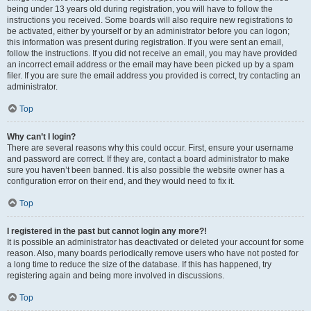
being under 13 years old during registration, you will have to follow the
instructions you received. Some boards will also require new registrations to
be activated, either by yourself or by an administrator before you can logon;
this information was present during registration. If you were sent an email,
follow the instructions. If you did not receive an email, you may have provided
an incorrect email address or the email may have been picked up by a spam
filer. If you are sure the email address you provided is correct, try contacting an
administrator.
Top
Why can’t I login?
There are several reasons why this could occur. First, ensure your username
and password are correct. If they are, contact a board administrator to make
sure you haven’t been banned. It is also possible the website owner has a
configuration error on their end, and they would need to fix it.
Top
I registered in the past but cannot login any more?!
It is possible an administrator has deactivated or deleted your account for some
reason. Also, many boards periodically remove users who have not posted for
a long time to reduce the size of the database. If this has happened, try
registering again and being more involved in discussions.
Top