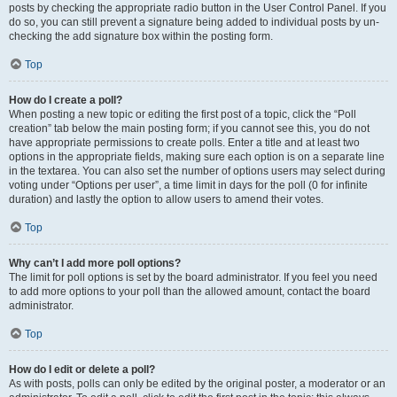
posts by checking the appropriate radio button in the User Control Panel. If you
do so, you can still prevent a signature being added to individual posts by un-
checking the add signature box within the posting form.
Top
How do I create a poll?
When posting a new topic or editing the first post of a topic, click the “Poll
creation” tab below the main posting form; if you cannot see this, you do not
have appropriate permissions to create polls. Enter a title and at least two
options in the appropriate fields, making sure each option is on a separate line
in the textarea. You can also set the number of options users may select during
voting under “Options per user”, a time limit in days for the poll (0 for infinite
duration) and lastly the option to allow users to amend their votes.
Top
Why can’t I add more poll options?
The limit for poll options is set by the board administrator. If you feel you need
to add more options to your poll than the allowed amount, contact the board
administrator.
Top
How do I edit or delete a poll?
As with posts, polls can only be edited by the original poster, a moderator or an