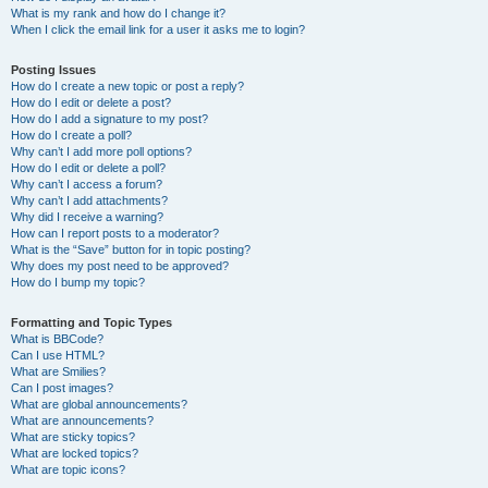
What is my rank and how do I change it?
When I click the email link for a user it asks me to login?
Posting Issues
How do I create a new topic or post a reply?
How do I edit or delete a post?
How do I add a signature to my post?
How do I create a poll?
Why can’t I add more poll options?
How do I edit or delete a poll?
Why can’t I access a forum?
Why can’t I add attachments?
Why did I receive a warning?
How can I report posts to a moderator?
What is the “Save” button for in topic posting?
Why does my post need to be approved?
How do I bump my topic?
Formatting and Topic Types
What is BBCode?
Can I use HTML?
What are Smilies?
Can I post images?
What are global announcements?
What are announcements?
What are sticky topics?
What are locked topics?
What are topic icons?