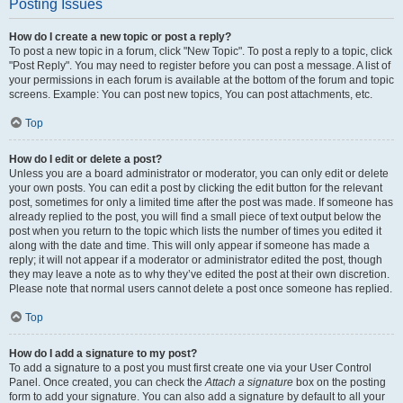
Posting Issues
How do I create a new topic or post a reply?
To post a new topic in a forum, click "New Topic". To post a reply to a topic, click
"Post Reply". You may need to register before you can post a message. A list of
your permissions in each forum is available at the bottom of the forum and topic
screens. Example: You can post new topics, You can post attachments, etc.
Top
How do I edit or delete a post?
Unless you are a board administrator or moderator, you can only edit or delete
your own posts. You can edit a post by clicking the edit button for the relevant
post, sometimes for only a limited time after the post was made. If someone has
already replied to the post, you will find a small piece of text output below the
post when you return to the topic which lists the number of times you edited it
along with the date and time. This will only appear if someone has made a
reply; it will not appear if a moderator or administrator edited the post, though
they may leave a note as to why they’ve edited the post at their own discretion.
Please note that normal users cannot delete a post once someone has replied.
Top
How do I add a signature to my post?
To add a signature to a post you must first create one via your User Control
Panel. Once created, you can check the
Attach a signature
box on the posting
form to add your signature. You can also add a signature by default to all your