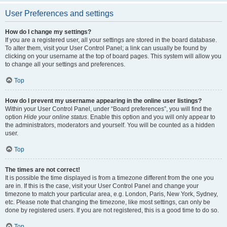
User Preferences and settings
How do I change my settings?
If you are a registered user, all your settings are stored in the board database.
To alter them, visit your User Control Panel; a link can usually be found by
clicking on your username at the top of board pages. This system will allow you
to change all your settings and preferences.
Top
How do I prevent my username appearing in the online user listings?
Within your User Control Panel, under “Board preferences”, you will find the
option
Hide your online status
. Enable this option and you will only appear to
the administrators, moderators and yourself. You will be counted as a hidden
user.
Top
The times are not correct!
It is possible the time displayed is from a timezone different from the one you
are in. If this is the case, visit your User Control Panel and change your
timezone to match your particular area, e.g. London, Paris, New York, Sydney,
etc. Please note that changing the timezone, like most settings, can only be
done by registered users. If you are not registered, this is a good time to do so.
Top