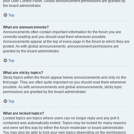
your User Control Panel. Global announcement permissions are granted by
the board administrator.
Top
What are announcements?
Announcements often contain important information for the forum you are
currently reading and you should read them whenever possible.
Announcements appear at the top of every page in the forum to which they are
posted. As with global announcements, announcement permissions are
granted by the board administrator.
Top
What are sticky topics?
Sticky topics within the forum appear below announcements and only on the
first page. They are often quite important so you should read them whenever
possible. As with announcements and global announcements, sticky topic
permissions are granted by the board administrator.
Top
What are locked topics?
Locked topics are topics where users can no longer reply and any poll it
contained was automatically ended. Topics may be locked for many reasons
and were set this way by either the forum moderator or board administrator.
You may also be able to lock your own topics depending on the permissions