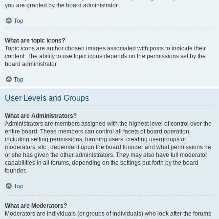
you are granted by the board administrator.
Top
What are topic icons?
Topic icons are author chosen images associated with posts to indicate their
content. The ability to use topic icons depends on the permissions set by the
board administrator.
Top
User Levels and Groups
What are Administrators?
Administrators are members assigned with the highest level of control over the
entire board. These members can control all facets of board operation,
including setting permissions, banning users, creating usergroups or
moderators, etc., dependent upon the board founder and what permissions he
or she has given the other administrators. They may also have full moderator
capabilities in all forums, depending on the settings put forth by the board
founder.
Top
What are Moderators?
Moderators are individuals (or groups of individuals) who look after the forums