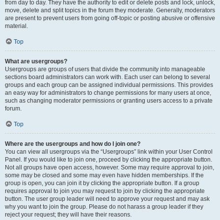
from day to day. They have the authority to edit or delete posts and lock, unlock,
move, delete and split topics in the forum they moderate. Generally, moderators
are present to prevent users from going off-topic or posting abusive or offensive
material.
Top
What are usergroups?
Usergroups are groups of users that divide the community into manageable
sections board administrators can work with. Each user can belong to several
groups and each group can be assigned individual permissions. This provides
an easy way for administrators to change permissions for many users at once,
such as changing moderator permissions or granting users access to a private
forum.
Top
Where are the usergroups and how do I join one?
You can view all usergroups via the “Usergroups” link within your User Control
Panel. If you would like to join one, proceed by clicking the appropriate button.
Not all groups have open access, however. Some may require approval to join,
some may be closed and some may even have hidden memberships. If the
group is open, you can join it by clicking the appropriate button. If a group
requires approval to join you may request to join by clicking the appropriate
button. The user group leader will need to approve your request and may ask
why you want to join the group. Please do not harass a group leader if they
reject your request; they will have their reasons.