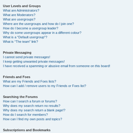
User Levels and Groups
What are Administrators?
What are Moderators?
What are usergroups?
Where are the usergroups and how do I join one?
How do I become a usergroup leader?
Why do some usergroups appear in a different colour?
What is a “Default usergroup”?
What is “The team” link?
Private Messaging
I cannot send private messages!
I keep getting unwanted private messages!
I have received a spamming or abusive email from someone on this board!
Friends and Foes
What are my Friends and Foes lists?
How can I add / remove users to my Friends or Foes list?
Searching the Forums
How can I search a forum or forums?
Why does my search return no results?
Why does my search return a blank page!?
How do I search for members?
How can I find my own posts and topics?
Subscriptions and Bookmarks