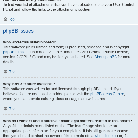
To find your list of attachments that you have uploaded, go to your User Control
Panel and follow the links to the attachments section.
Top
phpBB Issues
Who wrote this bulletin board?
This software (in its unmodified form) is produced, released and is copyright
phpBB Limited
. It is made available under the GNU General Public License,
version 2 (GPL-2.0) and may be freely distributed. See
About phpBB
for more
details.
Top
Why isn’t X feature available?
This software was written by and licensed through phpBB Limited. If you
believe a feature needs to be added please visit the
phpBB Ideas Centre
,
where you can upvote existing ideas or suggest new features.
Top
Who do I contact about abusive and/or legal matters related to this board?
Any of the administrators listed on the “The team” page should be an
appropriate point of contact for your complaints. If this still gets no response
then you should contact the owner of the domain (do a
whois lookup
) or, if this