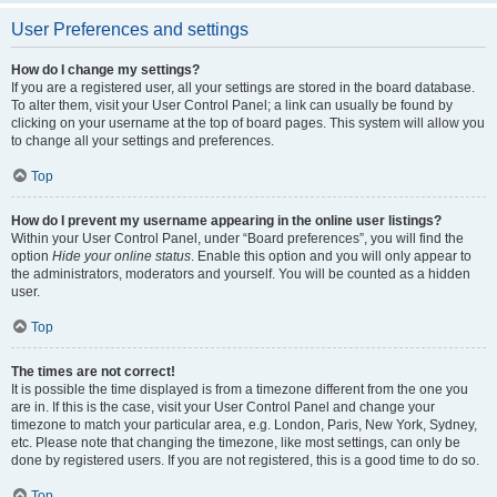
User Preferences and settings
How do I change my settings?
If you are a registered user, all your settings are stored in the board database.
To alter them, visit your User Control Panel; a link can usually be found by
clicking on your username at the top of board pages. This system will allow you
to change all your settings and preferences.
Top
How do I prevent my username appearing in the online user listings?
Within your User Control Panel, under “Board preferences”, you will find the
option
Hide your online status
. Enable this option and you will only appear to
the administrators, moderators and yourself. You will be counted as a hidden
user.
Top
The times are not correct!
It is possible the time displayed is from a timezone different from the one you
are in. If this is the case, visit your User Control Panel and change your
timezone to match your particular area, e.g. London, Paris, New York, Sydney,
etc. Please note that changing the timezone, like most settings, can only be
done by registered users. If you are not registered, this is a good time to do so.
Top