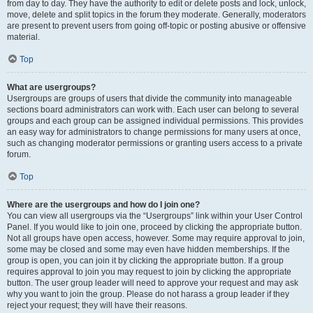
from day to day. They have the authority to edit or delete posts and lock, unlock,
move, delete and split topics in the forum they moderate. Generally, moderators
are present to prevent users from going off-topic or posting abusive or offensive
material.
Top
What are usergroups?
Usergroups are groups of users that divide the community into manageable
sections board administrators can work with. Each user can belong to several
groups and each group can be assigned individual permissions. This provides
an easy way for administrators to change permissions for many users at once,
such as changing moderator permissions or granting users access to a private
forum.
Top
Where are the usergroups and how do I join one?
You can view all usergroups via the “Usergroups” link within your User Control
Panel. If you would like to join one, proceed by clicking the appropriate button.
Not all groups have open access, however. Some may require approval to join,
some may be closed and some may even have hidden memberships. If the
group is open, you can join it by clicking the appropriate button. If a group
requires approval to join you may request to join by clicking the appropriate
button. The user group leader will need to approve your request and may ask
why you want to join the group. Please do not harass a group leader if they
reject your request; they will have their reasons.