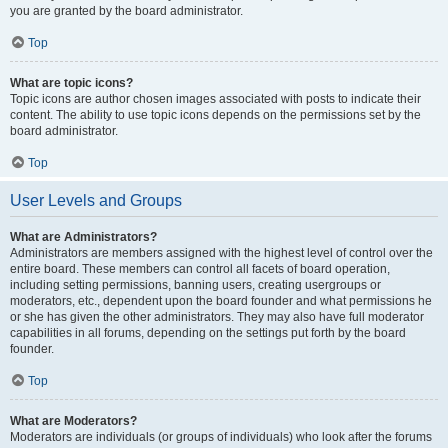
you are granted by the board administrator.
Top
What are topic icons?
Topic icons are author chosen images associated with posts to indicate their
content. The ability to use topic icons depends on the permissions set by the
board administrator.
Top
User Levels and Groups
What are Administrators?
Administrators are members assigned with the highest level of control over the
entire board. These members can control all facets of board operation,
including setting permissions, banning users, creating usergroups or
moderators, etc., dependent upon the board founder and what permissions he
or she has given the other administrators. They may also have full moderator
capabilities in all forums, depending on the settings put forth by the board
founder.
Top
What are Moderators?
Moderators are individuals (or groups of individuals) who look after the forums