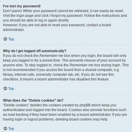
I’ve lost my password!
Don’t panic! While your password cannot be retrieved, it can easily be reset.
Visit the login page and click
I forgot my password
. Follow the instructions and
you should be able to log in again shortly.
However, if you are not able to reset your password, contact a board
administrator.
Top
Why do I get logged off automatically?
If you do not check the
Remember me
box when you login, the board will only
keep you logged in for a preset time. This prevents misuse of your account by
anyone else. To stay logged in, check the
Remember me
box during login. This
is not recommended if you access the board from a shared computer, e.g.
library, internet cafe, university computer lab, etc. If you do not see this
checkbox, it means a board administrator has disabled this feature.
Top
What does the “Delete cookies” do?
“Delete cookies” deletes the cookies created by phpBB which keep you
authenticated and logged into the board. Cookies also provide functions such
as read tracking if they have been enabled by a board administrator. If you are
having login or logout problems, deleting board cookies may help.
Top