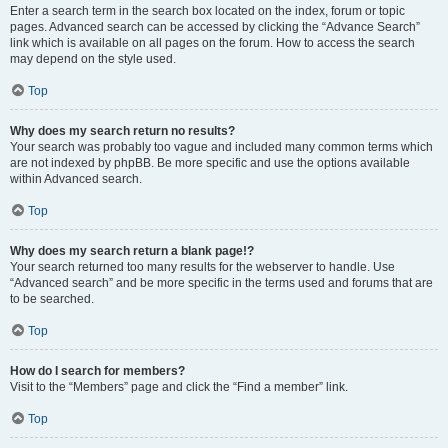
Enter a search term in the search box located on the index, forum or topic
pages. Advanced search can be accessed by clicking the “Advance Search”
link which is available on all pages on the forum. How to access the search
may depend on the style used.
Top
Why does my search return no results?
Your search was probably too vague and included many common terms which
are not indexed by phpBB. Be more specific and use the options available
within Advanced search.
Top
Why does my search return a blank page!?
Your search returned too many results for the webserver to handle. Use
“Advanced search” and be more specific in the terms used and forums that are
to be searched.
Top
How do I search for members?
Visit to the “Members” page and click the “Find a member” link.
Top