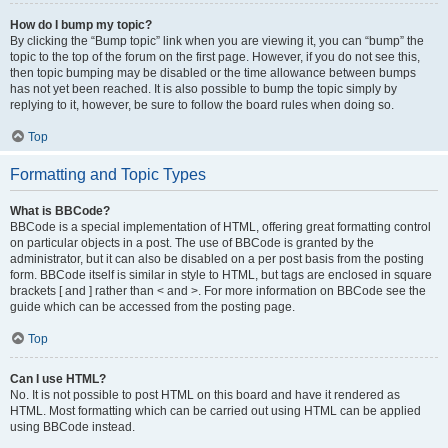
How do I bump my topic?
By clicking the “Bump topic” link when you are viewing it, you can “bump” the
topic to the top of the forum on the first page. However, if you do not see this,
then topic bumping may be disabled or the time allowance between bumps
has not yet been reached. It is also possible to bump the topic simply by
replying to it, however, be sure to follow the board rules when doing so.
Top
Formatting and Topic Types
What is BBCode?
BBCode is a special implementation of HTML, offering great formatting control
on particular objects in a post. The use of BBCode is granted by the
administrator, but it can also be disabled on a per post basis from the posting
form. BBCode itself is similar in style to HTML, but tags are enclosed in square
brackets [ and ] rather than < and >. For more information on BBCode see the
guide which can be accessed from the posting page.
Top
Can I use HTML?
No. It is not possible to post HTML on this board and have it rendered as
HTML. Most formatting which can be carried out using HTML can be applied
using BBCode instead.