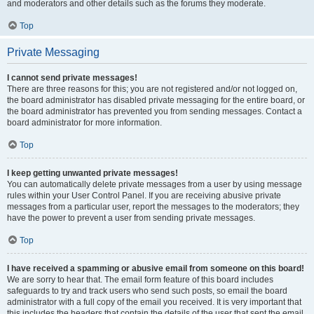
and moderators and other details such as the forums they moderate.
Top
Private Messaging
I cannot send private messages!
There are three reasons for this; you are not registered and/or not logged on,
the board administrator has disabled private messaging for the entire board, or
the board administrator has prevented you from sending messages. Contact a
board administrator for more information.
Top
I keep getting unwanted private messages!
You can automatically delete private messages from a user by using message
rules within your User Control Panel. If you are receiving abusive private
messages from a particular user, report the messages to the moderators; they
have the power to prevent a user from sending private messages.
Top
I have received a spamming or abusive email from someone on this board!
We are sorry to hear that. The email form feature of this board includes
safeguards to try and track users who send such posts, so email the board
administrator with a full copy of the email you received. It is very important that
this includes the headers that contain the details of the user that sent the email.