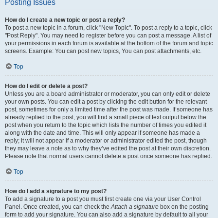
Posting Issues
How do I create a new topic or post a reply?
To post a new topic in a forum, click "New Topic". To post a reply to a topic, click
"Post Reply". You may need to register before you can post a message. A list of
your permissions in each forum is available at the bottom of the forum and topic
screens. Example: You can post new topics, You can post attachments, etc.
Top
How do I edit or delete a post?
Unless you are a board administrator or moderator, you can only edit or delete
your own posts. You can edit a post by clicking the edit button for the relevant
post, sometimes for only a limited time after the post was made. If someone has
already replied to the post, you will find a small piece of text output below the
post when you return to the topic which lists the number of times you edited it
along with the date and time. This will only appear if someone has made a
reply; it will not appear if a moderator or administrator edited the post, though
they may leave a note as to why they’ve edited the post at their own discretion.
Please note that normal users cannot delete a post once someone has replied.
Top
How do I add a signature to my post?
To add a signature to a post you must first create one via your User Control
Panel. Once created, you can check the
Attach a signature
box on the posting
form to add your signature. You can also add a signature by default to all your