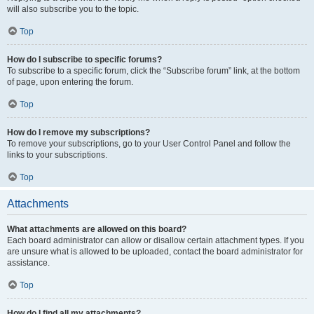
will also subscribe you to the topic.
Top
How do I subscribe to specific forums?
To subscribe to a specific forum, click the “Subscribe forum” link, at the bottom
of page, upon entering the forum.
Top
How do I remove my subscriptions?
To remove your subscriptions, go to your User Control Panel and follow the
links to your subscriptions.
Top
Attachments
What attachments are allowed on this board?
Each board administrator can allow or disallow certain attachment types. If you
are unsure what is allowed to be uploaded, contact the board administrator for
assistance.
Top
How do I find all my attachments?