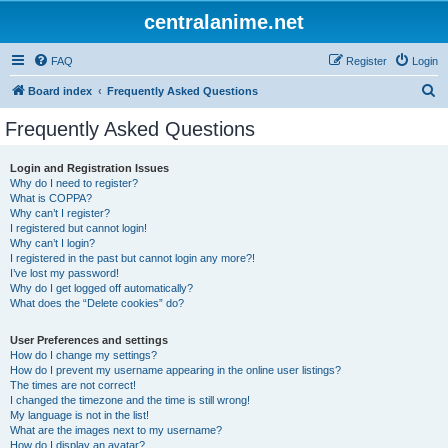
centralanime.net
FAQ
Register
Login
S
Board index
Frequently Asked Questions
e
Frequently Asked Questions
a
r
Login and Registration Issues
Why do I need to register?
c
What is COPPA?
h
Why can’t I register?
I registered but cannot login!
Why can’t I login?
I registered in the past but cannot login any more?!
I’ve lost my password!
Why do I get logged off automatically?
What does the “Delete cookies” do?
User Preferences and settings
How do I change my settings?
How do I prevent my username appearing in the online user listings?
The times are not correct!
I changed the timezone and the time is still wrong!
My language is not in the list!
What are the images next to my username?
How do I display an avatar?