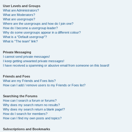
User Levels and Groups
What are Administrators?
What are Moderators?
What are usergroups?
Where are the usergroups and how do I join one?
How do I become a usergroup leader?
Why do some usergroups appear in a different colour?
What is a “Default usergroup”?
What is “The team” link?
Private Messaging
I cannot send private messages!
I keep getting unwanted private messages!
I have received a spamming or abusive email from someone on this board!
Friends and Foes
What are my Friends and Foes lists?
How can I add / remove users to my Friends or Foes list?
Searching the Forums
How can I search a forum or forums?
Why does my search return no results?
Why does my search return a blank page!?
How do I search for members?
How can I find my own posts and topics?
Subscriptions and Bookmarks