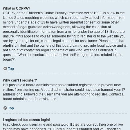
What is COPPA?
COPPA, or the Children’s Online Privacy Protection Act of 1998, is a law in the
United States requiring websites which can potentially collect information from
minors under the age of 13 to have written parental consent or some other
method of legal guardian acknowledgment, allowing the collection of
personally identifiable information from a minor under the age of 13. If you are
unsure if this applies to you as someone trying to register or to the website you
are trying to register on, contact legal counsel for assistance. Please note that
phpBB Limited and the owners of this board cannot provide legal advice and is
not a point of contact for legal concerns of any kind, except as outlined in
question “Who do I contact about abusive and/or legal matters related to this
board?”.
Top
Why can’t I register?
It is possible a board administrator has disabled registration to prevent new
visitors from signing up. A board administrator could have also banned your IP
address or disallowed the username you are attempting to register. Contact a
board administrator for assistance.
Top
I registered but cannot login!
First, check your username and password. If they are correct, then one of two
things may have happened. If COPPA support is enabled and you specified