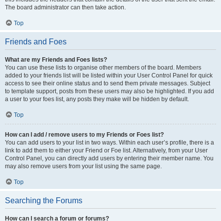
The board administrator can then take action.
Top
Friends and Foes
What are my Friends and Foes lists?
You can use these lists to organise other members of the board. Members
added to your friends list will be listed within your User Control Panel for quick
access to see their online status and to send them private messages. Subject
to template support, posts from these users may also be highlighted. If you add
a user to your foes list, any posts they make will be hidden by default.
Top
How can I add / remove users to my Friends or Foes list?
You can add users to your list in two ways. Within each user’s profile, there is a
link to add them to either your Friend or Foe list. Alternatively, from your User
Control Panel, you can directly add users by entering their member name. You
may also remove users from your list using the same page.
Top
Searching the Forums
How can I search a forum or forums?