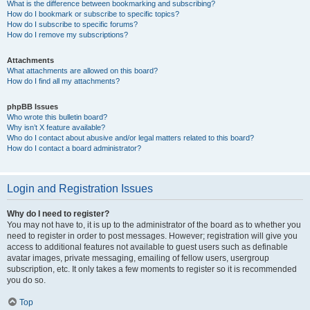
What is the difference between bookmarking and subscribing?
How do I bookmark or subscribe to specific topics?
How do I subscribe to specific forums?
How do I remove my subscriptions?
Attachments
What attachments are allowed on this board?
How do I find all my attachments?
phpBB Issues
Who wrote this bulletin board?
Why isn’t X feature available?
Who do I contact about abusive and/or legal matters related to this board?
How do I contact a board administrator?
Login and Registration Issues
Why do I need to register?
You may not have to, it is up to the administrator of the board as to whether you
need to register in order to post messages. However; registration will give you
access to additional features not available to guest users such as definable
avatar images, private messaging, emailing of fellow users, usergroup
subscription, etc. It only takes a few moments to register so it is recommended
you do so.
Top