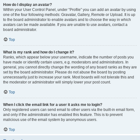
How do I display an avatar?
Within your User Control Panel, under “Profile” you can add an avatar by using
one of the four following methods: Gravatar, Gallery, Remote or Upload. It is up
to the board administrator to enable avatars and to choose the way in which
avatars can be made available. If you are unable to use avatars, contact a
board administrator.
Top
What is my rank and how do I change it?
Ranks, which appear below your username, indicate the number of posts you
have made or identify certain users, e.g. moderators and administrators. In
general, you cannot directly change the wording of any board ranks as they are
set by the board administrator. Please do not abuse the board by posting
unnecessarily just to increase your rank. Most boards will not tolerate this and
the moderator or administrator will simply lower your post count.
Top
When I click the email link for a user it asks me to login?
Only registered users can send email to other users via the built-in email form,
and only if the administrator has enabled this feature. This is to prevent
malicious use of the email system by anonymous users.
Top