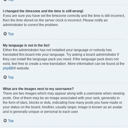
I changed the timezone and the time is still wrong!
If you are sure you have set the timezone correctly and the time is still incorrect,
then the time stored on the server clock is incorrect. Please notify an
administrator to correct the problem.
Top
My language is not in the list!
Either the administrator has not installed your language or nobody has
translated this board into your language. Try asking a board administrator if
they can install the language pack you need. If the language pack does not
exist, feel free to create a new translation. More information can be found at the
phpBB
® website.
Top
What are the images next to my username?
There are two images which may appear along with a username when viewing
posts. One of them may be an image associated with your rank, generally in
the form of stars, blocks or dots, indicating how many posts you have made or
your status on the board. Another, usually larger, image is known as an avatar
and is generally unique or personal to each user.
Top