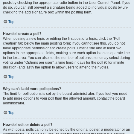
posts by checking the appropriate radio button in the User Control Panel. If you
do so, you can still prevent a signature being added to individual posts by un-
checking the add signature box within the posting form.
Top
How do I create a poll?
When posting a new topic or editing the first post of a topic, click the “Poll
creation” tab below the main posting form; if you cannot see this, you do not
have appropriate permissions to create polls. Enter a title and at least two
options in the appropriate fields, making sure each option is on a separate line
in the textarea. You can also set the number of options users may select during
voting under “Options per user”, a time limit in days for the poll (0 for infinite
duration) and lastly the option to allow users to amend their votes.
Top
Why can’t I add more poll options?
The limit for poll options is set by the board administrator. If you feel you need
to add more options to your poll than the allowed amount, contact the board
administrator.
Top
How do I edit or delete a poll?
As with posts, polls can only be edited by the original poster, a moderator or an