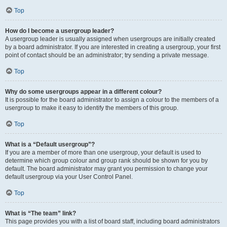
Top
How do I become a usergroup leader?
A usergroup leader is usually assigned when usergroups are initially created
by a board administrator. If you are interested in creating a usergroup, your first
point of contact should be an administrator; try sending a private message.
Top
Why do some usergroups appear in a different colour?
It is possible for the board administrator to assign a colour to the members of a
usergroup to make it easy to identify the members of this group.
Top
What is a “Default usergroup”?
If you are a member of more than one usergroup, your default is used to
determine which group colour and group rank should be shown for you by
default. The board administrator may grant you permission to change your
default usergroup via your User Control Panel.
Top
What is “The team” link?
This page provides you with a list of board staff, including board administrators