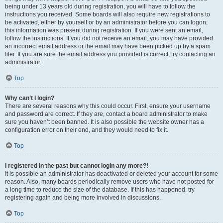
being under 13 years old during registration, you will have to follow the
instructions you received. Some boards will also require new registrations to
be activated, either by yourself or by an administrator before you can logon;
this information was present during registration. If you were sent an email,
follow the instructions. If you did not receive an email, you may have provided
an incorrect email address or the email may have been picked up by a spam
filer. If you are sure the email address you provided is correct, try contacting an
administrator.
Top
Why can’t I login?
There are several reasons why this could occur. First, ensure your username
and password are correct. If they are, contact a board administrator to make
sure you haven’t been banned. It is also possible the website owner has a
configuration error on their end, and they would need to fix it.
Top
I registered in the past but cannot login any more?!
It is possible an administrator has deactivated or deleted your account for some
reason. Also, many boards periodically remove users who have not posted for
a long time to reduce the size of the database. If this has happened, try
registering again and being more involved in discussions.
Top