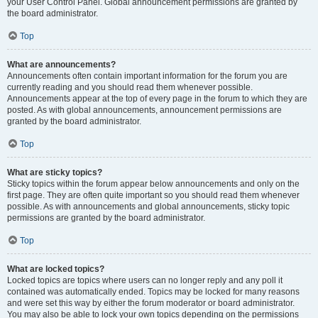
your User Control Panel. Global announcement permissions are granted by
the board administrator.
Top
What are announcements?
Announcements often contain important information for the forum you are
currently reading and you should read them whenever possible.
Announcements appear at the top of every page in the forum to which they are
posted. As with global announcements, announcement permissions are
granted by the board administrator.
Top
What are sticky topics?
Sticky topics within the forum appear below announcements and only on the
first page. They are often quite important so you should read them whenever
possible. As with announcements and global announcements, sticky topic
permissions are granted by the board administrator.
Top
What are locked topics?
Locked topics are topics where users can no longer reply and any poll it
contained was automatically ended. Topics may be locked for many reasons
and were set this way by either the forum moderator or board administrator.
You may also be able to lock your own topics depending on the permissions