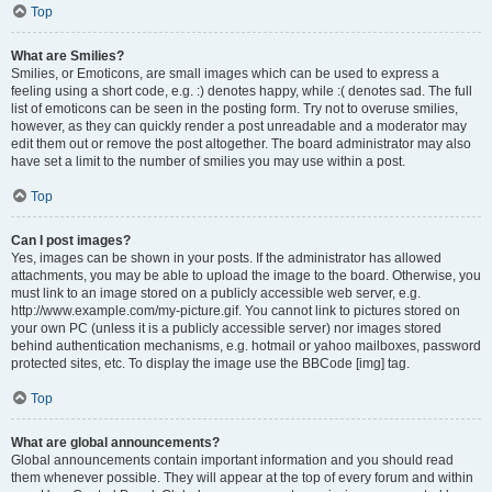
Top
What are Smilies?
Smilies, or Emoticons, are small images which can be used to express a
feeling using a short code, e.g. :) denotes happy, while :( denotes sad. The full
list of emoticons can be seen in the posting form. Try not to overuse smilies,
however, as they can quickly render a post unreadable and a moderator may
edit them out or remove the post altogether. The board administrator may also
have set a limit to the number of smilies you may use within a post.
Top
Can I post images?
Yes, images can be shown in your posts. If the administrator has allowed
attachments, you may be able to upload the image to the board. Otherwise, you
must link to an image stored on a publicly accessible web server, e.g.
http://www.example.com/my-picture.gif. You cannot link to pictures stored on
your own PC (unless it is a publicly accessible server) nor images stored
behind authentication mechanisms, e.g. hotmail or yahoo mailboxes, password
protected sites, etc. To display the image use the BBCode [img] tag.
Top
What are global announcements?
Global announcements contain important information and you should read
them whenever possible. They will appear at the top of every forum and within