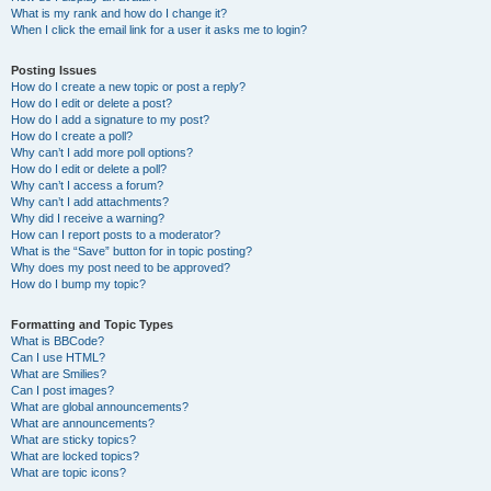
What is my rank and how do I change it?
When I click the email link for a user it asks me to login?
Posting Issues
How do I create a new topic or post a reply?
How do I edit or delete a post?
How do I add a signature to my post?
How do I create a poll?
Why can’t I add more poll options?
How do I edit or delete a poll?
Why can’t I access a forum?
Why can’t I add attachments?
Why did I receive a warning?
How can I report posts to a moderator?
What is the “Save” button for in topic posting?
Why does my post need to be approved?
How do I bump my topic?
Formatting and Topic Types
What is BBCode?
Can I use HTML?
What are Smilies?
Can I post images?
What are global announcements?
What are announcements?
What are sticky topics?
What are locked topics?
What are topic icons?