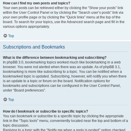
How can I find my own posts and topics?
Your own posts can be retrieved either by clicking the “Show your posts” link
within the User Control Panel or by clicking the “Search user’s posts” link via
your own profile page or by clicking the “Quick links” menu at the top of the
board. To search for your topics, use the Advanced search page and fill in the
various options appropriately.
Top
Subscriptions and Bookmarks
What is the difference between bookmarking and subscribing?
In phpBB 3.0, bookmarking topics worked much like bookmarking in a web
browser. You were not alerted when there was an update. As of phpBB 3.1,
bookmarking is more like subscribing to a topic. You can be notified when a
bookmarked topic is updated. Subscribing, however, will notify you when there
is an update to a topic or forum on the board. Notification options for
bookmarks and subscriptions can be configured in the User Control Panel,
under “Board preferences”.
Top
How do I bookmark or subscribe to specific topics?
You can bookmark or subscribe to a specific topic by clicking the appropriate
link in the “Topic tools” menu, conveniently located near the top and bottom of a
topic discussion.
Replying to a topic with the “Notify me when a reply is posted” option checked