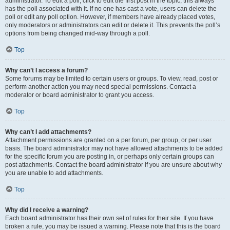
administrator. To edit a poll, click to edit the first post in the topic; this always
has the poll associated with it. If no one has cast a vote, users can delete the
poll or edit any poll option. However, if members have already placed votes,
only moderators or administrators can edit or delete it. This prevents the poll’s
options from being changed mid-way through a poll.
Top
Why can’t I access a forum?
Some forums may be limited to certain users or groups. To view, read, post or
perform another action you may need special permissions. Contact a
moderator or board administrator to grant you access.
Top
Why can’t I add attachments?
Attachment permissions are granted on a per forum, per group, or per user
basis. The board administrator may not have allowed attachments to be added
for the specific forum you are posting in, or perhaps only certain groups can
post attachments. Contact the board administrator if you are unsure about why
you are unable to add attachments.
Top
Why did I receive a warning?
Each board administrator has their own set of rules for their site. If you have
broken a rule, you may be issued a warning. Please note that this is the board