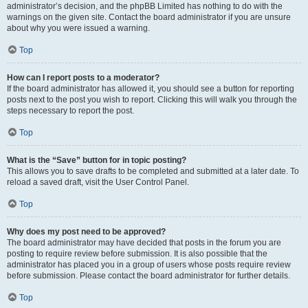
administrator’s decision, and the phpBB Limited has nothing to do with the
warnings on the given site. Contact the board administrator if you are unsure
about why you were issued a warning.
Top
How can I report posts to a moderator?
If the board administrator has allowed it, you should see a button for reporting
posts next to the post you wish to report. Clicking this will walk you through the
steps necessary to report the post.
Top
What is the “Save” button for in topic posting?
This allows you to save drafts to be completed and submitted at a later date. To
reload a saved draft, visit the User Control Panel.
Top
Why does my post need to be approved?
The board administrator may have decided that posts in the forum you are
posting to require review before submission. It is also possible that the
administrator has placed you in a group of users whose posts require review
before submission. Please contact the board administrator for further details.
Top