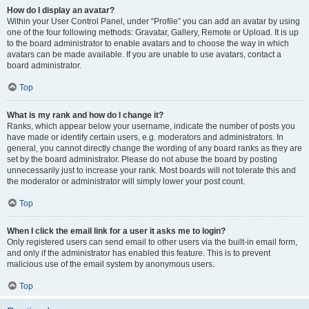
How do I display an avatar?
Within your User Control Panel, under “Profile” you can add an avatar by using
one of the four following methods: Gravatar, Gallery, Remote or Upload. It is up
to the board administrator to enable avatars and to choose the way in which
avatars can be made available. If you are unable to use avatars, contact a
board administrator.
Top
What is my rank and how do I change it?
Ranks, which appear below your username, indicate the number of posts you
have made or identify certain users, e.g. moderators and administrators. In
general, you cannot directly change the wording of any board ranks as they are
set by the board administrator. Please do not abuse the board by posting
unnecessarily just to increase your rank. Most boards will not tolerate this and
the moderator or administrator will simply lower your post count.
Top
When I click the email link for a user it asks me to login?
Only registered users can send email to other users via the built-in email form,
and only if the administrator has enabled this feature. This is to prevent
malicious use of the email system by anonymous users.
Top