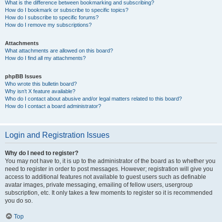
What is the difference between bookmarking and subscribing?
How do I bookmark or subscribe to specific topics?
How do I subscribe to specific forums?
How do I remove my subscriptions?
Attachments
What attachments are allowed on this board?
How do I find all my attachments?
phpBB Issues
Who wrote this bulletin board?
Why isn’t X feature available?
Who do I contact about abusive and/or legal matters related to this board?
How do I contact a board administrator?
Login and Registration Issues
Why do I need to register?
You may not have to, it is up to the administrator of the board as to whether you
need to register in order to post messages. However; registration will give you
access to additional features not available to guest users such as definable
avatar images, private messaging, emailing of fellow users, usergroup
subscription, etc. It only takes a few moments to register so it is recommended
you do so.
Top