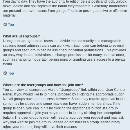
from day to day. They have the authority to edit or delete posts and lock, unlock,
move, delete and split topics in the forum they moderate. Generally, moderators
are present to prevent users from going off-topic or posting abusive or offensive
material.
Top
What are usergroups?
Usergroups are groups of users that divide the community into manageable
sections board administrators can work with. Each user can belong to several
groups and each group can be assigned individual permissions. This provides
an easy way for administrators to change permissions for many users at once,
such as changing moderator permissions or granting users access to a private
forum.
Top
Where are the usergroups and how do I join one?
You can view all usergroups via the “Usergroups” link within your User Control
Panel. If you would like to join one, proceed by clicking the appropriate button.
Not all groups have open access, however. Some may require approval to join,
some may be closed and some may even have hidden memberships. If the
group is open, you can join it by clicking the appropriate button. If a group
requires approval to join you may request to join by clicking the appropriate
button. The user group leader will need to approve your request and may ask
why you want to join the group. Please do not harass a group leader if they
reject your request; they will have their reasons.