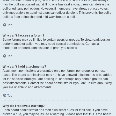
administrator. To edit a poll, click to edit the first post in the topic; this always
has the poll associated with it. If no one has cast a vote, users can delete the
poll or edit any poll option. However, if members have already placed votes,
only moderators or administrators can edit or delete it. This prevents the poll’s
options from being changed mid-way through a poll.
Top
Why can’t I access a forum?
Some forums may be limited to certain users or groups. To view, read, post or
perform another action you may need special permissions. Contact a
moderator or board administrator to grant you access.
Top
Why can’t I add attachments?
Attachment permissions are granted on a per forum, per group, or per user
basis. The board administrator may not have allowed attachments to be added
for the specific forum you are posting in, or perhaps only certain groups can
post attachments. Contact the board administrator if you are unsure about why
you are unable to add attachments.
Top
Why did I receive a warning?
Each board administrator has their own set of rules for their site. If you have
broken a rule, you may be issued a warning. Please note that this is the board