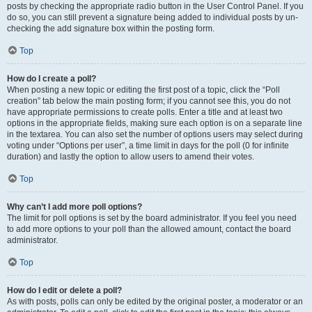
posts by checking the appropriate radio button in the User Control Panel. If you
do so, you can still prevent a signature being added to individual posts by un-
checking the add signature box within the posting form.
Top
How do I create a poll?
When posting a new topic or editing the first post of a topic, click the “Poll
creation” tab below the main posting form; if you cannot see this, you do not
have appropriate permissions to create polls. Enter a title and at least two
options in the appropriate fields, making sure each option is on a separate line
in the textarea. You can also set the number of options users may select during
voting under “Options per user”, a time limit in days for the poll (0 for infinite
duration) and lastly the option to allow users to amend their votes.
Top
Why can’t I add more poll options?
The limit for poll options is set by the board administrator. If you feel you need
to add more options to your poll than the allowed amount, contact the board
administrator.
Top
How do I edit or delete a poll?
As with posts, polls can only be edited by the original poster, a moderator or an