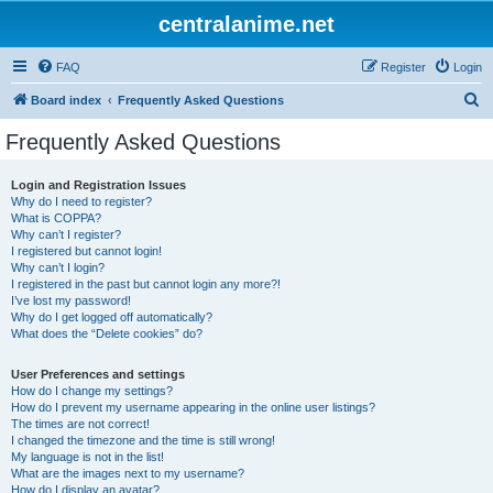
centralanime.net
FAQ
Register
Login
S
Board index
Frequently Asked Questions
e
Frequently Asked Questions
a
r
Login and Registration Issues
Why do I need to register?
c
What is COPPA?
h
Why can’t I register?
I registered but cannot login!
Why can’t I login?
I registered in the past but cannot login any more?!
I’ve lost my password!
Why do I get logged off automatically?
What does the “Delete cookies” do?
User Preferences and settings
How do I change my settings?
How do I prevent my username appearing in the online user listings?
The times are not correct!
I changed the timezone and the time is still wrong!
My language is not in the list!
What are the images next to my username?
How do I display an avatar?