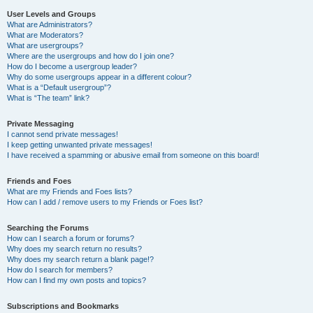
User Levels and Groups
What are Administrators?
What are Moderators?
What are usergroups?
Where are the usergroups and how do I join one?
How do I become a usergroup leader?
Why do some usergroups appear in a different colour?
What is a “Default usergroup”?
What is “The team” link?
Private Messaging
I cannot send private messages!
I keep getting unwanted private messages!
I have received a spamming or abusive email from someone on this board!
Friends and Foes
What are my Friends and Foes lists?
How can I add / remove users to my Friends or Foes list?
Searching the Forums
How can I search a forum or forums?
Why does my search return no results?
Why does my search return a blank page!?
How do I search for members?
How can I find my own posts and topics?
Subscriptions and Bookmarks