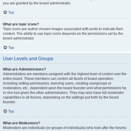
you are granted by the board administrator.
Top
What are topic icons?
Topic icons are author chosen images associated with posts to indicate their
content. The ability to use topic icons depends on the permissions set by the
board administrator.
Top
User Levels and Groups
What are Administrators?
Administrators are members assigned with the highest level of control over the
entire board. These members can control all facets of board operation,
including setting permissions, banning users, creating usergroups or
moderators, etc., dependent upon the board founder and what permissions he
or she has given the other administrators. They may also have full moderator
capabilities in all forums, depending on the settings put forth by the board
founder.
Top
What are Moderators?
Moderators are individuals (or groups of individuals) who look after the forums