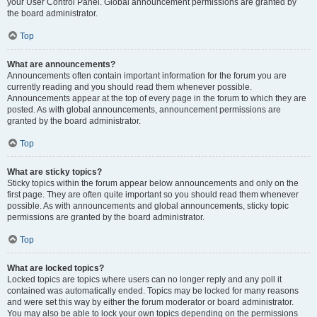
your User Control Panel. Global announcement permissions are granted by
the board administrator.
Top
What are announcements?
Announcements often contain important information for the forum you are
currently reading and you should read them whenever possible.
Announcements appear at the top of every page in the forum to which they are
posted. As with global announcements, announcement permissions are
granted by the board administrator.
Top
What are sticky topics?
Sticky topics within the forum appear below announcements and only on the
first page. They are often quite important so you should read them whenever
possible. As with announcements and global announcements, sticky topic
permissions are granted by the board administrator.
Top
What are locked topics?
Locked topics are topics where users can no longer reply and any poll it
contained was automatically ended. Topics may be locked for many reasons
and were set this way by either the forum moderator or board administrator.
You may also be able to lock your own topics depending on the permissions