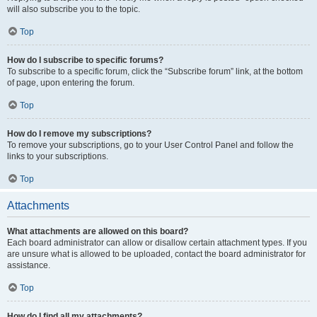
will also subscribe you to the topic.
Top
How do I subscribe to specific forums?
To subscribe to a specific forum, click the “Subscribe forum” link, at the bottom
of page, upon entering the forum.
Top
How do I remove my subscriptions?
To remove your subscriptions, go to your User Control Panel and follow the
links to your subscriptions.
Top
Attachments
What attachments are allowed on this board?
Each board administrator can allow or disallow certain attachment types. If you
are unsure what is allowed to be uploaded, contact the board administrator for
assistance.
Top
How do I find all my attachments?