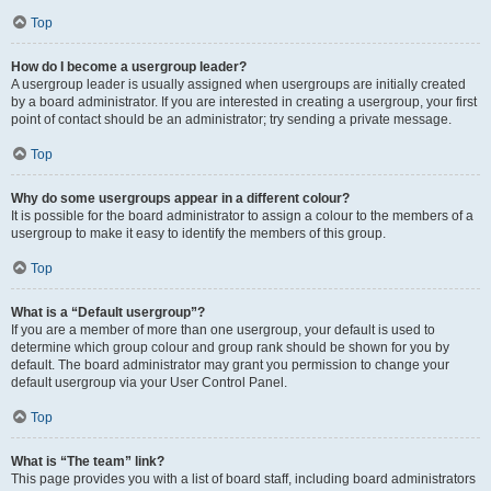
Top
How do I become a usergroup leader?
A usergroup leader is usually assigned when usergroups are initially created
by a board administrator. If you are interested in creating a usergroup, your first
point of contact should be an administrator; try sending a private message.
Top
Why do some usergroups appear in a different colour?
It is possible for the board administrator to assign a colour to the members of a
usergroup to make it easy to identify the members of this group.
Top
What is a “Default usergroup”?
If you are a member of more than one usergroup, your default is used to
determine which group colour and group rank should be shown for you by
default. The board administrator may grant you permission to change your
default usergroup via your User Control Panel.
Top
What is “The team” link?
This page provides you with a list of board staff, including board administrators