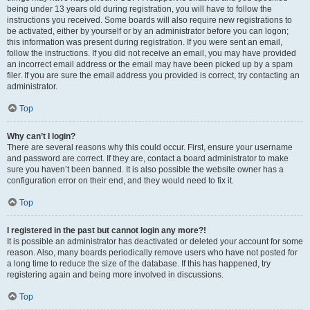
being under 13 years old during registration, you will have to follow the
instructions you received. Some boards will also require new registrations to
be activated, either by yourself or by an administrator before you can logon;
this information was present during registration. If you were sent an email,
follow the instructions. If you did not receive an email, you may have provided
an incorrect email address or the email may have been picked up by a spam
filer. If you are sure the email address you provided is correct, try contacting an
administrator.
Top
Why can’t I login?
There are several reasons why this could occur. First, ensure your username
and password are correct. If they are, contact a board administrator to make
sure you haven’t been banned. It is also possible the website owner has a
configuration error on their end, and they would need to fix it.
Top
I registered in the past but cannot login any more?!
It is possible an administrator has deactivated or deleted your account for some
reason. Also, many boards periodically remove users who have not posted for
a long time to reduce the size of the database. If this has happened, try
registering again and being more involved in discussions.
Top