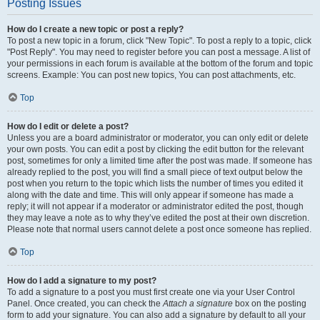
Posting Issues
How do I create a new topic or post a reply?
To post a new topic in a forum, click "New Topic". To post a reply to a topic, click
"Post Reply". You may need to register before you can post a message. A list of
your permissions in each forum is available at the bottom of the forum and topic
screens. Example: You can post new topics, You can post attachments, etc.
Top
How do I edit or delete a post?
Unless you are a board administrator or moderator, you can only edit or delete
your own posts. You can edit a post by clicking the edit button for the relevant
post, sometimes for only a limited time after the post was made. If someone has
already replied to the post, you will find a small piece of text output below the
post when you return to the topic which lists the number of times you edited it
along with the date and time. This will only appear if someone has made a
reply; it will not appear if a moderator or administrator edited the post, though
they may leave a note as to why they’ve edited the post at their own discretion.
Please note that normal users cannot delete a post once someone has replied.
Top
How do I add a signature to my post?
To add a signature to a post you must first create one via your User Control
Panel. Once created, you can check the
Attach a signature
box on the posting
form to add your signature. You can also add a signature by default to all your