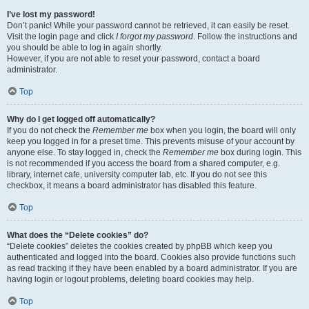
I’ve lost my password!
Don’t panic! While your password cannot be retrieved, it can easily be reset.
Visit the login page and click
I forgot my password
. Follow the instructions and
you should be able to log in again shortly.
However, if you are not able to reset your password, contact a board
administrator.
Top
Why do I get logged off automatically?
If you do not check the
Remember me
box when you login, the board will only
keep you logged in for a preset time. This prevents misuse of your account by
anyone else. To stay logged in, check the
Remember me
box during login. This
is not recommended if you access the board from a shared computer, e.g.
library, internet cafe, university computer lab, etc. If you do not see this
checkbox, it means a board administrator has disabled this feature.
Top
What does the “Delete cookies” do?
“Delete cookies” deletes the cookies created by phpBB which keep you
authenticated and logged into the board. Cookies also provide functions such
as read tracking if they have been enabled by a board administrator. If you are
having login or logout problems, deleting board cookies may help.
Top