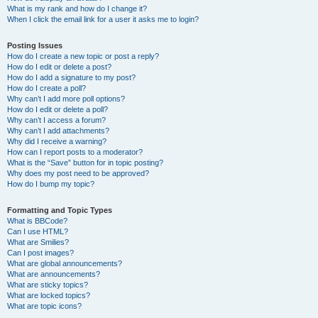
What is my rank and how do I change it?
When I click the email link for a user it asks me to login?
Posting Issues
How do I create a new topic or post a reply?
How do I edit or delete a post?
How do I add a signature to my post?
How do I create a poll?
Why can’t I add more poll options?
How do I edit or delete a poll?
Why can’t I access a forum?
Why can’t I add attachments?
Why did I receive a warning?
How can I report posts to a moderator?
What is the “Save” button for in topic posting?
Why does my post need to be approved?
How do I bump my topic?
Formatting and Topic Types
What is BBCode?
Can I use HTML?
What are Smilies?
Can I post images?
What are global announcements?
What are announcements?
What are sticky topics?
What are locked topics?
What are topic icons?