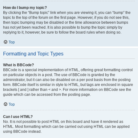
How do I bump my topic?
By clicking the “Bump topic” link when you are viewing it, you can “bump” the
topic to the top of the forum on the first page. However, if you do not see this,
then topic bumping may be disabled or the time allowance between bumps
has not yet been reached. It is also possible to bump the topic simply by
replying to it, however, be sure to follow the board rules when doing so.
Top
Formatting and Topic Types
What is BBCode?
BBCode is a special implementation of HTML, offering great formatting control
on particular objects in a post. The use of BBCode is granted by the
administrator, but it can also be disabled on a per post basis from the posting
form. BBCode itself is similar in style to HTML, but tags are enclosed in square
brackets [ and ] rather than < and >. For more information on BBCode see the
guide which can be accessed from the posting page.
Top
Can I use HTML?
No. It is not possible to post HTML on this board and have it rendered as
HTML. Most formatting which can be carried out using HTML can be applied
using BBCode instead.