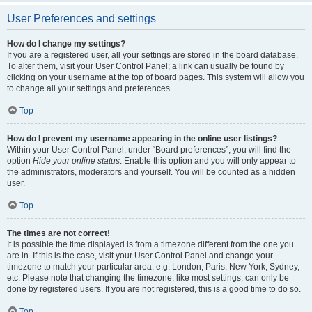
User Preferences and settings
How do I change my settings?
If you are a registered user, all your settings are stored in the board database.
To alter them, visit your User Control Panel; a link can usually be found by
clicking on your username at the top of board pages. This system will allow you
to change all your settings and preferences.
Top
How do I prevent my username appearing in the online user listings?
Within your User Control Panel, under “Board preferences”, you will find the
option
Hide your online status
. Enable this option and you will only appear to
the administrators, moderators and yourself. You will be counted as a hidden
user.
Top
The times are not correct!
It is possible the time displayed is from a timezone different from the one you
are in. If this is the case, visit your User Control Panel and change your
timezone to match your particular area, e.g. London, Paris, New York, Sydney,
etc. Please note that changing the timezone, like most settings, can only be
done by registered users. If you are not registered, this is a good time to do so.
Top