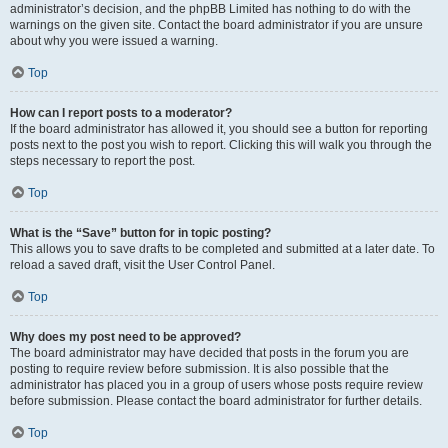
administrator’s decision, and the phpBB Limited has nothing to do with the
warnings on the given site. Contact the board administrator if you are unsure
about why you were issued a warning.
Top
How can I report posts to a moderator?
If the board administrator has allowed it, you should see a button for reporting
posts next to the post you wish to report. Clicking this will walk you through the
steps necessary to report the post.
Top
What is the “Save” button for in topic posting?
This allows you to save drafts to be completed and submitted at a later date. To
reload a saved draft, visit the User Control Panel.
Top
Why does my post need to be approved?
The board administrator may have decided that posts in the forum you are
posting to require review before submission. It is also possible that the
administrator has placed you in a group of users whose posts require review
before submission. Please contact the board administrator for further details.
Top