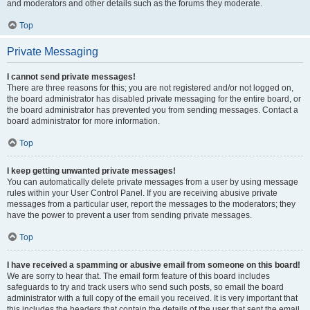
and moderators and other details such as the forums they moderate.
Top
Private Messaging
I cannot send private messages!
There are three reasons for this; you are not registered and/or not logged on,
the board administrator has disabled private messaging for the entire board, or
the board administrator has prevented you from sending messages. Contact a
board administrator for more information.
Top
I keep getting unwanted private messages!
You can automatically delete private messages from a user by using message
rules within your User Control Panel. If you are receiving abusive private
messages from a particular user, report the messages to the moderators; they
have the power to prevent a user from sending private messages.
Top
I have received a spamming or abusive email from someone on this board!
We are sorry to hear that. The email form feature of this board includes
safeguards to try and track users who send such posts, so email the board
administrator with a full copy of the email you received. It is very important that
this includes the headers that contain the details of the user that sent the email.