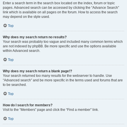
Enter a search term in the search box located on the index, forum or topic
pages. Advanced search can be accessed by clicking the “Advance Search”
link which is available on all pages on the forum. How to access the search
may depend on the style used.
Top
Why does my search return no results?
Your search was probably too vague and included many common terms which
are not indexed by phpBB. Be more specific and use the options available
within Advanced search.
Top
Why does my search return a blank page!?
Your search returned too many results for the webserver to handle. Use
“Advanced search” and be more specific in the terms used and forums that are
to be searched.
Top
How do I search for members?
Visit to the “Members” page and click the “Find a member” link.
Top