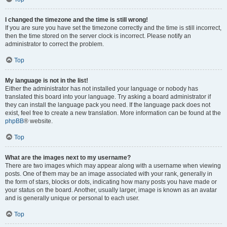
I changed the timezone and the time is still wrong!
If you are sure you have set the timezone correctly and the time is still incorrect,
then the time stored on the server clock is incorrect. Please notify an
administrator to correct the problem.
Top
My language is not in the list!
Either the administrator has not installed your language or nobody has
translated this board into your language. Try asking a board administrator if
they can install the language pack you need. If the language pack does not
exist, feel free to create a new translation. More information can be found at the
phpBB
® website.
Top
What are the images next to my username?
There are two images which may appear along with a username when viewing
posts. One of them may be an image associated with your rank, generally in
the form of stars, blocks or dots, indicating how many posts you have made or
your status on the board. Another, usually larger, image is known as an avatar
and is generally unique or personal to each user.
Top