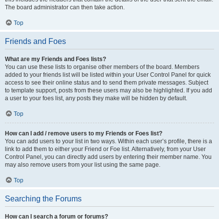
The board administrator can then take action.
Top
Friends and Foes
What are my Friends and Foes lists?
You can use these lists to organise other members of the board. Members
added to your friends list will be listed within your User Control Panel for quick
access to see their online status and to send them private messages. Subject
to template support, posts from these users may also be highlighted. If you add
a user to your foes list, any posts they make will be hidden by default.
Top
How can I add / remove users to my Friends or Foes list?
You can add users to your list in two ways. Within each user’s profile, there is a
link to add them to either your Friend or Foe list. Alternatively, from your User
Control Panel, you can directly add users by entering their member name. You
may also remove users from your list using the same page.
Top
Searching the Forums
How can I search a forum or forums?