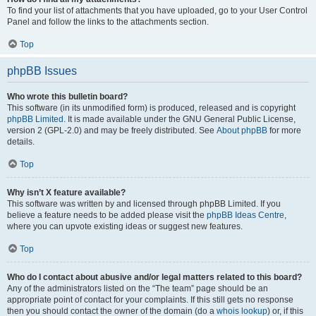
To find your list of attachments that you have uploaded, go to your User Control
Panel and follow the links to the attachments section.
Top
phpBB Issues
Who wrote this bulletin board?
This software (in its unmodified form) is produced, released and is copyright
phpBB Limited
. It is made available under the GNU General Public License,
version 2 (GPL-2.0) and may be freely distributed. See
About phpBB
for more
details.
Top
Why isn’t X feature available?
This software was written by and licensed through phpBB Limited. If you
believe a feature needs to be added please visit the
phpBB Ideas Centre
,
where you can upvote existing ideas or suggest new features.
Top
Who do I contact about abusive and/or legal matters related to this board?
Any of the administrators listed on the “The team” page should be an
appropriate point of contact for your complaints. If this still gets no response
then you should contact the owner of the domain (do a
whois lookup
) or, if this