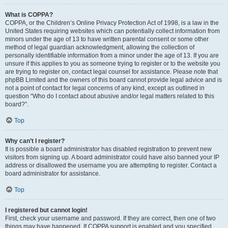
What is COPPA?
COPPA, or the Children’s Online Privacy Protection Act of 1998, is a law in the
United States requiring websites which can potentially collect information from
minors under the age of 13 to have written parental consent or some other
method of legal guardian acknowledgment, allowing the collection of
personally identifiable information from a minor under the age of 13. If you are
unsure if this applies to you as someone trying to register or to the website you
are trying to register on, contact legal counsel for assistance. Please note that
phpBB Limited and the owners of this board cannot provide legal advice and is
not a point of contact for legal concerns of any kind, except as outlined in
question “Who do I contact about abusive and/or legal matters related to this
board?”.
Top
Why can’t I register?
It is possible a board administrator has disabled registration to prevent new
visitors from signing up. A board administrator could have also banned your IP
address or disallowed the username you are attempting to register. Contact a
board administrator for assistance.
Top
I registered but cannot login!
First, check your username and password. If they are correct, then one of two
things may have happened. If COPPA support is enabled and you specified