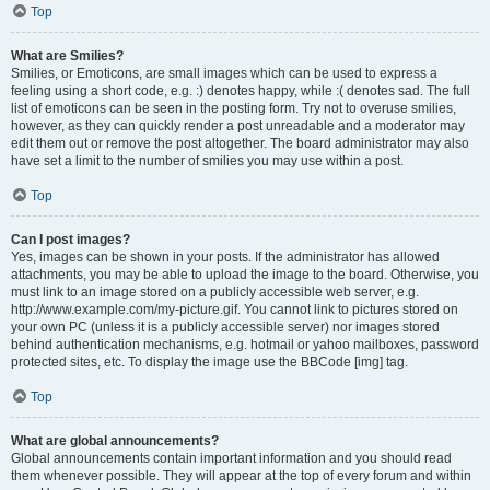
Top
What are Smilies?
Smilies, or Emoticons, are small images which can be used to express a
feeling using a short code, e.g. :) denotes happy, while :( denotes sad. The full
list of emoticons can be seen in the posting form. Try not to overuse smilies,
however, as they can quickly render a post unreadable and a moderator may
edit them out or remove the post altogether. The board administrator may also
have set a limit to the number of smilies you may use within a post.
Top
Can I post images?
Yes, images can be shown in your posts. If the administrator has allowed
attachments, you may be able to upload the image to the board. Otherwise, you
must link to an image stored on a publicly accessible web server, e.g.
http://www.example.com/my-picture.gif. You cannot link to pictures stored on
your own PC (unless it is a publicly accessible server) nor images stored
behind authentication mechanisms, e.g. hotmail or yahoo mailboxes, password
protected sites, etc. To display the image use the BBCode [img] tag.
Top
What are global announcements?
Global announcements contain important information and you should read
them whenever possible. They will appear at the top of every forum and within