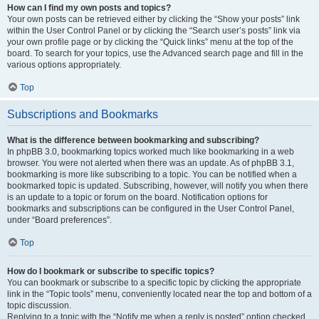
How can I find my own posts and topics?
Your own posts can be retrieved either by clicking the “Show your posts” link
within the User Control Panel or by clicking the “Search user’s posts” link via
your own profile page or by clicking the “Quick links” menu at the top of the
board. To search for your topics, use the Advanced search page and fill in the
various options appropriately.
Top
Subscriptions and Bookmarks
What is the difference between bookmarking and subscribing?
In phpBB 3.0, bookmarking topics worked much like bookmarking in a web
browser. You were not alerted when there was an update. As of phpBB 3.1,
bookmarking is more like subscribing to a topic. You can be notified when a
bookmarked topic is updated. Subscribing, however, will notify you when there
is an update to a topic or forum on the board. Notification options for
bookmarks and subscriptions can be configured in the User Control Panel,
under “Board preferences”.
Top
How do I bookmark or subscribe to specific topics?
You can bookmark or subscribe to a specific topic by clicking the appropriate
link in the “Topic tools” menu, conveniently located near the top and bottom of a
topic discussion.
Replying to a topic with the “Notify me when a reply is posted” option checked