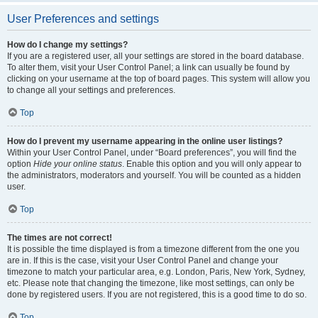
User Preferences and settings
How do I change my settings?
If you are a registered user, all your settings are stored in the board database.
To alter them, visit your User Control Panel; a link can usually be found by
clicking on your username at the top of board pages. This system will allow you
to change all your settings and preferences.
Top
How do I prevent my username appearing in the online user listings?
Within your User Control Panel, under “Board preferences”, you will find the
option
Hide your online status
. Enable this option and you will only appear to
the administrators, moderators and yourself. You will be counted as a hidden
user.
Top
The times are not correct!
It is possible the time displayed is from a timezone different from the one you
are in. If this is the case, visit your User Control Panel and change your
timezone to match your particular area, e.g. London, Paris, New York, Sydney,
etc. Please note that changing the timezone, like most settings, can only be
done by registered users. If you are not registered, this is a good time to do so.
Top