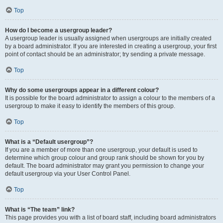
Top
How do I become a usergroup leader?
A usergroup leader is usually assigned when usergroups are initially created
by a board administrator. If you are interested in creating a usergroup, your first
point of contact should be an administrator; try sending a private message.
Top
Why do some usergroups appear in a different colour?
It is possible for the board administrator to assign a colour to the members of a
usergroup to make it easy to identify the members of this group.
Top
What is a “Default usergroup”?
If you are a member of more than one usergroup, your default is used to
determine which group colour and group rank should be shown for you by
default. The board administrator may grant you permission to change your
default usergroup via your User Control Panel.
Top
What is “The team” link?
This page provides you with a list of board staff, including board administrators