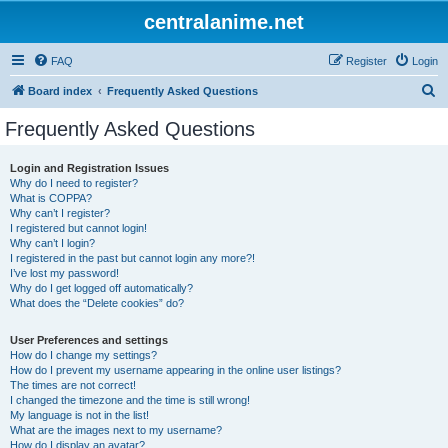
centralanime.net
FAQ
Register
Login
S
Board index
Frequently Asked Questions
e
Frequently Asked Questions
a
r
Login and Registration Issues
Why do I need to register?
c
What is COPPA?
h
Why can’t I register?
I registered but cannot login!
Why can’t I login?
I registered in the past but cannot login any more?!
I’ve lost my password!
Why do I get logged off automatically?
What does the “Delete cookies” do?
User Preferences and settings
How do I change my settings?
How do I prevent my username appearing in the online user listings?
The times are not correct!
I changed the timezone and the time is still wrong!
My language is not in the list!
What are the images next to my username?
How do I display an avatar?