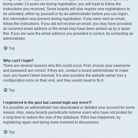
being under 13 years old during registration, you will have to follow the
instructions you received. Some boards will also require new registrations to
be activated, either by yourself or by an administrator before you can logon;
this information was present during registration. If you were sent an email,
follow the instructions. If you did not receive an email, you may have provided
an incorrect email address or the email may have been picked up by a spam
filer. If you are sure the email address you provided is correct, try contacting an
administrator.
Top
Why can’t I login?
There are several reasons why this could occur. First, ensure your username
and password are correct. If they are, contact a board administrator to make
sure you haven’t been banned. It is also possible the website owner has a
configuration error on their end, and they would need to fix it.
Top
I registered in the past but cannot login any more?!
It is possible an administrator has deactivated or deleted your account for some
reason. Also, many boards periodically remove users who have not posted for
a long time to reduce the size of the database. If this has happened, try
registering again and being more involved in discussions.
Top