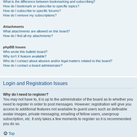
What is the difference between bookmarking and subscribing?
How do I bookmark or subscribe to specific topics?
How do I subscribe to specific forums?
How do I remove my subscriptions?
Attachments
What attachments are allowed on this board?
How do I find all my attachments?
phpBB Issues
Who wrote this bulletin board?
Why isn’t X feature available?
Who do I contact about abusive and/or legal matters related to this board?
How do I contact a board administrator?
Login and Registration Issues
Why do I need to register?
You may not have to, it is up to the administrator of the board as to whether you
need to register in order to post messages. However; registration will give you
access to additional features not available to guest users such as definable
avatar images, private messaging, emailing of fellow users, usergroup
subscription, etc. It only takes a few moments to register so it is recommended
you do so.
Top