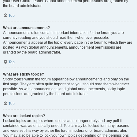
your User Control Panel. Global announcement permissions are granted by
the board administrator.
Top
What are announcements?
Announcements often contain important information for the forum you are
currently reading and you should read them whenever possible.
Announcements appear at the top of every page in the forum to which they are
posted. As with global announcements, announcement permissions are
granted by the board administrator.
Top
What are sticky topics?
Sticky topics within the forum appear below announcements and only on the
first page. They are often quite important so you should read them whenever
possible. As with announcements and global announcements, sticky topic
permissions are granted by the board administrator.
Top
What are locked topics?
Locked topics are topics where users can no longer reply and any poll it
contained was automatically ended. Topics may be locked for many reasons
and were set this way by either the forum moderator or board administrator.
You may also be able to lock your own topics depending on the permissions