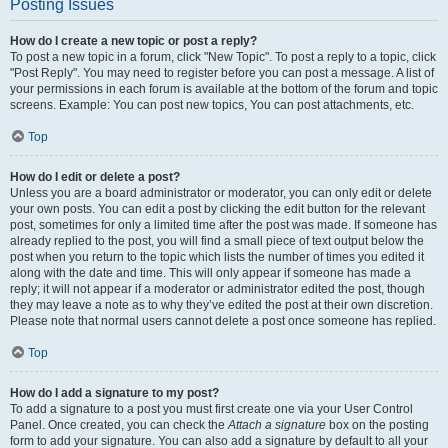
Posting Issues
How do I create a new topic or post a reply?
To post a new topic in a forum, click "New Topic". To post a reply to a topic, click
"Post Reply". You may need to register before you can post a message. A list of
your permissions in each forum is available at the bottom of the forum and topic
screens. Example: You can post new topics, You can post attachments, etc.
Top
How do I edit or delete a post?
Unless you are a board administrator or moderator, you can only edit or delete
your own posts. You can edit a post by clicking the edit button for the relevant
post, sometimes for only a limited time after the post was made. If someone has
already replied to the post, you will find a small piece of text output below the
post when you return to the topic which lists the number of times you edited it
along with the date and time. This will only appear if someone has made a
reply; it will not appear if a moderator or administrator edited the post, though
they may leave a note as to why they’ve edited the post at their own discretion.
Please note that normal users cannot delete a post once someone has replied.
Top
How do I add a signature to my post?
To add a signature to a post you must first create one via your User Control
Panel. Once created, you can check the
Attach a signature
box on the posting
form to add your signature. You can also add a signature by default to all your