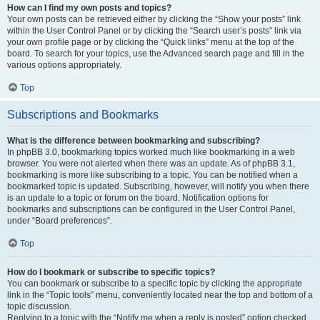
How can I find my own posts and topics?
Your own posts can be retrieved either by clicking the “Show your posts” link
within the User Control Panel or by clicking the “Search user’s posts” link via
your own profile page or by clicking the “Quick links” menu at the top of the
board. To search for your topics, use the Advanced search page and fill in the
various options appropriately.
Top
Subscriptions and Bookmarks
What is the difference between bookmarking and subscribing?
In phpBB 3.0, bookmarking topics worked much like bookmarking in a web
browser. You were not alerted when there was an update. As of phpBB 3.1,
bookmarking is more like subscribing to a topic. You can be notified when a
bookmarked topic is updated. Subscribing, however, will notify you when there
is an update to a topic or forum on the board. Notification options for
bookmarks and subscriptions can be configured in the User Control Panel,
under “Board preferences”.
Top
How do I bookmark or subscribe to specific topics?
You can bookmark or subscribe to a specific topic by clicking the appropriate
link in the “Topic tools” menu, conveniently located near the top and bottom of a
topic discussion.
Replying to a topic with the “Notify me when a reply is posted” option checked