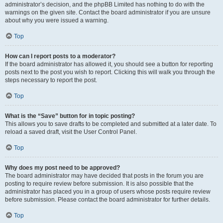
administrator’s decision, and the phpBB Limited has nothing to do with the
warnings on the given site. Contact the board administrator if you are unsure
about why you were issued a warning.
Top
How can I report posts to a moderator?
If the board administrator has allowed it, you should see a button for reporting
posts next to the post you wish to report. Clicking this will walk you through the
steps necessary to report the post.
Top
What is the “Save” button for in topic posting?
This allows you to save drafts to be completed and submitted at a later date. To
reload a saved draft, visit the User Control Panel.
Top
Why does my post need to be approved?
The board administrator may have decided that posts in the forum you are
posting to require review before submission. It is also possible that the
administrator has placed you in a group of users whose posts require review
before submission. Please contact the board administrator for further details.
Top