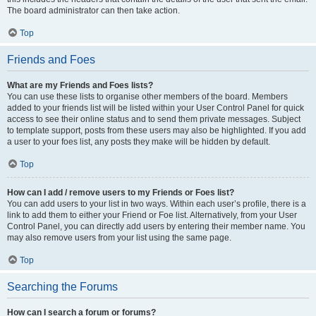
The board administrator can then take action.
Top
Friends and Foes
What are my Friends and Foes lists?
You can use these lists to organise other members of the board. Members
added to your friends list will be listed within your User Control Panel for quick
access to see their online status and to send them private messages. Subject
to template support, posts from these users may also be highlighted. If you add
a user to your foes list, any posts they make will be hidden by default.
Top
How can I add / remove users to my Friends or Foes list?
You can add users to your list in two ways. Within each user’s profile, there is a
link to add them to either your Friend or Foe list. Alternatively, from your User
Control Panel, you can directly add users by entering their member name. You
may also remove users from your list using the same page.
Top
Searching the Forums
How can I search a forum or forums?