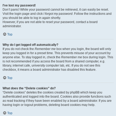
I’ve lost my password!
Don’t panic! While your password cannot be retrieved, it can easily be reset.
Visit the login page and click
I forgot my password
. Follow the instructions and
you should be able to log in again shortly.
However, if you are not able to reset your password, contact a board
administrator.
Top
Why do I get logged off automatically?
If you do not check the
Remember me
box when you login, the board will only
keep you logged in for a preset time. This prevents misuse of your account by
anyone else. To stay logged in, check the
Remember me
box during login. This
is not recommended if you access the board from a shared computer, e.g.
library, internet cafe, university computer lab, etc. If you do not see this
checkbox, it means a board administrator has disabled this feature.
Top
What does the “Delete cookies” do?
“Delete cookies” deletes the cookies created by phpBB which keep you
authenticated and logged into the board. Cookies also provide functions such
as read tracking if they have been enabled by a board administrator. If you are
having login or logout problems, deleting board cookies may help.
Top