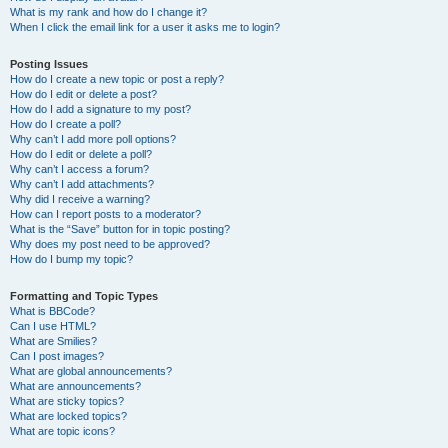
What is my rank and how do I change it?
When I click the email link for a user it asks me to login?
Posting Issues
How do I create a new topic or post a reply?
How do I edit or delete a post?
How do I add a signature to my post?
How do I create a poll?
Why can’t I add more poll options?
How do I edit or delete a poll?
Why can’t I access a forum?
Why can’t I add attachments?
Why did I receive a warning?
How can I report posts to a moderator?
What is the “Save” button for in topic posting?
Why does my post need to be approved?
How do I bump my topic?
Formatting and Topic Types
What is BBCode?
Can I use HTML?
What are Smilies?
Can I post images?
What are global announcements?
What are announcements?
What are sticky topics?
What are locked topics?
What are topic icons?