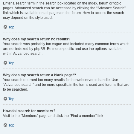
Enter a search term in the search box located on the index, forum or topic
pages. Advanced search can be accessed by clicking the “Advance Search”
link which is available on all pages on the forum. How to access the search
may depend on the style used.
Top
Why does my search return no results?
Your search was probably too vague and included many common terms which
are not indexed by phpBB. Be more specific and use the options available
within Advanced search.
Top
Why does my search return a blank page!?
Your search returned too many results for the webserver to handle. Use
“Advanced search” and be more specific in the terms used and forums that are
to be searched.
Top
How do I search for members?
Visit to the “Members” page and click the “Find a member” link.
Top