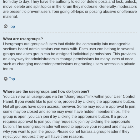
from day to day. They have the authority to edit or delete posts and lock, unlock,
move, delete and split topics in the forum they moderate. Generally, moderators
are present to prevent users from going off-topic or posting abusive or offensive
material.
Top
What are usergroups?
Usergroups are groups of users that divide the community into manageable
sections board administrators can work with. Each user can belong to several
groups and each group can be assigned individual permissions. This provides
an easy way for administrators to change permissions for many users at once,
such as changing moderator permissions or granting users access to a private
forum.
Top
Where are the usergroups and how do I join one?
You can view all usergroups via the “Usergroups” link within your User Control
Panel. If you would like to join one, proceed by clicking the appropriate button.
Not all groups have open access, however. Some may require approval to join,
some may be closed and some may even have hidden memberships. If the
group is open, you can join it by clicking the appropriate button. If a group
requires approval to join you may request to join by clicking the appropriate
button. The user group leader will need to approve your request and may ask
why you want to join the group. Please do not harass a group leader if they
reject your request; they will have their reasons.