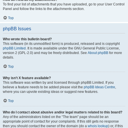
To find your list of attachments that you have uploaded, go to your User Control
Panel and follow the links to the attachments section.
Top
phpBB Issues
Who wrote this bulletin board?
This software (in its unmodified form) is produced, released and is copyright
phpBB Limited
. It is made available under the GNU General Public License,
version 2 (GPL-2.0) and may be freely distributed. See
About phpBB
for more
details.
Top
Why isn’t X feature available?
This software was written by and licensed through phpBB Limited. If you
believe a feature needs to be added please visit the
phpBB Ideas Centre
,
where you can upvote existing ideas or suggest new features.
Top
Who do I contact about abusive and/or legal matters related to this board?
Any of the administrators listed on the “The team” page should be an
appropriate point of contact for your complaints. If this still gets no response
then you should contact the owner of the domain (do a
whois lookup
) or, if this