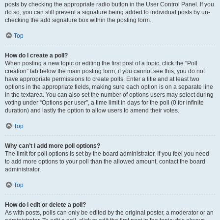
posts by checking the appropriate radio button in the User Control Panel. If you
do so, you can still prevent a signature being added to individual posts by un-
checking the add signature box within the posting form.
Top
How do I create a poll?
When posting a new topic or editing the first post of a topic, click the “Poll
creation” tab below the main posting form; if you cannot see this, you do not
have appropriate permissions to create polls. Enter a title and at least two
options in the appropriate fields, making sure each option is on a separate line
in the textarea. You can also set the number of options users may select during
voting under “Options per user”, a time limit in days for the poll (0 for infinite
duration) and lastly the option to allow users to amend their votes.
Top
Why can’t I add more poll options?
The limit for poll options is set by the board administrator. If you feel you need
to add more options to your poll than the allowed amount, contact the board
administrator.
Top
How do I edit or delete a poll?
As with posts, polls can only be edited by the original poster, a moderator or an