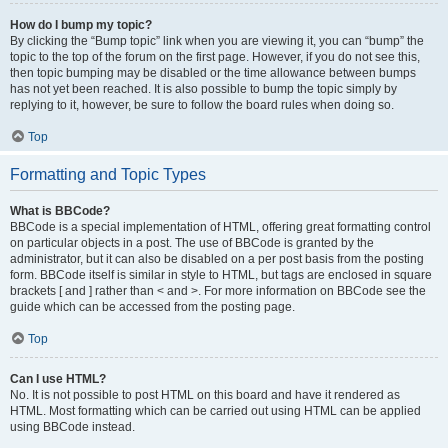
How do I bump my topic?
By clicking the “Bump topic” link when you are viewing it, you can “bump” the
topic to the top of the forum on the first page. However, if you do not see this,
then topic bumping may be disabled or the time allowance between bumps
has not yet been reached. It is also possible to bump the topic simply by
replying to it, however, be sure to follow the board rules when doing so.
Top
Formatting and Topic Types
What is BBCode?
BBCode is a special implementation of HTML, offering great formatting control
on particular objects in a post. The use of BBCode is granted by the
administrator, but it can also be disabled on a per post basis from the posting
form. BBCode itself is similar in style to HTML, but tags are enclosed in square
brackets [ and ] rather than < and >. For more information on BBCode see the
guide which can be accessed from the posting page.
Top
Can I use HTML?
No. It is not possible to post HTML on this board and have it rendered as
HTML. Most formatting which can be carried out using HTML can be applied
using BBCode instead.