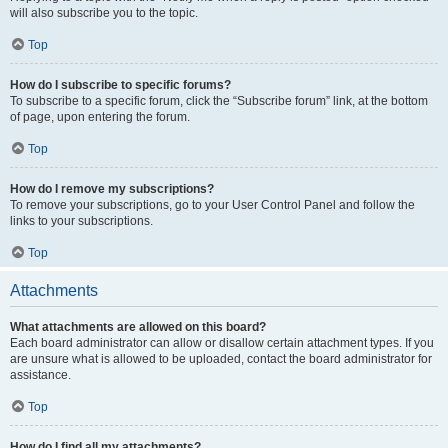
will also subscribe you to the topic.
Top
How do I subscribe to specific forums?
To subscribe to a specific forum, click the “Subscribe forum” link, at the bottom
of page, upon entering the forum.
Top
How do I remove my subscriptions?
To remove your subscriptions, go to your User Control Panel and follow the
links to your subscriptions.
Top
Attachments
What attachments are allowed on this board?
Each board administrator can allow or disallow certain attachment types. If you
are unsure what is allowed to be uploaded, contact the board administrator for
assistance.
Top
How do I find all my attachments?