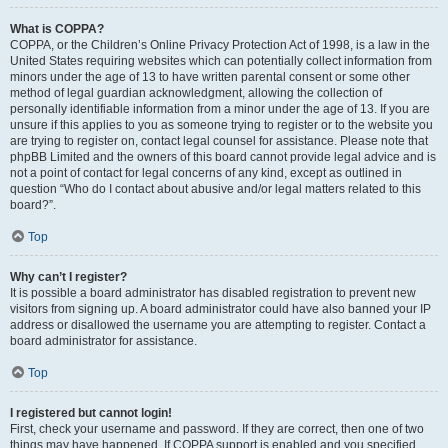
What is COPPA?
COPPA, or the Children’s Online Privacy Protection Act of 1998, is a law in the
United States requiring websites which can potentially collect information from
minors under the age of 13 to have written parental consent or some other
method of legal guardian acknowledgment, allowing the collection of
personally identifiable information from a minor under the age of 13. If you are
unsure if this applies to you as someone trying to register or to the website you
are trying to register on, contact legal counsel for assistance. Please note that
phpBB Limited and the owners of this board cannot provide legal advice and is
not a point of contact for legal concerns of any kind, except as outlined in
question “Who do I contact about abusive and/or legal matters related to this
board?”.
Top
Why can’t I register?
It is possible a board administrator has disabled registration to prevent new
visitors from signing up. A board administrator could have also banned your IP
address or disallowed the username you are attempting to register. Contact a
board administrator for assistance.
Top
I registered but cannot login!
First, check your username and password. If they are correct, then one of two
things may have happened. If COPPA support is enabled and you specified