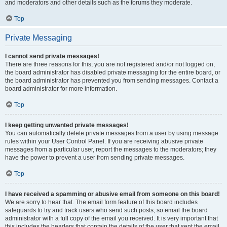
and moderators and other details such as the forums they moderate.
Top
Private Messaging
I cannot send private messages!
There are three reasons for this; you are not registered and/or not logged on,
the board administrator has disabled private messaging for the entire board, or
the board administrator has prevented you from sending messages. Contact a
board administrator for more information.
Top
I keep getting unwanted private messages!
You can automatically delete private messages from a user by using message
rules within your User Control Panel. If you are receiving abusive private
messages from a particular user, report the messages to the moderators; they
have the power to prevent a user from sending private messages.
Top
I have received a spamming or abusive email from someone on this board!
We are sorry to hear that. The email form feature of this board includes
safeguards to try and track users who send such posts, so email the board
administrator with a full copy of the email you received. It is very important that
this includes the headers that contain the details of the user that sent the email.