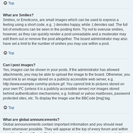
Top
What are Smilies?
Smilies, or Emoticons, are small images which can be used to express a
feeling using a short code, e.g. :) denotes happy, while :( denotes sad. The full
list of emoticons can be seen in the posting form. Try not to overuse smilies,
however, as they can quickly render a post unreadable and a moderator may
edit them out or remove the post altogether. The board administrator may also
have set a limit to the number of smilies you may use within a post.
Top
Can I post images?
Yes, images can be shown in your posts. If the administrator has allowed
attachments, you may be able to upload the image to the board. Otherwise, you
must link to an image stored on a publicly accessible web server, e.g.
http://www.example.com/my-picture.gif. You cannot link to pictures stored on
your own PC (unless it is a publicly accessible server) nor images stored
behind authentication mechanisms, e.g. hotmail or yahoo mailboxes, password
protected sites, etc. To display the image use the BBCode [img] tag.
Top
What are global announcements?
Global announcements contain important information and you should read
them whenever possible. They will appear at the top of every forum and within