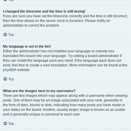
I changed the timezone and the time is still wrong!
If you are sure you have set the timezone correctly and the time is still incorrect,
then the time stored on the server clock is incorrect. Please notify an
administrator to correct the problem.
Top
My language is not in the list!
Either the administrator has not installed your language or nobody has
translated this board into your language. Try asking a board administrator if
they can install the language pack you need. If the language pack does not
exist, feel free to create a new translation. More information can be found at the
phpBB
® website.
Top
What are the images next to my username?
There are two images which may appear along with a username when viewing
posts. One of them may be an image associated with your rank, generally in
the form of stars, blocks or dots, indicating how many posts you have made or
your status on the board. Another, usually larger, image is known as an avatar
and is generally unique or personal to each user.
Top