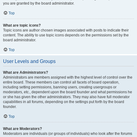
you are granted by the board administrator.
Top
What are topic icons?
Topic icons are author chosen images associated with posts to indicate their
content. The ability to use topic icons depends on the permissions set by the
board administrator.
Top
User Levels and Groups
What are Administrators?
Administrators are members assigned with the highest level of control over the
entire board. These members can control all facets of board operation,
including setting permissions, banning users, creating usergroups or
moderators, etc., dependent upon the board founder and what permissions he
or she has given the other administrators. They may also have full moderator
capabilities in all forums, depending on the settings put forth by the board
founder.
Top
What are Moderators?
Moderators are individuals (or groups of individuals) who look after the forums