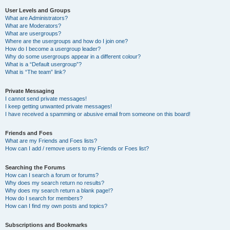
User Levels and Groups
What are Administrators?
What are Moderators?
What are usergroups?
Where are the usergroups and how do I join one?
How do I become a usergroup leader?
Why do some usergroups appear in a different colour?
What is a “Default usergroup”?
What is “The team” link?
Private Messaging
I cannot send private messages!
I keep getting unwanted private messages!
I have received a spamming or abusive email from someone on this board!
Friends and Foes
What are my Friends and Foes lists?
How can I add / remove users to my Friends or Foes list?
Searching the Forums
How can I search a forum or forums?
Why does my search return no results?
Why does my search return a blank page!?
How do I search for members?
How can I find my own posts and topics?
Subscriptions and Bookmarks