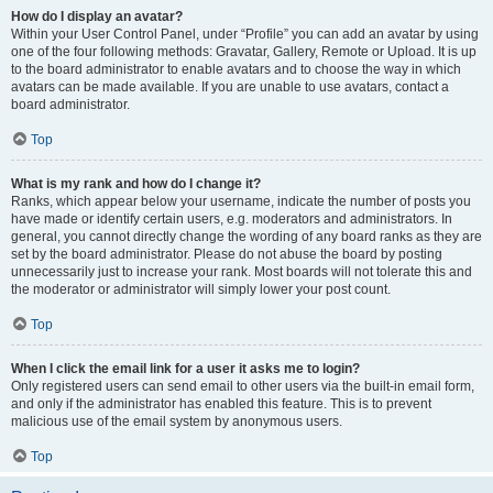
How do I display an avatar?
Within your User Control Panel, under “Profile” you can add an avatar by using
one of the four following methods: Gravatar, Gallery, Remote or Upload. It is up
to the board administrator to enable avatars and to choose the way in which
avatars can be made available. If you are unable to use avatars, contact a
board administrator.
Top
What is my rank and how do I change it?
Ranks, which appear below your username, indicate the number of posts you
have made or identify certain users, e.g. moderators and administrators. In
general, you cannot directly change the wording of any board ranks as they are
set by the board administrator. Please do not abuse the board by posting
unnecessarily just to increase your rank. Most boards will not tolerate this and
the moderator or administrator will simply lower your post count.
Top
When I click the email link for a user it asks me to login?
Only registered users can send email to other users via the built-in email form,
and only if the administrator has enabled this feature. This is to prevent
malicious use of the email system by anonymous users.
Top