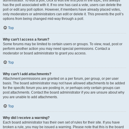
administrator. To edit a poll, click to edit the first post in the topic; this always
has the poll associated with it. If no one has cast a vote, users can delete the
poll or edit any poll option. However, if members have already placed votes,
only moderators or administrators can edit or delete it. This prevents the poll’s
options from being changed mid-way through a poll.
Top
Why can’t I access a forum?
Some forums may be limited to certain users or groups. To view, read, post or
perform another action you may need special permissions. Contact a
moderator or board administrator to grant you access.
Top
Why can’t I add attachments?
Attachment permissions are granted on a per forum, per group, or per user
basis. The board administrator may not have allowed attachments to be added
for the specific forum you are posting in, or perhaps only certain groups can
post attachments. Contact the board administrator if you are unsure about why
you are unable to add attachments.
Top
Why did I receive a warning?
Each board administrator has their own set of rules for their site. If you have
broken a rule, you may be issued a warning. Please note that this is the board