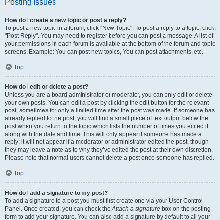
Posting Issues
How do I create a new topic or post a reply?
To post a new topic in a forum, click "New Topic". To post a reply to a topic, click
"Post Reply". You may need to register before you can post a message. A list of
your permissions in each forum is available at the bottom of the forum and topic
screens. Example: You can post new topics, You can post attachments, etc.
Top
How do I edit or delete a post?
Unless you are a board administrator or moderator, you can only edit or delete
your own posts. You can edit a post by clicking the edit button for the relevant
post, sometimes for only a limited time after the post was made. If someone has
already replied to the post, you will find a small piece of text output below the
post when you return to the topic which lists the number of times you edited it
along with the date and time. This will only appear if someone has made a
reply; it will not appear if a moderator or administrator edited the post, though
they may leave a note as to why they’ve edited the post at their own discretion.
Please note that normal users cannot delete a post once someone has replied.
Top
How do I add a signature to my post?
To add a signature to a post you must first create one via your User Control
Panel. Once created, you can check the
Attach a signature
box on the posting
form to add your signature. You can also add a signature by default to all your