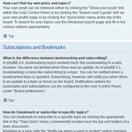
How can I find my own posts and topics?
Your own posts can be retrieved either by clicking the “Show your posts” link
within the User Control Panel or by clicking the “Search user’s posts” link via
your own profile page or by clicking the “Quick links” menu at the top of the
board. To search for your topics, use the Advanced search page and fill in the
various options appropriately.
Top
Subscriptions and Bookmarks
What is the difference between bookmarking and subscribing?
In phpBB 3.0, bookmarking topics worked much like bookmarking in a web
browser. You were not alerted when there was an update. As of phpBB 3.1,
bookmarking is more like subscribing to a topic. You can be notified when a
bookmarked topic is updated. Subscribing, however, will notify you when there
is an update to a topic or forum on the board. Notification options for
bookmarks and subscriptions can be configured in the User Control Panel,
under “Board preferences”.
Top
How do I bookmark or subscribe to specific topics?
You can bookmark or subscribe to a specific topic by clicking the appropriate
link in the “Topic tools” menu, conveniently located near the top and bottom of a
topic discussion.
Replying to a topic with the “Notify me when a reply is posted” option checked