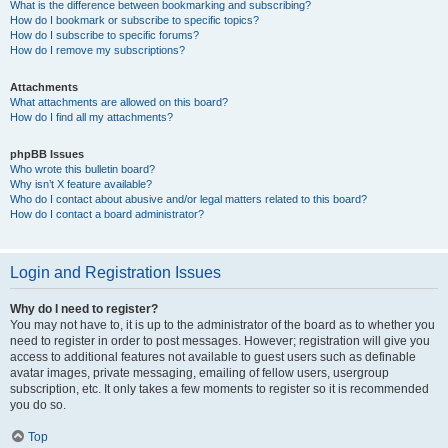
What is the difference between bookmarking and subscribing?
How do I bookmark or subscribe to specific topics?
How do I subscribe to specific forums?
How do I remove my subscriptions?
Attachments
What attachments are allowed on this board?
How do I find all my attachments?
phpBB Issues
Who wrote this bulletin board?
Why isn’t X feature available?
Who do I contact about abusive and/or legal matters related to this board?
How do I contact a board administrator?
Login and Registration Issues
Why do I need to register?
You may not have to, it is up to the administrator of the board as to whether you
need to register in order to post messages. However; registration will give you
access to additional features not available to guest users such as definable
avatar images, private messaging, emailing of fellow users, usergroup
subscription, etc. It only takes a few moments to register so it is recommended
you do so.
Top