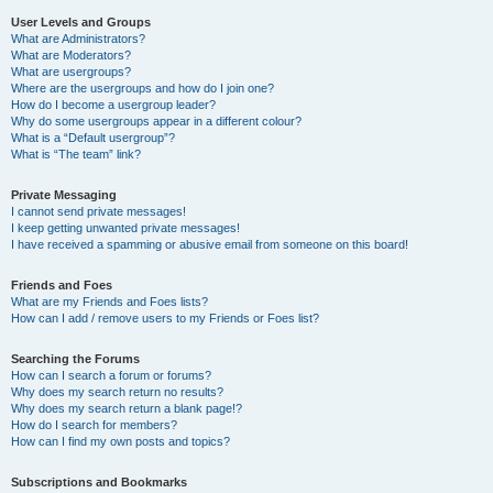
User Levels and Groups
What are Administrators?
What are Moderators?
What are usergroups?
Where are the usergroups and how do I join one?
How do I become a usergroup leader?
Why do some usergroups appear in a different colour?
What is a “Default usergroup”?
What is “The team” link?
Private Messaging
I cannot send private messages!
I keep getting unwanted private messages!
I have received a spamming or abusive email from someone on this board!
Friends and Foes
What are my Friends and Foes lists?
How can I add / remove users to my Friends or Foes list?
Searching the Forums
How can I search a forum or forums?
Why does my search return no results?
Why does my search return a blank page!?
How do I search for members?
How can I find my own posts and topics?
Subscriptions and Bookmarks