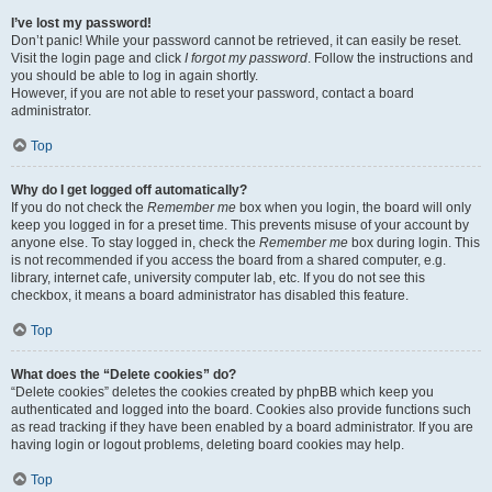
I’ve lost my password!
Don’t panic! While your password cannot be retrieved, it can easily be reset.
Visit the login page and click
I forgot my password
. Follow the instructions and
you should be able to log in again shortly.
However, if you are not able to reset your password, contact a board
administrator.
Top
Why do I get logged off automatically?
If you do not check the
Remember me
box when you login, the board will only
keep you logged in for a preset time. This prevents misuse of your account by
anyone else. To stay logged in, check the
Remember me
box during login. This
is not recommended if you access the board from a shared computer, e.g.
library, internet cafe, university computer lab, etc. If you do not see this
checkbox, it means a board administrator has disabled this feature.
Top
What does the “Delete cookies” do?
“Delete cookies” deletes the cookies created by phpBB which keep you
authenticated and logged into the board. Cookies also provide functions such
as read tracking if they have been enabled by a board administrator. If you are
having login or logout problems, deleting board cookies may help.
Top