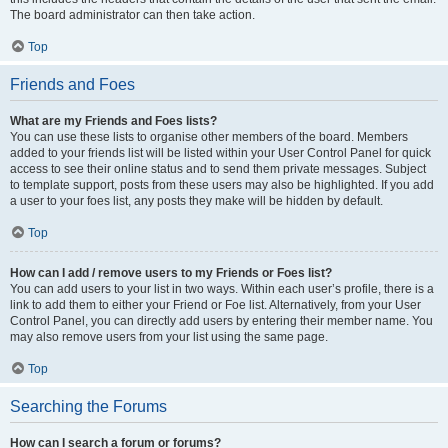
The board administrator can then take action.
Top
Friends and Foes
What are my Friends and Foes lists?
You can use these lists to organise other members of the board. Members
added to your friends list will be listed within your User Control Panel for quick
access to see their online status and to send them private messages. Subject
to template support, posts from these users may also be highlighted. If you add
a user to your foes list, any posts they make will be hidden by default.
Top
How can I add / remove users to my Friends or Foes list?
You can add users to your list in two ways. Within each user’s profile, there is a
link to add them to either your Friend or Foe list. Alternatively, from your User
Control Panel, you can directly add users by entering their member name. You
may also remove users from your list using the same page.
Top
Searching the Forums
How can I search a forum or forums?