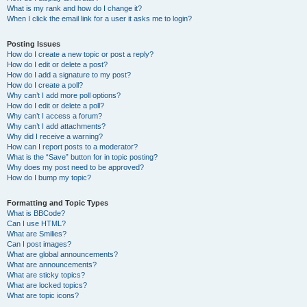
What is my rank and how do I change it?
When I click the email link for a user it asks me to login?
Posting Issues
How do I create a new topic or post a reply?
How do I edit or delete a post?
How do I add a signature to my post?
How do I create a poll?
Why can’t I add more poll options?
How do I edit or delete a poll?
Why can’t I access a forum?
Why can’t I add attachments?
Why did I receive a warning?
How can I report posts to a moderator?
What is the “Save” button for in topic posting?
Why does my post need to be approved?
How do I bump my topic?
Formatting and Topic Types
What is BBCode?
Can I use HTML?
What are Smilies?
Can I post images?
What are global announcements?
What are announcements?
What are sticky topics?
What are locked topics?
What are topic icons?