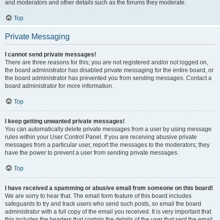
and moderators and other details such as the forums they moderate.
Top
Private Messaging
I cannot send private messages!
There are three reasons for this; you are not registered and/or not logged on,
the board administrator has disabled private messaging for the entire board, or
the board administrator has prevented you from sending messages. Contact a
board administrator for more information.
Top
I keep getting unwanted private messages!
You can automatically delete private messages from a user by using message
rules within your User Control Panel. If you are receiving abusive private
messages from a particular user, report the messages to the moderators; they
have the power to prevent a user from sending private messages.
Top
I have received a spamming or abusive email from someone on this board!
We are sorry to hear that. The email form feature of this board includes
safeguards to try and track users who send such posts, so email the board
administrator with a full copy of the email you received. It is very important that
this includes the headers that contain the details of the user that sent the email.