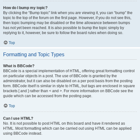
How do I bump my topic?
By clicking the “Bump topic” link when you are viewing it, you can “bump” the
topic to the top of the forum on the first page. However, if you do not see this,
then topic bumping may be disabled or the time allowance between bumps
has not yet been reached. It is also possible to bump the topic simply by
replying to it, however, be sure to follow the board rules when doing so.
Top
Formatting and Topic Types
What is BBCode?
BBCode is a special implementation of HTML, offering great formatting control
on particular objects in a post. The use of BBCode is granted by the
administrator, but it can also be disabled on a per post basis from the posting
form. BBCode itself is similar in style to HTML, but tags are enclosed in square
brackets [ and ] rather than < and >. For more information on BBCode see the
guide which can be accessed from the posting page.
Top
Can I use HTML?
No. It is not possible to post HTML on this board and have it rendered as
HTML. Most formatting which can be carried out using HTML can be applied
using BBCode instead.