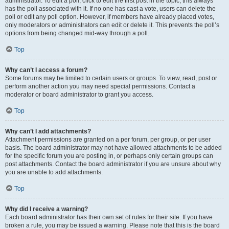
administrator. To edit a poll, click to edit the first post in the topic; this always
has the poll associated with it. If no one has cast a vote, users can delete the
poll or edit any poll option. However, if members have already placed votes,
only moderators or administrators can edit or delete it. This prevents the poll’s
options from being changed mid-way through a poll.
Top
Why can’t I access a forum?
Some forums may be limited to certain users or groups. To view, read, post or
perform another action you may need special permissions. Contact a
moderator or board administrator to grant you access.
Top
Why can’t I add attachments?
Attachment permissions are granted on a per forum, per group, or per user
basis. The board administrator may not have allowed attachments to be added
for the specific forum you are posting in, or perhaps only certain groups can
post attachments. Contact the board administrator if you are unsure about why
you are unable to add attachments.
Top
Why did I receive a warning?
Each board administrator has their own set of rules for their site. If you have
broken a rule, you may be issued a warning. Please note that this is the board