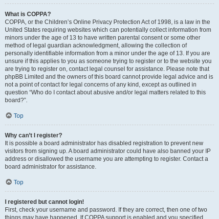
What is COPPA?
COPPA, or the Children’s Online Privacy Protection Act of 1998, is a law in the
United States requiring websites which can potentially collect information from
minors under the age of 13 to have written parental consent or some other
method of legal guardian acknowledgment, allowing the collection of
personally identifiable information from a minor under the age of 13. If you are
unsure if this applies to you as someone trying to register or to the website you
are trying to register on, contact legal counsel for assistance. Please note that
phpBB Limited and the owners of this board cannot provide legal advice and is
not a point of contact for legal concerns of any kind, except as outlined in
question “Who do I contact about abusive and/or legal matters related to this
board?”.
Top
Why can’t I register?
It is possible a board administrator has disabled registration to prevent new
visitors from signing up. A board administrator could have also banned your IP
address or disallowed the username you are attempting to register. Contact a
board administrator for assistance.
Top
I registered but cannot login!
First, check your username and password. If they are correct, then one of two
things may have happened. If COPPA support is enabled and you specified