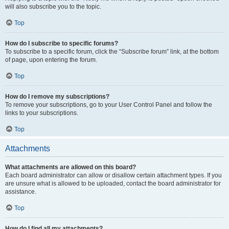
will also subscribe you to the topic.
Top
How do I subscribe to specific forums?
To subscribe to a specific forum, click the “Subscribe forum” link, at the bottom
of page, upon entering the forum.
Top
How do I remove my subscriptions?
To remove your subscriptions, go to your User Control Panel and follow the
links to your subscriptions.
Top
Attachments
What attachments are allowed on this board?
Each board administrator can allow or disallow certain attachment types. If you
are unsure what is allowed to be uploaded, contact the board administrator for
assistance.
Top
How do I find all my attachments?