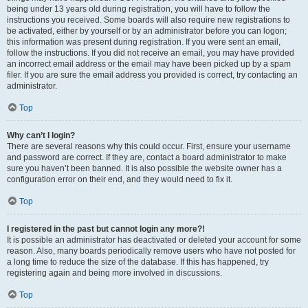
being under 13 years old during registration, you will have to follow the
instructions you received. Some boards will also require new registrations to
be activated, either by yourself or by an administrator before you can logon;
this information was present during registration. If you were sent an email,
follow the instructions. If you did not receive an email, you may have provided
an incorrect email address or the email may have been picked up by a spam
filer. If you are sure the email address you provided is correct, try contacting an
administrator.
Top
Why can’t I login?
There are several reasons why this could occur. First, ensure your username
and password are correct. If they are, contact a board administrator to make
sure you haven’t been banned. It is also possible the website owner has a
configuration error on their end, and they would need to fix it.
Top
I registered in the past but cannot login any more?!
It is possible an administrator has deactivated or deleted your account for some
reason. Also, many boards periodically remove users who have not posted for
a long time to reduce the size of the database. If this has happened, try
registering again and being more involved in discussions.
Top