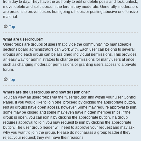
from day to day. They have the authority to edit or delete posts and lock, unlock,
move, delete and split topics in the forum they moderate. Generally, moderators
are present to prevent users from going off-topic or posting abusive or offensive
material.
Top
What are usergroups?
Usergroups are groups of users that divide the community into manageable
sections board administrators can work with. Each user can belong to several
groups and each group can be assigned individual permissions. This provides
an easy way for administrators to change permissions for many users at once,
such as changing moderator permissions or granting users access to a private
forum.
Top
Where are the usergroups and how do I join one?
You can view all usergroups via the “Usergroups” link within your User Control
Panel. If you would like to join one, proceed by clicking the appropriate button.
Not all groups have open access, however. Some may require approval to join,
some may be closed and some may even have hidden memberships. If the
group is open, you can join it by clicking the appropriate button. If a group
requires approval to join you may request to join by clicking the appropriate
button. The user group leader will need to approve your request and may ask
why you want to join the group. Please do not harass a group leader if they
reject your request; they will have their reasons.