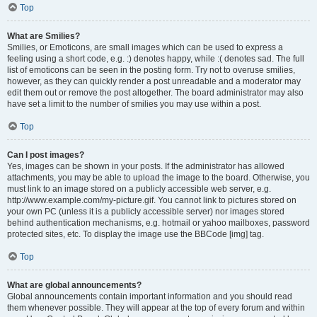
Top
What are Smilies?
Smilies, or Emoticons, are small images which can be used to express a
feeling using a short code, e.g. :) denotes happy, while :( denotes sad. The full
list of emoticons can be seen in the posting form. Try not to overuse smilies,
however, as they can quickly render a post unreadable and a moderator may
edit them out or remove the post altogether. The board administrator may also
have set a limit to the number of smilies you may use within a post.
Top
Can I post images?
Yes, images can be shown in your posts. If the administrator has allowed
attachments, you may be able to upload the image to the board. Otherwise, you
must link to an image stored on a publicly accessible web server, e.g.
http://www.example.com/my-picture.gif. You cannot link to pictures stored on
your own PC (unless it is a publicly accessible server) nor images stored
behind authentication mechanisms, e.g. hotmail or yahoo mailboxes, password
protected sites, etc. To display the image use the BBCode [img] tag.
Top
What are global announcements?
Global announcements contain important information and you should read
them whenever possible. They will appear at the top of every forum and within