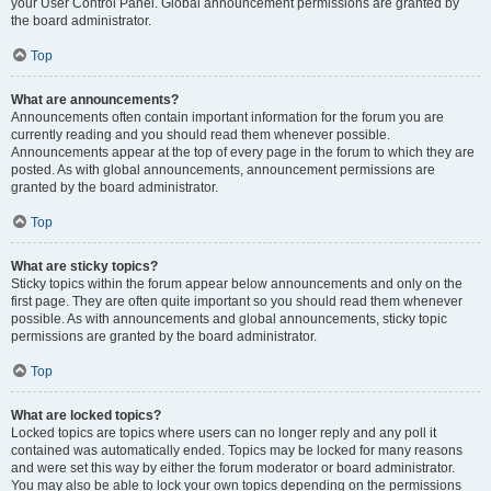
your User Control Panel. Global announcement permissions are granted by
the board administrator.
Top
What are announcements?
Announcements often contain important information for the forum you are
currently reading and you should read them whenever possible.
Announcements appear at the top of every page in the forum to which they are
posted. As with global announcements, announcement permissions are
granted by the board administrator.
Top
What are sticky topics?
Sticky topics within the forum appear below announcements and only on the
first page. They are often quite important so you should read them whenever
possible. As with announcements and global announcements, sticky topic
permissions are granted by the board administrator.
Top
What are locked topics?
Locked topics are topics where users can no longer reply and any poll it
contained was automatically ended. Topics may be locked for many reasons
and were set this way by either the forum moderator or board administrator.
You may also be able to lock your own topics depending on the permissions