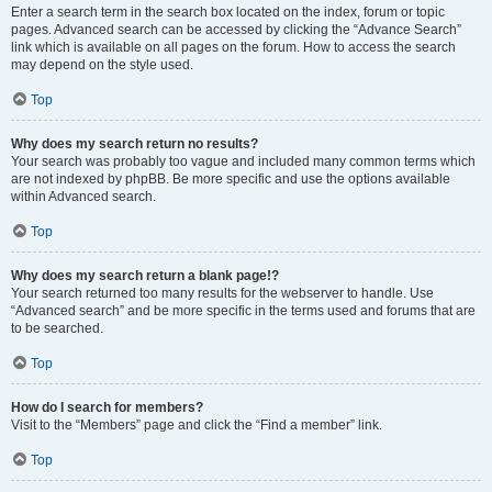
Enter a search term in the search box located on the index, forum or topic
pages. Advanced search can be accessed by clicking the “Advance Search”
link which is available on all pages on the forum. How to access the search
may depend on the style used.
Top
Why does my search return no results?
Your search was probably too vague and included many common terms which
are not indexed by phpBB. Be more specific and use the options available
within Advanced search.
Top
Why does my search return a blank page!?
Your search returned too many results for the webserver to handle. Use
“Advanced search” and be more specific in the terms used and forums that are
to be searched.
Top
How do I search for members?
Visit to the “Members” page and click the “Find a member” link.
Top