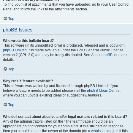
To find your list of attachments that you have uploaded, go to your User Control
Panel and follow the links to the attachments section.
Top
phpBB Issues
Who wrote this bulletin board?
This software (in its unmodified form) is produced, released and is copyright
phpBB Limited
. It is made available under the GNU General Public License,
version 2 (GPL-2.0) and may be freely distributed. See
About phpBB
for more
details.
Top
Why isn’t X feature available?
This software was written by and licensed through phpBB Limited. If you
believe a feature needs to be added please visit the
phpBB Ideas Centre
,
where you can upvote existing ideas or suggest new features.
Top
Who do I contact about abusive and/or legal matters related to this board?
Any of the administrators listed on the “The team” page should be an
appropriate point of contact for your complaints. If this still gets no response
then you should contact the owner of the domain (do a
whois lookup
) or, if this