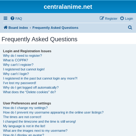
centralanime.net
FAQ
Register
Login
S
Board index
Frequently Asked Questions
e
Frequently Asked Questions
a
r
Login and Registration Issues
Why do I need to register?
c
What is COPPA?
h
Why can’t I register?
I registered but cannot login!
Why can’t I login?
I registered in the past but cannot login any more?!
I’ve lost my password!
Why do I get logged off automatically?
What does the “Delete cookies” do?
User Preferences and settings
How do I change my settings?
How do I prevent my username appearing in the online user listings?
The times are not correct!
I changed the timezone and the time is still wrong!
My language is not in the list!
What are the images next to my username?
How do I display an avatar?