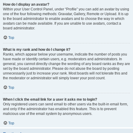
How do I display an avatar?
Within your User Control Panel, under “Profile” you can add an avatar by using
one of the four following methods: Gravatar, Gallery, Remote or Upload. It is up
to the board administrator to enable avatars and to choose the way in which
avatars can be made available. If you are unable to use avatars, contact a
board administrator.
Top
What is my rank and how do I change it?
Ranks, which appear below your username, indicate the number of posts you
have made or identify certain users, e.g. moderators and administrators. In
general, you cannot directly change the wording of any board ranks as they are
set by the board administrator. Please do not abuse the board by posting
unnecessarily just to increase your rank. Most boards will not tolerate this and
the moderator or administrator will simply lower your post count.
Top
When I click the email link for a user it asks me to login?
Only registered users can send email to other users via the built-in email form,
and only if the administrator has enabled this feature. This is to prevent
malicious use of the email system by anonymous users.
Top