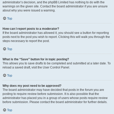
administrator’s decision, and the phpBB Limited has nothing to do with the
warnings on the given site. Contact the board administrator if you are unsure
about why you were issued a warning.
Top
How can I report posts to a moderator?
If the board administrator has allowed it, you should see a button for reporting
posts next to the post you wish to report. Clicking this will walk you through the
steps necessary to report the post.
Top
What is the “Save” button for in topic posting?
This allows you to save drafts to be completed and submitted at a later date. To
reload a saved draft, visit the User Control Panel.
Top
Why does my post need to be approved?
The board administrator may have decided that posts in the forum you are
posting to require review before submission. It is also possible that the
administrator has placed you in a group of users whose posts require review
before submission. Please contact the board administrator for further details.
Top