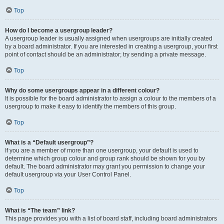
Top
How do I become a usergroup leader?
A usergroup leader is usually assigned when usergroups are initially created
by a board administrator. If you are interested in creating a usergroup, your first
point of contact should be an administrator; try sending a private message.
Top
Why do some usergroups appear in a different colour?
It is possible for the board administrator to assign a colour to the members of a
usergroup to make it easy to identify the members of this group.
Top
What is a “Default usergroup”?
If you are a member of more than one usergroup, your default is used to
determine which group colour and group rank should be shown for you by
default. The board administrator may grant you permission to change your
default usergroup via your User Control Panel.
Top
What is “The team” link?
This page provides you with a list of board staff, including board administrators