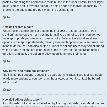
posts by checking the appropriate radio button in the User Control Panel. If you
do so, you can still prevent a signature being added to individual posts by un-
checking the add signature box within the posting form.
Top
How do I create a poll?
When posting a new topic or editing the first post of a topic, click the “Poll
creation” tab below the main posting form; if you cannot see this, you do not
have appropriate permissions to create polls. Enter a title and at least two
options in the appropriate fields, making sure each option is on a separate line
in the textarea. You can also set the number of options users may select during
voting under “Options per user”, a time limit in days for the poll (0 for infinite
duration) and lastly the option to allow users to amend their votes.
Top
Why can’t I add more poll options?
The limit for poll options is set by the board administrator. If you feel you need
to add more options to your poll than the allowed amount, contact the board
administrator.
Top
How do I edit or delete a poll?
As with posts, polls can only be edited by the original poster, a moderator or an