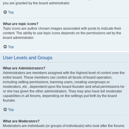
you are granted by the board administrator.
Top
What are topic icons?
Topic icons are author chosen images associated with posts to indicate their
content. The ability to use topic icons depends on the permissions set by the
board administrator.
Top
User Levels and Groups
What are Administrators?
Administrators are members assigned with the highest level of control over the
entire board. These members can control all facets of board operation,
including setting permissions, banning users, creating usergroups or
moderators, etc., dependent upon the board founder and what permissions he
or she has given the other administrators. They may also have full moderator
capabilities in all forums, depending on the settings put forth by the board
founder.
Top
What are Moderators?
Moderators are individuals (or groups of individuals) who look after the forums