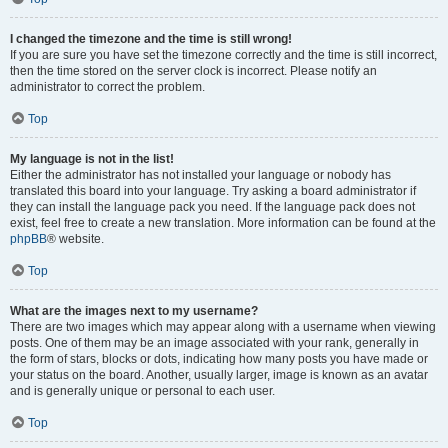
I changed the timezone and the time is still wrong!
If you are sure you have set the timezone correctly and the time is still incorrect,
then the time stored on the server clock is incorrect. Please notify an
administrator to correct the problem.
Top
My language is not in the list!
Either the administrator has not installed your language or nobody has
translated this board into your language. Try asking a board administrator if
they can install the language pack you need. If the language pack does not
exist, feel free to create a new translation. More information can be found at the
phpBB
® website.
Top
What are the images next to my username?
There are two images which may appear along with a username when viewing
posts. One of them may be an image associated with your rank, generally in
the form of stars, blocks or dots, indicating how many posts you have made or
your status on the board. Another, usually larger, image is known as an avatar
and is generally unique or personal to each user.
Top