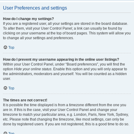
User Preferences and settings
How do I change my settings?
If you are a registered user, all your settings are stored in the board database.
To alter them, visit your User Control Panel; a link can usually be found by
clicking on your username at the top of board pages. This system will allow you
to change all your settings and preferences.
Top
How do I prevent my username appearing in the online user listings?
Within your User Control Panel, under “Board preferences”, you will find the
option
Hide your online status
. Enable this option and you will only appear to
the administrators, moderators and yourself. You will be counted as a hidden
user.
Top
The times are not correct!
It is possible the time displayed is from a timezone different from the one you
are in. If this is the case, visit your User Control Panel and change your
timezone to match your particular area, e.g. London, Paris, New York, Sydney,
etc. Please note that changing the timezone, like most settings, can only be
done by registered users. If you are not registered, this is a good time to do so.
Top