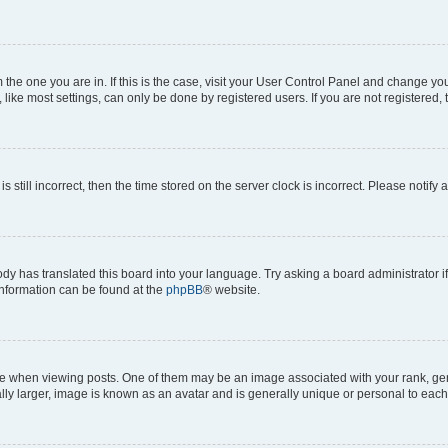
om the one you are in. If this is the case, visit your User Control Panel and change y
ike most settings, can only be done by registered users. If you are not registered, t
s still incorrect, then the time stored on the server clock is incorrect. Please notify 
ody has translated this board into your language. Try asking a board administrator i
 information can be found at the
phpBB
® website.
hen viewing posts. One of them may be an image associated with your rank, genera
ly larger, image is known as an avatar and is generally unique or personal to each