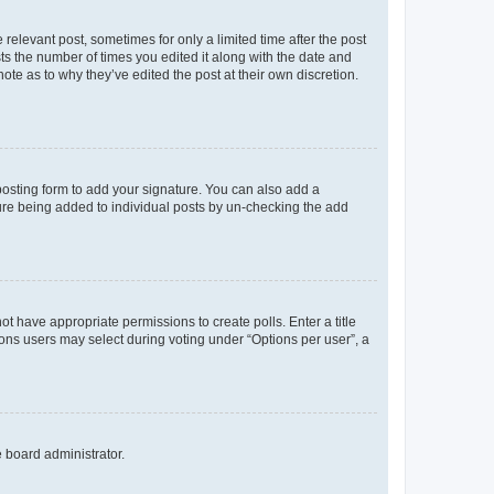
 relevant post, sometimes for only a limited time after the post
sts the number of times you edited it along with the date and
ote as to why they’ve edited the post at their own discretion.
osting form to add your signature. You can also add a
ature being added to individual posts by un-checking the add
not have appropriate permissions to create polls. Enter a title
tions users may select during voting under “Options per user”, a
e board administrator.