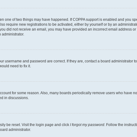
then one of two things may have happened. If COPPA support is enabled and you speci
lso require new registrations to be activated, either by yourself or by an administra
. If you did not receive an email, you may have provided an incorrect email address o
n administrator.
our username and password are correct. If they are, contact a board administrator t
ould need to fix it.
 account for some reason. Also, many boards periodically remove users who have not p
ed in discussions.
ily be reset. Visit the login page and click
I forgot my password
. Follow the instruc
oard administrator.