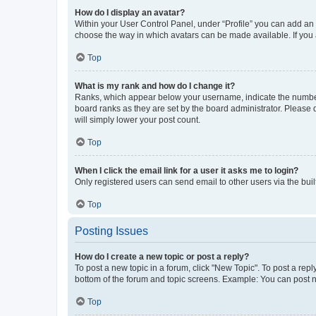
How do I display an avatar?
Within your User Control Panel, under “Profile” you can add an a
choose the way in which avatars can be made available. If you a
Top
What is my rank and how do I change it?
Ranks, which appear below your username, indicate the number o
board ranks as they are set by the board administrator. Please 
will simply lower your post count.
Top
When I click the email link for a user it asks me to login?
Only registered users can send email to other users via the buil
Top
Posting Issues
How do I create a new topic or post a reply?
To post a new topic in a forum, click "New Topic". To post a repl
bottom of the forum and topic screens. Example: You can post n
Top