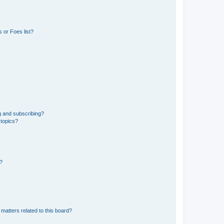
 or Foes list?
g and subscribing?
 topics?
d?
matters related to this board?