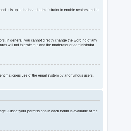
ad. It is up to the board administrator to enable avatars and to
rs. In general, you cannot directly change the wording of any
rds will not tolerate this and the moderator or administrator
prevent malicious use of the email system by anonymous users.
ge. A list of your permissions in each forum is available at the