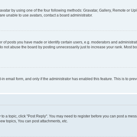
vatar by using one of the four following methods: Gravatar, Gallery, Remote or Uplo
re unable to use avatars, contact a board administrator.
f posts you have made or identify certain users, e.g. moderators and administrato
do not abuse the board by posting unnecessarily just to increase your rank. Most boa
t-in email form, and only if the administrator has enabled this feature. This is to 
y to a topic, click "Post Reply". You may need to register before you can post a messa
ew topics, You can post attachments, etc.