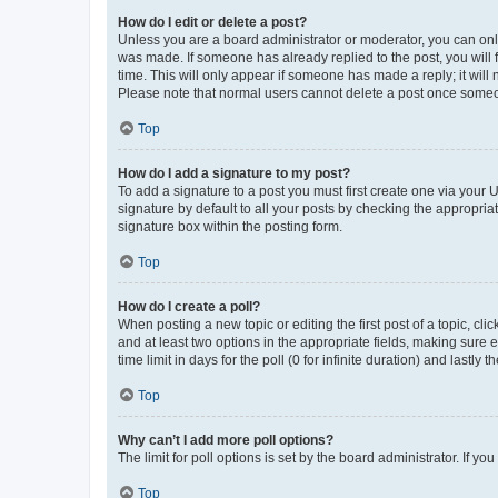
How do I edit or delete a post?
Unless you are a board administrator or moderator, you can only e
was made. If someone has already replied to the post, you will f
time. This will only appear if someone has made a reply; it will 
Please note that normal users cannot delete a post once someo
Top
How do I add a signature to my post?
To add a signature to a post you must first create one via your
signature by default to all your posts by checking the appropria
signature box within the posting form.
Top
How do I create a poll?
When posting a new topic or editing the first post of a topic, cli
and at least two options in the appropriate fields, making sure 
time limit in days for the poll (0 for infinite duration) and lastly
Top
Why can’t I add more poll options?
The limit for poll options is set by the board administrator. If 
Top