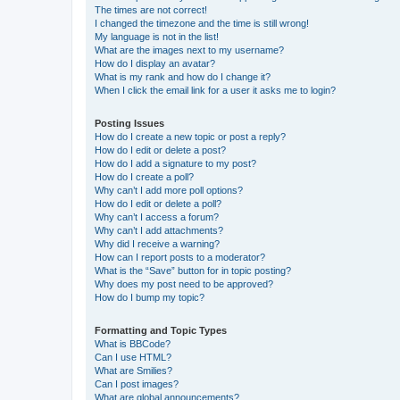
The times are not correct!
I changed the timezone and the time is still wrong!
My language is not in the list!
What are the images next to my username?
How do I display an avatar?
What is my rank and how do I change it?
When I click the email link for a user it asks me to login?
Posting Issues
How do I create a new topic or post a reply?
How do I edit or delete a post?
How do I add a signature to my post?
How do I create a poll?
Why can’t I add more poll options?
How do I edit or delete a poll?
Why can’t I access a forum?
Why can’t I add attachments?
Why did I receive a warning?
How can I report posts to a moderator?
What is the “Save” button for in topic posting?
Why does my post need to be approved?
How do I bump my topic?
Formatting and Topic Types
What is BBCode?
Can I use HTML?
What are Smilies?
Can I post images?
What are global announcements?