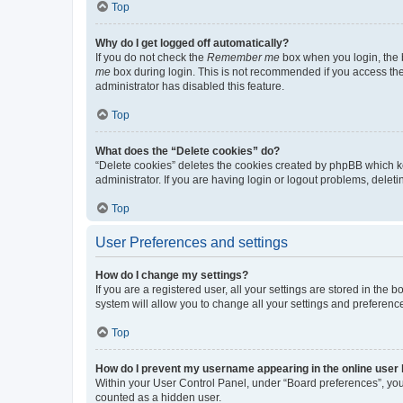
Top
Why do I get logged off automatically?
If you do not check the
Remember me
box when you login, the b
me
box during login. This is not recommended if you access the b
administrator has disabled this feature.
Top
What does the “Delete cookies” do?
“Delete cookies” deletes the cookies created by phpBB which k
administrator. If you are having login or logout problems, dele
Top
User Preferences and settings
How do I change my settings?
If you are a registered user, all your settings are stored in the
system will allow you to change all your settings and preferenc
Top
How do I prevent my username appearing in the online user l
Within your User Control Panel, under “Board preferences”, you 
counted as a hidden user.