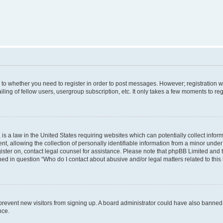
s to whether you need to register in order to post messages. However; registration wi
ing of fellow users, usergroup subscription, etc. It only takes a few moments to re
is a law in the United States requiring websites which can potentially collect infor
allowing the collection of personally identifiable information from a minor under th
egister on, contact legal counsel for assistance. Please note that phpBB Limited and
ined in question “Who do I contact about abusive and/or legal matters related to this
to prevent new visitors from signing up. A board administrator could have also bann
nce.