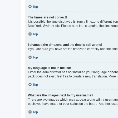
Top
The times are not correct!
It is possible the time displayed is from a timezone different fr
New York, Sydney, etc. Please note that changing the timezone, l
Top
I changed the timezone and the time is still wrong!
If you are sure you have set the timezone correctly and the time i
Top
My language is not in the list!
Either the administrator has not installed your language or nob
pack does not exist, feel free to create a new translation. More
Top
What are the images next to my username?
There are two images which may appear along with a username w
posts you have made or your status on the board. Another, usual
Top