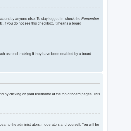
account by anyone else. To stay logged in, check the
Remember
tc. If you do not see this checkbox, it means a board
uch as read tracking if they have been enabled by a board
found by clicking on your username at the top of board pages. This
ppear to the administrators, moderators and yourself. You will be