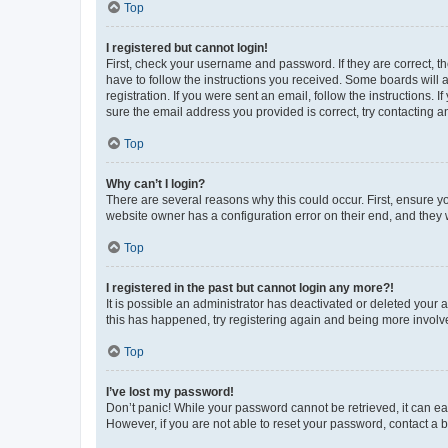
Top
I registered but cannot login!
First, check your username and password. If they are correct, 
have to follow the instructions you received. Some boards will a
registration. If you were sent an email, follow the instructions
sure the email address you provided is correct, try contacting a
Top
Why can’t I login?
There are several reasons why this could occur. First, ensure y
website owner has a configuration error on their end, and they w
Top
I registered in the past but cannot login any more?!
It is possible an administrator has deactivated or deleted your
this has happened, try registering again and being more involv
Top
I’ve lost my password!
Don’t panic! While your password cannot be retrieved, it can eas
However, if you are not able to reset your password, contact a b