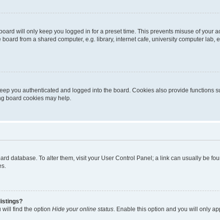
oard will only keep you logged in for a preset time. This prevents misuse of your 
oard from a shared computer, e.g. library, internet cafe, university computer lab, e
eep you authenticated and logged into the board. Cookies also provide functions s
ting board cookies may help.
 board database. To alter them, visit your User Control Panel; a link can usually be 
es.
istings?
will find the option
Hide your online status
. Enable this option and you will only a