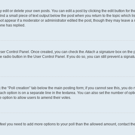
dit or delete your own posts. You can edit a post by clicking the edit button for the
ind a small piece of text output below the post when you return to the topic which li
not appear if a moderator or administrator edited the post, though they may leave a n
ne has replied.
 User Control Panel. Once created, you can check the
Attach a signature
box on the p
te radio button in the User Control Panel. If you do so, you can still prevent a sign
ck the “Poll creation” tab below the main posting form; if you cannot see this, you do 
each option is on a separate line in the textarea. You can also set the number of op
 the option to allow users to amend their votes.
you feel you need to add more options to your poll than the allowed amount, contact th