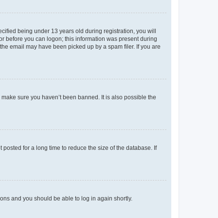
fied being under 13 years old during registration, you will
tor before you can logon; this information was present during
r the email may have been picked up by a spam filer. If you are
o make sure you haven’t been banned. It is also possible the
osted for a long time to reduce the size of the database. If
tions and you should be able to log in again shortly.