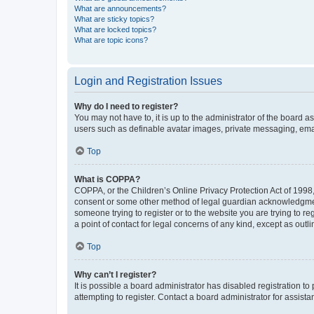
What are announcements?
What are sticky topics?
What are locked topics?
What are topic icons?
Login and Registration Issues
Why do I need to register?
You may not have to, it is up to the administrator of the board a
users such as definable avatar images, private messaging, email
Top
What is COPPA?
COPPA, or the Children’s Online Privacy Protection Act of 1998, 
consent or some other method of legal guardian acknowledgment, 
someone trying to register or to the website you are trying to r
a point of contact for legal concerns of any kind, except as outl
Top
Why can’t I register?
It is possible a board administrator has disabled registration 
attempting to register. Contact a board administrator for assista