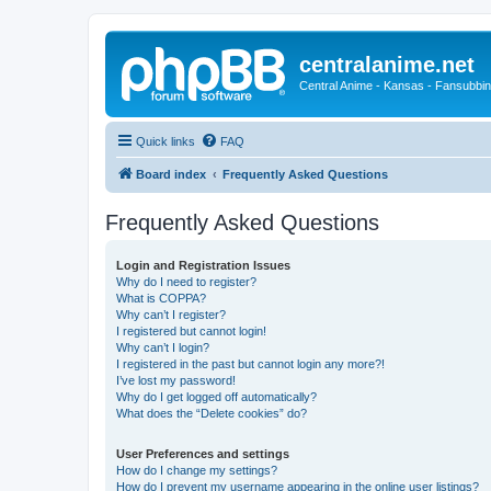
centralanime.net
Central Anime - Kansas - Fansubbin
Quick links
FAQ
Board index
Frequently Asked Questions
Frequently Asked Questions
Login and Registration Issues
Why do I need to register?
What is COPPA?
Why can’t I register?
I registered but cannot login!
Why can’t I login?
I registered in the past but cannot login any more?!
I’ve lost my password!
Why do I get logged off automatically?
What does the “Delete cookies” do?
User Preferences and settings
How do I change my settings?
How do I prevent my username appearing in the online user listings?