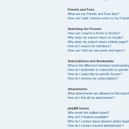
Friends and Foes
What are my Friends and Foes lists?
How can I add / remove users to my Friends
Searching the Forums
How can I search a forum or forums?
Why does my search return no results?
Why does my search return a blank page!?
How do I search for members?
How can I find my own posts and topics?
Subscriptions and Bookmarks
What is the difference between bookmarkin
How do I bookmark or subscribe to specific
How do I subscribe to specific forums?
How do I remove my subscriptions?
Attachments
What attachments are allowed on this boar
How do I find all my attachments?
phpBB Issues
Who wrote this bulletin board?
Why isn’t X feature available?
Who do I contact about abusive and/or legal 
How do I contact a board administrator?