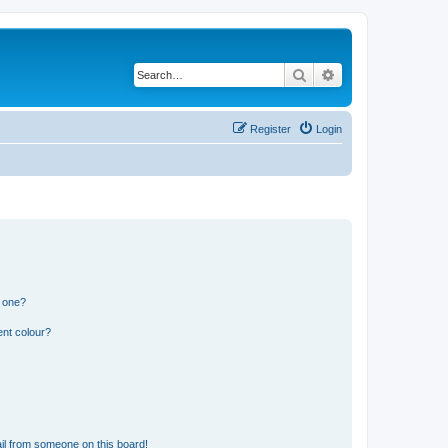
Search
Advanced search
Register
Login
n one?
ent colour?
il from someone on this board!