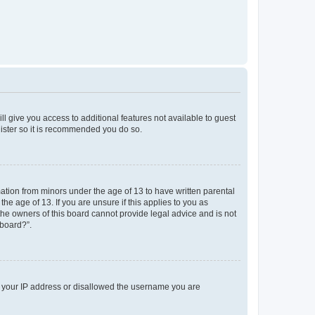
ll give you access to additional features not available to guest
gister so it is recommended you do so.
mation from minors under the age of 13 to have written parental
e age of 13. If you are unsure if this applies to you as
 the owners of this board cannot provide legal advice and is not
 board?”.
ed your IP address or disallowed the username you are