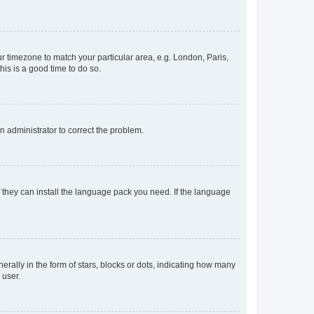
our timezone to match your particular area, e.g. London, Paris,
his is a good time to do so.
an administrator to correct the problem.
f they can install the language pack you need. If the language
lly in the form of stars, blocks or dots, indicating how many
 user.