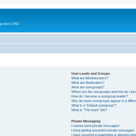
g since 1992 -
User Levels and Groups
What are Administrators?
What are Moderators?
What are usergroups?
Where are the usergroups and how do I joi
How do I become a usergroup leader?
Why do some usergroups appear in a differ
What is a “Default usergroup”?
What is “The team” link?
Private Messaging
I cannot send private messages!
I keep getting unwanted private messages!
I have received a spamming or abusive ema