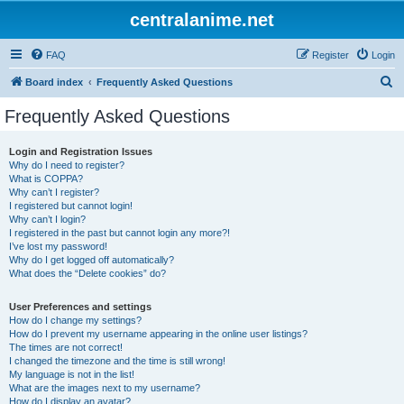
centralanime.net
FAQ
Register
Login
S
Board index
Frequently Asked Questions
e
Frequently Asked Questions
a
r
Login and Registration Issues
Why do I need to register?
c
What is COPPA?
h
Why can’t I register?
I registered but cannot login!
Why can’t I login?
I registered in the past but cannot login any more?!
I’ve lost my password!
Why do I get logged off automatically?
What does the “Delete cookies” do?
User Preferences and settings
How do I change my settings?
How do I prevent my username appearing in the online user listings?
The times are not correct!
I changed the timezone and the time is still wrong!
My language is not in the list!
What are the images next to my username?
How do I display an avatar?