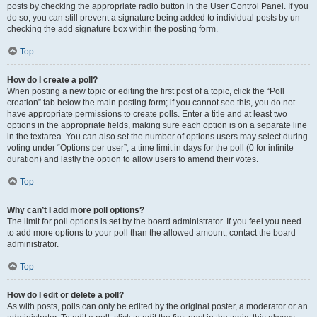
posts by checking the appropriate radio button in the User Control Panel. If you
do so, you can still prevent a signature being added to individual posts by un-
checking the add signature box within the posting form.
Top
How do I create a poll?
When posting a new topic or editing the first post of a topic, click the “Poll
creation” tab below the main posting form; if you cannot see this, you do not
have appropriate permissions to create polls. Enter a title and at least two
options in the appropriate fields, making sure each option is on a separate line
in the textarea. You can also set the number of options users may select during
voting under “Options per user”, a time limit in days for the poll (0 for infinite
duration) and lastly the option to allow users to amend their votes.
Top
Why can’t I add more poll options?
The limit for poll options is set by the board administrator. If you feel you need
to add more options to your poll than the allowed amount, contact the board
administrator.
Top
How do I edit or delete a poll?
As with posts, polls can only be edited by the original poster, a moderator or an