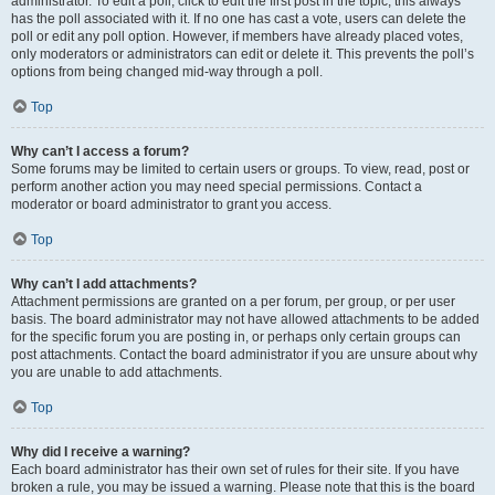
administrator. To edit a poll, click to edit the first post in the topic; this always
has the poll associated with it. If no one has cast a vote, users can delete the
poll or edit any poll option. However, if members have already placed votes,
only moderators or administrators can edit or delete it. This prevents the poll’s
options from being changed mid-way through a poll.
Top
Why can’t I access a forum?
Some forums may be limited to certain users or groups. To view, read, post or
perform another action you may need special permissions. Contact a
moderator or board administrator to grant you access.
Top
Why can’t I add attachments?
Attachment permissions are granted on a per forum, per group, or per user
basis. The board administrator may not have allowed attachments to be added
for the specific forum you are posting in, or perhaps only certain groups can
post attachments. Contact the board administrator if you are unsure about why
you are unable to add attachments.
Top
Why did I receive a warning?
Each board administrator has their own set of rules for their site. If you have
broken a rule, you may be issued a warning. Please note that this is the board