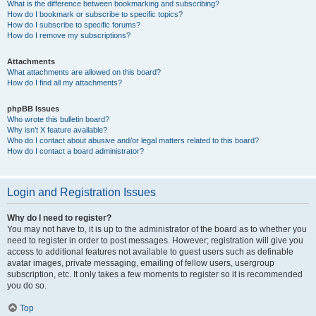
What is the difference between bookmarking and subscribing?
How do I bookmark or subscribe to specific topics?
How do I subscribe to specific forums?
How do I remove my subscriptions?
Attachments
What attachments are allowed on this board?
How do I find all my attachments?
phpBB Issues
Who wrote this bulletin board?
Why isn’t X feature available?
Who do I contact about abusive and/or legal matters related to this board?
How do I contact a board administrator?
Login and Registration Issues
Why do I need to register?
You may not have to, it is up to the administrator of the board as to whether you
need to register in order to post messages. However; registration will give you
access to additional features not available to guest users such as definable
avatar images, private messaging, emailing of fellow users, usergroup
subscription, etc. It only takes a few moments to register so it is recommended
you do so.
Top