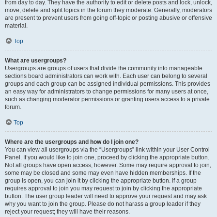
from day to day. They have the authority to edit or delete posts and lock, unlock,
move, delete and split topics in the forum they moderate. Generally, moderators
are present to prevent users from going off-topic or posting abusive or offensive
material.
Top
What are usergroups?
Usergroups are groups of users that divide the community into manageable
sections board administrators can work with. Each user can belong to several
groups and each group can be assigned individual permissions. This provides
an easy way for administrators to change permissions for many users at once,
such as changing moderator permissions or granting users access to a private
forum.
Top
Where are the usergroups and how do I join one?
You can view all usergroups via the “Usergroups” link within your User Control
Panel. If you would like to join one, proceed by clicking the appropriate button.
Not all groups have open access, however. Some may require approval to join,
some may be closed and some may even have hidden memberships. If the
group is open, you can join it by clicking the appropriate button. If a group
requires approval to join you may request to join by clicking the appropriate
button. The user group leader will need to approve your request and may ask
why you want to join the group. Please do not harass a group leader if they
reject your request; they will have their reasons.