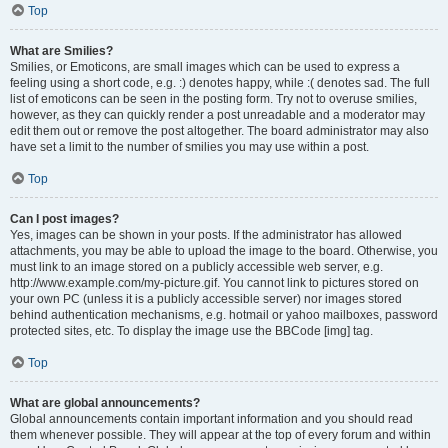
Top
What are Smilies?
Smilies, or Emoticons, are small images which can be used to express a
feeling using a short code, e.g. :) denotes happy, while :( denotes sad. The full
list of emoticons can be seen in the posting form. Try not to overuse smilies,
however, as they can quickly render a post unreadable and a moderator may
edit them out or remove the post altogether. The board administrator may also
have set a limit to the number of smilies you may use within a post.
Top
Can I post images?
Yes, images can be shown in your posts. If the administrator has allowed
attachments, you may be able to upload the image to the board. Otherwise, you
must link to an image stored on a publicly accessible web server, e.g.
http://www.example.com/my-picture.gif. You cannot link to pictures stored on
your own PC (unless it is a publicly accessible server) nor images stored
behind authentication mechanisms, e.g. hotmail or yahoo mailboxes, password
protected sites, etc. To display the image use the BBCode [img] tag.
Top
What are global announcements?
Global announcements contain important information and you should read
them whenever possible. They will appear at the top of every forum and within