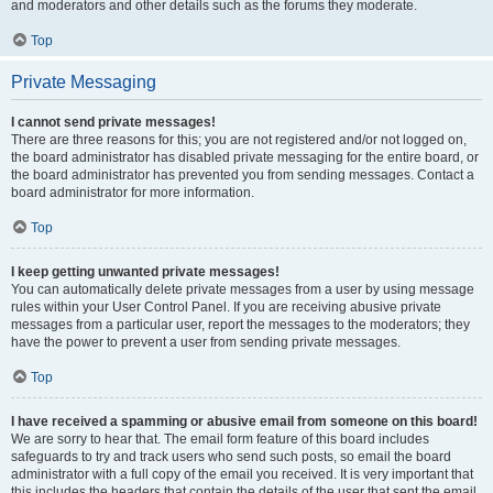
and moderators and other details such as the forums they moderate.
Top
Private Messaging
I cannot send private messages!
There are three reasons for this; you are not registered and/or not logged on,
the board administrator has disabled private messaging for the entire board, or
the board administrator has prevented you from sending messages. Contact a
board administrator for more information.
Top
I keep getting unwanted private messages!
You can automatically delete private messages from a user by using message
rules within your User Control Panel. If you are receiving abusive private
messages from a particular user, report the messages to the moderators; they
have the power to prevent a user from sending private messages.
Top
I have received a spamming or abusive email from someone on this board!
We are sorry to hear that. The email form feature of this board includes
safeguards to try and track users who send such posts, so email the board
administrator with a full copy of the email you received. It is very important that
this includes the headers that contain the details of the user that sent the email.