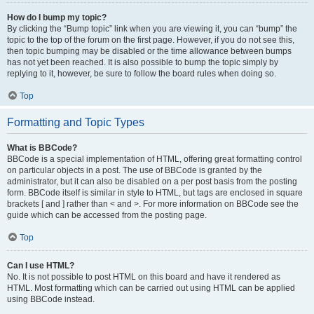
How do I bump my topic?
By clicking the “Bump topic” link when you are viewing it, you can “bump” the
topic to the top of the forum on the first page. However, if you do not see this,
then topic bumping may be disabled or the time allowance between bumps
has not yet been reached. It is also possible to bump the topic simply by
replying to it, however, be sure to follow the board rules when doing so.
Top
Formatting and Topic Types
What is BBCode?
BBCode is a special implementation of HTML, offering great formatting control
on particular objects in a post. The use of BBCode is granted by the
administrator, but it can also be disabled on a per post basis from the posting
form. BBCode itself is similar in style to HTML, but tags are enclosed in square
brackets [ and ] rather than < and >. For more information on BBCode see the
guide which can be accessed from the posting page.
Top
Can I use HTML?
No. It is not possible to post HTML on this board and have it rendered as
HTML. Most formatting which can be carried out using HTML can be applied
using BBCode instead.