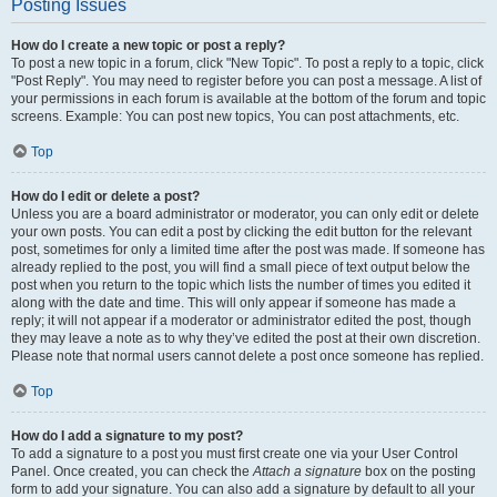
Posting Issues
How do I create a new topic or post a reply?
To post a new topic in a forum, click "New Topic". To post a reply to a topic, click
"Post Reply". You may need to register before you can post a message. A list of
your permissions in each forum is available at the bottom of the forum and topic
screens. Example: You can post new topics, You can post attachments, etc.
Top
How do I edit or delete a post?
Unless you are a board administrator or moderator, you can only edit or delete
your own posts. You can edit a post by clicking the edit button for the relevant
post, sometimes for only a limited time after the post was made. If someone has
already replied to the post, you will find a small piece of text output below the
post when you return to the topic which lists the number of times you edited it
along with the date and time. This will only appear if someone has made a
reply; it will not appear if a moderator or administrator edited the post, though
they may leave a note as to why they’ve edited the post at their own discretion.
Please note that normal users cannot delete a post once someone has replied.
Top
How do I add a signature to my post?
To add a signature to a post you must first create one via your User Control
Panel. Once created, you can check the
Attach a signature
box on the posting
form to add your signature. You can also add a signature by default to all your