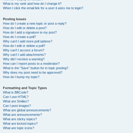
What is my rank and how do I change it?
When I click the email link for a user it asks me to login?
Posting Issues
How do I create a new topic or post a reply?
How do I edit or delete a post?
How do I add a signature to my post?
How do I create a poll?
Why can’t I add more poll options?
How do I edit or delete a poll?
Why can’t I access a forum?
Why can’t I add attachments?
Why did I receive a warning?
How can I report posts to a moderator?
What is the “Save” button for in topic posting?
Why does my post need to be approved?
How do I bump my topic?
Formatting and Topic Types
What is BBCode?
Can I use HTML?
What are Smilies?
Can I post images?
What are global announcements?
What are announcements?
What are sticky topics?
What are locked topics?
What are topic icons?