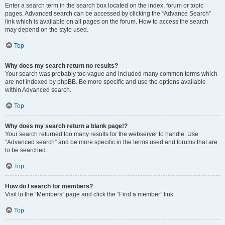
Enter a search term in the search box located on the index, forum or topic
pages. Advanced search can be accessed by clicking the “Advance Search”
link which is available on all pages on the forum. How to access the search
may depend on the style used.
Top
Why does my search return no results?
Your search was probably too vague and included many common terms which
are not indexed by phpBB. Be more specific and use the options available
within Advanced search.
Top
Why does my search return a blank page!?
Your search returned too many results for the webserver to handle. Use
“Advanced search” and be more specific in the terms used and forums that are
to be searched.
Top
How do I search for members?
Visit to the “Members” page and click the “Find a member” link.
Top