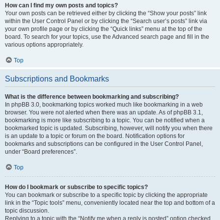
How can I find my own posts and topics?
Your own posts can be retrieved either by clicking the “Show your posts” link
within the User Control Panel or by clicking the “Search user’s posts” link via
your own profile page or by clicking the “Quick links” menu at the top of the
board. To search for your topics, use the Advanced search page and fill in the
various options appropriately.
Top
Subscriptions and Bookmarks
What is the difference between bookmarking and subscribing?
In phpBB 3.0, bookmarking topics worked much like bookmarking in a web
browser. You were not alerted when there was an update. As of phpBB 3.1,
bookmarking is more like subscribing to a topic. You can be notified when a
bookmarked topic is updated. Subscribing, however, will notify you when there
is an update to a topic or forum on the board. Notification options for
bookmarks and subscriptions can be configured in the User Control Panel,
under “Board preferences”.
Top
How do I bookmark or subscribe to specific topics?
You can bookmark or subscribe to a specific topic by clicking the appropriate
link in the “Topic tools” menu, conveniently located near the top and bottom of a
topic discussion.
Replying to a topic with the “Notify me when a reply is posted” option checked