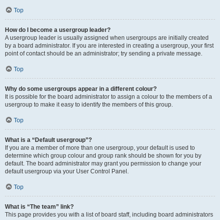
Top
How do I become a usergroup leader?
A usergroup leader is usually assigned when usergroups are initially created
by a board administrator. If you are interested in creating a usergroup, your first
point of contact should be an administrator; try sending a private message.
Top
Why do some usergroups appear in a different colour?
It is possible for the board administrator to assign a colour to the members of a
usergroup to make it easy to identify the members of this group.
Top
What is a “Default usergroup”?
If you are a member of more than one usergroup, your default is used to
determine which group colour and group rank should be shown for you by
default. The board administrator may grant you permission to change your
default usergroup via your User Control Panel.
Top
What is “The team” link?
This page provides you with a list of board staff, including board administrators