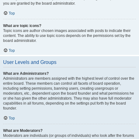
you are granted by the board administrator.
Top
What are topic icons?
Topic icons are author chosen images associated with posts to indicate their
content. The ability to use topic icons depends on the permissions set by the
board administrator.
Top
User Levels and Groups
What are Administrators?
Administrators are members assigned with the highest level of control over the
entire board. These members can control all facets of board operation,
including setting permissions, banning users, creating usergroups or
moderators, etc., dependent upon the board founder and what permissions he
or she has given the other administrators. They may also have full moderator
capabilities in all forums, depending on the settings put forth by the board
founder.
Top
What are Moderators?
Moderators are individuals (or groups of individuals) who look after the forums