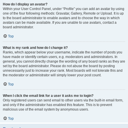
How do I display an avatar?
Within your User Control Panel, under “Profile” you can add an avatar by using
one of the four following methods: Gravatar, Gallery, Remote or Upload. It is up
to the board administrator to enable avatars and to choose the way in which
avatars can be made available. If you are unable to use avatars, contact a
board administrator.
Top
What is my rank and how do I change it?
Ranks, which appear below your username, indicate the number of posts you
have made or identify certain users, e.g. moderators and administrators. In
general, you cannot directly change the wording of any board ranks as they are
set by the board administrator. Please do not abuse the board by posting
unnecessarily just to increase your rank. Most boards will not tolerate this and
the moderator or administrator will simply lower your post count.
Top
When I click the email link for a user it asks me to login?
Only registered users can send email to other users via the built-in email form,
and only if the administrator has enabled this feature. This is to prevent
malicious use of the email system by anonymous users.
Top