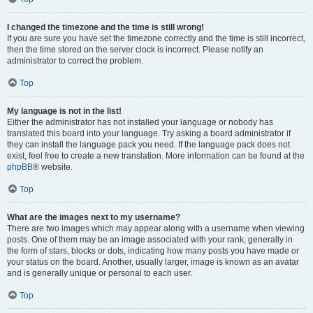
I changed the timezone and the time is still wrong!
If you are sure you have set the timezone correctly and the time is still incorrect,
then the time stored on the server clock is incorrect. Please notify an
administrator to correct the problem.
Top
My language is not in the list!
Either the administrator has not installed your language or nobody has
translated this board into your language. Try asking a board administrator if
they can install the language pack you need. If the language pack does not
exist, feel free to create a new translation. More information can be found at the
phpBB
® website.
Top
What are the images next to my username?
There are two images which may appear along with a username when viewing
posts. One of them may be an image associated with your rank, generally in
the form of stars, blocks or dots, indicating how many posts you have made or
your status on the board. Another, usually larger, image is known as an avatar
and is generally unique or personal to each user.
Top