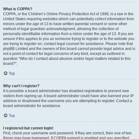
What is COPPA?
COPPA, or the Children’s Online Privacy Protection Act of 1998, is a law in the
United States requiring websites which can potentially collect information from
minors under the age of 13 to have written parental consent or some other
method of legal guardian acknowledgment, allowing the collection of
personally identifiable information from a minor under the age of 13. If you are
unsure if this applies to you as someone trying to register or to the website you
are trying to register on, contact legal counsel for assistance. Please note that
phpBB Limited and the owners of this board cannot provide legal advice and is
not a point of contact for legal concerns of any kind, except as outlined in
question “Who do I contact about abusive and/or legal matters related to this
board?”.
Top
Why can’t I register?
It is possible a board administrator has disabled registration to prevent new
visitors from signing up. A board administrator could have also banned your IP
address or disallowed the username you are attempting to register. Contact a
board administrator for assistance.
Top
I registered but cannot login!
First, check your username and password. If they are correct, then one of two
things may have happened. If COPPA support is enabled and you specified