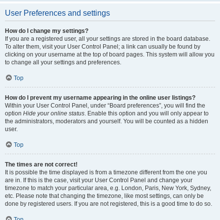
User Preferences and settings
How do I change my settings?
If you are a registered user, all your settings are stored in the board database.
To alter them, visit your User Control Panel; a link can usually be found by
clicking on your username at the top of board pages. This system will allow you
to change all your settings and preferences.
Top
How do I prevent my username appearing in the online user listings?
Within your User Control Panel, under “Board preferences”, you will find the
option
Hide your online status
. Enable this option and you will only appear to
the administrators, moderators and yourself. You will be counted as a hidden
user.
Top
The times are not correct!
It is possible the time displayed is from a timezone different from the one you
are in. If this is the case, visit your User Control Panel and change your
timezone to match your particular area, e.g. London, Paris, New York, Sydney,
etc. Please note that changing the timezone, like most settings, can only be
done by registered users. If you are not registered, this is a good time to do so.
Top