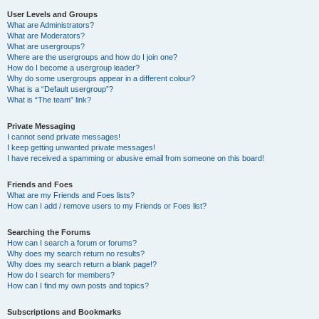
User Levels and Groups
What are Administrators?
What are Moderators?
What are usergroups?
Where are the usergroups and how do I join one?
How do I become a usergroup leader?
Why do some usergroups appear in a different colour?
What is a “Default usergroup”?
What is “The team” link?
Private Messaging
I cannot send private messages!
I keep getting unwanted private messages!
I have received a spamming or abusive email from someone on this board!
Friends and Foes
What are my Friends and Foes lists?
How can I add / remove users to my Friends or Foes list?
Searching the Forums
How can I search a forum or forums?
Why does my search return no results?
Why does my search return a blank page!?
How do I search for members?
How can I find my own posts and topics?
Subscriptions and Bookmarks