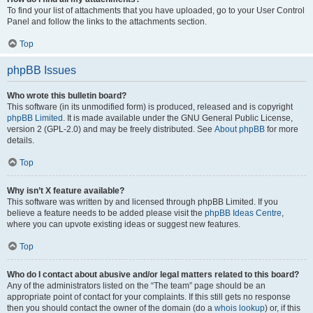
To find your list of attachments that you have uploaded, go to your User Control
Panel and follow the links to the attachments section.
Top
phpBB Issues
Who wrote this bulletin board?
This software (in its unmodified form) is produced, released and is copyright
phpBB Limited
. It is made available under the GNU General Public License,
version 2 (GPL-2.0) and may be freely distributed. See
About phpBB
for more
details.
Top
Why isn’t X feature available?
This software was written by and licensed through phpBB Limited. If you
believe a feature needs to be added please visit the
phpBB Ideas Centre
,
where you can upvote existing ideas or suggest new features.
Top
Who do I contact about abusive and/or legal matters related to this board?
Any of the administrators listed on the “The team” page should be an
appropriate point of contact for your complaints. If this still gets no response
then you should contact the owner of the domain (do a
whois lookup
) or, if this