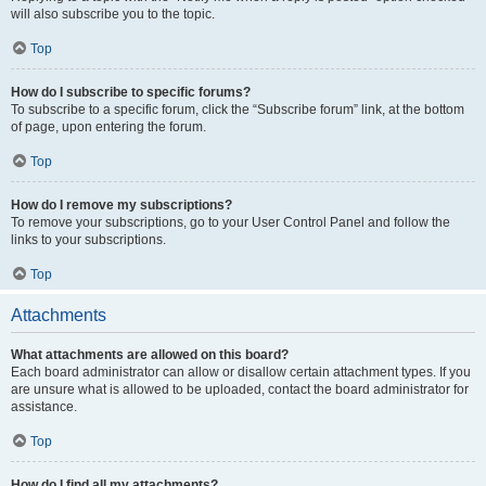
will also subscribe you to the topic.
Top
How do I subscribe to specific forums?
To subscribe to a specific forum, click the “Subscribe forum” link, at the bottom
of page, upon entering the forum.
Top
How do I remove my subscriptions?
To remove your subscriptions, go to your User Control Panel and follow the
links to your subscriptions.
Top
Attachments
What attachments are allowed on this board?
Each board administrator can allow or disallow certain attachment types. If you
are unsure what is allowed to be uploaded, contact the board administrator for
assistance.
Top
How do I find all my attachments?