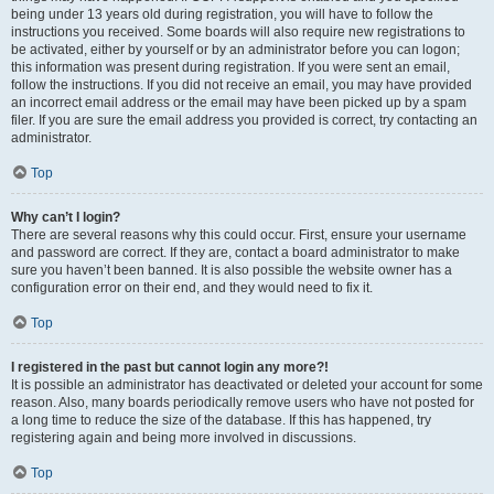
being under 13 years old during registration, you will have to follow the
instructions you received. Some boards will also require new registrations to
be activated, either by yourself or by an administrator before you can logon;
this information was present during registration. If you were sent an email,
follow the instructions. If you did not receive an email, you may have provided
an incorrect email address or the email may have been picked up by a spam
filer. If you are sure the email address you provided is correct, try contacting an
administrator.
Top
Why can’t I login?
There are several reasons why this could occur. First, ensure your username
and password are correct. If they are, contact a board administrator to make
sure you haven’t been banned. It is also possible the website owner has a
configuration error on their end, and they would need to fix it.
Top
I registered in the past but cannot login any more?!
It is possible an administrator has deactivated or deleted your account for some
reason. Also, many boards periodically remove users who have not posted for
a long time to reduce the size of the database. If this has happened, try
registering again and being more involved in discussions.
Top