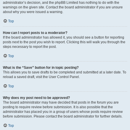
administrator’s decision, and the phpBB Limited has nothing to do with the
warnings on the given site. Contact the board administrator if you are unsure
about why you were issued a warning.
Top
How can I report posts to a moderator?
If the board administrator has allowed it, you should see a button for reporting
posts next to the post you wish to report. Clicking this will walk you through the
steps necessary to report the post.
Top
What is the “Save” button for in topic posting?
This allows you to save drafts to be completed and submitted at a later date. To
reload a saved draft, visit the User Control Panel.
Top
Why does my post need to be approved?
The board administrator may have decided that posts in the forum you are
posting to require review before submission. It is also possible that the
administrator has placed you in a group of users whose posts require review
before submission. Please contact the board administrator for further details.
Top