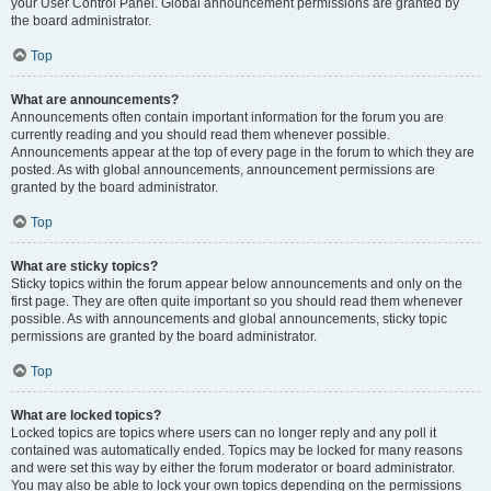
your User Control Panel. Global announcement permissions are granted by
the board administrator.
Top
What are announcements?
Announcements often contain important information for the forum you are
currently reading and you should read them whenever possible.
Announcements appear at the top of every page in the forum to which they are
posted. As with global announcements, announcement permissions are
granted by the board administrator.
Top
What are sticky topics?
Sticky topics within the forum appear below announcements and only on the
first page. They are often quite important so you should read them whenever
possible. As with announcements and global announcements, sticky topic
permissions are granted by the board administrator.
Top
What are locked topics?
Locked topics are topics where users can no longer reply and any poll it
contained was automatically ended. Topics may be locked for many reasons
and were set this way by either the forum moderator or board administrator.
You may also be able to lock your own topics depending on the permissions