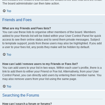
The board administrator can then take action.
Top
Friends and Foes
What are my Friends and Foes lists?
You can use these lists to organise other members of the board. Members
added to your friends list will be listed within your User Control Panel for quick
access to see their online status and to send them private messages. Subject
to template support, posts from these users may also be highlighted. If you add
a user to your foes list, any posts they make will be hidden by default.
Top
How can I add / remove users to my Friends or Foes list?
You can add users to your list in two ways. Within each user’s profile, there is a
link to add them to either your Friend or Foe list. Alternatively, from your User
Control Panel, you can directly add users by entering their member name. You
may also remove users from your list using the same page.
Top
Searching the Forums
How can I search a forum or forums?