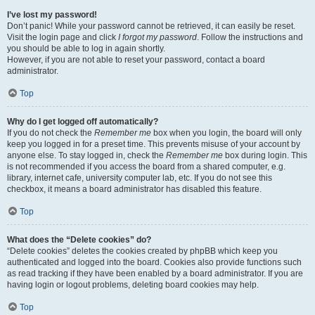
I’ve lost my password!
Don’t panic! While your password cannot be retrieved, it can easily be reset.
Visit the login page and click
I forgot my password
. Follow the instructions and
you should be able to log in again shortly.
However, if you are not able to reset your password, contact a board
administrator.
Top
Why do I get logged off automatically?
If you do not check the
Remember me
box when you login, the board will only
keep you logged in for a preset time. This prevents misuse of your account by
anyone else. To stay logged in, check the
Remember me
box during login. This
is not recommended if you access the board from a shared computer, e.g.
library, internet cafe, university computer lab, etc. If you do not see this
checkbox, it means a board administrator has disabled this feature.
Top
What does the “Delete cookies” do?
“Delete cookies” deletes the cookies created by phpBB which keep you
authenticated and logged into the board. Cookies also provide functions such
as read tracking if they have been enabled by a board administrator. If you are
having login or logout problems, deleting board cookies may help.
Top