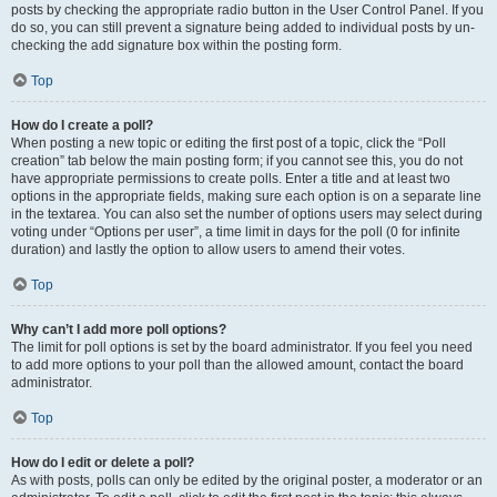
posts by checking the appropriate radio button in the User Control Panel. If you
do so, you can still prevent a signature being added to individual posts by un-
checking the add signature box within the posting form.
Top
How do I create a poll?
When posting a new topic or editing the first post of a topic, click the “Poll
creation” tab below the main posting form; if you cannot see this, you do not
have appropriate permissions to create polls. Enter a title and at least two
options in the appropriate fields, making sure each option is on a separate line
in the textarea. You can also set the number of options users may select during
voting under “Options per user”, a time limit in days for the poll (0 for infinite
duration) and lastly the option to allow users to amend their votes.
Top
Why can’t I add more poll options?
The limit for poll options is set by the board administrator. If you feel you need
to add more options to your poll than the allowed amount, contact the board
administrator.
Top
How do I edit or delete a poll?
As with posts, polls can only be edited by the original poster, a moderator or an