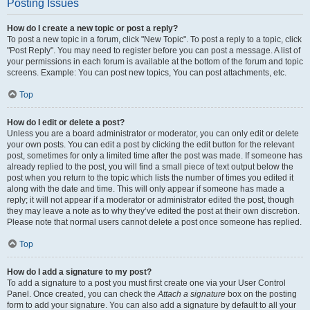
Posting Issues
How do I create a new topic or post a reply?
To post a new topic in a forum, click "New Topic". To post a reply to a topic, click
"Post Reply". You may need to register before you can post a message. A list of
your permissions in each forum is available at the bottom of the forum and topic
screens. Example: You can post new topics, You can post attachments, etc.
Top
How do I edit or delete a post?
Unless you are a board administrator or moderator, you can only edit or delete
your own posts. You can edit a post by clicking the edit button for the relevant
post, sometimes for only a limited time after the post was made. If someone has
already replied to the post, you will find a small piece of text output below the
post when you return to the topic which lists the number of times you edited it
along with the date and time. This will only appear if someone has made a
reply; it will not appear if a moderator or administrator edited the post, though
they may leave a note as to why they’ve edited the post at their own discretion.
Please note that normal users cannot delete a post once someone has replied.
Top
How do I add a signature to my post?
To add a signature to a post you must first create one via your User Control
Panel. Once created, you can check the
Attach a signature
box on the posting
form to add your signature. You can also add a signature by default to all your