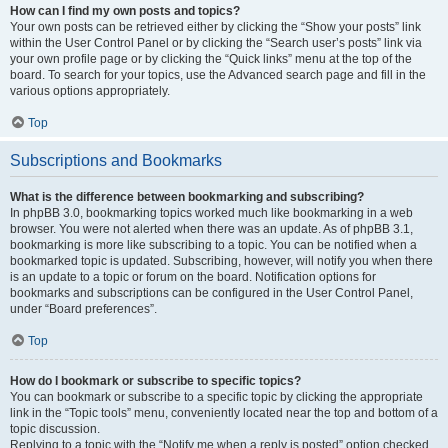
How can I find my own posts and topics?
Your own posts can be retrieved either by clicking the “Show your posts” link
within the User Control Panel or by clicking the “Search user’s posts” link via
your own profile page or by clicking the “Quick links” menu at the top of the
board. To search for your topics, use the Advanced search page and fill in the
various options appropriately.
Top
Subscriptions and Bookmarks
What is the difference between bookmarking and subscribing?
In phpBB 3.0, bookmarking topics worked much like bookmarking in a web
browser. You were not alerted when there was an update. As of phpBB 3.1,
bookmarking is more like subscribing to a topic. You can be notified when a
bookmarked topic is updated. Subscribing, however, will notify you when there
is an update to a topic or forum on the board. Notification options for
bookmarks and subscriptions can be configured in the User Control Panel,
under “Board preferences”.
Top
How do I bookmark or subscribe to specific topics?
You can bookmark or subscribe to a specific topic by clicking the appropriate
link in the “Topic tools” menu, conveniently located near the top and bottom of a
topic discussion.
Replying to a topic with the “Notify me when a reply is posted” option checked