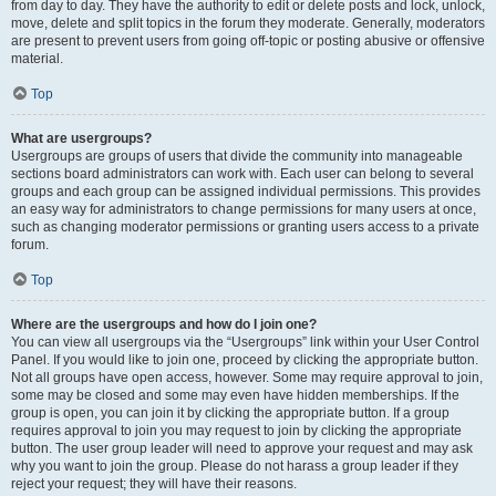
from day to day. They have the authority to edit or delete posts and lock, unlock,
move, delete and split topics in the forum they moderate. Generally, moderators
are present to prevent users from going off-topic or posting abusive or offensive
material.
Top
What are usergroups?
Usergroups are groups of users that divide the community into manageable
sections board administrators can work with. Each user can belong to several
groups and each group can be assigned individual permissions. This provides
an easy way for administrators to change permissions for many users at once,
such as changing moderator permissions or granting users access to a private
forum.
Top
Where are the usergroups and how do I join one?
You can view all usergroups via the “Usergroups” link within your User Control
Panel. If you would like to join one, proceed by clicking the appropriate button.
Not all groups have open access, however. Some may require approval to join,
some may be closed and some may even have hidden memberships. If the
group is open, you can join it by clicking the appropriate button. If a group
requires approval to join you may request to join by clicking the appropriate
button. The user group leader will need to approve your request and may ask
why you want to join the group. Please do not harass a group leader if they
reject your request; they will have their reasons.