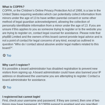
What is COPPA?
COPPA, or the Children’s Online Privacy Protection Act of 1998, is a law in the
United States requiring websites which can potentially collect information from
minors under the age of 13 to have written parental consent or some other
method of legal guardian acknowledgment, allowing the collection of
personally identifiable information from a minor under the age of 13. If you are
unsure if this applies to you as someone trying to register or to the website you
are trying to register on, contact legal counsel for assistance. Please note that
phpBB Limited and the owners of this board cannot provide legal advice and is
not a point of contact for legal concerns of any kind, except as outlined in
question “Who do I contact about abusive and/or legal matters related to this
board?”.
Top
Why can’t I register?
It is possible a board administrator has disabled registration to prevent new
visitors from signing up. A board administrator could have also banned your IP
address or disallowed the username you are attempting to register. Contact a
board administrator for assistance.
Top
I registered but cannot login!
First, check your username and password. If they are correct, then one of two
things may have happened. If COPPA support is enabled and you specified