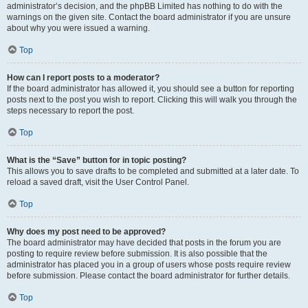
administrator’s decision, and the phpBB Limited has nothing to do with the
warnings on the given site. Contact the board administrator if you are unsure
about why you were issued a warning.
Top
How can I report posts to a moderator?
If the board administrator has allowed it, you should see a button for reporting
posts next to the post you wish to report. Clicking this will walk you through the
steps necessary to report the post.
Top
What is the “Save” button for in topic posting?
This allows you to save drafts to be completed and submitted at a later date. To
reload a saved draft, visit the User Control Panel.
Top
Why does my post need to be approved?
The board administrator may have decided that posts in the forum you are
posting to require review before submission. It is also possible that the
administrator has placed you in a group of users whose posts require review
before submission. Please contact the board administrator for further details.
Top