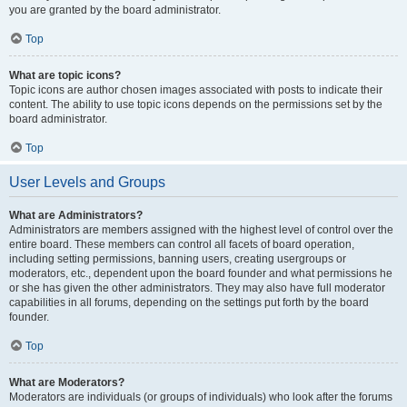
you are granted by the board administrator.
Top
What are topic icons?
Topic icons are author chosen images associated with posts to indicate their
content. The ability to use topic icons depends on the permissions set by the
board administrator.
Top
User Levels and Groups
What are Administrators?
Administrators are members assigned with the highest level of control over the
entire board. These members can control all facets of board operation,
including setting permissions, banning users, creating usergroups or
moderators, etc., dependent upon the board founder and what permissions he
or she has given the other administrators. They may also have full moderator
capabilities in all forums, depending on the settings put forth by the board
founder.
Top
What are Moderators?
Moderators are individuals (or groups of individuals) who look after the forums