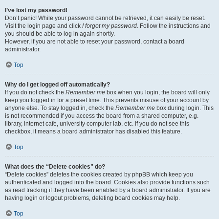
I’ve lost my password!
Don’t panic! While your password cannot be retrieved, it can easily be reset.
Visit the login page and click
I forgot my password
. Follow the instructions and
you should be able to log in again shortly.
However, if you are not able to reset your password, contact a board
administrator.
Top
Why do I get logged off automatically?
If you do not check the
Remember me
box when you login, the board will only
keep you logged in for a preset time. This prevents misuse of your account by
anyone else. To stay logged in, check the
Remember me
box during login. This
is not recommended if you access the board from a shared computer, e.g.
library, internet cafe, university computer lab, etc. If you do not see this
checkbox, it means a board administrator has disabled this feature.
Top
What does the “Delete cookies” do?
“Delete cookies” deletes the cookies created by phpBB which keep you
authenticated and logged into the board. Cookies also provide functions such
as read tracking if they have been enabled by a board administrator. If you are
having login or logout problems, deleting board cookies may help.
Top