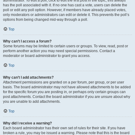
administrator. To edit a poll, click to edit the first post in the topic; this always
has the poll associated with it. If no one has cast a vote, users can delete the
poll or edit any poll option. However, if members have already placed votes,
only moderators or administrators can edit or delete it. This prevents the poll’s
options from being changed mid-way through a poll.
Top
Why can’t I access a forum?
Some forums may be limited to certain users or groups. To view, read, post or
perform another action you may need special permissions. Contact a
moderator or board administrator to grant you access.
Top
Why can’t I add attachments?
Attachment permissions are granted on a per forum, per group, or per user
basis. The board administrator may not have allowed attachments to be added
for the specific forum you are posting in, or perhaps only certain groups can
post attachments. Contact the board administrator if you are unsure about why
you are unable to add attachments.
Top
Why did I receive a warning?
Each board administrator has their own set of rules for their site. If you have
broken a rule, you may be issued a warning. Please note that this is the board