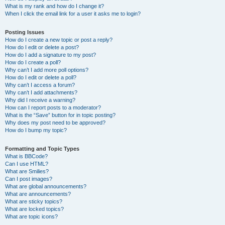
What is my rank and how do I change it?
When I click the email link for a user it asks me to login?
Posting Issues
How do I create a new topic or post a reply?
How do I edit or delete a post?
How do I add a signature to my post?
How do I create a poll?
Why can’t I add more poll options?
How do I edit or delete a poll?
Why can’t I access a forum?
Why can’t I add attachments?
Why did I receive a warning?
How can I report posts to a moderator?
What is the “Save” button for in topic posting?
Why does my post need to be approved?
How do I bump my topic?
Formatting and Topic Types
What is BBCode?
Can I use HTML?
What are Smilies?
Can I post images?
What are global announcements?
What are announcements?
What are sticky topics?
What are locked topics?
What are topic icons?