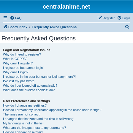
centralanime.net
FAQ
Register
Login
S
Board index
Frequently Asked Questions
e
Frequently Asked Questions
a
r
Login and Registration Issues
Why do I need to register?
c
What is COPPA?
h
Why can’t I register?
I registered but cannot login!
Why can’t I login?
I registered in the past but cannot login any more?!
I’ve lost my password!
Why do I get logged off automatically?
What does the “Delete cookies” do?
User Preferences and settings
How do I change my settings?
How do I prevent my username appearing in the online user listings?
The times are not correct!
I changed the timezone and the time is still wrong!
My language is not in the list!
What are the images next to my username?
How do I display an avatar?