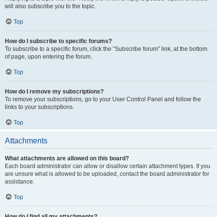
will also subscribe you to the topic.
Top
How do I subscribe to specific forums?
To subscribe to a specific forum, click the “Subscribe forum” link, at the bottom
of page, upon entering the forum.
Top
How do I remove my subscriptions?
To remove your subscriptions, go to your User Control Panel and follow the
links to your subscriptions.
Top
Attachments
What attachments are allowed on this board?
Each board administrator can allow or disallow certain attachment types. If you
are unsure what is allowed to be uploaded, contact the board administrator for
assistance.
Top
How do I find all my attachments?