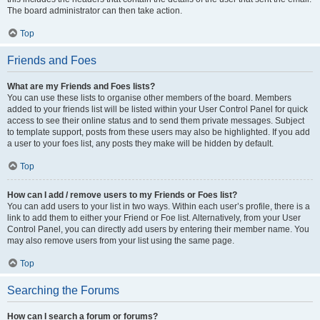
The board administrator can then take action.
Top
Friends and Foes
What are my Friends and Foes lists?
You can use these lists to organise other members of the board. Members
added to your friends list will be listed within your User Control Panel for quick
access to see their online status and to send them private messages. Subject
to template support, posts from these users may also be highlighted. If you add
a user to your foes list, any posts they make will be hidden by default.
Top
How can I add / remove users to my Friends or Foes list?
You can add users to your list in two ways. Within each user’s profile, there is a
link to add them to either your Friend or Foe list. Alternatively, from your User
Control Panel, you can directly add users by entering their member name. You
may also remove users from your list using the same page.
Top
Searching the Forums
How can I search a forum or forums?