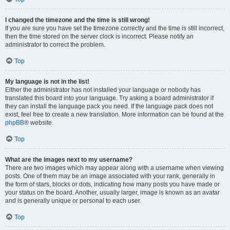
I changed the timezone and the time is still wrong!
If you are sure you have set the timezone correctly and the time is still incorrect,
then the time stored on the server clock is incorrect. Please notify an
administrator to correct the problem.
Top
My language is not in the list!
Either the administrator has not installed your language or nobody has
translated this board into your language. Try asking a board administrator if
they can install the language pack you need. If the language pack does not
exist, feel free to create a new translation. More information can be found at the
phpBB
® website.
Top
What are the images next to my username?
There are two images which may appear along with a username when viewing
posts. One of them may be an image associated with your rank, generally in
the form of stars, blocks or dots, indicating how many posts you have made or
your status on the board. Another, usually larger, image is known as an avatar
and is generally unique or personal to each user.
Top