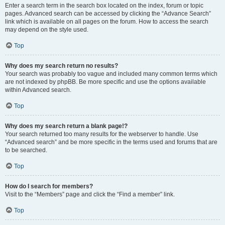
Enter a search term in the search box located on the index, forum or topic
pages. Advanced search can be accessed by clicking the “Advance Search”
link which is available on all pages on the forum. How to access the search
may depend on the style used.
Top
Why does my search return no results?
Your search was probably too vague and included many common terms which
are not indexed by phpBB. Be more specific and use the options available
within Advanced search.
Top
Why does my search return a blank page!?
Your search returned too many results for the webserver to handle. Use
“Advanced search” and be more specific in the terms used and forums that are
to be searched.
Top
How do I search for members?
Visit to the “Members” page and click the “Find a member” link.
Top