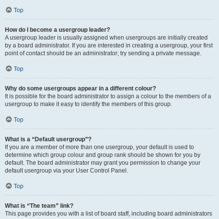
Top
How do I become a usergroup leader?
A usergroup leader is usually assigned when usergroups are initially created
by a board administrator. If you are interested in creating a usergroup, your first
point of contact should be an administrator; try sending a private message.
Top
Why do some usergroups appear in a different colour?
It is possible for the board administrator to assign a colour to the members of a
usergroup to make it easy to identify the members of this group.
Top
What is a “Default usergroup”?
If you are a member of more than one usergroup, your default is used to
determine which group colour and group rank should be shown for you by
default. The board administrator may grant you permission to change your
default usergroup via your User Control Panel.
Top
What is “The team” link?
This page provides you with a list of board staff, including board administrators