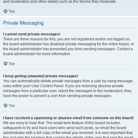
and moderators and other details such as the forums they moderate.
Top
Private Messaging
I cannot send private messages!
There are three reasons for this; you are not registered and/or not logged on,
the board administrator has disabled private messaging for the entire board, or
the board administrator has prevented you from sending messages. Contact a
board administrator for more information.
Top
I keep getting unwanted private messages!
You can automatically delete private messages from a user by using message
rules within your User Control Panel. If you are receiving abusive private
messages from a particular user, report the messages to the moderators; they
have the power to prevent a user from sending private messages.
Top
I have received a spamming or abusive email from someone on this board!
We are sorry to hear that. The email form feature of this board includes
safeguards to try and track users who send such posts, so email the board
administrator with a full copy of the email you received. It is very important that
this includes the headers that contain the details of the user that sent the email.