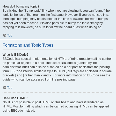
How do I bump my topic?
By clicking the “Bump topic” link when you are viewing it, you can “bump” the
topic to the top of the forum on the first page. However, if you do not see this,
then topic bumping may be disabled or the time allowance between bumps
has not yet been reached. It is also possible to bump the topic simply by
replying to it, however, be sure to follow the board rules when doing so.
Top
Formatting and Topic Types
What is BBCode?
BBCode is a special implementation of HTML, offering great formatting control
on particular objects in a post. The use of BBCode is granted by the
administrator, but it can also be disabled on a per post basis from the posting
form. BBCode itself is similar in style to HTML, but tags are enclosed in square
brackets [ and ] rather than < and >. For more information on BBCode see the
guide which can be accessed from the posting page.
Top
Can I use HTML?
No. It is not possible to post HTML on this board and have it rendered as
HTML. Most formatting which can be carried out using HTML can be applied
using BBCode instead.