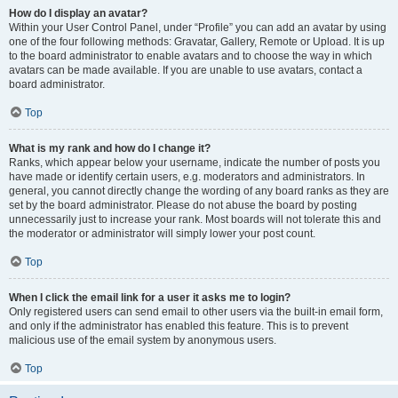
How do I display an avatar?
Within your User Control Panel, under “Profile” you can add an avatar by using
one of the four following methods: Gravatar, Gallery, Remote or Upload. It is up
to the board administrator to enable avatars and to choose the way in which
avatars can be made available. If you are unable to use avatars, contact a
board administrator.
Top
What is my rank and how do I change it?
Ranks, which appear below your username, indicate the number of posts you
have made or identify certain users, e.g. moderators and administrators. In
general, you cannot directly change the wording of any board ranks as they are
set by the board administrator. Please do not abuse the board by posting
unnecessarily just to increase your rank. Most boards will not tolerate this and
the moderator or administrator will simply lower your post count.
Top
When I click the email link for a user it asks me to login?
Only registered users can send email to other users via the built-in email form,
and only if the administrator has enabled this feature. This is to prevent
malicious use of the email system by anonymous users.
Top