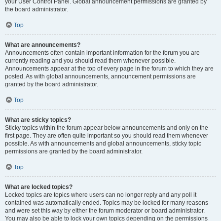
your User Control Panel. Global announcement permissions are granted by
the board administrator.
Top
What are announcements?
Announcements often contain important information for the forum you are
currently reading and you should read them whenever possible.
Announcements appear at the top of every page in the forum to which they are
posted. As with global announcements, announcement permissions are
granted by the board administrator.
Top
What are sticky topics?
Sticky topics within the forum appear below announcements and only on the
first page. They are often quite important so you should read them whenever
possible. As with announcements and global announcements, sticky topic
permissions are granted by the board administrator.
Top
What are locked topics?
Locked topics are topics where users can no longer reply and any poll it
contained was automatically ended. Topics may be locked for many reasons
and were set this way by either the forum moderator or board administrator.
You may also be able to lock your own topics depending on the permissions