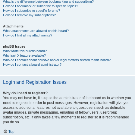
What is the difference between bookmarking and subscribing?
How do I bookmark or subscribe to specific topics?
How do I subscribe to specific forums?
How do I remove my subscriptions?
Attachments
What attachments are allowed on this board?
How do I find all my attachments?
phpBB Issues
Who wrote this bulletin board?
Why isn’t X feature available?
Who do I contact about abusive and/or legal matters related to this board?
How do I contact a board administrator?
Login and Registration Issues
Why do I need to register?
You may not have to, it is up to the administrator of the board as to whether you
need to register in order to post messages. However; registration will give you
access to additional features not available to guest users such as definable
avatar images, private messaging, emailing of fellow users, usergroup
subscription, etc. It only takes a few moments to register so it is recommended
you do so.
Top