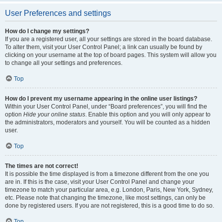
User Preferences and settings
How do I change my settings?
If you are a registered user, all your settings are stored in the board database.
To alter them, visit your User Control Panel; a link can usually be found by
clicking on your username at the top of board pages. This system will allow you
to change all your settings and preferences.
Top
How do I prevent my username appearing in the online user listings?
Within your User Control Panel, under “Board preferences”, you will find the
option
Hide your online status
. Enable this option and you will only appear to
the administrators, moderators and yourself. You will be counted as a hidden
user.
Top
The times are not correct!
It is possible the time displayed is from a timezone different from the one you
are in. If this is the case, visit your User Control Panel and change your
timezone to match your particular area, e.g. London, Paris, New York, Sydney,
etc. Please note that changing the timezone, like most settings, can only be
done by registered users. If you are not registered, this is a good time to do so.
Top