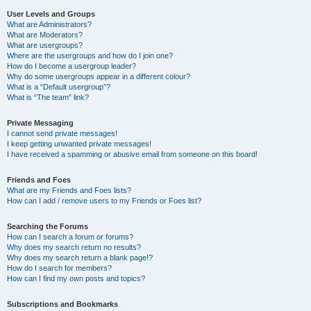
User Levels and Groups
What are Administrators?
What are Moderators?
What are usergroups?
Where are the usergroups and how do I join one?
How do I become a usergroup leader?
Why do some usergroups appear in a different colour?
What is a “Default usergroup”?
What is “The team” link?
Private Messaging
I cannot send private messages!
I keep getting unwanted private messages!
I have received a spamming or abusive email from someone on this board!
Friends and Foes
What are my Friends and Foes lists?
How can I add / remove users to my Friends or Foes list?
Searching the Forums
How can I search a forum or forums?
Why does my search return no results?
Why does my search return a blank page!?
How do I search for members?
How can I find my own posts and topics?
Subscriptions and Bookmarks