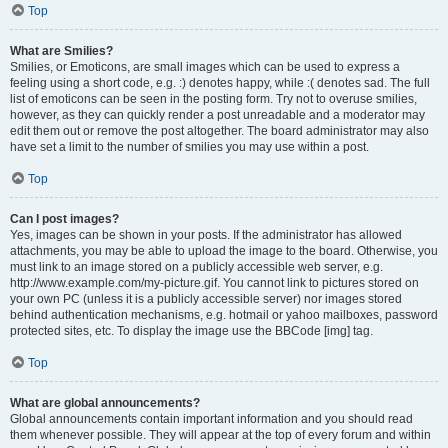
Top
What are Smilies?
Smilies, or Emoticons, are small images which can be used to express a
feeling using a short code, e.g. :) denotes happy, while :( denotes sad. The full
list of emoticons can be seen in the posting form. Try not to overuse smilies,
however, as they can quickly render a post unreadable and a moderator may
edit them out or remove the post altogether. The board administrator may also
have set a limit to the number of smilies you may use within a post.
Top
Can I post images?
Yes, images can be shown in your posts. If the administrator has allowed
attachments, you may be able to upload the image to the board. Otherwise, you
must link to an image stored on a publicly accessible web server, e.g.
http://www.example.com/my-picture.gif. You cannot link to pictures stored on
your own PC (unless it is a publicly accessible server) nor images stored
behind authentication mechanisms, e.g. hotmail or yahoo mailboxes, password
protected sites, etc. To display the image use the BBCode [img] tag.
Top
What are global announcements?
Global announcements contain important information and you should read
them whenever possible. They will appear at the top of every forum and within