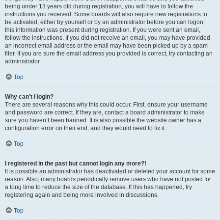
being under 13 years old during registration, you will have to follow the
instructions you received. Some boards will also require new registrations to
be activated, either by yourself or by an administrator before you can logon;
this information was present during registration. If you were sent an email,
follow the instructions. If you did not receive an email, you may have provided
an incorrect email address or the email may have been picked up by a spam
filer. If you are sure the email address you provided is correct, try contacting an
administrator.
Top
Why can’t I login?
There are several reasons why this could occur. First, ensure your username
and password are correct. If they are, contact a board administrator to make
sure you haven’t been banned. It is also possible the website owner has a
configuration error on their end, and they would need to fix it.
Top
I registered in the past but cannot login any more?!
It is possible an administrator has deactivated or deleted your account for some
reason. Also, many boards periodically remove users who have not posted for
a long time to reduce the size of the database. If this has happened, try
registering again and being more involved in discussions.
Top