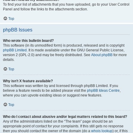
To find your list of attachments that you have uploaded, go to your User Control
Panel and follow the links to the attachments section.
Top
phpBB Issues
Who wrote this bulletin board?
This software (in its unmodified form) is produced, released and is copyright
phpBB Limited
. It is made available under the GNU General Public License,
version 2 (GPL-2.0) and may be freely distributed. See
About phpBB
for more
details.
Top
Why isn’t X feature available?
This software was written by and licensed through phpBB Limited. If you
believe a feature needs to be added please visit the
phpBB Ideas Centre
,
where you can upvote existing ideas or suggest new features.
Top
Who do I contact about abusive and/or legal matters related to this board?
Any of the administrators listed on the “The team” page should be an
appropriate point of contact for your complaints. If this still gets no response
then you should contact the owner of the domain (do a
whois lookup
) or, if this