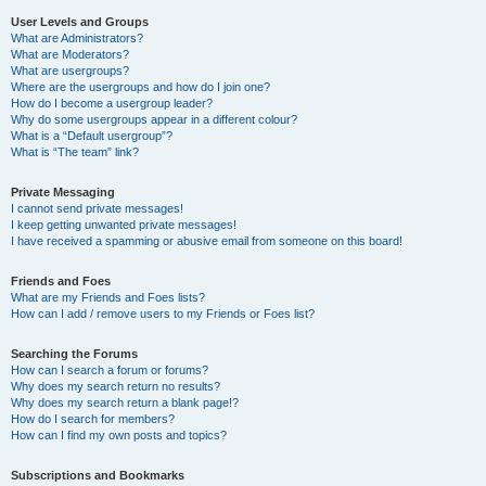
User Levels and Groups
What are Administrators?
What are Moderators?
What are usergroups?
Where are the usergroups and how do I join one?
How do I become a usergroup leader?
Why do some usergroups appear in a different colour?
What is a “Default usergroup”?
What is “The team” link?
Private Messaging
I cannot send private messages!
I keep getting unwanted private messages!
I have received a spamming or abusive email from someone on this board!
Friends and Foes
What are my Friends and Foes lists?
How can I add / remove users to my Friends or Foes list?
Searching the Forums
How can I search a forum or forums?
Why does my search return no results?
Why does my search return a blank page!?
How do I search for members?
How can I find my own posts and topics?
Subscriptions and Bookmarks