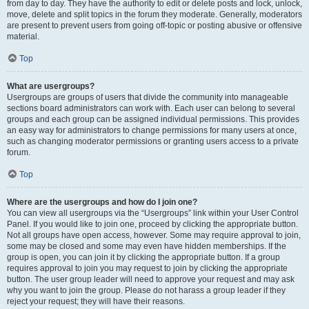
from day to day. They have the authority to edit or delete posts and lock, unlock,
move, delete and split topics in the forum they moderate. Generally, moderators
are present to prevent users from going off-topic or posting abusive or offensive
material.
Top
What are usergroups?
Usergroups are groups of users that divide the community into manageable
sections board administrators can work with. Each user can belong to several
groups and each group can be assigned individual permissions. This provides
an easy way for administrators to change permissions for many users at once,
such as changing moderator permissions or granting users access to a private
forum.
Top
Where are the usergroups and how do I join one?
You can view all usergroups via the “Usergroups” link within your User Control
Panel. If you would like to join one, proceed by clicking the appropriate button.
Not all groups have open access, however. Some may require approval to join,
some may be closed and some may even have hidden memberships. If the
group is open, you can join it by clicking the appropriate button. If a group
requires approval to join you may request to join by clicking the appropriate
button. The user group leader will need to approve your request and may ask
why you want to join the group. Please do not harass a group leader if they
reject your request; they will have their reasons.