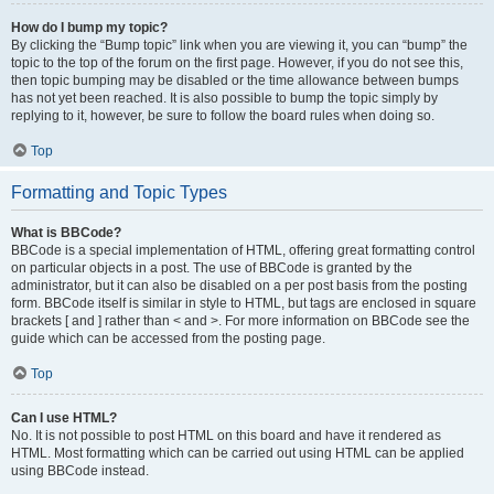
How do I bump my topic?
By clicking the “Bump topic” link when you are viewing it, you can “bump” the
topic to the top of the forum on the first page. However, if you do not see this,
then topic bumping may be disabled or the time allowance between bumps
has not yet been reached. It is also possible to bump the topic simply by
replying to it, however, be sure to follow the board rules when doing so.
Top
Formatting and Topic Types
What is BBCode?
BBCode is a special implementation of HTML, offering great formatting control
on particular objects in a post. The use of BBCode is granted by the
administrator, but it can also be disabled on a per post basis from the posting
form. BBCode itself is similar in style to HTML, but tags are enclosed in square
brackets [ and ] rather than < and >. For more information on BBCode see the
guide which can be accessed from the posting page.
Top
Can I use HTML?
No. It is not possible to post HTML on this board and have it rendered as
HTML. Most formatting which can be carried out using HTML can be applied
using BBCode instead.