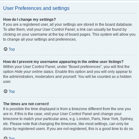
User Preferences and settings
How do I change my settings?
If you are a registered user, all your settings are stored in the board database.
To alter them, visit your User Control Panel; a link can usually be found by
clicking on your username at the top of board pages. This system will allow you
to change all your settings and preferences.
Top
How do I prevent my username appearing in the online user listings?
Within your User Control Panel, under “Board preferences”, you will find the
option
Hide your online status
. Enable this option and you will only appear to
the administrators, moderators and yourself. You will be counted as a hidden
user.
Top
The times are not correct!
It is possible the time displayed is from a timezone different from the one you
are in. If this is the case, visit your User Control Panel and change your
timezone to match your particular area, e.g. London, Paris, New York, Sydney,
etc. Please note that changing the timezone, like most settings, can only be
done by registered users. If you are not registered, this is a good time to do so.
Top