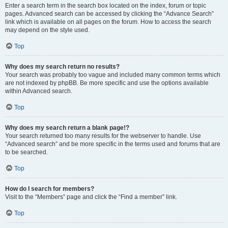
Enter a search term in the search box located on the index, forum or topic
pages. Advanced search can be accessed by clicking the “Advance Search”
link which is available on all pages on the forum. How to access the search
may depend on the style used.
Top
Why does my search return no results?
Your search was probably too vague and included many common terms which
are not indexed by phpBB. Be more specific and use the options available
within Advanced search.
Top
Why does my search return a blank page!?
Your search returned too many results for the webserver to handle. Use
“Advanced search” and be more specific in the terms used and forums that are
to be searched.
Top
How do I search for members?
Visit to the “Members” page and click the “Find a member” link.
Top