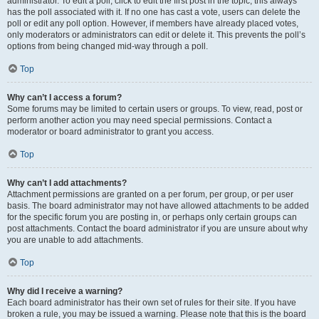
administrator. To edit a poll, click to edit the first post in the topic; this always
has the poll associated with it. If no one has cast a vote, users can delete the
poll or edit any poll option. However, if members have already placed votes,
only moderators or administrators can edit or delete it. This prevents the poll’s
options from being changed mid-way through a poll.
Top
Why can’t I access a forum?
Some forums may be limited to certain users or groups. To view, read, post or
perform another action you may need special permissions. Contact a
moderator or board administrator to grant you access.
Top
Why can’t I add attachments?
Attachment permissions are granted on a per forum, per group, or per user
basis. The board administrator may not have allowed attachments to be added
for the specific forum you are posting in, or perhaps only certain groups can
post attachments. Contact the board administrator if you are unsure about why
you are unable to add attachments.
Top
Why did I receive a warning?
Each board administrator has their own set of rules for their site. If you have
broken a rule, you may be issued a warning. Please note that this is the board