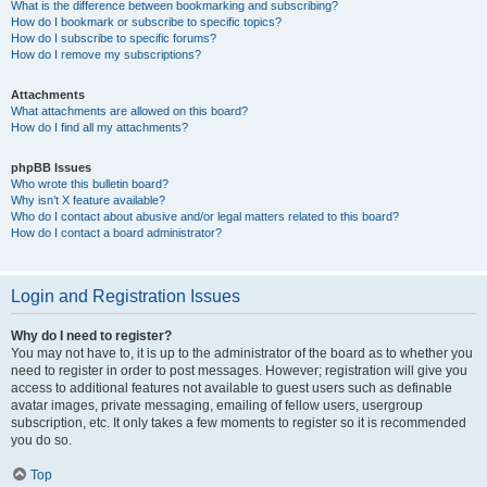
What is the difference between bookmarking and subscribing?
How do I bookmark or subscribe to specific topics?
How do I subscribe to specific forums?
How do I remove my subscriptions?
Attachments
What attachments are allowed on this board?
How do I find all my attachments?
phpBB Issues
Who wrote this bulletin board?
Why isn’t X feature available?
Who do I contact about abusive and/or legal matters related to this board?
How do I contact a board administrator?
Login and Registration Issues
Why do I need to register?
You may not have to, it is up to the administrator of the board as to whether you
need to register in order to post messages. However; registration will give you
access to additional features not available to guest users such as definable
avatar images, private messaging, emailing of fellow users, usergroup
subscription, etc. It only takes a few moments to register so it is recommended
you do so.
Top