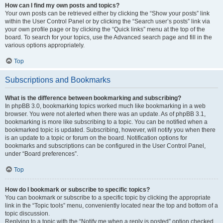
How can I find my own posts and topics?
Your own posts can be retrieved either by clicking the “Show your posts” link
within the User Control Panel or by clicking the “Search user’s posts” link via
your own profile page or by clicking the “Quick links” menu at the top of the
board. To search for your topics, use the Advanced search page and fill in the
various options appropriately.
Top
Subscriptions and Bookmarks
What is the difference between bookmarking and subscribing?
In phpBB 3.0, bookmarking topics worked much like bookmarking in a web
browser. You were not alerted when there was an update. As of phpBB 3.1,
bookmarking is more like subscribing to a topic. You can be notified when a
bookmarked topic is updated. Subscribing, however, will notify you when there
is an update to a topic or forum on the board. Notification options for
bookmarks and subscriptions can be configured in the User Control Panel,
under “Board preferences”.
Top
How do I bookmark or subscribe to specific topics?
You can bookmark or subscribe to a specific topic by clicking the appropriate
link in the “Topic tools” menu, conveniently located near the top and bottom of a
topic discussion.
Replying to a topic with the “Notify me when a reply is posted” option checked