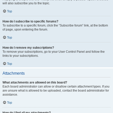
will also subscribe you to the topic.
Top
How do I subscribe to specific forums?
To subscribe to a specific forum, click the “Subscribe forum” link, at the bottom
of page, upon entering the forum.
Top
How do I remove my subscriptions?
To remove your subscriptions, go to your User Control Panel and follow the
links to your subscriptions.
Top
Attachments
What attachments are allowed on this board?
Each board administrator can allow or disallow certain attachment types. If you
are unsure what is allowed to be uploaded, contact the board administrator for
assistance.
Top
How do I find all my attachments?