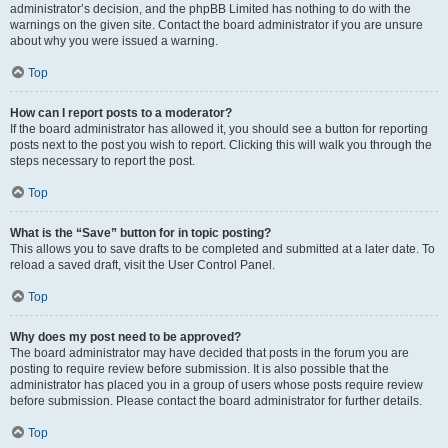
administrator’s decision, and the phpBB Limited has nothing to do with the
warnings on the given site. Contact the board administrator if you are unsure
about why you were issued a warning.
Top
How can I report posts to a moderator?
If the board administrator has allowed it, you should see a button for reporting
posts next to the post you wish to report. Clicking this will walk you through the
steps necessary to report the post.
Top
What is the “Save” button for in topic posting?
This allows you to save drafts to be completed and submitted at a later date. To
reload a saved draft, visit the User Control Panel.
Top
Why does my post need to be approved?
The board administrator may have decided that posts in the forum you are
posting to require review before submission. It is also possible that the
administrator has placed you in a group of users whose posts require review
before submission. Please contact the board administrator for further details.
Top