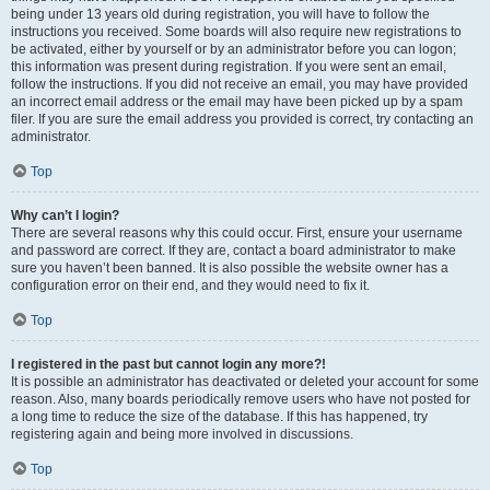
being under 13 years old during registration, you will have to follow the
instructions you received. Some boards will also require new registrations to
be activated, either by yourself or by an administrator before you can logon;
this information was present during registration. If you were sent an email,
follow the instructions. If you did not receive an email, you may have provided
an incorrect email address or the email may have been picked up by a spam
filer. If you are sure the email address you provided is correct, try contacting an
administrator.
Top
Why can’t I login?
There are several reasons why this could occur. First, ensure your username
and password are correct. If they are, contact a board administrator to make
sure you haven’t been banned. It is also possible the website owner has a
configuration error on their end, and they would need to fix it.
Top
I registered in the past but cannot login any more?!
It is possible an administrator has deactivated or deleted your account for some
reason. Also, many boards periodically remove users who have not posted for
a long time to reduce the size of the database. If this has happened, try
registering again and being more involved in discussions.
Top