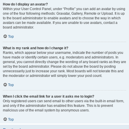
How do I display an avatar?
Within your User Control Panel, under “Profile” you can add an avatar by using
one of the four following methods: Gravatar, Gallery, Remote or Upload. It is up
to the board administrator to enable avatars and to choose the way in which
avatars can be made available. If you are unable to use avatars, contact a
board administrator.
Top
What is my rank and how do I change it?
Ranks, which appear below your username, indicate the number of posts you
have made or identify certain users, e.g. moderators and administrators. In
general, you cannot directly change the wording of any board ranks as they are
set by the board administrator. Please do not abuse the board by posting
unnecessarily just to increase your rank. Most boards will not tolerate this and
the moderator or administrator will simply lower your post count.
Top
When I click the email link for a user it asks me to login?
Only registered users can send email to other users via the built-in email form,
and only if the administrator has enabled this feature. This is to prevent
malicious use of the email system by anonymous users.
Top