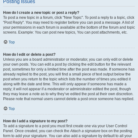
Posting Issues
How do I create a new topic or post a reply?
To post a new topic in a forum, click "New Topic". To post a reply to a topic, click
"Post Reply". You may need to register before you can post a message. A list of
your permissions in each forum is available at the bottom of the forum and topic
screens. Example: You can post new topics, You can post attachments, etc.
Top
How do I edit or delete a post?
Unless you are a board administrator or moderator, you can only edit or delete
your own posts. You can edit a post by clicking the edit button for the relevant
post, sometimes for only a limited time after the post was made. If someone has
already replied to the post, you will find a small piece of text output below the
post when you return to the topic which lists the number of times you edited it
along with the date and time. This will only appear if someone has made a
reply; it will not appear if a moderator or administrator edited the post, though
they may leave a note as to why they’ve edited the post at their own discretion.
Please note that normal users cannot delete a post once someone has replied.
Top
How do I add a signature to my post?
To add a signature to a post you must first create one via your User Control
Panel. Once created, you can check the
Attach a signature
box on the posting
form to add your signature. You can also add a signature by default to all your