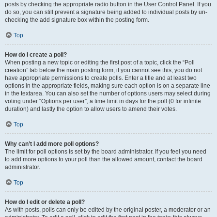
posts by checking the appropriate radio button in the User Control Panel. If you
do so, you can still prevent a signature being added to individual posts by un-
checking the add signature box within the posting form.
Top
How do I create a poll?
When posting a new topic or editing the first post of a topic, click the “Poll
creation” tab below the main posting form; if you cannot see this, you do not
have appropriate permissions to create polls. Enter a title and at least two
options in the appropriate fields, making sure each option is on a separate line
in the textarea. You can also set the number of options users may select during
voting under “Options per user”, a time limit in days for the poll (0 for infinite
duration) and lastly the option to allow users to amend their votes.
Top
Why can’t I add more poll options?
The limit for poll options is set by the board administrator. If you feel you need
to add more options to your poll than the allowed amount, contact the board
administrator.
Top
How do I edit or delete a poll?
As with posts, polls can only be edited by the original poster, a moderator or an