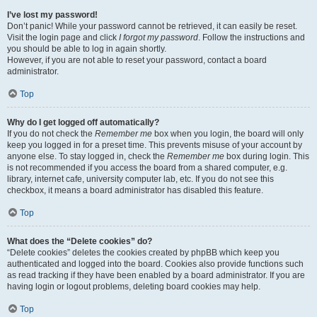
I’ve lost my password!
Don’t panic! While your password cannot be retrieved, it can easily be reset.
Visit the login page and click
I forgot my password
. Follow the instructions and
you should be able to log in again shortly.
However, if you are not able to reset your password, contact a board
administrator.
Top
Why do I get logged off automatically?
If you do not check the
Remember me
box when you login, the board will only
keep you logged in for a preset time. This prevents misuse of your account by
anyone else. To stay logged in, check the
Remember me
box during login. This
is not recommended if you access the board from a shared computer, e.g.
library, internet cafe, university computer lab, etc. If you do not see this
checkbox, it means a board administrator has disabled this feature.
Top
What does the “Delete cookies” do?
“Delete cookies” deletes the cookies created by phpBB which keep you
authenticated and logged into the board. Cookies also provide functions such
as read tracking if they have been enabled by a board administrator. If you are
having login or logout problems, deleting board cookies may help.
Top