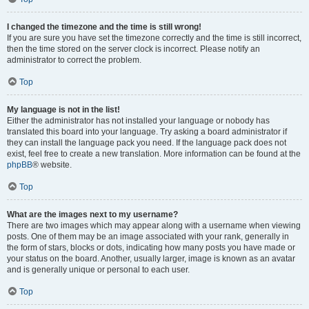
I changed the timezone and the time is still wrong!
If you are sure you have set the timezone correctly and the time is still incorrect,
then the time stored on the server clock is incorrect. Please notify an
administrator to correct the problem.
Top
My language is not in the list!
Either the administrator has not installed your language or nobody has
translated this board into your language. Try asking a board administrator if
they can install the language pack you need. If the language pack does not
exist, feel free to create a new translation. More information can be found at the
phpBB
® website.
Top
What are the images next to my username?
There are two images which may appear along with a username when viewing
posts. One of them may be an image associated with your rank, generally in
the form of stars, blocks or dots, indicating how many posts you have made or
your status on the board. Another, usually larger, image is known as an avatar
and is generally unique or personal to each user.
Top