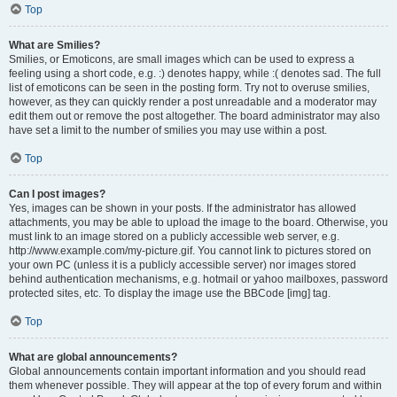
Top
What are Smilies?
Smilies, or Emoticons, are small images which can be used to express a
feeling using a short code, e.g. :) denotes happy, while :( denotes sad. The full
list of emoticons can be seen in the posting form. Try not to overuse smilies,
however, as they can quickly render a post unreadable and a moderator may
edit them out or remove the post altogether. The board administrator may also
have set a limit to the number of smilies you may use within a post.
Top
Can I post images?
Yes, images can be shown in your posts. If the administrator has allowed
attachments, you may be able to upload the image to the board. Otherwise, you
must link to an image stored on a publicly accessible web server, e.g.
http://www.example.com/my-picture.gif. You cannot link to pictures stored on
your own PC (unless it is a publicly accessible server) nor images stored
behind authentication mechanisms, e.g. hotmail or yahoo mailboxes, password
protected sites, etc. To display the image use the BBCode [img] tag.
Top
What are global announcements?
Global announcements contain important information and you should read
them whenever possible. They will appear at the top of every forum and within