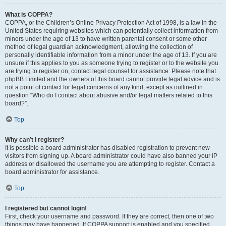
What is COPPA?
COPPA, or the Children’s Online Privacy Protection Act of 1998, is a law in the
United States requiring websites which can potentially collect information from
minors under the age of 13 to have written parental consent or some other
method of legal guardian acknowledgment, allowing the collection of
personally identifiable information from a minor under the age of 13. If you are
unsure if this applies to you as someone trying to register or to the website you
are trying to register on, contact legal counsel for assistance. Please note that
phpBB Limited and the owners of this board cannot provide legal advice and is
not a point of contact for legal concerns of any kind, except as outlined in
question “Who do I contact about abusive and/or legal matters related to this
board?”.
Top
Why can’t I register?
It is possible a board administrator has disabled registration to prevent new
visitors from signing up. A board administrator could have also banned your IP
address or disallowed the username you are attempting to register. Contact a
board administrator for assistance.
Top
I registered but cannot login!
First, check your username and password. If they are correct, then one of two
things may have happened. If COPPA support is enabled and you specified