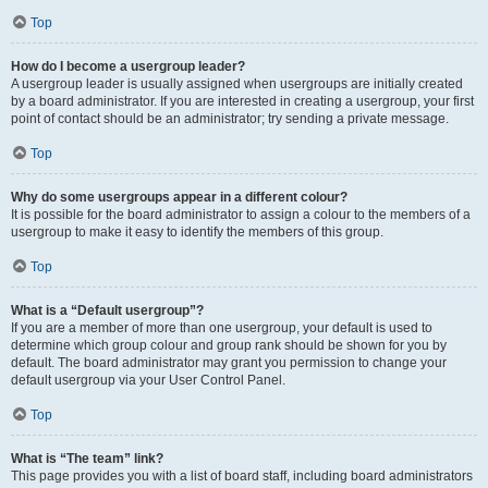
Top
How do I become a usergroup leader?
A usergroup leader is usually assigned when usergroups are initially created
by a board administrator. If you are interested in creating a usergroup, your first
point of contact should be an administrator; try sending a private message.
Top
Why do some usergroups appear in a different colour?
It is possible for the board administrator to assign a colour to the members of a
usergroup to make it easy to identify the members of this group.
Top
What is a “Default usergroup”?
If you are a member of more than one usergroup, your default is used to
determine which group colour and group rank should be shown for you by
default. The board administrator may grant you permission to change your
default usergroup via your User Control Panel.
Top
What is “The team” link?
This page provides you with a list of board staff, including board administrators