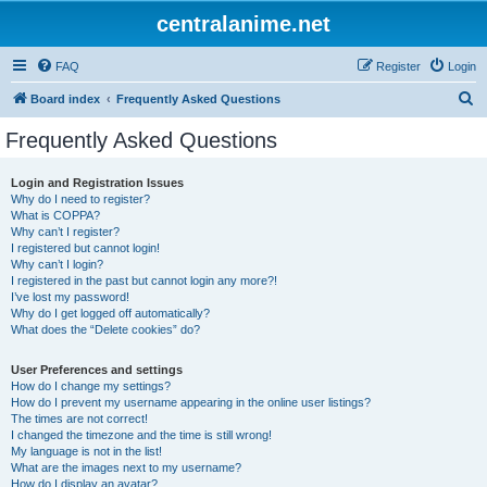
centralanime.net
FAQ
Register
Login
S
Board index
Frequently Asked Questions
e
Frequently Asked Questions
a
r
Login and Registration Issues
Why do I need to register?
c
What is COPPA?
h
Why can’t I register?
I registered but cannot login!
Why can’t I login?
I registered in the past but cannot login any more?!
I’ve lost my password!
Why do I get logged off automatically?
What does the “Delete cookies” do?
User Preferences and settings
How do I change my settings?
How do I prevent my username appearing in the online user listings?
The times are not correct!
I changed the timezone and the time is still wrong!
My language is not in the list!
What are the images next to my username?
How do I display an avatar?