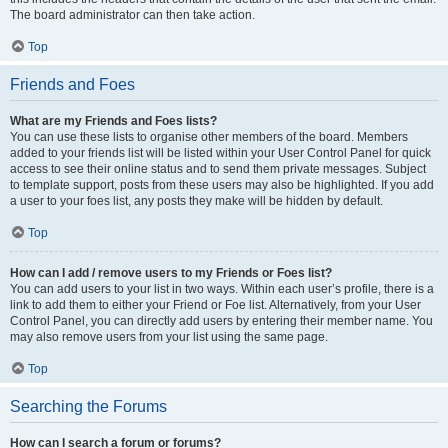
The board administrator can then take action.
Top
Friends and Foes
What are my Friends and Foes lists?
You can use these lists to organise other members of the board. Members
added to your friends list will be listed within your User Control Panel for quick
access to see their online status and to send them private messages. Subject
to template support, posts from these users may also be highlighted. If you add
a user to your foes list, any posts they make will be hidden by default.
Top
How can I add / remove users to my Friends or Foes list?
You can add users to your list in two ways. Within each user’s profile, there is a
link to add them to either your Friend or Foe list. Alternatively, from your User
Control Panel, you can directly add users by entering their member name. You
may also remove users from your list using the same page.
Top
Searching the Forums
How can I search a forum or forums?