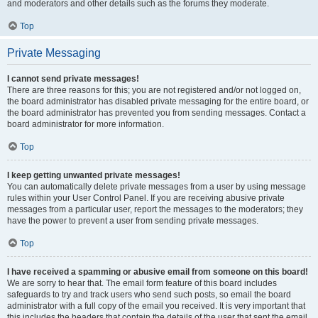
and moderators and other details such as the forums they moderate.
Top
Private Messaging
I cannot send private messages!
There are three reasons for this; you are not registered and/or not logged on,
the board administrator has disabled private messaging for the entire board, or
the board administrator has prevented you from sending messages. Contact a
board administrator for more information.
Top
I keep getting unwanted private messages!
You can automatically delete private messages from a user by using message
rules within your User Control Panel. If you are receiving abusive private
messages from a particular user, report the messages to the moderators; they
have the power to prevent a user from sending private messages.
Top
I have received a spamming or abusive email from someone on this board!
We are sorry to hear that. The email form feature of this board includes
safeguards to try and track users who send such posts, so email the board
administrator with a full copy of the email you received. It is very important that
this includes the headers that contain the details of the user that sent the email.