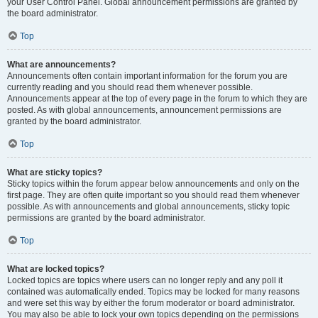
your User Control Panel. Global announcement permissions are granted by
the board administrator.
Top
What are announcements?
Announcements often contain important information for the forum you are
currently reading and you should read them whenever possible.
Announcements appear at the top of every page in the forum to which they are
posted. As with global announcements, announcement permissions are
granted by the board administrator.
Top
What are sticky topics?
Sticky topics within the forum appear below announcements and only on the
first page. They are often quite important so you should read them whenever
possible. As with announcements and global announcements, sticky topic
permissions are granted by the board administrator.
Top
What are locked topics?
Locked topics are topics where users can no longer reply and any poll it
contained was automatically ended. Topics may be locked for many reasons
and were set this way by either the forum moderator or board administrator.
You may also be able to lock your own topics depending on the permissions