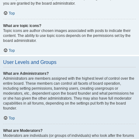
you are granted by the board administrator.
Top
What are topic icons?
Topic icons are author chosen images associated with posts to indicate their
content. The ability to use topic icons depends on the permissions set by the
board administrator.
Top
User Levels and Groups
What are Administrators?
Administrators are members assigned with the highest level of control over the
entire board. These members can control all facets of board operation,
including setting permissions, banning users, creating usergroups or
moderators, etc., dependent upon the board founder and what permissions he
or she has given the other administrators. They may also have full moderator
capabilities in all forums, depending on the settings put forth by the board
founder.
Top
What are Moderators?
Moderators are individuals (or groups of individuals) who look after the forums