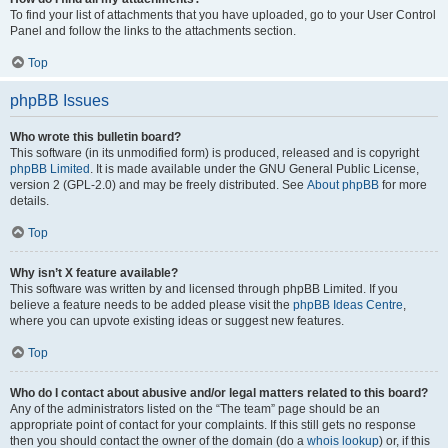
To find your list of attachments that you have uploaded, go to your User Control
Panel and follow the links to the attachments section.
Top
phpBB Issues
Who wrote this bulletin board?
This software (in its unmodified form) is produced, released and is copyright
phpBB Limited
. It is made available under the GNU General Public License,
version 2 (GPL-2.0) and may be freely distributed. See
About phpBB
for more
details.
Top
Why isn’t X feature available?
This software was written by and licensed through phpBB Limited. If you
believe a feature needs to be added please visit the
phpBB Ideas Centre
,
where you can upvote existing ideas or suggest new features.
Top
Who do I contact about abusive and/or legal matters related to this board?
Any of the administrators listed on the “The team” page should be an
appropriate point of contact for your complaints. If this still gets no response
then you should contact the owner of the domain (do a
whois lookup
) or, if this