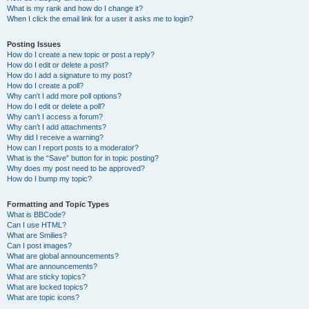
What is my rank and how do I change it?
When I click the email link for a user it asks me to login?
Posting Issues
How do I create a new topic or post a reply?
How do I edit or delete a post?
How do I add a signature to my post?
How do I create a poll?
Why can’t I add more poll options?
How do I edit or delete a poll?
Why can’t I access a forum?
Why can’t I add attachments?
Why did I receive a warning?
How can I report posts to a moderator?
What is the “Save” button for in topic posting?
Why does my post need to be approved?
How do I bump my topic?
Formatting and Topic Types
What is BBCode?
Can I use HTML?
What are Smilies?
Can I post images?
What are global announcements?
What are announcements?
What are sticky topics?
What are locked topics?
What are topic icons?