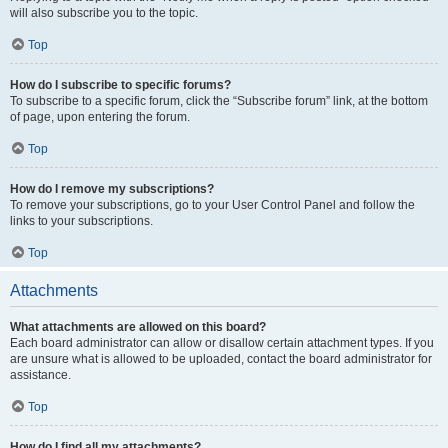
will also subscribe you to the topic.
Top
How do I subscribe to specific forums?
To subscribe to a specific forum, click the “Subscribe forum” link, at the bottom
of page, upon entering the forum.
Top
How do I remove my subscriptions?
To remove your subscriptions, go to your User Control Panel and follow the
links to your subscriptions.
Top
Attachments
What attachments are allowed on this board?
Each board administrator can allow or disallow certain attachment types. If you
are unsure what is allowed to be uploaded, contact the board administrator for
assistance.
Top
How do I find all my attachments?