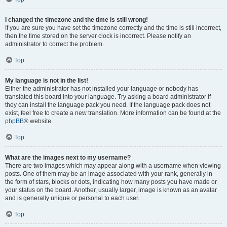
I changed the timezone and the time is still wrong!
If you are sure you have set the timezone correctly and the time is still incorrect,
then the time stored on the server clock is incorrect. Please notify an
administrator to correct the problem.
Top
My language is not in the list!
Either the administrator has not installed your language or nobody has
translated this board into your language. Try asking a board administrator if
they can install the language pack you need. If the language pack does not
exist, feel free to create a new translation. More information can be found at the
phpBB
® website.
Top
What are the images next to my username?
There are two images which may appear along with a username when viewing
posts. One of them may be an image associated with your rank, generally in
the form of stars, blocks or dots, indicating how many posts you have made or
your status on the board. Another, usually larger, image is known as an avatar
and is generally unique or personal to each user.
Top