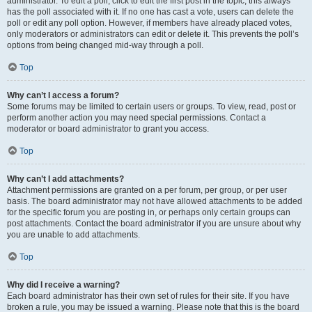
administrator. To edit a poll, click to edit the first post in the topic; this always
has the poll associated with it. If no one has cast a vote, users can delete the
poll or edit any poll option. However, if members have already placed votes,
only moderators or administrators can edit or delete it. This prevents the poll’s
options from being changed mid-way through a poll.
Top
Why can’t I access a forum?
Some forums may be limited to certain users or groups. To view, read, post or
perform another action you may need special permissions. Contact a
moderator or board administrator to grant you access.
Top
Why can’t I add attachments?
Attachment permissions are granted on a per forum, per group, or per user
basis. The board administrator may not have allowed attachments to be added
for the specific forum you are posting in, or perhaps only certain groups can
post attachments. Contact the board administrator if you are unsure about why
you are unable to add attachments.
Top
Why did I receive a warning?
Each board administrator has their own set of rules for their site. If you have
broken a rule, you may be issued a warning. Please note that this is the board