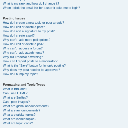
What is my rank and how do I change it?
When I click the email link for a user it asks me to login?
Posting Issues
How do I create a new topic or post a reply?
How do I edit or delete a post?
How do I add a signature to my post?
How do I create a poll?
Why can’t I add more poll options?
How do I edit or delete a poll?
Why can’t I access a forum?
Why can’t I add attachments?
Why did I receive a warning?
How can I report posts to a moderator?
What is the “Save” button for in topic posting?
Why does my post need to be approved?
How do I bump my topic?
Formatting and Topic Types
What is BBCode?
Can I use HTML?
What are Smilies?
Can I post images?
What are global announcements?
What are announcements?
What are sticky topics?
What are locked topics?
What are topic icons?