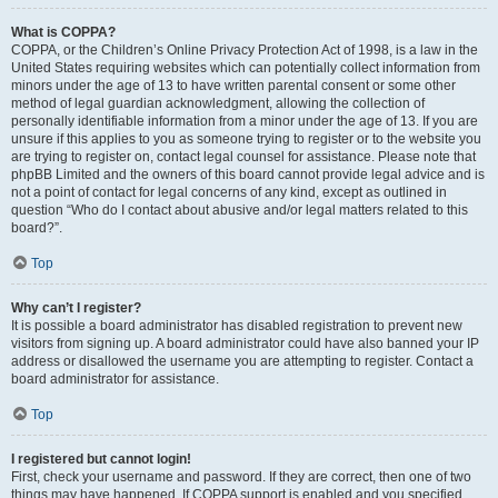
What is COPPA?
COPPA, or the Children’s Online Privacy Protection Act of 1998, is a law in the
United States requiring websites which can potentially collect information from
minors under the age of 13 to have written parental consent or some other
method of legal guardian acknowledgment, allowing the collection of
personally identifiable information from a minor under the age of 13. If you are
unsure if this applies to you as someone trying to register or to the website you
are trying to register on, contact legal counsel for assistance. Please note that
phpBB Limited and the owners of this board cannot provide legal advice and is
not a point of contact for legal concerns of any kind, except as outlined in
question “Who do I contact about abusive and/or legal matters related to this
board?”.
Top
Why can’t I register?
It is possible a board administrator has disabled registration to prevent new
visitors from signing up. A board administrator could have also banned your IP
address or disallowed the username you are attempting to register. Contact a
board administrator for assistance.
Top
I registered but cannot login!
First, check your username and password. If they are correct, then one of two
things may have happened. If COPPA support is enabled and you specified