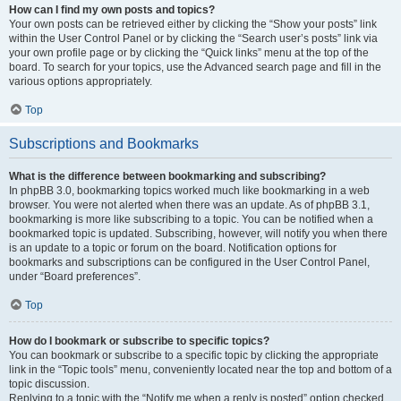
How can I find my own posts and topics?
Your own posts can be retrieved either by clicking the “Show your posts” link
within the User Control Panel or by clicking the “Search user’s posts” link via
your own profile page or by clicking the “Quick links” menu at the top of the
board. To search for your topics, use the Advanced search page and fill in the
various options appropriately.
Top
Subscriptions and Bookmarks
What is the difference between bookmarking and subscribing?
In phpBB 3.0, bookmarking topics worked much like bookmarking in a web
browser. You were not alerted when there was an update. As of phpBB 3.1,
bookmarking is more like subscribing to a topic. You can be notified when a
bookmarked topic is updated. Subscribing, however, will notify you when there
is an update to a topic or forum on the board. Notification options for
bookmarks and subscriptions can be configured in the User Control Panel,
under “Board preferences”.
Top
How do I bookmark or subscribe to specific topics?
You can bookmark or subscribe to a specific topic by clicking the appropriate
link in the “Topic tools” menu, conveniently located near the top and bottom of a
topic discussion.
Replying to a topic with the “Notify me when a reply is posted” option checked