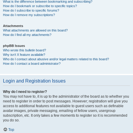
What is the difference between bookmarking and subscribing?
How do I bookmark or subscribe to specific topics?
How do I subscribe to specific forums?
How do I remove my subscriptions?
Attachments
What attachments are allowed on this board?
How do I find all my attachments?
phpBB Issues
Who wrote this bulletin board?
Why isn’t X feature available?
Who do I contact about abusive and/or legal matters related to this board?
How do I contact a board administrator?
Login and Registration Issues
Why do I need to register?
You may not have to, it is up to the administrator of the board as to whether you
need to register in order to post messages. However; registration will give you
access to additional features not available to guest users such as definable
avatar images, private messaging, emailing of fellow users, usergroup
subscription, etc. It only takes a few moments to register so it is recommended
you do so.
Top