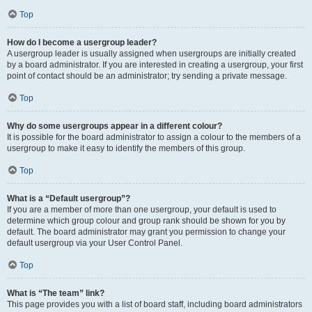
Top
How do I become a usergroup leader?
A usergroup leader is usually assigned when usergroups are initially created
by a board administrator. If you are interested in creating a usergroup, your first
point of contact should be an administrator; try sending a private message.
Top
Why do some usergroups appear in a different colour?
It is possible for the board administrator to assign a colour to the members of a
usergroup to make it easy to identify the members of this group.
Top
What is a “Default usergroup”?
If you are a member of more than one usergroup, your default is used to
determine which group colour and group rank should be shown for you by
default. The board administrator may grant you permission to change your
default usergroup via your User Control Panel.
Top
What is “The team” link?
This page provides you with a list of board staff, including board administrators