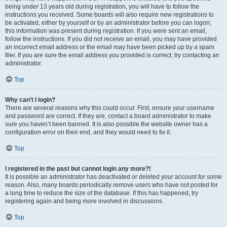
being under 13 years old during registration, you will have to follow the
instructions you received. Some boards will also require new registrations to
be activated, either by yourself or by an administrator before you can logon;
this information was present during registration. If you were sent an email,
follow the instructions. If you did not receive an email, you may have provided
an incorrect email address or the email may have been picked up by a spam
filer. If you are sure the email address you provided is correct, try contacting an
administrator.
Top
Why can’t I login?
There are several reasons why this could occur. First, ensure your username
and password are correct. If they are, contact a board administrator to make
sure you haven’t been banned. It is also possible the website owner has a
configuration error on their end, and they would need to fix it.
Top
I registered in the past but cannot login any more?!
It is possible an administrator has deactivated or deleted your account for some
reason. Also, many boards periodically remove users who have not posted for
a long time to reduce the size of the database. If this has happened, try
registering again and being more involved in discussions.
Top