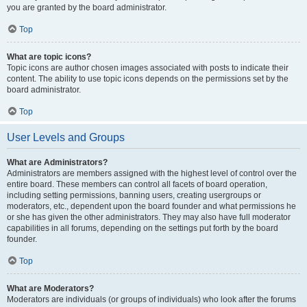
you are granted by the board administrator.
Top
What are topic icons?
Topic icons are author chosen images associated with posts to indicate their
content. The ability to use topic icons depends on the permissions set by the
board administrator.
Top
User Levels and Groups
What are Administrators?
Administrators are members assigned with the highest level of control over the
entire board. These members can control all facets of board operation,
including setting permissions, banning users, creating usergroups or
moderators, etc., dependent upon the board founder and what permissions he
or she has given the other administrators. They may also have full moderator
capabilities in all forums, depending on the settings put forth by the board
founder.
Top
What are Moderators?
Moderators are individuals (or groups of individuals) who look after the forums