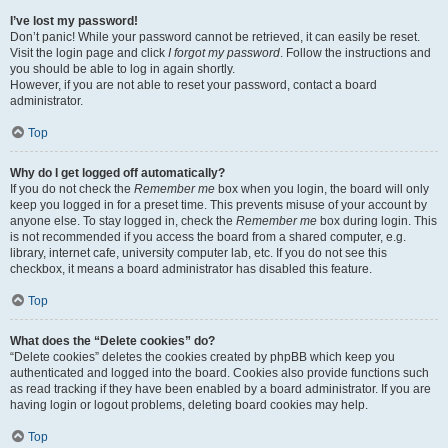
I’ve lost my password!
Don’t panic! While your password cannot be retrieved, it can easily be reset.
Visit the login page and click
I forgot my password
. Follow the instructions and
you should be able to log in again shortly.
However, if you are not able to reset your password, contact a board
administrator.
Top
Why do I get logged off automatically?
If you do not check the
Remember me
box when you login, the board will only
keep you logged in for a preset time. This prevents misuse of your account by
anyone else. To stay logged in, check the
Remember me
box during login. This
is not recommended if you access the board from a shared computer, e.g.
library, internet cafe, university computer lab, etc. If you do not see this
checkbox, it means a board administrator has disabled this feature.
Top
What does the “Delete cookies” do?
“Delete cookies” deletes the cookies created by phpBB which keep you
authenticated and logged into the board. Cookies also provide functions such
as read tracking if they have been enabled by a board administrator. If you are
having login or logout problems, deleting board cookies may help.
Top