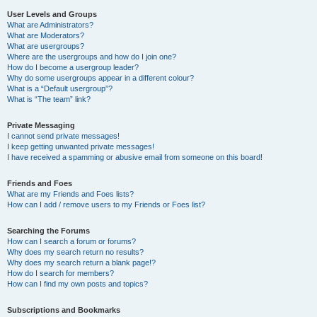
User Levels and Groups
What are Administrators?
What are Moderators?
What are usergroups?
Where are the usergroups and how do I join one?
How do I become a usergroup leader?
Why do some usergroups appear in a different colour?
What is a “Default usergroup”?
What is “The team” link?
Private Messaging
I cannot send private messages!
I keep getting unwanted private messages!
I have received a spamming or abusive email from someone on this board!
Friends and Foes
What are my Friends and Foes lists?
How can I add / remove users to my Friends or Foes list?
Searching the Forums
How can I search a forum or forums?
Why does my search return no results?
Why does my search return a blank page!?
How do I search for members?
How can I find my own posts and topics?
Subscriptions and Bookmarks