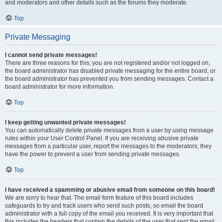
and moderators and other details such as the forums they moderate.
Top
Private Messaging
I cannot send private messages!
There are three reasons for this; you are not registered and/or not logged on,
the board administrator has disabled private messaging for the entire board, or
the board administrator has prevented you from sending messages. Contact a
board administrator for more information.
Top
I keep getting unwanted private messages!
You can automatically delete private messages from a user by using message
rules within your User Control Panel. If you are receiving abusive private
messages from a particular user, report the messages to the moderators; they
have the power to prevent a user from sending private messages.
Top
I have received a spamming or abusive email from someone on this board!
We are sorry to hear that. The email form feature of this board includes
safeguards to try and track users who send such posts, so email the board
administrator with a full copy of the email you received. It is very important that
this includes the headers that contain the details of the user that sent the email.