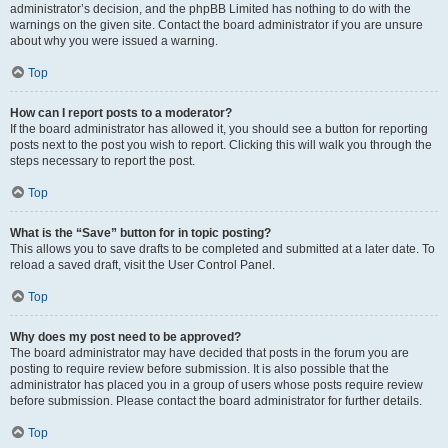
administrator’s decision, and the phpBB Limited has nothing to do with the
warnings on the given site. Contact the board administrator if you are unsure
about why you were issued a warning.
Top
How can I report posts to a moderator?
If the board administrator has allowed it, you should see a button for reporting
posts next to the post you wish to report. Clicking this will walk you through the
steps necessary to report the post.
Top
What is the “Save” button for in topic posting?
This allows you to save drafts to be completed and submitted at a later date. To
reload a saved draft, visit the User Control Panel.
Top
Why does my post need to be approved?
The board administrator may have decided that posts in the forum you are
posting to require review before submission. It is also possible that the
administrator has placed you in a group of users whose posts require review
before submission. Please contact the board administrator for further details.
Top