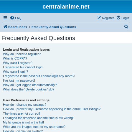
centralanime.net
FAQ
Register
Login
S
Board index
Frequently Asked Questions
e
Frequently Asked Questions
a
r
Login and Registration Issues
Why do I need to register?
c
What is COPPA?
h
Why can’t I register?
I registered but cannot login!
Why can’t I login?
I registered in the past but cannot login any more?!
I’ve lost my password!
Why do I get logged off automatically?
What does the “Delete cookies” do?
User Preferences and settings
How do I change my settings?
How do I prevent my username appearing in the online user listings?
The times are not correct!
I changed the timezone and the time is still wrong!
My language is not in the list!
What are the images next to my username?
How do I display an avatar?