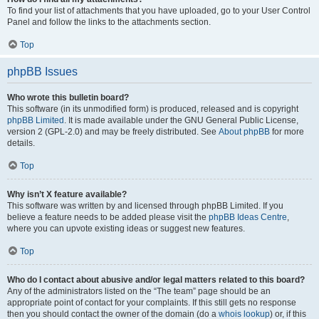
To find your list of attachments that you have uploaded, go to your User Control
Panel and follow the links to the attachments section.
Top
phpBB Issues
Who wrote this bulletin board?
This software (in its unmodified form) is produced, released and is copyright
phpBB Limited
. It is made available under the GNU General Public License,
version 2 (GPL-2.0) and may be freely distributed. See
About phpBB
for more
details.
Top
Why isn’t X feature available?
This software was written by and licensed through phpBB Limited. If you
believe a feature needs to be added please visit the
phpBB Ideas Centre
,
where you can upvote existing ideas or suggest new features.
Top
Who do I contact about abusive and/or legal matters related to this board?
Any of the administrators listed on the “The team” page should be an
appropriate point of contact for your complaints. If this still gets no response
then you should contact the owner of the domain (do a
whois lookup
) or, if this