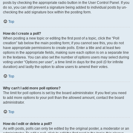
posts by checking the appropriate radio button in the User Control Panel. If you
do so, you can still prevent a signature being added to individual posts by un-
checking the add signature box within the posting form.
Top
How do I create a poll?
When posting a new topic or editing the first post of a topic, click the “Poll
creation” tab below the main posting form; if you cannot see this, you do not
have appropriate permissions to create polls. Enter a title and at least two
options in the appropriate fields, making sure each option is on a separate line
in the textarea. You can also set the number of options users may select during
voting under “Options per user”, a time limit in days for the poll (0 for infinite
duration) and lastly the option to allow users to amend their votes.
Top
Why can’t I add more poll options?
The limit for poll options is set by the board administrator. If you feel you need
to add more options to your poll than the allowed amount, contact the board
administrator.
Top
How do I edit or delete a poll?
As with posts, polls can only be edited by the original poster, a moderator or an