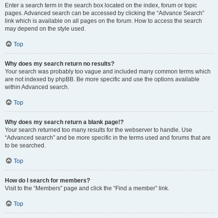
Enter a search term in the search box located on the index, forum or topic
pages. Advanced search can be accessed by clicking the “Advance Search”
link which is available on all pages on the forum. How to access the search
may depend on the style used.
Top
Why does my search return no results?
Your search was probably too vague and included many common terms which
are not indexed by phpBB. Be more specific and use the options available
within Advanced search.
Top
Why does my search return a blank page!?
Your search returned too many results for the webserver to handle. Use
“Advanced search” and be more specific in the terms used and forums that are
to be searched.
Top
How do I search for members?
Visit to the “Members” page and click the “Find a member” link.
Top