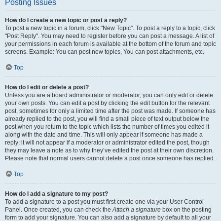
Posting Issues
How do I create a new topic or post a reply?
To post a new topic in a forum, click "New Topic". To post a reply to a topic, click
"Post Reply". You may need to register before you can post a message. A list of
your permissions in each forum is available at the bottom of the forum and topic
screens. Example: You can post new topics, You can post attachments, etc.
Top
How do I edit or delete a post?
Unless you are a board administrator or moderator, you can only edit or delete
your own posts. You can edit a post by clicking the edit button for the relevant
post, sometimes for only a limited time after the post was made. If someone has
already replied to the post, you will find a small piece of text output below the
post when you return to the topic which lists the number of times you edited it
along with the date and time. This will only appear if someone has made a
reply; it will not appear if a moderator or administrator edited the post, though
they may leave a note as to why they’ve edited the post at their own discretion.
Please note that normal users cannot delete a post once someone has replied.
Top
How do I add a signature to my post?
To add a signature to a post you must first create one via your User Control
Panel. Once created, you can check the
Attach a signature
box on the posting
form to add your signature. You can also add a signature by default to all your