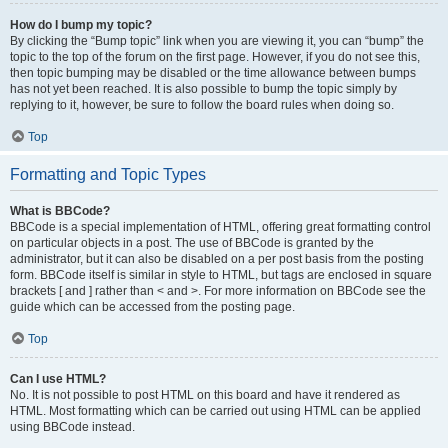
How do I bump my topic?
By clicking the “Bump topic” link when you are viewing it, you can “bump” the
topic to the top of the forum on the first page. However, if you do not see this,
then topic bumping may be disabled or the time allowance between bumps
has not yet been reached. It is also possible to bump the topic simply by
replying to it, however, be sure to follow the board rules when doing so.
Top
Formatting and Topic Types
What is BBCode?
BBCode is a special implementation of HTML, offering great formatting control
on particular objects in a post. The use of BBCode is granted by the
administrator, but it can also be disabled on a per post basis from the posting
form. BBCode itself is similar in style to HTML, but tags are enclosed in square
brackets [ and ] rather than < and >. For more information on BBCode see the
guide which can be accessed from the posting page.
Top
Can I use HTML?
No. It is not possible to post HTML on this board and have it rendered as
HTML. Most formatting which can be carried out using HTML can be applied
using BBCode instead.