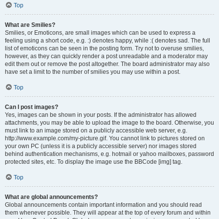
Top
What are Smilies?
Smilies, or Emoticons, are small images which can be used to express a
feeling using a short code, e.g. :) denotes happy, while :( denotes sad. The full
list of emoticons can be seen in the posting form. Try not to overuse smilies,
however, as they can quickly render a post unreadable and a moderator may
edit them out or remove the post altogether. The board administrator may also
have set a limit to the number of smilies you may use within a post.
Top
Can I post images?
Yes, images can be shown in your posts. If the administrator has allowed
attachments, you may be able to upload the image to the board. Otherwise, you
must link to an image stored on a publicly accessible web server, e.g.
http://www.example.com/my-picture.gif. You cannot link to pictures stored on
your own PC (unless it is a publicly accessible server) nor images stored
behind authentication mechanisms, e.g. hotmail or yahoo mailboxes, password
protected sites, etc. To display the image use the BBCode [img] tag.
Top
What are global announcements?
Global announcements contain important information and you should read
them whenever possible. They will appear at the top of every forum and within