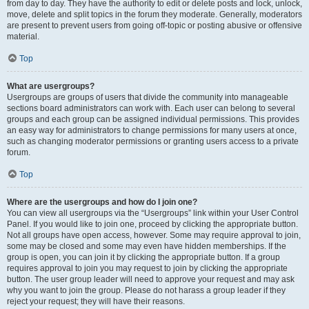
from day to day. They have the authority to edit or delete posts and lock, unlock,
move, delete and split topics in the forum they moderate. Generally, moderators
are present to prevent users from going off-topic or posting abusive or offensive
material.
Top
What are usergroups?
Usergroups are groups of users that divide the community into manageable
sections board administrators can work with. Each user can belong to several
groups and each group can be assigned individual permissions. This provides
an easy way for administrators to change permissions for many users at once,
such as changing moderator permissions or granting users access to a private
forum.
Top
Where are the usergroups and how do I join one?
You can view all usergroups via the “Usergroups” link within your User Control
Panel. If you would like to join one, proceed by clicking the appropriate button.
Not all groups have open access, however. Some may require approval to join,
some may be closed and some may even have hidden memberships. If the
group is open, you can join it by clicking the appropriate button. If a group
requires approval to join you may request to join by clicking the appropriate
button. The user group leader will need to approve your request and may ask
why you want to join the group. Please do not harass a group leader if they
reject your request; they will have their reasons.