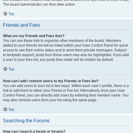
The board administrator can then take action.
Top
Friends and Foes
What are my Friends and Foes lists?
You can use these lists to organise other members of the board. Members
added to your friends list will be listed within your User Control Panel for quick
access to see their online status and to send them private messages. Subject
to template support, posts from these users may also be highlighted. If you add
a user to your foes list, any posts they make will be hidden by default.
Top
How can I add / remove users to my Friends or Foes list?
You can add users to your list in two ways. Within each user’s profile, there is a
link to add them to either your Friend or Foe list. Alternatively, from your User
Control Panel, you can directly add users by entering their member name. You
may also remove users from your list using the same page.
Top
Searching the Forums
How can I search a forum or forums?