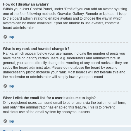
How do I display an avatar?
Within your User Control Panel, under “Profile” you can add an avatar by using
one of the four following methods: Gravatar, Gallery, Remote or Upload. It is up
to the board administrator to enable avatars and to choose the way in which
avatars can be made available. If you are unable to use avatars, contact a
board administrator.
Top
What is my rank and how do I change it?
Ranks, which appear below your username, indicate the number of posts you
have made or identify certain users, e.g. moderators and administrators. In
general, you cannot directly change the wording of any board ranks as they are
set by the board administrator. Please do not abuse the board by posting
unnecessarily just to increase your rank. Most boards will not tolerate this and
the moderator or administrator will simply lower your post count.
Top
When I click the email link for a user it asks me to login?
Only registered users can send email to other users via the built-in email form,
and only if the administrator has enabled this feature. This is to prevent
malicious use of the email system by anonymous users.
Top