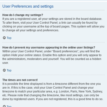
User Preferences and settings
How do I change my settings?
If you are a registered user, all your settings are stored in the board database.
To alter them, visit your User Control Panel; a link can usually be found by
clicking on your username at the top of board pages. This system will allow you
to change all your settings and preferences.
Top
How do I prevent my username appearing in the online user listings?
Within your User Control Panel, under “Board preferences”, you will find the
option
Hide your online status
. Enable this option and you will only appear to
the administrators, moderators and yourself. You will be counted as a hidden
user.
Top
The times are not correct!
It is possible the time displayed is from a timezone different from the one you
are in. If this is the case, visit your User Control Panel and change your
timezone to match your particular area, e.g. London, Paris, New York, Sydney,
etc. Please note that changing the timezone, like most settings, can only be
done by registered users. If you are not registered, this is a good time to do so.
Top