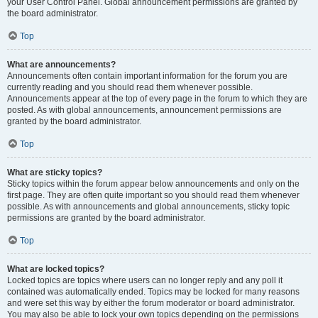
your User Control Panel. Global announcement permissions are granted by
the board administrator.
Top
What are announcements?
Announcements often contain important information for the forum you are
currently reading and you should read them whenever possible.
Announcements appear at the top of every page in the forum to which they are
posted. As with global announcements, announcement permissions are
granted by the board administrator.
Top
What are sticky topics?
Sticky topics within the forum appear below announcements and only on the
first page. They are often quite important so you should read them whenever
possible. As with announcements and global announcements, sticky topic
permissions are granted by the board administrator.
Top
What are locked topics?
Locked topics are topics where users can no longer reply and any poll it
contained was automatically ended. Topics may be locked for many reasons
and were set this way by either the forum moderator or board administrator.
You may also be able to lock your own topics depending on the permissions