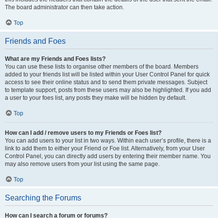
The board administrator can then take action.
Top
Friends and Foes
What are my Friends and Foes lists?
You can use these lists to organise other members of the board. Members
added to your friends list will be listed within your User Control Panel for quick
access to see their online status and to send them private messages. Subject
to template support, posts from these users may also be highlighted. If you add
a user to your foes list, any posts they make will be hidden by default.
Top
How can I add / remove users to my Friends or Foes list?
You can add users to your list in two ways. Within each user’s profile, there is a
link to add them to either your Friend or Foe list. Alternatively, from your User
Control Panel, you can directly add users by entering their member name. You
may also remove users from your list using the same page.
Top
Searching the Forums
How can I search a forum or forums?