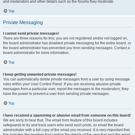
and moderators and other details such as the forums they moderate.
Top
Private Messaging
I cannot send private messages!
There are three reasons for this; you are not registered and/or not logged on,
the board administrator has disabled private messaging for the entire board, or
the board administrator has prevented you from sending messages. Contact a
board administrator for more information.
Top
I keep getting unwanted private messages!
You can automatically delete private messages from a user by using message
rules within your User Control Panel. If you are receiving abusive private
messages from a particular user, report the messages to the moderators; they
have the power to prevent a user from sending private messages.
Top
I have received a spamming or abusive email from someone on this board!
We are sorry to hear that. The email form feature of this board includes
safeguards to try and track users who send such posts, so email the board
administrator with a full copy of the email you received. It is very important that
this includes the headers that contain the details of the user that sent the email.