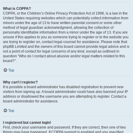
What is COPPA?
COPPA, or the Children’s Online Privacy Protection Act of 1998, is a law in the
United States requiring websites which can potentially collect information from
minors under the age of 13 to have written parental consent or some other
method of legal guardian acknowledgment, allowing the collection of
personally identifiable information from a minor under the age of 13. If you are
unsure if this applies to you as someone trying to register or to the website you
are trying to register on, contact legal counsel for assistance. Please note that
phpBB Limited and the owners of this board cannot provide legal advice and is
not a point of contact for legal concerns of any kind, except as outlined in
question “Who do I contact about abusive and/or legal matters related to this
board?”.
Top
Why can’t I register?
It is possible a board administrator has disabled registration to prevent new
visitors from signing up. A board administrator could have also banned your IP
address or disallowed the username you are attempting to register. Contact a
board administrator for assistance.
Top
I registered but cannot login!
First, check your username and password. If they are correct, then one of two
things may have happened. If COPPA support is enabled and you specified