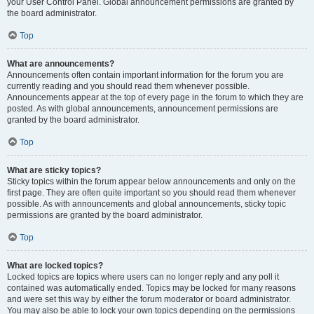
your User Control Panel. Global announcement permissions are granted by
the board administrator.
Top
What are announcements?
Announcements often contain important information for the forum you are
currently reading and you should read them whenever possible.
Announcements appear at the top of every page in the forum to which they are
posted. As with global announcements, announcement permissions are
granted by the board administrator.
Top
What are sticky topics?
Sticky topics within the forum appear below announcements and only on the
first page. They are often quite important so you should read them whenever
possible. As with announcements and global announcements, sticky topic
permissions are granted by the board administrator.
Top
What are locked topics?
Locked topics are topics where users can no longer reply and any poll it
contained was automatically ended. Topics may be locked for many reasons
and were set this way by either the forum moderator or board administrator.
You may also be able to lock your own topics depending on the permissions