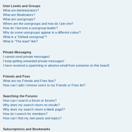
User Levels and Groups
What are Administrators?
What are Moderators?
What are usergroups?
Where are the usergroups and how do I join one?
How do I become a usergroup leader?
Why do some usergroups appear in a different colour?
What is a “Default usergroup”?
What is “The team” link?
Private Messaging
I cannot send private messages!
I keep getting unwanted private messages!
I have received a spamming or abusive email from someone on this board!
Friends and Foes
What are my Friends and Foes lists?
How can I add / remove users to my Friends or Foes list?
Searching the Forums
How can I search a forum or forums?
Why does my search return no results?
Why does my search return a blank page!?
How do I search for members?
How can I find my own posts and topics?
Subscriptions and Bookmarks