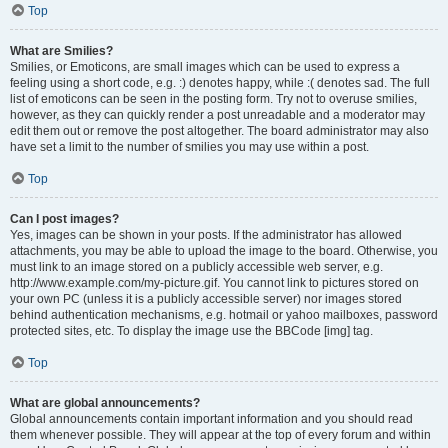
Top
What are Smilies?
Smilies, or Emoticons, are small images which can be used to express a
feeling using a short code, e.g. :) denotes happy, while :( denotes sad. The full
list of emoticons can be seen in the posting form. Try not to overuse smilies,
however, as they can quickly render a post unreadable and a moderator may
edit them out or remove the post altogether. The board administrator may also
have set a limit to the number of smilies you may use within a post.
Top
Can I post images?
Yes, images can be shown in your posts. If the administrator has allowed
attachments, you may be able to upload the image to the board. Otherwise, you
must link to an image stored on a publicly accessible web server, e.g.
http://www.example.com/my-picture.gif. You cannot link to pictures stored on
your own PC (unless it is a publicly accessible server) nor images stored
behind authentication mechanisms, e.g. hotmail or yahoo mailboxes, password
protected sites, etc. To display the image use the BBCode [img] tag.
Top
What are global announcements?
Global announcements contain important information and you should read
them whenever possible. They will appear at the top of every forum and within