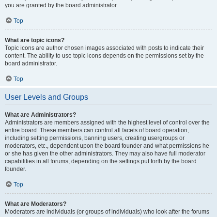
you are granted by the board administrator.
Top
What are topic icons?
Topic icons are author chosen images associated with posts to indicate their
content. The ability to use topic icons depends on the permissions set by the
board administrator.
Top
User Levels and Groups
What are Administrators?
Administrators are members assigned with the highest level of control over the
entire board. These members can control all facets of board operation,
including setting permissions, banning users, creating usergroups or
moderators, etc., dependent upon the board founder and what permissions he
or she has given the other administrators. They may also have full moderator
capabilities in all forums, depending on the settings put forth by the board
founder.
Top
What are Moderators?
Moderators are individuals (or groups of individuals) who look after the forums