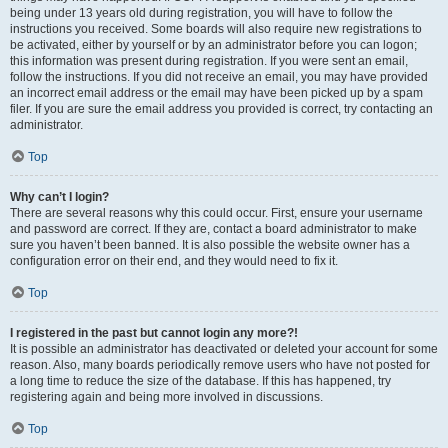
being under 13 years old during registration, you will have to follow the
instructions you received. Some boards will also require new registrations to
be activated, either by yourself or by an administrator before you can logon;
this information was present during registration. If you were sent an email,
follow the instructions. If you did not receive an email, you may have provided
an incorrect email address or the email may have been picked up by a spam
filer. If you are sure the email address you provided is correct, try contacting an
administrator.
Top
Why can’t I login?
There are several reasons why this could occur. First, ensure your username
and password are correct. If they are, contact a board administrator to make
sure you haven’t been banned. It is also possible the website owner has a
configuration error on their end, and they would need to fix it.
Top
I registered in the past but cannot login any more?!
It is possible an administrator has deactivated or deleted your account for some
reason. Also, many boards periodically remove users who have not posted for
a long time to reduce the size of the database. If this has happened, try
registering again and being more involved in discussions.
Top