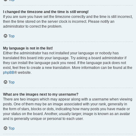
I changed the timezone and the time is still wrong!
If you are sure you have set the timezone correctly and the time is still incorrect,
then the time stored on the server clock is incorrect. Please notify an
administrator to correct the problem.
Top
My language is not in the list!
Either the administrator has not installed your language or nobody has
translated this board into your language. Try asking a board administrator if
they can install the language pack you need. If the language pack does not
exist, feel free to create a new translation. More information can be found at the
phpBB
® website.
Top
What are the images next to my username?
There are two images which may appear along with a username when viewing
posts. One of them may be an image associated with your rank, generally in
the form of stars, blocks or dots, indicating how many posts you have made or
your status on the board. Another, usually larger, image is known as an avatar
and is generally unique or personal to each user.
Top