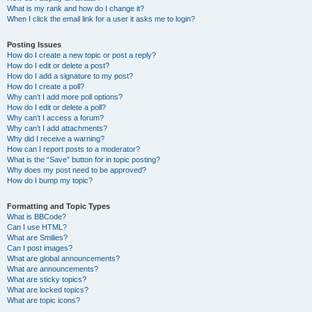
What is my rank and how do I change it?
When I click the email link for a user it asks me to login?
Posting Issues
How do I create a new topic or post a reply?
How do I edit or delete a post?
How do I add a signature to my post?
How do I create a poll?
Why can’t I add more poll options?
How do I edit or delete a poll?
Why can’t I access a forum?
Why can’t I add attachments?
Why did I receive a warning?
How can I report posts to a moderator?
What is the “Save” button for in topic posting?
Why does my post need to be approved?
How do I bump my topic?
Formatting and Topic Types
What is BBCode?
Can I use HTML?
What are Smilies?
Can I post images?
What are global announcements?
What are announcements?
What are sticky topics?
What are locked topics?
What are topic icons?