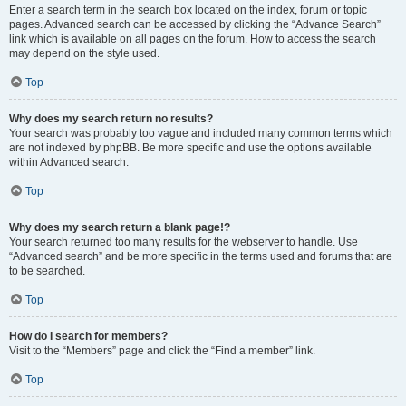
Enter a search term in the search box located on the index, forum or topic
pages. Advanced search can be accessed by clicking the “Advance Search”
link which is available on all pages on the forum. How to access the search
may depend on the style used.
Top
Why does my search return no results?
Your search was probably too vague and included many common terms which
are not indexed by phpBB. Be more specific and use the options available
within Advanced search.
Top
Why does my search return a blank page!?
Your search returned too many results for the webserver to handle. Use
“Advanced search” and be more specific in the terms used and forums that are
to be searched.
Top
How do I search for members?
Visit to the “Members” page and click the “Find a member” link.
Top