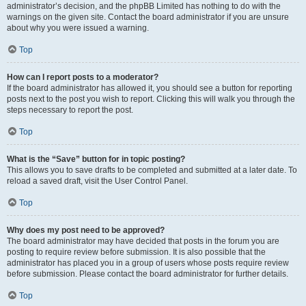
administrator’s decision, and the phpBB Limited has nothing to do with the
warnings on the given site. Contact the board administrator if you are unsure
about why you were issued a warning.
Top
How can I report posts to a moderator?
If the board administrator has allowed it, you should see a button for reporting
posts next to the post you wish to report. Clicking this will walk you through the
steps necessary to report the post.
Top
What is the “Save” button for in topic posting?
This allows you to save drafts to be completed and submitted at a later date. To
reload a saved draft, visit the User Control Panel.
Top
Why does my post need to be approved?
The board administrator may have decided that posts in the forum you are
posting to require review before submission. It is also possible that the
administrator has placed you in a group of users whose posts require review
before submission. Please contact the board administrator for further details.
Top