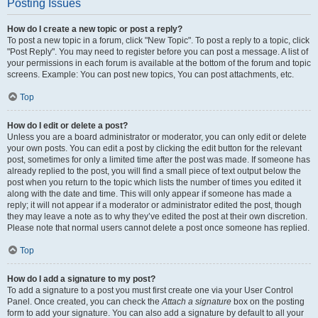
Posting Issues
How do I create a new topic or post a reply?
To post a new topic in a forum, click "New Topic". To post a reply to a topic, click
"Post Reply". You may need to register before you can post a message. A list of
your permissions in each forum is available at the bottom of the forum and topic
screens. Example: You can post new topics, You can post attachments, etc.
Top
How do I edit or delete a post?
Unless you are a board administrator or moderator, you can only edit or delete
your own posts. You can edit a post by clicking the edit button for the relevant
post, sometimes for only a limited time after the post was made. If someone has
already replied to the post, you will find a small piece of text output below the
post when you return to the topic which lists the number of times you edited it
along with the date and time. This will only appear if someone has made a
reply; it will not appear if a moderator or administrator edited the post, though
they may leave a note as to why they’ve edited the post at their own discretion.
Please note that normal users cannot delete a post once someone has replied.
Top
How do I add a signature to my post?
To add a signature to a post you must first create one via your User Control
Panel. Once created, you can check the
Attach a signature
box on the posting
form to add your signature. You can also add a signature by default to all your