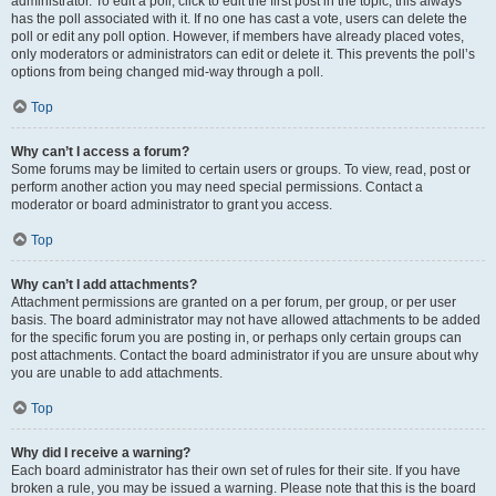
administrator. To edit a poll, click to edit the first post in the topic; this always
has the poll associated with it. If no one has cast a vote, users can delete the
poll or edit any poll option. However, if members have already placed votes,
only moderators or administrators can edit or delete it. This prevents the poll’s
options from being changed mid-way through a poll.
Top
Why can’t I access a forum?
Some forums may be limited to certain users or groups. To view, read, post or
perform another action you may need special permissions. Contact a
moderator or board administrator to grant you access.
Top
Why can’t I add attachments?
Attachment permissions are granted on a per forum, per group, or per user
basis. The board administrator may not have allowed attachments to be added
for the specific forum you are posting in, or perhaps only certain groups can
post attachments. Contact the board administrator if you are unsure about why
you are unable to add attachments.
Top
Why did I receive a warning?
Each board administrator has their own set of rules for their site. If you have
broken a rule, you may be issued a warning. Please note that this is the board