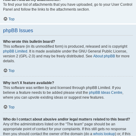
To find your list of attachments that you have uploaded, go to your User Control
Panel and follow the links to the attachments section.
Top
phpBB Issues
Who wrote this bulletin board?
This software (in its unmodified form) is produced, released and is copyright
phpBB Limited
. It is made available under the GNU General Public License,
version 2 (GPL-2.0) and may be freely distributed. See
About phpBB
for more
details.
Top
Why isn’t X feature available?
This software was written by and licensed through phpBB Limited. If you
believe a feature needs to be added please visit the
phpBB Ideas Centre
,
where you can upvote existing ideas or suggest new features.
Top
Who do I contact about abusive and/or legal matters related to this board?
Any of the administrators listed on the “The team” page should be an
appropriate point of contact for your complaints. If this still gets no response
then you should contact the owner of the domain (do a
whois lookup
) or, if this