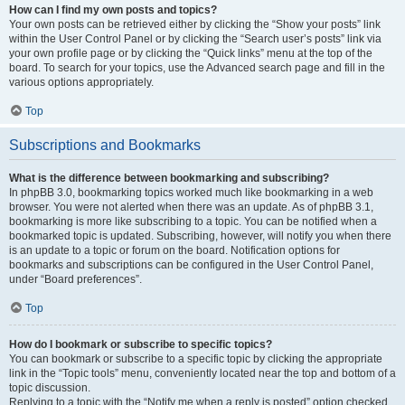
How can I find my own posts and topics?
Your own posts can be retrieved either by clicking the “Show your posts” link
within the User Control Panel or by clicking the “Search user’s posts” link via
your own profile page or by clicking the “Quick links” menu at the top of the
board. To search for your topics, use the Advanced search page and fill in the
various options appropriately.
Top
Subscriptions and Bookmarks
What is the difference between bookmarking and subscribing?
In phpBB 3.0, bookmarking topics worked much like bookmarking in a web
browser. You were not alerted when there was an update. As of phpBB 3.1,
bookmarking is more like subscribing to a topic. You can be notified when a
bookmarked topic is updated. Subscribing, however, will notify you when there
is an update to a topic or forum on the board. Notification options for
bookmarks and subscriptions can be configured in the User Control Panel,
under “Board preferences”.
Top
How do I bookmark or subscribe to specific topics?
You can bookmark or subscribe to a specific topic by clicking the appropriate
link in the “Topic tools” menu, conveniently located near the top and bottom of a
topic discussion.
Replying to a topic with the “Notify me when a reply is posted” option checked