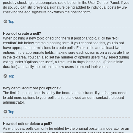
posts by checking the appropriate radio button in the User Control Panel. If you
do so, you can still prevent a signature being added to individual posts by un-
checking the add signature box within the posting form.
Top
How do I create a poll?
When posting a new topic or editing the first post of a topic, click the “Poll
creation” tab below the main posting form; if you cannot see this, you do not
have appropriate permissions to create polls. Enter a title and at least two
options in the appropriate fields, making sure each option is on a separate line
in the textarea. You can also set the number of options users may select during
voting under “Options per user”, a time limit in days for the poll (0 for infinite
duration) and lastly the option to allow users to amend their votes.
Top
Why can’t I add more poll options?
The limit for poll options is set by the board administrator. If you feel you need
to add more options to your poll than the allowed amount, contact the board
administrator.
Top
How do I edit or delete a poll?
As with posts, polls can only be edited by the original poster, a moderator or an