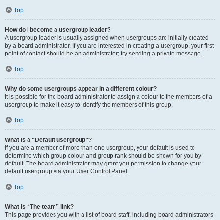
Top
How do I become a usergroup leader?
A usergroup leader is usually assigned when usergroups are initially created
by a board administrator. If you are interested in creating a usergroup, your first
point of contact should be an administrator; try sending a private message.
Top
Why do some usergroups appear in a different colour?
It is possible for the board administrator to assign a colour to the members of a
usergroup to make it easy to identify the members of this group.
Top
What is a “Default usergroup”?
If you are a member of more than one usergroup, your default is used to
determine which group colour and group rank should be shown for you by
default. The board administrator may grant you permission to change your
default usergroup via your User Control Panel.
Top
What is “The team” link?
This page provides you with a list of board staff, including board administrators