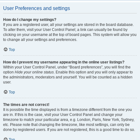
User Preferences and settings
How do I change my settings?
If you are a registered user, all your settings are stored in the board database.
To alter them, visit your User Control Panel; a link can usually be found by
clicking on your username at the top of board pages. This system will allow you
to change all your settings and preferences.
Top
How do I prevent my username appearing in the online user listings?
Within your User Control Panel, under “Board preferences”, you will find the
option
Hide your online status
. Enable this option and you will only appear to
the administrators, moderators and yourself. You will be counted as a hidden
user.
Top
The times are not correct!
It is possible the time displayed is from a timezone different from the one you
are in. If this is the case, visit your User Control Panel and change your
timezone to match your particular area, e.g. London, Paris, New York, Sydney,
etc. Please note that changing the timezone, like most settings, can only be
done by registered users. If you are not registered, this is a good time to do so.
Top