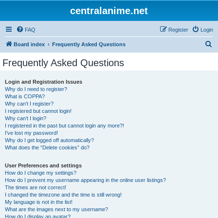
centralanime.net
FAQ
Register
Login
S
Board index
Frequently Asked Questions
e
Frequently Asked Questions
a
r
Login and Registration Issues
Why do I need to register?
c
What is COPPA?
h
Why can’t I register?
I registered but cannot login!
Why can’t I login?
I registered in the past but cannot login any more?!
I’ve lost my password!
Why do I get logged off automatically?
What does the “Delete cookies” do?
User Preferences and settings
How do I change my settings?
How do I prevent my username appearing in the online user listings?
The times are not correct!
I changed the timezone and the time is still wrong!
My language is not in the list!
What are the images next to my username?
How do I display an avatar?