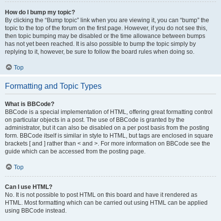
How do I bump my topic?
By clicking the “Bump topic” link when you are viewing it, you can “bump” the
topic to the top of the forum on the first page. However, if you do not see this,
then topic bumping may be disabled or the time allowance between bumps
has not yet been reached. It is also possible to bump the topic simply by
replying to it, however, be sure to follow the board rules when doing so.
Top
Formatting and Topic Types
What is BBCode?
BBCode is a special implementation of HTML, offering great formatting control
on particular objects in a post. The use of BBCode is granted by the
administrator, but it can also be disabled on a per post basis from the posting
form. BBCode itself is similar in style to HTML, but tags are enclosed in square
brackets [ and ] rather than < and >. For more information on BBCode see the
guide which can be accessed from the posting page.
Top
Can I use HTML?
No. It is not possible to post HTML on this board and have it rendered as
HTML. Most formatting which can be carried out using HTML can be applied
using BBCode instead.