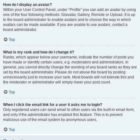
How do I display an avatar?
Within your User Control Panel, under “Profile” you can add an avatar by using
one of the four following methods: Gravatar, Gallery, Remote or Upload. It is up
to the board administrator to enable avatars and to choose the way in which
avatars can be made available. If you are unable to use avatars, contact a
board administrator.
Top
What is my rank and how do I change it?
Ranks, which appear below your username, indicate the number of posts you
have made or identify certain users, e.g. moderators and administrators. In
general, you cannot directly change the wording of any board ranks as they are
set by the board administrator. Please do not abuse the board by posting
unnecessarily just to increase your rank. Most boards will not tolerate this and
the moderator or administrator will simply lower your post count.
Top
When I click the email link for a user it asks me to login?
Only registered users can send email to other users via the built-in email form,
and only if the administrator has enabled this feature. This is to prevent
malicious use of the email system by anonymous users.
Top