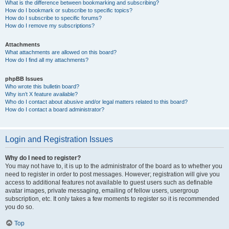
What is the difference between bookmarking and subscribing?
How do I bookmark or subscribe to specific topics?
How do I subscribe to specific forums?
How do I remove my subscriptions?
Attachments
What attachments are allowed on this board?
How do I find all my attachments?
phpBB Issues
Who wrote this bulletin board?
Why isn’t X feature available?
Who do I contact about abusive and/or legal matters related to this board?
How do I contact a board administrator?
Login and Registration Issues
Why do I need to register?
You may not have to, it is up to the administrator of the board as to whether you
need to register in order to post messages. However; registration will give you
access to additional features not available to guest users such as definable
avatar images, private messaging, emailing of fellow users, usergroup
subscription, etc. It only takes a few moments to register so it is recommended
you do so.
Top