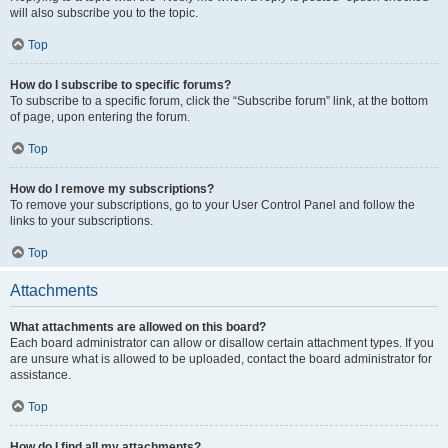
will also subscribe you to the topic.
Top
How do I subscribe to specific forums?
To subscribe to a specific forum, click the “Subscribe forum” link, at the bottom
of page, upon entering the forum.
Top
How do I remove my subscriptions?
To remove your subscriptions, go to your User Control Panel and follow the
links to your subscriptions.
Top
Attachments
What attachments are allowed on this board?
Each board administrator can allow or disallow certain attachment types. If you
are unsure what is allowed to be uploaded, contact the board administrator for
assistance.
Top
How do I find all my attachments?