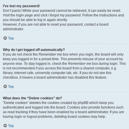
I’ve lost my password!
Don’t panic! While your password cannot be retrieved, it can easily be reset.
Visit the login page and click
I forgot my password
. Follow the instructions and
you should be able to log in again shortly.
However, if you are not able to reset your password, contact a board
administrator.
Top
Why do I get logged off automatically?
If you do not check the
Remember me
box when you login, the board will only
keep you logged in for a preset time. This prevents misuse of your account by
anyone else. To stay logged in, check the
Remember me
box during login. This
is not recommended if you access the board from a shared computer, e.g.
library, internet cafe, university computer lab, etc. If you do not see this
checkbox, it means a board administrator has disabled this feature.
Top
What does the “Delete cookies” do?
“Delete cookies” deletes the cookies created by phpBB which keep you
authenticated and logged into the board. Cookies also provide functions such
as read tracking if they have been enabled by a board administrator. If you are
having login or logout problems, deleting board cookies may help.
Top