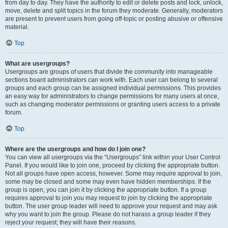
from day to day. They have the authority to edit or delete posts and lock, unlock,
move, delete and split topics in the forum they moderate. Generally, moderators
are present to prevent users from going off-topic or posting abusive or offensive
material.
Top
What are usergroups?
Usergroups are groups of users that divide the community into manageable
sections board administrators can work with. Each user can belong to several
groups and each group can be assigned individual permissions. This provides
an easy way for administrators to change permissions for many users at once,
such as changing moderator permissions or granting users access to a private
forum.
Top
Where are the usergroups and how do I join one?
You can view all usergroups via the “Usergroups” link within your User Control
Panel. If you would like to join one, proceed by clicking the appropriate button.
Not all groups have open access, however. Some may require approval to join,
some may be closed and some may even have hidden memberships. If the
group is open, you can join it by clicking the appropriate button. If a group
requires approval to join you may request to join by clicking the appropriate
button. The user group leader will need to approve your request and may ask
why you want to join the group. Please do not harass a group leader if they
reject your request; they will have their reasons.