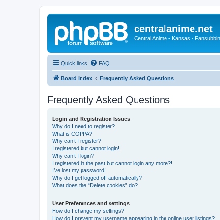
centralanime.net
Central Anime - Kansas - Fansubbin
Quick links
FAQ
Board index
Frequently Asked Questions
Frequently Asked Questions
Login and Registration Issues
Why do I need to register?
What is COPPA?
Why can’t I register?
I registered but cannot login!
Why can’t I login?
I registered in the past but cannot login any more?!
I’ve lost my password!
Why do I get logged off automatically?
What does the “Delete cookies” do?
User Preferences and settings
How do I change my settings?
How do I prevent my username appearing in the online user listings?