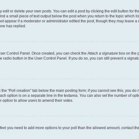
dit or delete your own posts. You can edit a post by clicking the edit button for the
ind a small piece of text output below the post when you return to the topic which li
not appear if a moderator or administrator edited the post, though they may leave a n
ne has replied.
 User Control Panel. Once created, you can check the
Attach a signature
box on the p
te radio button in the User Control Panel. If you do so, you can still prevent a sign
ck the “Poll creation” tab below the main posting form; if you cannot see this, you do 
each option is on a separate line in the textarea. You can also set the number of op
 the option to allow users to amend their votes.
you feel you need to add more options to your poll than the allowed amount, contact th