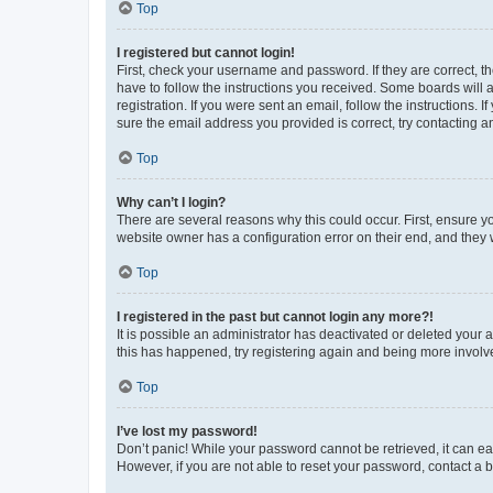
Top
I registered but cannot login!
First, check your username and password. If they are correct, 
have to follow the instructions you received. Some boards will a
registration. If you were sent an email, follow the instructions
sure the email address you provided is correct, try contacting a
Top
Why can’t I login?
There are several reasons why this could occur. First, ensure y
website owner has a configuration error on their end, and they w
Top
I registered in the past but cannot login any more?!
It is possible an administrator has deactivated or deleted your
this has happened, try registering again and being more involv
Top
I’ve lost my password!
Don’t panic! While your password cannot be retrieved, it can eas
However, if you are not able to reset your password, contact a b