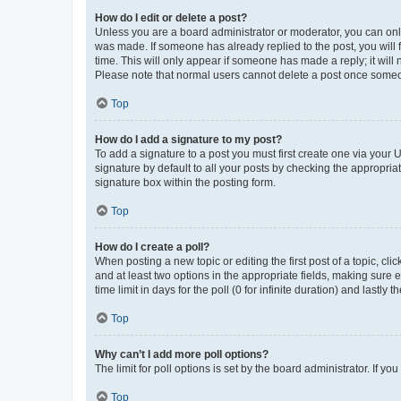
How do I edit or delete a post?
Unless you are a board administrator or moderator, you can only e
was made. If someone has already replied to the post, you will f
time. This will only appear if someone has made a reply; it will 
Please note that normal users cannot delete a post once someo
Top
How do I add a signature to my post?
To add a signature to a post you must first create one via your
signature by default to all your posts by checking the appropria
signature box within the posting form.
Top
How do I create a poll?
When posting a new topic or editing the first post of a topic, cli
and at least two options in the appropriate fields, making sure 
time limit in days for the poll (0 for infinite duration) and lastly
Top
Why can’t I add more poll options?
The limit for poll options is set by the board administrator. If 
Top