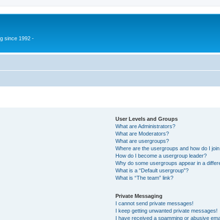
g since 1992 -
User Levels and Groups
What are Administrators?
What are Moderators?
What are usergroups?
Where are the usergroups and how do I joi
How do I become a usergroup leader?
Why do some usergroups appear in a differ
What is a “Default usergroup”?
What is “The team” link?
Private Messaging
I cannot send private messages!
I keep getting unwanted private messages!
I have received a spamming or abusive ema