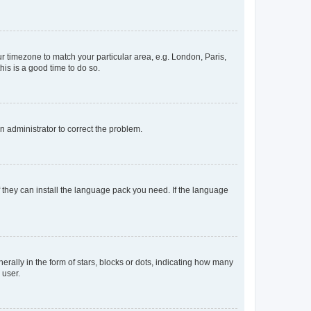
our timezone to match your particular area, e.g. London, Paris,
his is a good time to do so.
an administrator to correct the problem.
f they can install the language pack you need. If the language
lly in the form of stars, blocks or dots, indicating how many
 user.