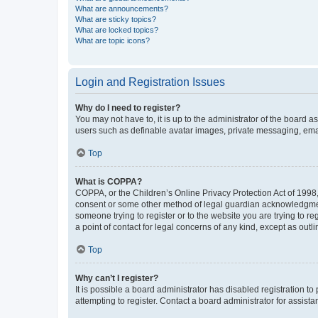
What are announcements?
What are sticky topics?
What are locked topics?
What are topic icons?
Login and Registration Issues
Why do I need to register?
You may not have to, it is up to the administrator of the board a
users such as definable avatar images, private messaging, email
Top
What is COPPA?
COPPA, or the Children’s Online Privacy Protection Act of 1998, 
consent or some other method of legal guardian acknowledgment, 
someone trying to register or to the website you are trying to r
a point of contact for legal concerns of any kind, except as outl
Top
Why can’t I register?
It is possible a board administrator has disabled registration 
attempting to register. Contact a board administrator for assista