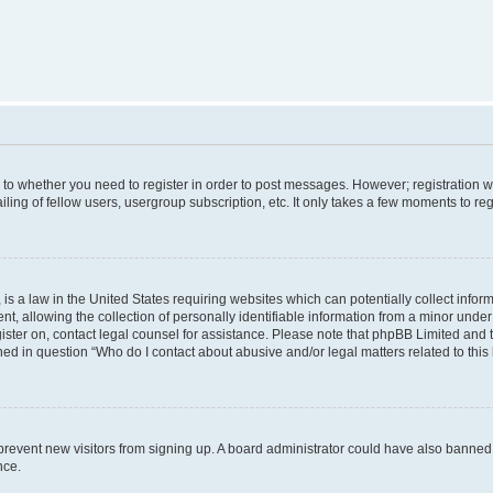
s to whether you need to register in order to post messages. However; registration wi
ing of fellow users, usergroup subscription, etc. It only takes a few moments to re
is a law in the United States requiring websites which can potentially collect infor
allowing the collection of personally identifiable information from a minor under th
egister on, contact legal counsel for assistance. Please note that phpBB Limited and
ined in question “Who do I contact about abusive and/or legal matters related to this
to prevent new visitors from signing up. A board administrator could have also bann
nce.