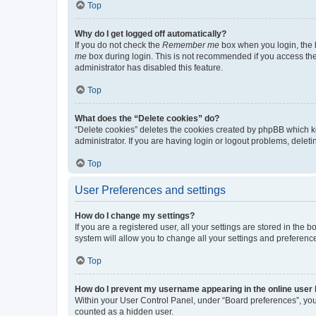
Top
Why do I get logged off automatically?
If you do not check the
Remember me
box when you login, the b
me
box during login. This is not recommended if you access the b
administrator has disabled this feature.
Top
What does the “Delete cookies” do?
“Delete cookies” deletes the cookies created by phpBB which k
administrator. If you are having login or logout problems, dele
Top
User Preferences and settings
How do I change my settings?
If you are a registered user, all your settings are stored in the
system will allow you to change all your settings and preferenc
Top
How do I prevent my username appearing in the online user l
Within your User Control Panel, under “Board preferences”, you 
counted as a hidden user.