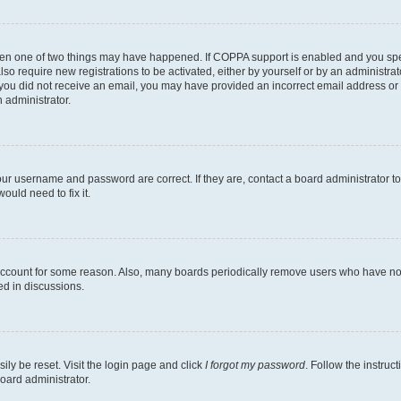
then one of two things may have happened. If COPPA support is enabled and you speci
lso require new registrations to be activated, either by yourself or by an administra
. If you did not receive an email, you may have provided an incorrect email address o
n administrator.
our username and password are correct. If they are, contact a board administrator t
ould need to fix it.
 account for some reason. Also, many boards periodically remove users who have not p
ed in discussions.
ily be reset. Visit the login page and click
I forgot my password
. Follow the instruc
oard administrator.