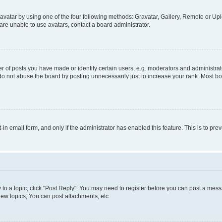
vatar by using one of the four following methods: Gravatar, Gallery, Remote or Uplo
re unable to use avatars, contact a board administrator.
f posts you have made or identify certain users, e.g. moderators and administrato
do not abuse the board by posting unnecessarily just to increase your rank. Most boa
t-in email form, and only if the administrator has enabled this feature. This is to 
y to a topic, click "Post Reply". You may need to register before you can post a messa
ew topics, You can post attachments, etc.