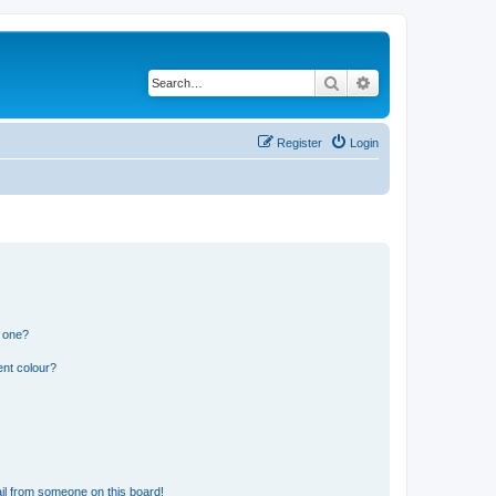
Search
Advanced search
Register
Login
n one?
ent colour?
il from someone on this board!