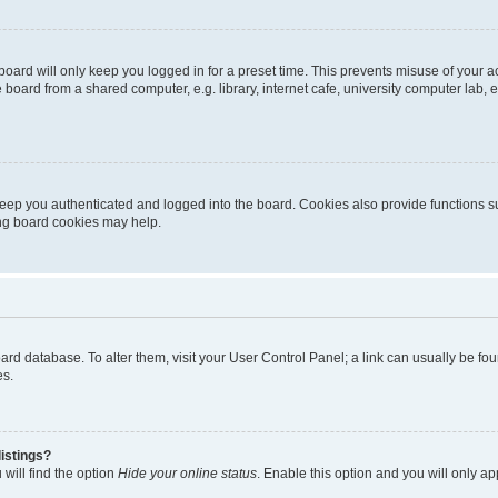
oard will only keep you logged in for a preset time. This prevents misuse of your 
oard from a shared computer, e.g. library, internet cafe, university computer lab, e
eep you authenticated and logged into the board. Cookies also provide functions s
ting board cookies may help.
 board database. To alter them, visit your User Control Panel; a link can usually be 
es.
istings?
will find the option
Hide your online status
. Enable this option and you will only a