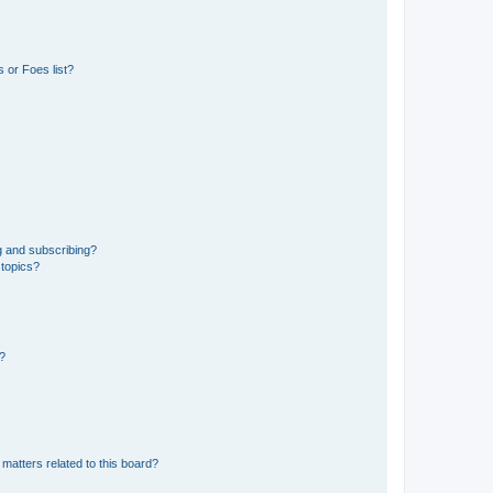
 or Foes list?
g and subscribing?
 topics?
d?
matters related to this board?