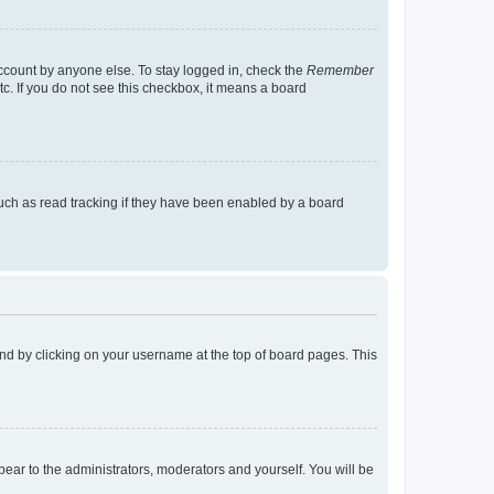
account by anyone else. To stay logged in, check the
Remember
tc. If you do not see this checkbox, it means a board
uch as read tracking if they have been enabled by a board
found by clicking on your username at the top of board pages. This
ppear to the administrators, moderators and yourself. You will be