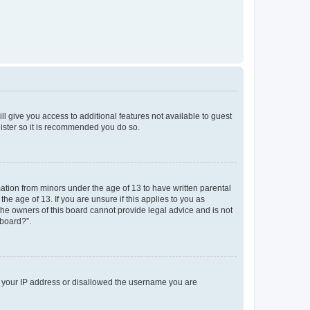
ll give you access to additional features not available to guest
gister so it is recommended you do so.
mation from minors under the age of 13 to have written parental
e age of 13. If you are unsure if this applies to you as
 the owners of this board cannot provide legal advice and is not
 board?”.
ed your IP address or disallowed the username you are