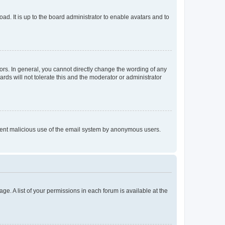
ad. It is up to the board administrator to enable avatars and to
rs. In general, you cannot directly change the wording of any
rds will not tolerate this and the moderator or administrator
prevent malicious use of the email system by anonymous users.
ge. A list of your permissions in each forum is available at the