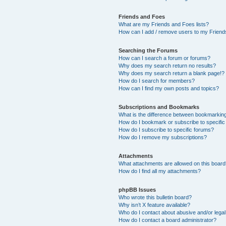
Friends and Foes
What are my Friends and Foes lists?
How can I add / remove users to my Friends
Searching the Forums
How can I search a forum or forums?
Why does my search return no results?
Why does my search return a blank page!?
How do I search for members?
How can I find my own posts and topics?
Subscriptions and Bookmarks
What is the difference between bookmarkin
How do I bookmark or subscribe to specific
How do I subscribe to specific forums?
How do I remove my subscriptions?
Attachments
What attachments are allowed on this boar
How do I find all my attachments?
phpBB Issues
Who wrote this bulletin board?
Why isn’t X feature available?
Who do I contact about abusive and/or legal 
How do I contact a board administrator?