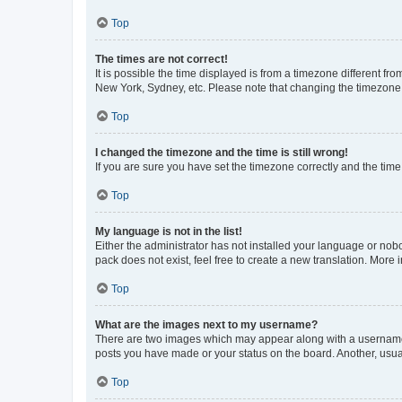
Top
The times are not correct!
It is possible the time displayed is from a timezone different fr
New York, Sydney, etc. Please note that changing the timezone, l
Top
I changed the timezone and the time is still wrong!
If you are sure you have set the timezone correctly and the time i
Top
My language is not in the list!
Either the administrator has not installed your language or nob
pack does not exist, feel free to create a new translation. More
Top
What are the images next to my username?
There are two images which may appear along with a username w
posts you have made or your status on the board. Another, usual
Top