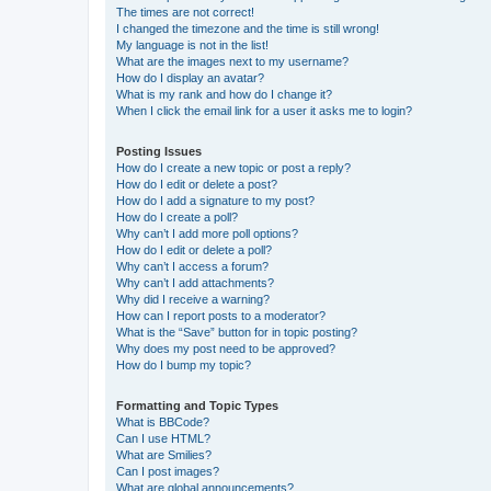
The times are not correct!
I changed the timezone and the time is still wrong!
My language is not in the list!
What are the images next to my username?
How do I display an avatar?
What is my rank and how do I change it?
When I click the email link for a user it asks me to login?
Posting Issues
How do I create a new topic or post a reply?
How do I edit or delete a post?
How do I add a signature to my post?
How do I create a poll?
Why can’t I add more poll options?
How do I edit or delete a poll?
Why can’t I access a forum?
Why can’t I add attachments?
Why did I receive a warning?
How can I report posts to a moderator?
What is the “Save” button for in topic posting?
Why does my post need to be approved?
How do I bump my topic?
Formatting and Topic Types
What is BBCode?
Can I use HTML?
What are Smilies?
Can I post images?
What are global announcements?