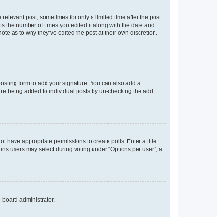
 relevant post, sometimes for only a limited time after the post
sts the number of times you edited it along with the date and
ote as to why they’ve edited the post at their own discretion.
osting form to add your signature. You can also add a
ature being added to individual posts by un-checking the add
not have appropriate permissions to create polls. Enter a title
tions users may select during voting under “Options per user”, a
e board administrator.