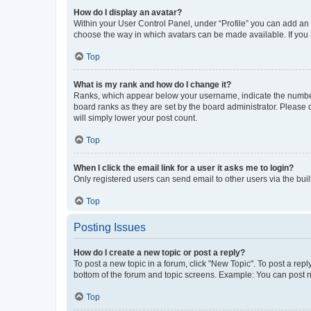
How do I display an avatar?
Within your User Control Panel, under “Profile” you can add an a
choose the way in which avatars can be made available. If you a
Top
What is my rank and how do I change it?
Ranks, which appear below your username, indicate the number o
board ranks as they are set by the board administrator. Please 
will simply lower your post count.
Top
When I click the email link for a user it asks me to login?
Only registered users can send email to other users via the buil
Top
Posting Issues
How do I create a new topic or post a reply?
To post a new topic in a forum, click "New Topic". To post a repl
bottom of the forum and topic screens. Example: You can post n
Top