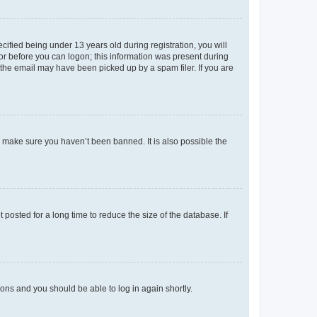
fied being under 13 years old during registration, you will
tor before you can logon; this information was present during
r the email may have been picked up by a spam filer. If you are
o make sure you haven’t been banned. It is also possible the
osted for a long time to reduce the size of the database. If
tions and you should be able to log in again shortly.