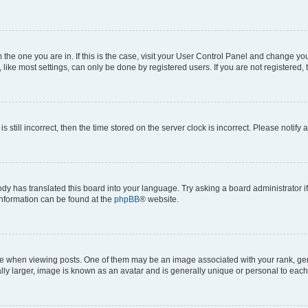
om the one you are in. If this is the case, visit your User Control Panel and change y
ike most settings, can only be done by registered users. If you are not registered, t
s still incorrect, then the time stored on the server clock is incorrect. Please notify 
ody has translated this board into your language. Try asking a board administrator i
 information can be found at the
phpBB
® website.
hen viewing posts. One of them may be an image associated with your rank, genera
ly larger, image is known as an avatar and is generally unique or personal to each