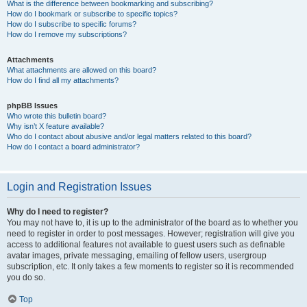
What is the difference between bookmarking and subscribing?
How do I bookmark or subscribe to specific topics?
How do I subscribe to specific forums?
How do I remove my subscriptions?
Attachments
What attachments are allowed on this board?
How do I find all my attachments?
phpBB Issues
Who wrote this bulletin board?
Why isn’t X feature available?
Who do I contact about abusive and/or legal matters related to this board?
How do I contact a board administrator?
Login and Registration Issues
Why do I need to register?
You may not have to, it is up to the administrator of the board as to whether you
need to register in order to post messages. However; registration will give you
access to additional features not available to guest users such as definable
avatar images, private messaging, emailing of fellow users, usergroup
subscription, etc. It only takes a few moments to register so it is recommended
you do so.
Top