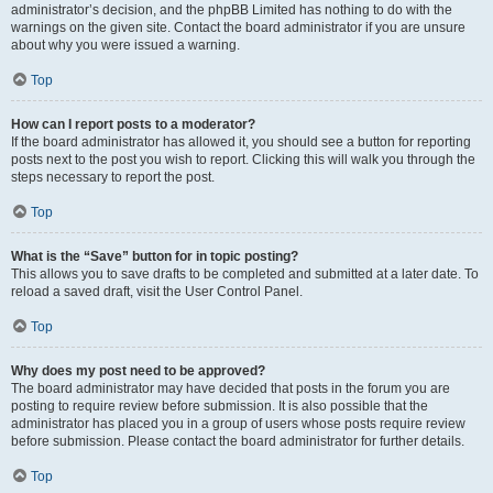
administrator’s decision, and the phpBB Limited has nothing to do with the
warnings on the given site. Contact the board administrator if you are unsure
about why you were issued a warning.
Top
How can I report posts to a moderator?
If the board administrator has allowed it, you should see a button for reporting
posts next to the post you wish to report. Clicking this will walk you through the
steps necessary to report the post.
Top
What is the “Save” button for in topic posting?
This allows you to save drafts to be completed and submitted at a later date. To
reload a saved draft, visit the User Control Panel.
Top
Why does my post need to be approved?
The board administrator may have decided that posts in the forum you are
posting to require review before submission. It is also possible that the
administrator has placed you in a group of users whose posts require review
before submission. Please contact the board administrator for further details.
Top