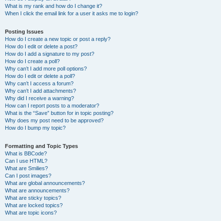
What is my rank and how do I change it?
When I click the email link for a user it asks me to login?
Posting Issues
How do I create a new topic or post a reply?
How do I edit or delete a post?
How do I add a signature to my post?
How do I create a poll?
Why can’t I add more poll options?
How do I edit or delete a poll?
Why can’t I access a forum?
Why can’t I add attachments?
Why did I receive a warning?
How can I report posts to a moderator?
What is the “Save” button for in topic posting?
Why does my post need to be approved?
How do I bump my topic?
Formatting and Topic Types
What is BBCode?
Can I use HTML?
What are Smilies?
Can I post images?
What are global announcements?
What are announcements?
What are sticky topics?
What are locked topics?
What are topic icons?