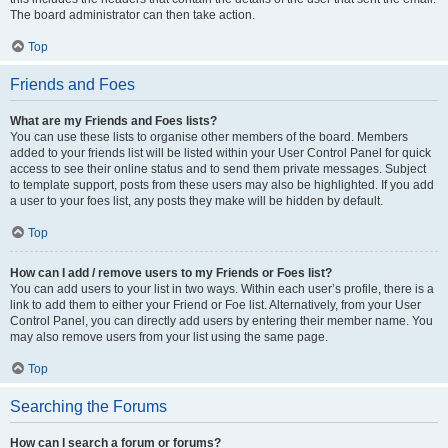
The board administrator can then take action.
Top
Friends and Foes
What are my Friends and Foes lists?
You can use these lists to organise other members of the board. Members
added to your friends list will be listed within your User Control Panel for quick
access to see their online status and to send them private messages. Subject
to template support, posts from these users may also be highlighted. If you add
a user to your foes list, any posts they make will be hidden by default.
Top
How can I add / remove users to my Friends or Foes list?
You can add users to your list in two ways. Within each user’s profile, there is a
link to add them to either your Friend or Foe list. Alternatively, from your User
Control Panel, you can directly add users by entering their member name. You
may also remove users from your list using the same page.
Top
Searching the Forums
How can I search a forum or forums?