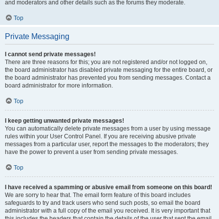
and moderators and other details such as the forums they moderate.
Top
Private Messaging
I cannot send private messages!
There are three reasons for this; you are not registered and/or not logged on,
the board administrator has disabled private messaging for the entire board, or
the board administrator has prevented you from sending messages. Contact a
board administrator for more information.
Top
I keep getting unwanted private messages!
You can automatically delete private messages from a user by using message
rules within your User Control Panel. If you are receiving abusive private
messages from a particular user, report the messages to the moderators; they
have the power to prevent a user from sending private messages.
Top
I have received a spamming or abusive email from someone on this board!
We are sorry to hear that. The email form feature of this board includes
safeguards to try and track users who send such posts, so email the board
administrator with a full copy of the email you received. It is very important that
this includes the headers that contain the details of the user that sent the email.