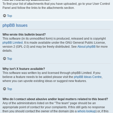
To find your list of attachments that you have uploaded, go to your User Control
Panel and follow the links to the attachments section.
Top
phpBB Issues
Who wrote this bulletin board?
This software (in its unmodified form) is produced, released and is copyright
phpBB Limited
. It is made available under the GNU General Public License,
version 2 (GPL-2.0) and may be freely distributed. See
About phpBB
for more
details.
Top
Why isn’t X feature available?
This software was written by and licensed through phpBB Limited. If you
believe a feature needs to be added please visit the
phpBB Ideas Centre
,
where you can upvote existing ideas or suggest new features.
Top
Who do I contact about abusive and/or legal matters related to this board?
Any of the administrators listed on the “The team” page should be an
appropriate point of contact for your complaints. If this still gets no response
then you should contact the owner of the domain (do a
whois lookup
) or, if this