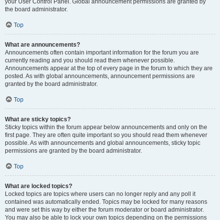
your User Control Panel. Global announcement permissions are granted by
the board administrator.
Top
What are announcements?
Announcements often contain important information for the forum you are
currently reading and you should read them whenever possible.
Announcements appear at the top of every page in the forum to which they are
posted. As with global announcements, announcement permissions are
granted by the board administrator.
Top
What are sticky topics?
Sticky topics within the forum appear below announcements and only on the
first page. They are often quite important so you should read them whenever
possible. As with announcements and global announcements, sticky topic
permissions are granted by the board administrator.
Top
What are locked topics?
Locked topics are topics where users can no longer reply and any poll it
contained was automatically ended. Topics may be locked for many reasons
and were set this way by either the forum moderator or board administrator.
You may also be able to lock your own topics depending on the permissions