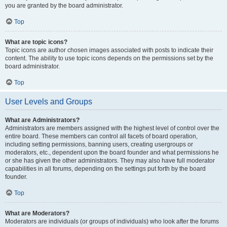
you are granted by the board administrator.
Top
What are topic icons?
Topic icons are author chosen images associated with posts to indicate their
content. The ability to use topic icons depends on the permissions set by the
board administrator.
Top
User Levels and Groups
What are Administrators?
Administrators are members assigned with the highest level of control over the
entire board. These members can control all facets of board operation,
including setting permissions, banning users, creating usergroups or
moderators, etc., dependent upon the board founder and what permissions he
or she has given the other administrators. They may also have full moderator
capabilities in all forums, depending on the settings put forth by the board
founder.
Top
What are Moderators?
Moderators are individuals (or groups of individuals) who look after the forums