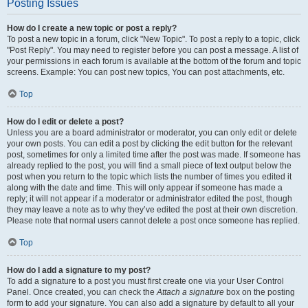
Posting Issues
How do I create a new topic or post a reply?
To post a new topic in a forum, click "New Topic". To post a reply to a topic, click
"Post Reply". You may need to register before you can post a message. A list of
your permissions in each forum is available at the bottom of the forum and topic
screens. Example: You can post new topics, You can post attachments, etc.
Top
How do I edit or delete a post?
Unless you are a board administrator or moderator, you can only edit or delete
your own posts. You can edit a post by clicking the edit button for the relevant
post, sometimes for only a limited time after the post was made. If someone has
already replied to the post, you will find a small piece of text output below the
post when you return to the topic which lists the number of times you edited it
along with the date and time. This will only appear if someone has made a
reply; it will not appear if a moderator or administrator edited the post, though
they may leave a note as to why they’ve edited the post at their own discretion.
Please note that normal users cannot delete a post once someone has replied.
Top
How do I add a signature to my post?
To add a signature to a post you must first create one via your User Control
Panel. Once created, you can check the
Attach a signature
box on the posting
form to add your signature. You can also add a signature by default to all your