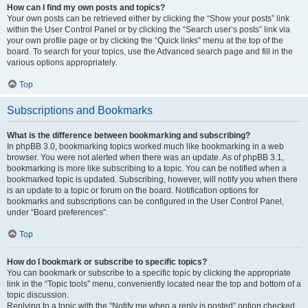
How can I find my own posts and topics?
Your own posts can be retrieved either by clicking the “Show your posts” link
within the User Control Panel or by clicking the “Search user’s posts” link via
your own profile page or by clicking the “Quick links” menu at the top of the
board. To search for your topics, use the Advanced search page and fill in the
various options appropriately.
Top
Subscriptions and Bookmarks
What is the difference between bookmarking and subscribing?
In phpBB 3.0, bookmarking topics worked much like bookmarking in a web
browser. You were not alerted when there was an update. As of phpBB 3.1,
bookmarking is more like subscribing to a topic. You can be notified when a
bookmarked topic is updated. Subscribing, however, will notify you when there
is an update to a topic or forum on the board. Notification options for
bookmarks and subscriptions can be configured in the User Control Panel,
under “Board preferences”.
Top
How do I bookmark or subscribe to specific topics?
You can bookmark or subscribe to a specific topic by clicking the appropriate
link in the “Topic tools” menu, conveniently located near the top and bottom of a
topic discussion.
Replying to a topic with the “Notify me when a reply is posted” option checked