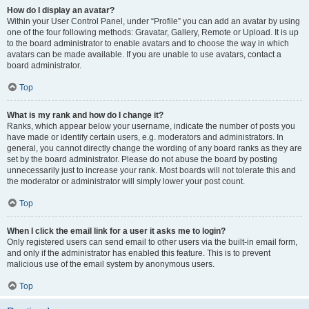
How do I display an avatar?
Within your User Control Panel, under “Profile” you can add an avatar by using
one of the four following methods: Gravatar, Gallery, Remote or Upload. It is up
to the board administrator to enable avatars and to choose the way in which
avatars can be made available. If you are unable to use avatars, contact a
board administrator.
Top
What is my rank and how do I change it?
Ranks, which appear below your username, indicate the number of posts you
have made or identify certain users, e.g. moderators and administrators. In
general, you cannot directly change the wording of any board ranks as they are
set by the board administrator. Please do not abuse the board by posting
unnecessarily just to increase your rank. Most boards will not tolerate this and
the moderator or administrator will simply lower your post count.
Top
When I click the email link for a user it asks me to login?
Only registered users can send email to other users via the built-in email form,
and only if the administrator has enabled this feature. This is to prevent
malicious use of the email system by anonymous users.
Top