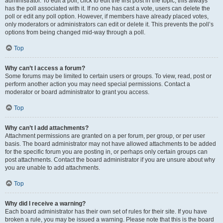
administrator. To edit a poll, click to edit the first post in the topic; this always
has the poll associated with it. If no one has cast a vote, users can delete the
poll or edit any poll option. However, if members have already placed votes,
only moderators or administrators can edit or delete it. This prevents the poll’s
options from being changed mid-way through a poll.
Top
Why can’t I access a forum?
Some forums may be limited to certain users or groups. To view, read, post or
perform another action you may need special permissions. Contact a
moderator or board administrator to grant you access.
Top
Why can’t I add attachments?
Attachment permissions are granted on a per forum, per group, or per user
basis. The board administrator may not have allowed attachments to be added
for the specific forum you are posting in, or perhaps only certain groups can
post attachments. Contact the board administrator if you are unsure about why
you are unable to add attachments.
Top
Why did I receive a warning?
Each board administrator has their own set of rules for their site. If you have
broken a rule, you may be issued a warning. Please note that this is the board