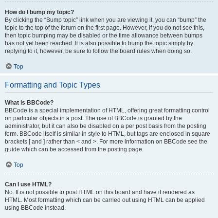
How do I bump my topic?
By clicking the “Bump topic” link when you are viewing it, you can “bump” the
topic to the top of the forum on the first page. However, if you do not see this,
then topic bumping may be disabled or the time allowance between bumps
has not yet been reached. It is also possible to bump the topic simply by
replying to it, however, be sure to follow the board rules when doing so.
Top
Formatting and Topic Types
What is BBCode?
BBCode is a special implementation of HTML, offering great formatting control
on particular objects in a post. The use of BBCode is granted by the
administrator, but it can also be disabled on a per post basis from the posting
form. BBCode itself is similar in style to HTML, but tags are enclosed in square
brackets [ and ] rather than < and >. For more information on BBCode see the
guide which can be accessed from the posting page.
Top
Can I use HTML?
No. It is not possible to post HTML on this board and have it rendered as
HTML. Most formatting which can be carried out using HTML can be applied
using BBCode instead.