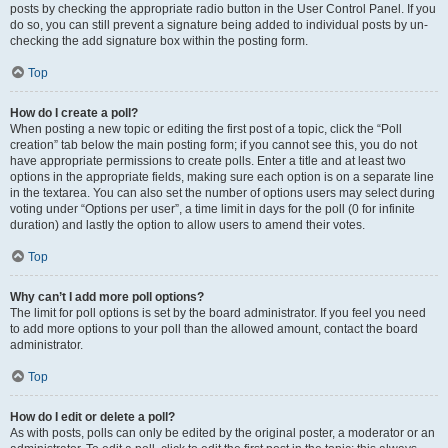
posts by checking the appropriate radio button in the User Control Panel. If you
do so, you can still prevent a signature being added to individual posts by un-
checking the add signature box within the posting form.
Top
How do I create a poll?
When posting a new topic or editing the first post of a topic, click the “Poll
creation” tab below the main posting form; if you cannot see this, you do not
have appropriate permissions to create polls. Enter a title and at least two
options in the appropriate fields, making sure each option is on a separate line
in the textarea. You can also set the number of options users may select during
voting under “Options per user”, a time limit in days for the poll (0 for infinite
duration) and lastly the option to allow users to amend their votes.
Top
Why can’t I add more poll options?
The limit for poll options is set by the board administrator. If you feel you need
to add more options to your poll than the allowed amount, contact the board
administrator.
Top
How do I edit or delete a poll?
As with posts, polls can only be edited by the original poster, a moderator or an