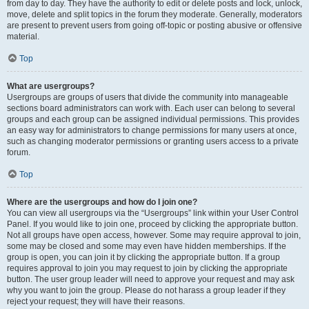
from day to day. They have the authority to edit or delete posts and lock, unlock,
move, delete and split topics in the forum they moderate. Generally, moderators
are present to prevent users from going off-topic or posting abusive or offensive
material.
Top
What are usergroups?
Usergroups are groups of users that divide the community into manageable
sections board administrators can work with. Each user can belong to several
groups and each group can be assigned individual permissions. This provides
an easy way for administrators to change permissions for many users at once,
such as changing moderator permissions or granting users access to a private
forum.
Top
Where are the usergroups and how do I join one?
You can view all usergroups via the “Usergroups” link within your User Control
Panel. If you would like to join one, proceed by clicking the appropriate button.
Not all groups have open access, however. Some may require approval to join,
some may be closed and some may even have hidden memberships. If the
group is open, you can join it by clicking the appropriate button. If a group
requires approval to join you may request to join by clicking the appropriate
button. The user group leader will need to approve your request and may ask
why you want to join the group. Please do not harass a group leader if they
reject your request; they will have their reasons.