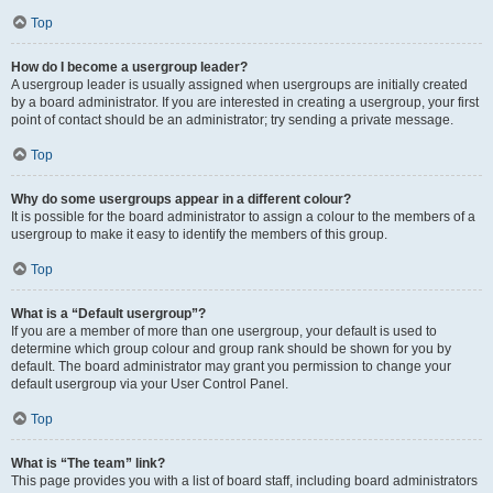
Top
How do I become a usergroup leader?
A usergroup leader is usually assigned when usergroups are initially created
by a board administrator. If you are interested in creating a usergroup, your first
point of contact should be an administrator; try sending a private message.
Top
Why do some usergroups appear in a different colour?
It is possible for the board administrator to assign a colour to the members of a
usergroup to make it easy to identify the members of this group.
Top
What is a “Default usergroup”?
If you are a member of more than one usergroup, your default is used to
determine which group colour and group rank should be shown for you by
default. The board administrator may grant you permission to change your
default usergroup via your User Control Panel.
Top
What is “The team” link?
This page provides you with a list of board staff, including board administrators