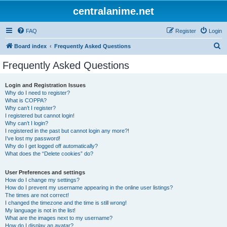
centralanime.net
FAQ
Register
Login
S
Board index
Frequently Asked Questions
e
Frequently Asked Questions
a
r
Login and Registration Issues
Why do I need to register?
c
What is COPPA?
h
Why can’t I register?
I registered but cannot login!
Why can’t I login?
I registered in the past but cannot login any more?!
I’ve lost my password!
Why do I get logged off automatically?
What does the “Delete cookies” do?
User Preferences and settings
How do I change my settings?
How do I prevent my username appearing in the online user listings?
The times are not correct!
I changed the timezone and the time is still wrong!
My language is not in the list!
What are the images next to my username?
How do I display an avatar?