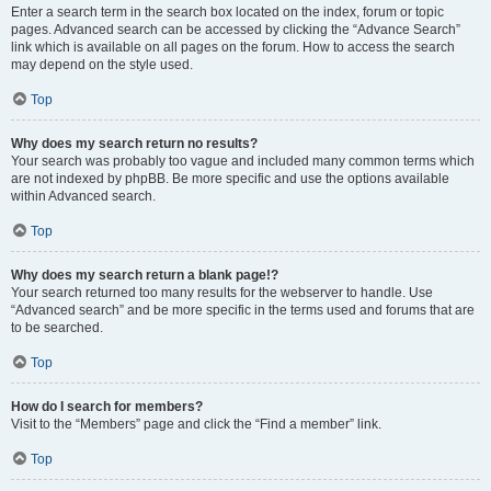
Enter a search term in the search box located on the index, forum or topic
pages. Advanced search can be accessed by clicking the “Advance Search”
link which is available on all pages on the forum. How to access the search
may depend on the style used.
Top
Why does my search return no results?
Your search was probably too vague and included many common terms which
are not indexed by phpBB. Be more specific and use the options available
within Advanced search.
Top
Why does my search return a blank page!?
Your search returned too many results for the webserver to handle. Use
“Advanced search” and be more specific in the terms used and forums that are
to be searched.
Top
How do I search for members?
Visit to the “Members” page and click the “Find a member” link.
Top