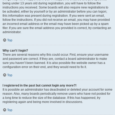
being under 13 years old during registration, you will have to follow the
instructions you received. Some boards will also require new registrations to
be activated, either by yourself or by an administrator before you can logon;
this information was present during registration. If you were sent an email,
follow the instructions. If you did not receive an email, you may have provided
an incorrect email address or the email may have been picked up by a spam
filer. If you are sure the email address you provided is correct, try contacting an
administrator.
Top
Why can’t I login?
There are several reasons why this could occur. First, ensure your username
and password are correct. If they are, contact a board administrator to make
sure you haven’t been banned. It is also possible the website owner has a
configuration error on their end, and they would need to fix it.
Top
I registered in the past but cannot login any more?!
It is possible an administrator has deactivated or deleted your account for some
reason. Also, many boards periodically remove users who have not posted for
a long time to reduce the size of the database. If this has happened, try
registering again and being more involved in discussions.
Top