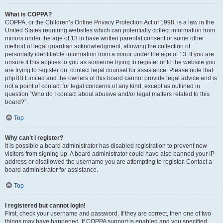
What is COPPA?
COPPA, or the Children’s Online Privacy Protection Act of 1998, is a law in the
United States requiring websites which can potentially collect information from
minors under the age of 13 to have written parental consent or some other
method of legal guardian acknowledgment, allowing the collection of
personally identifiable information from a minor under the age of 13. If you are
unsure if this applies to you as someone trying to register or to the website you
are trying to register on, contact legal counsel for assistance. Please note that
phpBB Limited and the owners of this board cannot provide legal advice and is
not a point of contact for legal concerns of any kind, except as outlined in
question “Who do I contact about abusive and/or legal matters related to this
board?”.
Top
Why can’t I register?
It is possible a board administrator has disabled registration to prevent new
visitors from signing up. A board administrator could have also banned your IP
address or disallowed the username you are attempting to register. Contact a
board administrator for assistance.
Top
I registered but cannot login!
First, check your username and password. If they are correct, then one of two
things may have happened. If COPPA support is enabled and you specified