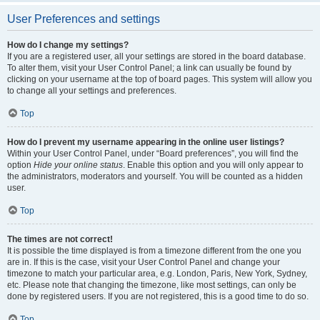
User Preferences and settings
How do I change my settings?
If you are a registered user, all your settings are stored in the board database.
To alter them, visit your User Control Panel; a link can usually be found by
clicking on your username at the top of board pages. This system will allow you
to change all your settings and preferences.
Top
How do I prevent my username appearing in the online user listings?
Within your User Control Panel, under “Board preferences”, you will find the
option
Hide your online status
. Enable this option and you will only appear to
the administrators, moderators and yourself. You will be counted as a hidden
user.
Top
The times are not correct!
It is possible the time displayed is from a timezone different from the one you
are in. If this is the case, visit your User Control Panel and change your
timezone to match your particular area, e.g. London, Paris, New York, Sydney,
etc. Please note that changing the timezone, like most settings, can only be
done by registered users. If you are not registered, this is a good time to do so.
Top