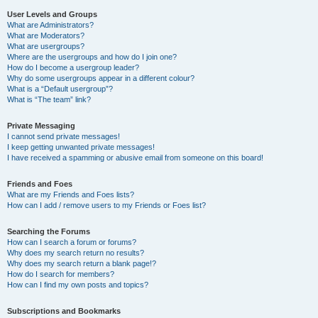
User Levels and Groups
What are Administrators?
What are Moderators?
What are usergroups?
Where are the usergroups and how do I join one?
How do I become a usergroup leader?
Why do some usergroups appear in a different colour?
What is a “Default usergroup”?
What is “The team” link?
Private Messaging
I cannot send private messages!
I keep getting unwanted private messages!
I have received a spamming or abusive email from someone on this board!
Friends and Foes
What are my Friends and Foes lists?
How can I add / remove users to my Friends or Foes list?
Searching the Forums
How can I search a forum or forums?
Why does my search return no results?
Why does my search return a blank page!?
How do I search for members?
How can I find my own posts and topics?
Subscriptions and Bookmarks