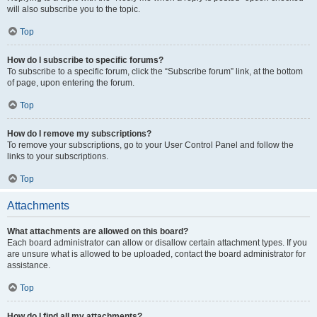
will also subscribe you to the topic.
Top
How do I subscribe to specific forums?
To subscribe to a specific forum, click the “Subscribe forum” link, at the bottom
of page, upon entering the forum.
Top
How do I remove my subscriptions?
To remove your subscriptions, go to your User Control Panel and follow the
links to your subscriptions.
Top
Attachments
What attachments are allowed on this board?
Each board administrator can allow or disallow certain attachment types. If you
are unsure what is allowed to be uploaded, contact the board administrator for
assistance.
Top
How do I find all my attachments?