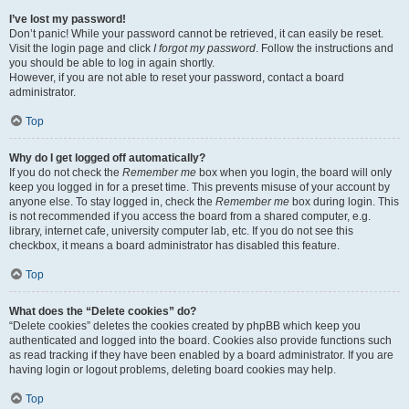
I’ve lost my password!
Don’t panic! While your password cannot be retrieved, it can easily be reset.
Visit the login page and click
I forgot my password
. Follow the instructions and
you should be able to log in again shortly.
However, if you are not able to reset your password, contact a board
administrator.
Top
Why do I get logged off automatically?
If you do not check the
Remember me
box when you login, the board will only
keep you logged in for a preset time. This prevents misuse of your account by
anyone else. To stay logged in, check the
Remember me
box during login. This
is not recommended if you access the board from a shared computer, e.g.
library, internet cafe, university computer lab, etc. If you do not see this
checkbox, it means a board administrator has disabled this feature.
Top
What does the “Delete cookies” do?
“Delete cookies” deletes the cookies created by phpBB which keep you
authenticated and logged into the board. Cookies also provide functions such
as read tracking if they have been enabled by a board administrator. If you are
having login or logout problems, deleting board cookies may help.
Top