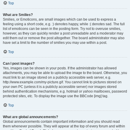
Top
What are Smilies?
Smilies, or Emoticons, are small images which can be used to express a
feeling using a short code, e.g. :) denotes happy, while :( denotes sad. The full
list of emoticons can be seen in the posting form. Try not to overuse smilies,
however, as they can quickly render a post unreadable and a moderator may
edit them out or remove the post altogether. The board administrator may also
have set a limit to the number of smilies you may use within a post.
Top
Can I post images?
Yes, images can be shown in your posts. If the administrator has allowed
attachments, you may be able to upload the image to the board. Otherwise, you
must link to an image stored on a publicly accessible web server, e.g.
http://www.example.com/my-picture.gif. You cannot link to pictures stored on
your own PC (unless it is a publicly accessible server) nor images stored
behind authentication mechanisms, e.g. hotmail or yahoo mailboxes, password
protected sites, etc. To display the image use the BBCode [img] tag.
Top
What are global announcements?
Global announcements contain important information and you should read
them whenever possible. They will appear at the top of every forum and within