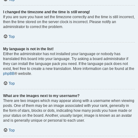
I changed the timezone and the time is still wrong!
If you are sure you have set the timezone correctly and the time is still incorrect,
then the time stored on the server clock is incorrect. Please notify an
administrator to correct the problem.
Top
My language is not in the list!
Either the administrator has not installed your language or nobody has
translated this board into your language. Try asking a board administrator if
they can install the language pack you need. If the language pack does not
exist, feel free to create a new translation. More information can be found at the
phpBB
® website.
Top
What are the images next to my username?
There are two images which may appear along with a username when viewing
posts. One of them may be an image associated with your rank, generally in
the form of stars, blocks or dots, indicating how many posts you have made or
your status on the board. Another, usually larger, image is known as an avatar
and is generally unique or personal to each user.
Top