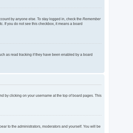
account by anyone else. To stay logged in, check the
Remember
tc. If you do not see this checkbox, it means a board
uch as read tracking if they have been enabled by a board
found by clicking on your username at the top of board pages. This
ppear to the administrators, moderators and yourself. You will be