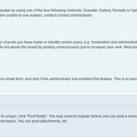
vatar by using one of the four following methods: Gravatar, Gallery, Remote or Uplo
re unable to use avatars, contact a board administrator.
f posts you have made or identify certain users, e.g. moderators and administrato
do not abuse the board by posting unnecessarily just to increase your rank. Most boa
t-in email form, and only if the administrator has enabled this feature. This is to 
y to a topic, click "Post Reply". You may need to register before you can post a messa
ew topics, You can post attachments, etc.