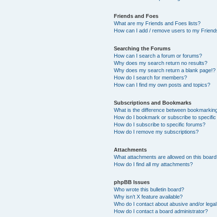
Friends and Foes
What are my Friends and Foes lists?
How can I add / remove users to my Friends
Searching the Forums
How can I search a forum or forums?
Why does my search return no results?
Why does my search return a blank page!?
How do I search for members?
How can I find my own posts and topics?
Subscriptions and Bookmarks
What is the difference between bookmarkin
How do I bookmark or subscribe to specific
How do I subscribe to specific forums?
How do I remove my subscriptions?
Attachments
What attachments are allowed on this boar
How do I find all my attachments?
phpBB Issues
Who wrote this bulletin board?
Why isn’t X feature available?
Who do I contact about abusive and/or legal 
How do I contact a board administrator?