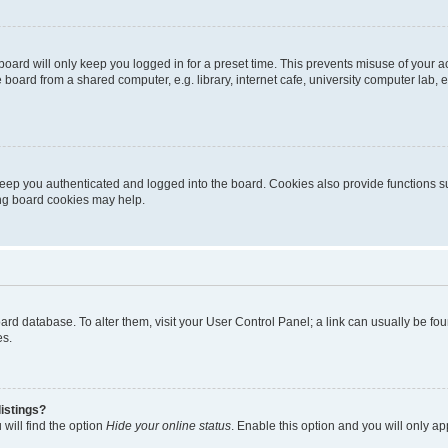
oard will only keep you logged in for a preset time. This prevents misuse of your 
oard from a shared computer, e.g. library, internet cafe, university computer lab, e
eep you authenticated and logged into the board. Cookies also provide functions s
ting board cookies may help.
 board database. To alter them, visit your User Control Panel; a link can usually be 
es.
istings?
will find the option
Hide your online status
. Enable this option and you will only a