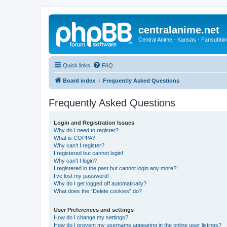
centralanime.net
Central Anime - Kansas - Fansubbin
Quick links
FAQ
Board index
Frequently Asked Questions
Frequently Asked Questions
Login and Registration Issues
Why do I need to register?
What is COPPA?
Why can’t I register?
I registered but cannot login!
Why can’t I login?
I registered in the past but cannot login any more?!
I’ve lost my password!
Why do I get logged off automatically?
What does the “Delete cookies” do?
User Preferences and settings
How do I change my settings?
How do I prevent my username appearing in the online user listings?