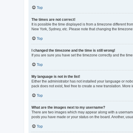
Top
The times are not correct!
It is possible the time displayed is from a timezone different fr
New York, Sydney, etc. Please note that changing the timezone, l
Top
I changed the timezone and the time is still wrong!
If you are sure you have set the timezone correctly and the time i
Top
My language is not in the list!
Either the administrator has not installed your language or nob
pack does not exist, feel free to create a new translation. More
Top
What are the images next to my username?
There are two images which may appear along with a username w
posts you have made or your status on the board. Another, usual
Top