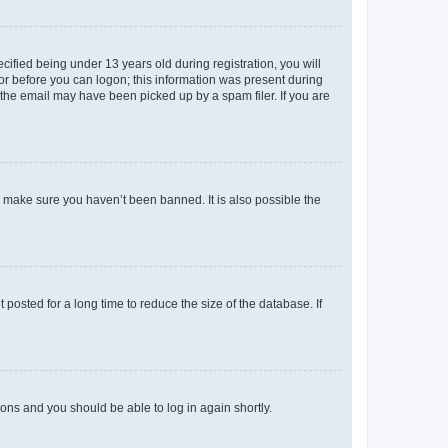
fied being under 13 years old during registration, you will
tor before you can logon; this information was present during
r the email may have been picked up by a spam filer. If you are
o make sure you haven’t been banned. It is also possible the
osted for a long time to reduce the size of the database. If
tions and you should be able to log in again shortly.