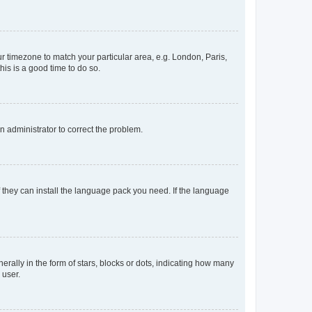
our timezone to match your particular area, e.g. London, Paris,
his is a good time to do so.
an administrator to correct the problem.
f they can install the language pack you need. If the language
lly in the form of stars, blocks or dots, indicating how many
 user.