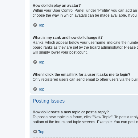
How do I display an avatar?
Within your User Control Panel, under “Profile” you can add an a
choose the way in which avatars can be made available. If you a
Top
What is my rank and how do I change it?
Ranks, which appear below your username, indicate the number o
board ranks as they are set by the board administrator. Please 
will simply lower your post count.
Top
When I click the email link for a user it asks me to login?
Only registered users can send email to other users via the buil
Top
Posting Issues
How do I create a new topic or post a reply?
To post a new topic in a forum, click "New Topic". To post a repl
bottom of the forum and topic screens. Example: You can post n
Top