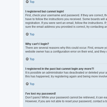
Top
I registered but cannot login!
First, check your username and password. If they are correct, 
have to follow the instructions you received. Some boards will a
registration. If you were sent an email, follow the instructions
sure the email address you provided is correct, try contacting a
Top
Why can’t I login?
There are several reasons why this could occur. First, ensure y
website owner has a configuration error on their end, and they w
Top
I registered in the past but cannot login any more?!
It is possible an administrator has deactivated or deleted your
this has happened, try registering again and being more involv
Top
I’ve lost my password!
Don’t panic! While your password cannot be retrieved, it can eas
However, if you are not able to reset your password, contact a b