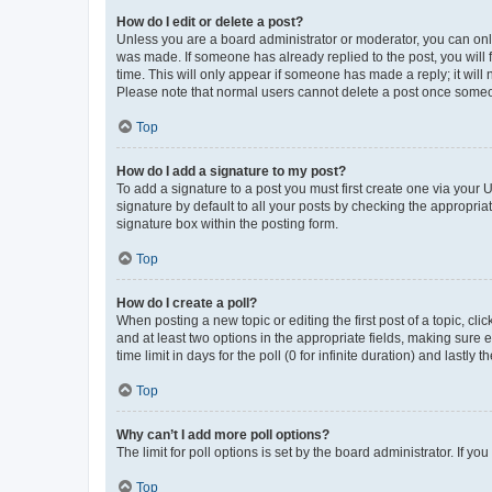
How do I edit or delete a post?
Unless you are a board administrator or moderator, you can only e
was made. If someone has already replied to the post, you will f
time. This will only appear if someone has made a reply; it will 
Please note that normal users cannot delete a post once someo
Top
How do I add a signature to my post?
To add a signature to a post you must first create one via your
signature by default to all your posts by checking the appropria
signature box within the posting form.
Top
How do I create a poll?
When posting a new topic or editing the first post of a topic, cli
and at least two options in the appropriate fields, making sure 
time limit in days for the poll (0 for infinite duration) and lastly
Top
Why can’t I add more poll options?
The limit for poll options is set by the board administrator. If 
Top