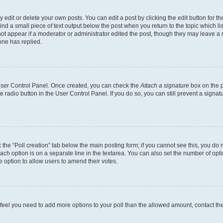
dit or delete your own posts. You can edit a post by clicking the edit button for the
ind a small piece of text output below the post when you return to the topic which li
not appear if a moderator or administrator edited the post, though they may leave a n
ne has replied.
 User Control Panel. Once created, you can check the
Attach a signature
box on the p
te radio button in the User Control Panel. If you do so, you can still prevent a sign
ck the “Poll creation” tab below the main posting form; if you cannot see this, you do 
each option is on a separate line in the textarea. You can also set the number of op
 the option to allow users to amend their votes.
you feel you need to add more options to your poll than the allowed amount, contact th