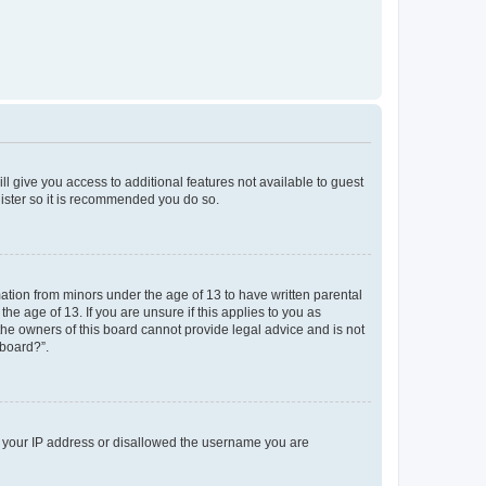
ll give you access to additional features not available to guest
gister so it is recommended you do so.
mation from minors under the age of 13 to have written parental
e age of 13. If you are unsure if this applies to you as
 the owners of this board cannot provide legal advice and is not
 board?”.
ed your IP address or disallowed the username you are