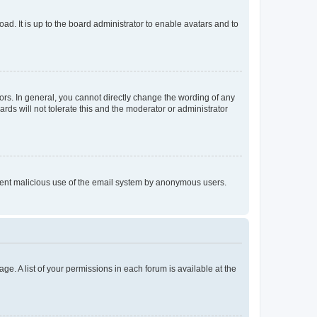
ad. It is up to the board administrator to enable avatars and to
rs. In general, you cannot directly change the wording of any
rds will not tolerate this and the moderator or administrator
prevent malicious use of the email system by anonymous users.
ge. A list of your permissions in each forum is available at the