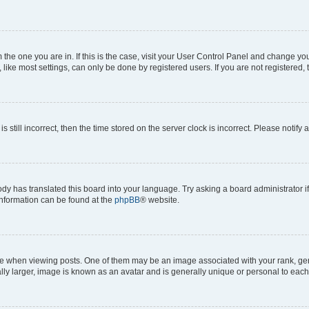
om the one you are in. If this is the case, visit your User Control Panel and change y
ike most settings, can only be done by registered users. If you are not registered, t
s still incorrect, then the time stored on the server clock is incorrect. Please notify 
ody has translated this board into your language. Try asking a board administrator i
 information can be found at the
phpBB
® website.
hen viewing posts. One of them may be an image associated with your rank, genera
ly larger, image is known as an avatar and is generally unique or personal to each