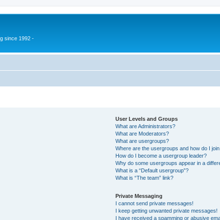
g since 1992 -
User Levels and Groups
What are Administrators?
What are Moderators?
What are usergroups?
Where are the usergroups and how do I joi
How do I become a usergroup leader?
Why do some usergroups appear in a differ
What is a “Default usergroup”?
What is “The team” link?
Private Messaging
I cannot send private messages!
I keep getting unwanted private messages!
I have received a spamming or abusive ema