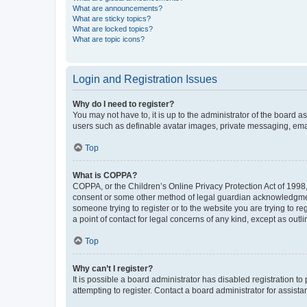
What are announcements?
What are sticky topics?
What are locked topics?
What are topic icons?
Login and Registration Issues
Why do I need to register?
You may not have to, it is up to the administrator of the board a
users such as definable avatar images, private messaging, email
Top
What is COPPA?
COPPA, or the Children’s Online Privacy Protection Act of 1998, 
consent or some other method of legal guardian acknowledgment, 
someone trying to register or to the website you are trying to r
a point of contact for legal concerns of any kind, except as outl
Top
Why can’t I register?
It is possible a board administrator has disabled registration 
attempting to register. Contact a board administrator for assista