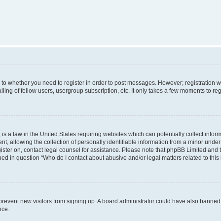
s to whether you need to register in order to post messages. However; registration wi
ing of fellow users, usergroup subscription, etc. It only takes a few moments to re
is a law in the United States requiring websites which can potentially collect infor
allowing the collection of personally identifiable information from a minor under th
egister on, contact legal counsel for assistance. Please note that phpBB Limited and
ined in question “Who do I contact about abusive and/or legal matters related to this
to prevent new visitors from signing up. A board administrator could have also bann
nce.