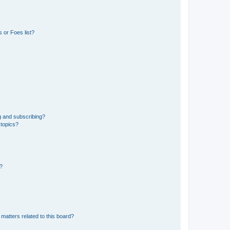
 or Foes list?
g and subscribing?
 topics?
d?
matters related to this board?