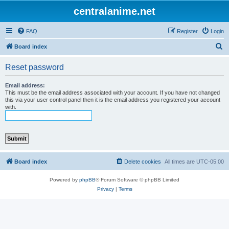
centralanime.net
FAQ
Register
Login
S
Board index
e
Reset password
a
r
Email address:
This must be the email address associated with your account. If you have not changed
c
this via your user control panel then it is the email address you registered your account
with.
h
Board index
Delete cookies
All times are
UTC-05:00
Powered by
phpBB
® Forum Software © phpBB Limited
Privacy
|
Terms