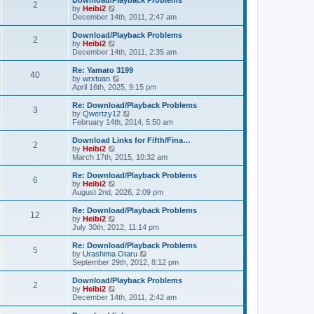
Download/Playback Problems
t
t
2
a
t
V
by
Heibi2
p
t
h
i
December 14th, 2011, 2:47 am
o
e
e
e
s
s
l
w
Download/Playback Problems
t
t
2
a
t
V
by
Heibi2
p
t
h
i
December 14th, 2011, 2:35 am
o
e
e
e
s
s
l
w
Re: Yamato 3199
t
t
40
a
t
V
by
wrxtuan
p
t
h
i
April 16th, 2025, 9:15 pm
o
e
e
e
s
s
l
w
Re: Download/Playback Problems
t
t
3
a
t
V
by
Qwertzy12
p
t
h
i
February 14th, 2014, 5:50 am
o
e
e
e
s
s
l
w
Download Links for Fifth/Fina…
t
t
2
a
t
V
by
Heibi2
p
t
h
i
March 17th, 2015, 10:32 am
o
e
e
e
s
s
l
w
Re: Download/Playback Problems
t
t
6
a
t
V
by
Heibi2
p
t
h
i
August 2nd, 2026, 2:09 pm
o
e
e
e
s
s
l
w
Re: Download/Playback Problems
t
t
12
a
t
V
by
Heibi2
p
t
h
i
July 30th, 2012, 11:14 pm
o
e
e
e
s
s
l
w
Re: Download/Playback Problems
t
t
5
a
t
V
by
Urashima Otaru
p
t
h
i
September 29th, 2012, 8:12 pm
o
e
e
e
s
s
l
w
Download/Playback Problems
t
t
2
a
t
V
by
Heibi2
p
t
h
i
December 14th, 2011, 2:42 am
o
e
e
e
s
s
l
w