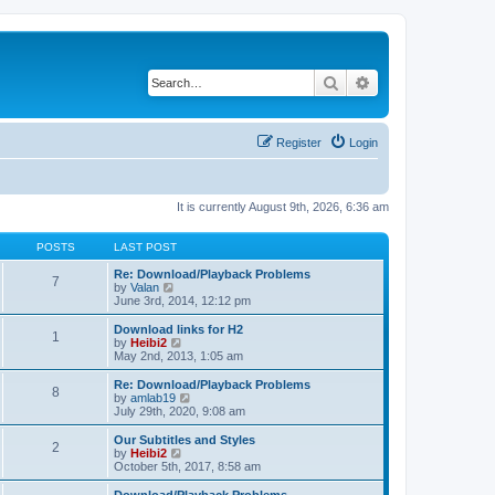
Search
Advanced search
Register
Login
It is currently August 9th, 2026, 6:36 am
POSTS
LAST POST
Re: Download/Playback Problems
7
V
by
Valan
i
June 3rd, 2014, 12:12 pm
e
w
Download links for H2
1
t
V
by
Heibi2
h
i
May 2nd, 2013, 1:05 am
e
e
l
w
Re: Download/Playback Problems
8
a
t
V
by
amlab19
t
h
i
July 29th, 2020, 9:08 am
e
e
e
s
l
w
Our Subtitles and Styles
t
2
a
t
V
by
Heibi2
p
t
h
i
October 5th, 2017, 8:58 am
o
e
e
e
s
s
l
w