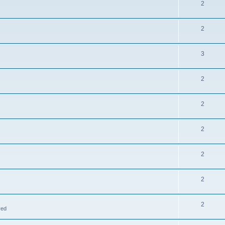
2
2
3
2
2
2
2
2
2
ved