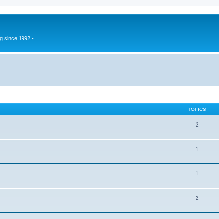
g since 1992 -
TOPICS
2
1
1
2