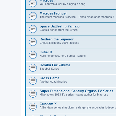
Macross 7
You can win a war by singing a song
Macross Frontier
The latest Macross Storyline - Takes place after Macross 7
Space Battleship Yamato
Classic series from the 1970's
Reideen the Superior
Chouja Reideen / 1996 Release
Initial D
Here he comes, here comes Takumi
Ookiku Furikabutte
Baseball Series
Cross Game
Another Adachi series
Super Dimensional Century Orguss TV Series
Mikomoto's 1983 TV series - same author for Macross
Gundam X
A Gundam series that didn't really get the accolades it deser