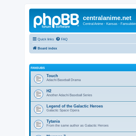
centralanime.net
Central Anime - Kansas - Fansubbin
Quick links
FAQ
Board index
FANSUBS
Touch
Adachi Baseball Drama
H2
Another Adachi Baseball Series
Legend of the Galactic Heroes
Galactic Space Opera
Tytania
From the same author as Galactic Heroes