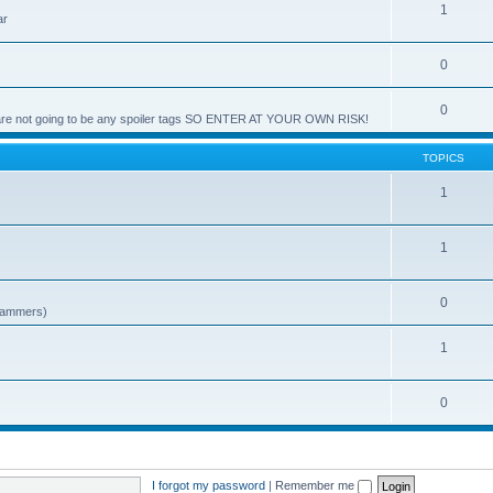
1
ar
0
0
e are not going to be any spoiler tags SO ENTER AT YOUR OWN RISK!
TOPICS
1
1
0
spammers)
1
0
I forgot my password
|
Remember me