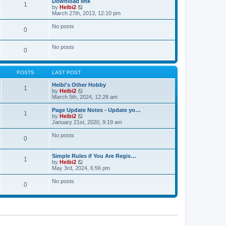
Download link
t
t
1
a
t
V
by
Heibi2
p
t
h
i
March 27th, 2013, 12:10 pm
o
e
e
e
s
s
l
w
No posts
t
t
0
a
t
p
t
h
o
e
e
No posts
s
s
l
0
t
t
a
p
t
o
e
s
POSTS
LAST POST
s
t
t
Heibi's Other Hobby
p
1
V
by
Heibi2
o
i
March 5th, 2024, 12:28 am
s
e
t
w
Page Update Notes - Update yo…
1
t
V
by
Heibi2
h
i
January 21st, 2020, 9:19 am
e
e
l
w
No posts
0
a
t
t
h
e
e
Simple Rules if You Are Regis…
s
l
1
V
by
Heibi2
t
a
i
May 3rd, 2024, 6:56 pm
p
t
e
o
e
w
No posts
s
s
0
t
t
t
h
p
e
o
l
s
a
t
t
e