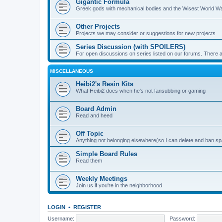
Gigantic Formula
Greek gods with mechanical bodies and the Wisest World W
Other Projects
Projects we may consider or suggestions for new projects
Series Discussion (with SPOILERS)
For open discussions on series listed on our forums. Ther
MISCELLANEOUS
Heibi2's Resin Kits
What Heibi2 does when he's not fansubbing or gaming
Board Admin
Read and heed
Off Topic
Anything not belonging elsewhere(so I can delete and ban 
Simple Board Rules
Read them
Weekly Meetings
Join us if you're in the neighborhood
LOGIN
•
REGISTER
Username:
Password: