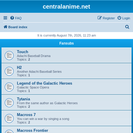
centralanime.net
FAQ
Register
Login
S
Board index
e
It is currently August 7th, 2026, 11:23 am
a
Fansubs
r
Touch
c
Adachi Baseball Drama
Topics:
2
h
H2
Another Adachi Baseball Series
Topics:
1
Legend of the Galactic Heroes
Galactic Space Opera
Topics:
1
Tytania
From the same author as Galactic Heroes
Topics:
2
Macross 7
You can win a war by singing a song
Topics:
2
Macross Frontier