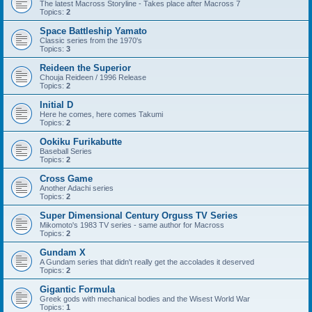
The latest Macross Storyline - Takes place after Macross 7
Topics:
2
Space Battleship Yamato
Classic series from the 1970's
Topics:
3
Reideen the Superior
Chouja Reideen / 1996 Release
Topics:
2
Initial D
Here he comes, here comes Takumi
Topics:
2
Ookiku Furikabutte
Baseball Series
Topics:
2
Cross Game
Another Adachi series
Topics:
2
Super Dimensional Century Orguss TV Series
Mikomoto's 1983 TV series - same author for Macross
Topics:
2
Gundam X
A Gundam series that didn't really get the accolades it deserved
Topics:
2
Gigantic Formula
Greek gods with mechanical bodies and the Wisest World War
Topics:
1