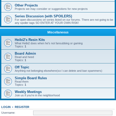
Other Projects
Projects we may consider or suggestions for new projects
Series Discussion (with SPOILERS)
For open discussions on series listed on our forums. There are not going to be
any spoiler tags SO ENTER AT YOUR OWN RISK!
Miscellaneous
Heibi2's Resin Kits
What Heibi2 does when he's not fansubbing or gaming
Topics:
1
Board Admin
Read and heed
Topics:
1
Off Topic
Anything not belonging elsewhere(so I can delete and ban spammers)
Simple Board Rules
Read them
Topics:
1
Weekly Meetings
Join us if you're in the neighborhood
LOGIN
•
REGISTER
Username: