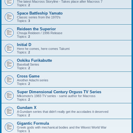
The latest Macross Storyline - Takes place after Macross 7
Topics:
2
Space Battleship Yamato
Classic series from the 1970's
Topics:
3
Reideen the Superior
Chouja Reideen / 1996 Release
Topics:
2
Initial D
Here he comes, here comes Takumi
Topics:
2
Ookiku Furikabutte
Baseball Series
Topics:
2
Cross Game
Another Adachi series
Topics:
2
Super Dimensional Century Orguss TV Series
Mikomoto's 1983 TV series - same author for Macross
Topics:
2
Gundam X
A Gundam series that didn't really get the accolades it deserved
Topics:
2
Gigantic Formula
Greek gods with mechanical bodies and the Wisest World War
Topics:
1