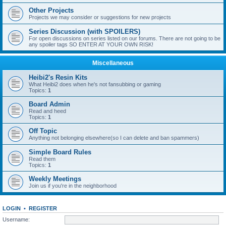
Other Projects
Projects we may consider or suggestions for new projects
Series Discussion (with SPOILERS)
For open discussions on series listed on our forums. There are not going to be
any spoiler tags SO ENTER AT YOUR OWN RISK!
Miscellaneous
Heibi2's Resin Kits
What Heibi2 does when he's not fansubbing or gaming
Topics:
1
Board Admin
Read and heed
Topics:
1
Off Topic
Anything not belonging elsewhere(so I can delete and ban spammers)
Simple Board Rules
Read them
Topics:
1
Weekly Meetings
Join us if you're in the neighborhood
LOGIN
•
REGISTER
Username: