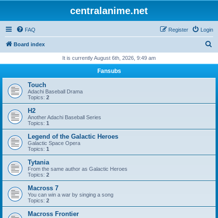
centralanime.net
FAQ
Register
Login
S
Board index
e
It is currently August 6th, 2026, 9:49 am
a
Fansubs
r
Touch
c
Adachi Baseball Drama
Topics:
2
h
H2
Another Adachi Baseball Series
Topics:
1
Legend of the Galactic Heroes
Galactic Space Opera
Topics:
1
Tytania
From the same author as Galactic Heroes
Topics:
2
Macross 7
You can win a war by singing a song
Topics:
2
Macross Frontier