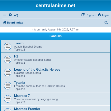
centralanime.net
FAQ
Register
Login
S
Board index
e
It is currently August 6th, 2026, 7:27 am
a
Fansubs
r
Touch
c
Adachi Baseball Drama
Topics:
2
h
H2
Another Adachi Baseball Series
Topics:
1
Legend of the Galactic Heroes
Galactic Space Opera
Topics:
1
Tytania
From the same author as Galactic Heroes
Topics:
2
Macross 7
You can win a war by singing a song
Topics:
2
Macross Frontier