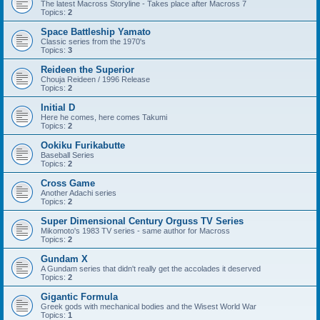
The latest Macross Storyline - Takes place after Macross 7
Topics:
2
Space Battleship Yamato
Classic series from the 1970's
Topics:
3
Reideen the Superior
Chouja Reideen / 1996 Release
Topics:
2
Initial D
Here he comes, here comes Takumi
Topics:
2
Ookiku Furikabutte
Baseball Series
Topics:
2
Cross Game
Another Adachi series
Topics:
2
Super Dimensional Century Orguss TV Series
Mikomoto's 1983 TV series - same author for Macross
Topics:
2
Gundam X
A Gundam series that didn't really get the accolades it deserved
Topics:
2
Gigantic Formula
Greek gods with mechanical bodies and the Wisest World War
Topics:
1