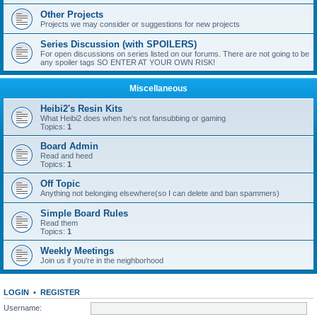
Other Projects
Projects we may consider or suggestions for new projects
Series Discussion (with SPOILERS)
For open discussions on series listed on our forums. There are not going to be
any spoiler tags SO ENTER AT YOUR OWN RISK!
Miscellaneous
Heibi2's Resin Kits
What Heibi2 does when he's not fansubbing or gaming
Topics:
1
Board Admin
Read and heed
Topics:
1
Off Topic
Anything not belonging elsewhere(so I can delete and ban spammers)
Simple Board Rules
Read them
Topics:
1
Weekly Meetings
Join us if you're in the neighborhood
LOGIN
•
REGISTER
Username: