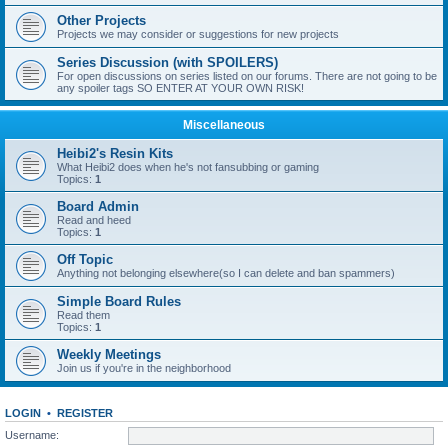
Other Projects
Projects we may consider or suggestions for new projects
Series Discussion (with SPOILERS)
For open discussions on series listed on our forums. There are not going to be
any spoiler tags SO ENTER AT YOUR OWN RISK!
Miscellaneous
Heibi2's Resin Kits
What Heibi2 does when he's not fansubbing or gaming
Topics:
1
Board Admin
Read and heed
Topics:
1
Off Topic
Anything not belonging elsewhere(so I can delete and ban spammers)
Simple Board Rules
Read them
Topics:
1
Weekly Meetings
Join us if you're in the neighborhood
LOGIN
•
REGISTER
Username: