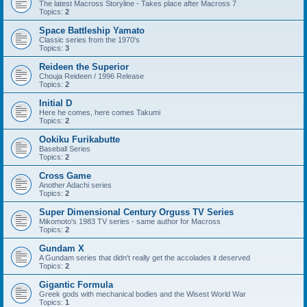
The latest Macross Storyline - Takes place after Macross 7
Topics:
2
Space Battleship Yamato
Classic series from the 1970's
Topics:
3
Reideen the Superior
Chouja Reideen / 1996 Release
Topics:
2
Initial D
Here he comes, here comes Takumi
Topics:
2
Ookiku Furikabutte
Baseball Series
Topics:
2
Cross Game
Another Adachi series
Topics:
2
Super Dimensional Century Orguss TV Series
Mikomoto's 1983 TV series - same author for Macross
Topics:
2
Gundam X
A Gundam series that didn't really get the accolades it deserved
Topics:
2
Gigantic Formula
Greek gods with mechanical bodies and the Wisest World War
Topics:
1