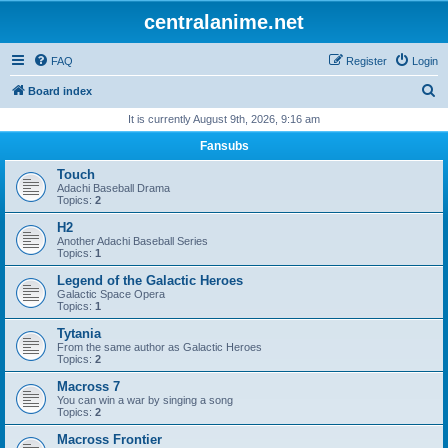
centralanime.net
FAQ
Register
Login
S
Board index
e
It is currently August 9th, 2026, 9:16 am
a
Fansubs
r
Touch
c
Adachi Baseball Drama
Topics:
2
h
H2
Another Adachi Baseball Series
Topics:
1
Legend of the Galactic Heroes
Galactic Space Opera
Topics:
1
Tytania
From the same author as Galactic Heroes
Topics:
2
Macross 7
You can win a war by singing a song
Topics:
2
Macross Frontier