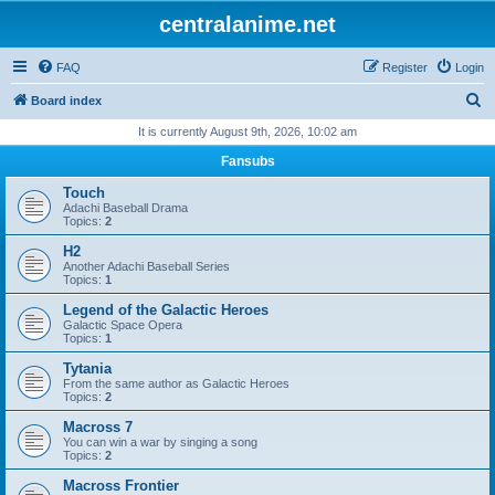
centralanime.net
FAQ
Register
Login
S
Board index
e
It is currently August 9th, 2026, 10:02 am
a
Fansubs
r
Touch
c
Adachi Baseball Drama
Topics:
2
h
H2
Another Adachi Baseball Series
Topics:
1
Legend of the Galactic Heroes
Galactic Space Opera
Topics:
1
Tytania
From the same author as Galactic Heroes
Topics:
2
Macross 7
You can win a war by singing a song
Topics:
2
Macross Frontier