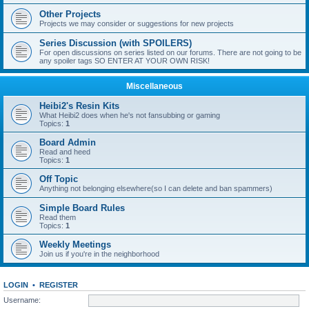
Other Projects
Projects we may consider or suggestions for new projects
Series Discussion (with SPOILERS)
For open discussions on series listed on our forums. There are not going to be
any spoiler tags SO ENTER AT YOUR OWN RISK!
Miscellaneous
Heibi2's Resin Kits
What Heibi2 does when he's not fansubbing or gaming
Topics:
1
Board Admin
Read and heed
Topics:
1
Off Topic
Anything not belonging elsewhere(so I can delete and ban spammers)
Simple Board Rules
Read them
Topics:
1
Weekly Meetings
Join us if you're in the neighborhood
LOGIN
•
REGISTER
Username: