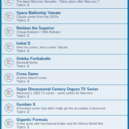
The latest Macross Storyline - Takes place after Macross 7
Topics:
2
Space Battleship Yamato
Classic series from the 1970's
Topics:
3
Reideen the Superior
Chouja Reideen / 1996 Release
Topics:
2
Initial D
Here he comes, here comes Takumi
Topics:
2
Ookiku Furikabutte
Baseball Series
Topics:
2
Cross Game
Another Adachi series
Topics:
2
Super Dimensional Century Orguss TV Series
Mikomoto's 1983 TV series - same author for Macross
Topics:
2
Gundam X
A Gundam series that didn't really get the accolades it deserved
Topics:
2
Gigantic Formula
Greek gods with mechanical bodies and the Wisest World War
Topics:
1