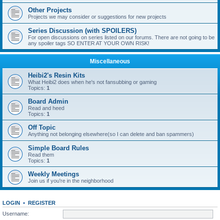
Other Projects
Projects we may consider or suggestions for new projects
Series Discussion (with SPOILERS)
For open discussions on series listed on our forums. There are not going to be
any spoiler tags SO ENTER AT YOUR OWN RISK!
Miscellaneous
Heibi2's Resin Kits
What Heibi2 does when he's not fansubbing or gaming
Topics:
1
Board Admin
Read and heed
Topics:
1
Off Topic
Anything not belonging elsewhere(so I can delete and ban spammers)
Simple Board Rules
Read them
Topics:
1
Weekly Meetings
Join us if you're in the neighborhood
LOGIN
•
REGISTER
Username: