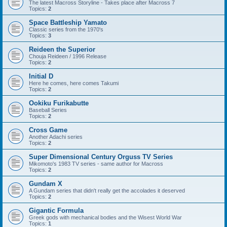
The latest Macross Storyline - Takes place after Macross 7
Topics:
2
Space Battleship Yamato
Classic series from the 1970's
Topics:
3
Reideen the Superior
Chouja Reideen / 1996 Release
Topics:
2
Initial D
Here he comes, here comes Takumi
Topics:
2
Ookiku Furikabutte
Baseball Series
Topics:
2
Cross Game
Another Adachi series
Topics:
2
Super Dimensional Century Orguss TV Series
Mikomoto's 1983 TV series - same author for Macross
Topics:
2
Gundam X
A Gundam series that didn't really get the accolades it deserved
Topics:
2
Gigantic Formula
Greek gods with mechanical bodies and the Wisest World War
Topics:
1