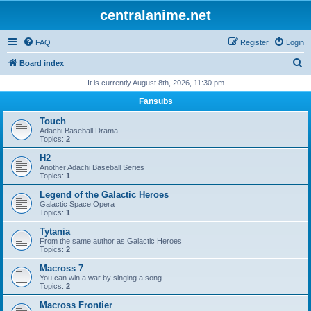
centralanime.net
FAQ
Register
Login
S
Board index
e
It is currently August 8th, 2026, 11:30 pm
a
Fansubs
r
Touch
c
Adachi Baseball Drama
Topics:
2
h
H2
Another Adachi Baseball Series
Topics:
1
Legend of the Galactic Heroes
Galactic Space Opera
Topics:
1
Tytania
From the same author as Galactic Heroes
Topics:
2
Macross 7
You can win a war by singing a song
Topics:
2
Macross Frontier