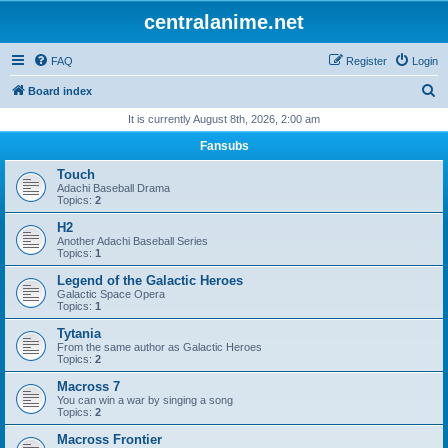
centralanime.net
FAQ
Register
Login
S
Board index
e
It is currently August 8th, 2026, 2:00 am
a
Fansubs
r
Touch
c
Adachi Baseball Drama
Topics:
2
h
H2
Another Adachi Baseball Series
Topics:
1
Legend of the Galactic Heroes
Galactic Space Opera
Topics:
1
Tytania
From the same author as Galactic Heroes
Topics:
2
Macross 7
You can win a war by singing a song
Topics:
2
Macross Frontier