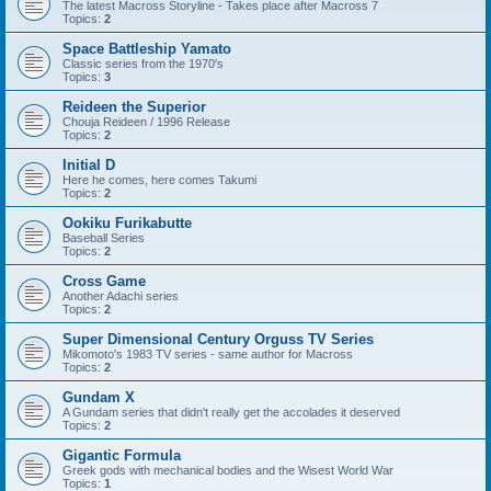
The latest Macross Storyline - Takes place after Macross 7
Topics:
2
Space Battleship Yamato
Classic series from the 1970's
Topics:
3
Reideen the Superior
Chouja Reideen / 1996 Release
Topics:
2
Initial D
Here he comes, here comes Takumi
Topics:
2
Ookiku Furikabutte
Baseball Series
Topics:
2
Cross Game
Another Adachi series
Topics:
2
Super Dimensional Century Orguss TV Series
Mikomoto's 1983 TV series - same author for Macross
Topics:
2
Gundam X
A Gundam series that didn't really get the accolades it deserved
Topics:
2
Gigantic Formula
Greek gods with mechanical bodies and the Wisest World War
Topics:
1