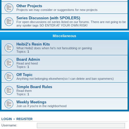
Other Projects
Projects we may consider or suggestions for new projects
Series Discussion (with SPOILERS)
For open discussions on series listed on our forums. There are not going to be
any spoiler tags SO ENTER AT YOUR OWN RISK!
Miscellaneous
Heibi2's Resin Kits
What Heibi2 does when he's not fansubbing or gaming
Topics:
1
Board Admin
Read and heed
Topics:
1
Off Topic
Anything not belonging elsewhere(so I can delete and ban spammers)
Simple Board Rules
Read them
Topics:
1
Weekly Meetings
Join us if you're in the neighborhood
LOGIN
•
REGISTER
Username: