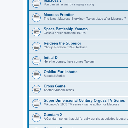
Macross 7
You can win a war by singing a song
Macross Frontier
The latest Macross Storyline - Takes place after Macross 7
Space Battleship Yamato
Classic series from the 1970's
Reideen the Superior
Chouja Reideen / 1996 Release
Initial D
Here he comes, here comes Takumi
Ookiku Furikabutte
Baseball Series
Cross Game
Another Adachi series
Super Dimensional Century Orguss TV Series
Mikomoto's 1983 TV series - same author for Macross
Gundam X
A Gundam series that didn't really get the accolades it deser