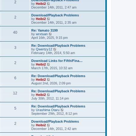
Download/Playback Problems
t
t
2
a
t
V
by
Heibi2
p
t
h
i
December 14th, 2011, 2:47 am
o
e
e
e
s
s
l
w
Download/Playback Problems
t
t
2
a
t
V
by
Heibi2
p
t
h
i
December 14th, 2011, 2:35 am
o
e
e
e
s
s
l
w
Re: Yamato 3199
t
t
40
a
t
V
by
wrxtuan
p
t
h
i
April 16th, 2025, 9:15 pm
o
e
e
e
s
s
l
w
Re: Download/Playback Problems
t
t
3
a
t
V
by
Qwertzy12
p
t
h
i
February 14th, 2014, 5:50 am
o
e
e
e
s
s
l
w
Download Links for Fifth/Fina…
t
t
2
a
t
V
by
Heibi2
p
t
h
i
March 17th, 2015, 10:32 am
o
e
e
e
s
s
l
w
Re: Download/Playback Problems
t
t
6
a
t
V
by
Heibi2
p
t
h
i
August 2nd, 2026, 2:09 pm
o
e
e
e
s
s
l
w
Re: Download/Playback Problems
t
t
12
a
t
V
by
Heibi2
p
t
h
i
July 30th, 2012, 11:14 pm
o
e
e
e
s
s
l
w
Re: Download/Playback Problems
t
t
5
a
t
V
by
Urashima Otaru
p
t
h
i
September 29th, 2012, 8:12 pm
o
e
e
e
s
s
l
w
Download/Playback Problems
t
t
2
a
t
V
by
Heibi2
p
t
h
i
December 14th, 2011, 2:42 am
o
e
e
e
s
s
l
w