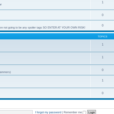
1
ar
0
0
e are not going to be any spoiler tags SO ENTER AT YOUR OWN RISK!
TOPICS
1
1
0
spammers)
1
0
I forgot my password
|
Remember me