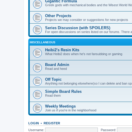
Gigantic Formula
Greek gods with mechanical bodies and the Wisest World W
Other Projects
Projects we may consider or suggestions for new projects
Series Discussion (with SPOILERS)
For open discussions on series listed on our forums. Ther
MISCELLANEOUS
Heibi2's Resin Kits
What Heibi2 does when he's not fansubbing or gaming
Board Admin
Read and heed
Off Topic
Anything not belonging elsewhere(so I can delete and ban 
Simple Board Rules
Read them
Weekly Meetings
Join us if you're in the neighborhood
LOGIN
•
REGISTER
Username:
Password: