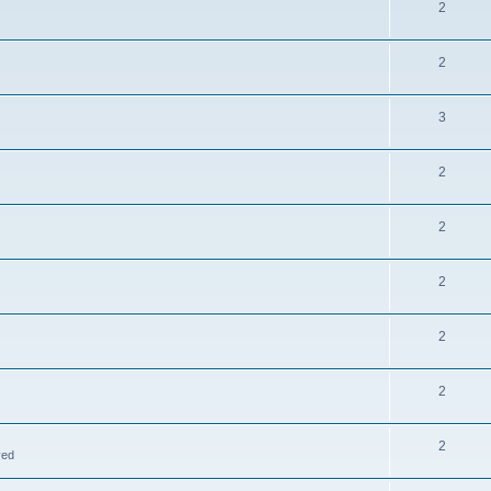
2
2
3
2
2
2
2
2
2
ved