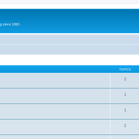
g since 1992 -
TOPICS
2
1
1
2