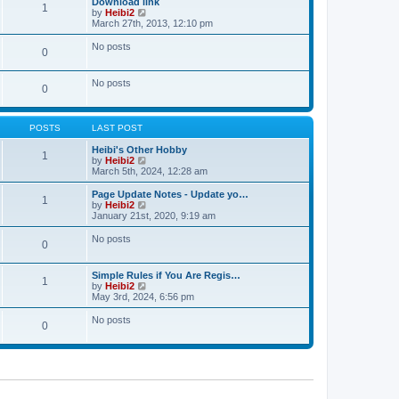
Download link
t
t
1
a
t
V
by
Heibi2
p
t
h
i
March 27th, 2013, 12:10 pm
o
e
e
e
s
s
l
w
No posts
t
t
0
a
t
p
t
h
o
e
e
No posts
s
s
l
0
t
t
a
p
t
o
e
s
POSTS
LAST POST
s
t
t
Heibi's Other Hobby
p
1
V
by
Heibi2
o
i
March 5th, 2024, 12:28 am
s
e
t
w
Page Update Notes - Update yo…
1
t
V
by
Heibi2
h
i
January 21st, 2020, 9:19 am
e
e
l
w
No posts
0
a
t
t
h
e
e
Simple Rules if You Are Regis…
s
l
1
V
by
Heibi2
t
a
i
May 3rd, 2024, 6:56 pm
p
t
e
o
e
w
No posts
s
s
0
t
t
t
h
p
e
o
l
s
a
t
t
e