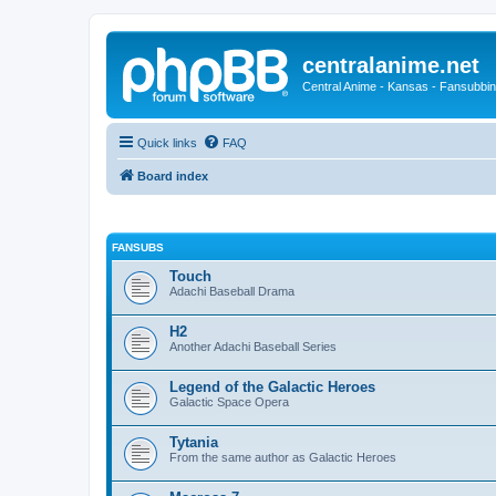
centralanime.net
Central Anime - Kansas - Fansubbin
Quick links
FAQ
Board index
FANSUBS
Touch
Adachi Baseball Drama
H2
Another Adachi Baseball Series
Legend of the Galactic Heroes
Galactic Space Opera
Tytania
From the same author as Galactic Heroes