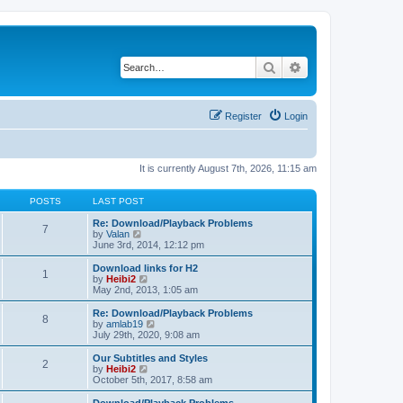
Search
Advanced search
Register
Login
It is currently August 7th, 2026, 11:15 am
POSTS
LAST POST
Re: Download/Playback Problems
7
V
by
Valan
i
June 3rd, 2014, 12:12 pm
e
w
Download links for H2
1
t
V
by
Heibi2
h
i
May 2nd, 2013, 1:05 am
e
e
l
w
Re: Download/Playback Problems
8
a
t
V
by
amlab19
t
h
i
July 29th, 2020, 9:08 am
e
e
e
s
l
w
Our Subtitles and Styles
t
2
a
t
V
by
Heibi2
p
t
h
i
October 5th, 2017, 8:58 am
o
e
e
e
s
s
l
w