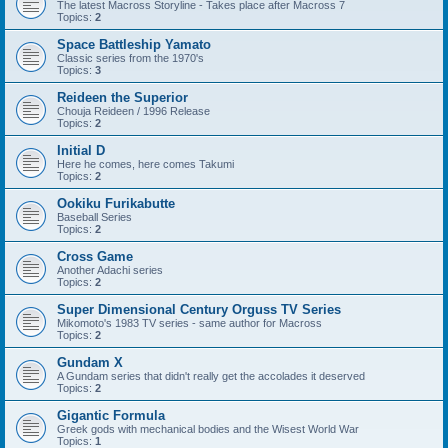
The latest Macross Storyline - Takes place after Macross 7
Topics:
2
Space Battleship Yamato
Classic series from the 1970's
Topics:
3
Reideen the Superior
Chouja Reideen / 1996 Release
Topics:
2
Initial D
Here he comes, here comes Takumi
Topics:
2
Ookiku Furikabutte
Baseball Series
Topics:
2
Cross Game
Another Adachi series
Topics:
2
Super Dimensional Century Orguss TV Series
Mikomoto's 1983 TV series - same author for Macross
Topics:
2
Gundam X
A Gundam series that didn't really get the accolades it deserved
Topics:
2
Gigantic Formula
Greek gods with mechanical bodies and the Wisest World War
Topics:
1