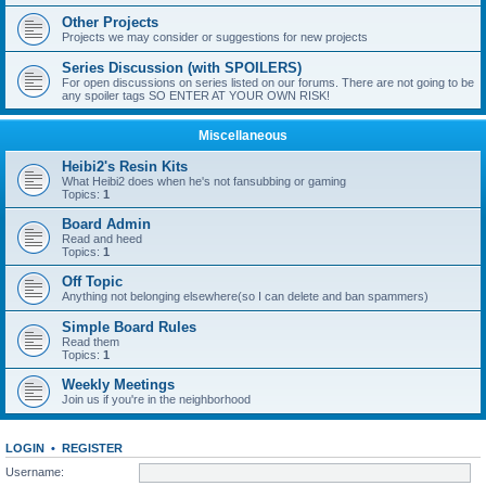
Other Projects
Projects we may consider or suggestions for new projects
Series Discussion (with SPOILERS)
For open discussions on series listed on our forums. There are not going to be
any spoiler tags SO ENTER AT YOUR OWN RISK!
Miscellaneous
Heibi2's Resin Kits
What Heibi2 does when he's not fansubbing or gaming
Topics:
1
Board Admin
Read and heed
Topics:
1
Off Topic
Anything not belonging elsewhere(so I can delete and ban spammers)
Simple Board Rules
Read them
Topics:
1
Weekly Meetings
Join us if you're in the neighborhood
LOGIN
•
REGISTER
Username: