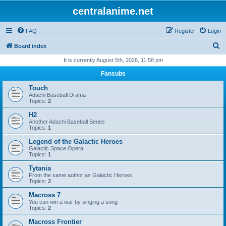
centralanime.net
FAQ
Register
Login
S
Board index
e
It is currently August 5th, 2026, 11:58 pm
a
Fansubs
r
Touch
c
Adachi Baseball Drama
Topics:
2
h
H2
Another Adachi Baseball Series
Topics:
1
Legend of the Galactic Heroes
Galactic Space Opera
Topics:
1
Tytania
From the same author as Galactic Heroes
Topics:
2
Macross 7
You can win a war by singing a song
Topics:
2
Macross Frontier