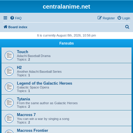
centralanime.net
FAQ
Register
Login
S
Board index
e
It is currently August 8th, 2026, 10:56 pm
a
Fansubs
r
Touch
c
Adachi Baseball Drama
Topics:
2
h
H2
Another Adachi Baseball Series
Topics:
1
Legend of the Galactic Heroes
Galactic Space Opera
Topics:
1
Tytania
From the same author as Galactic Heroes
Topics:
2
Macross 7
You can win a war by singing a song
Topics:
2
Macross Frontier