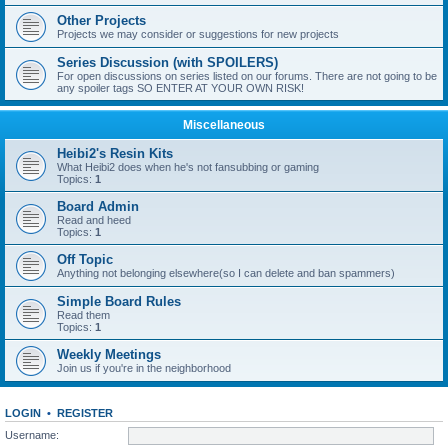
Other Projects
Projects we may consider or suggestions for new projects
Series Discussion (with SPOILERS)
For open discussions on series listed on our forums. There are not going to be
any spoiler tags SO ENTER AT YOUR OWN RISK!
Miscellaneous
Heibi2's Resin Kits
What Heibi2 does when he's not fansubbing or gaming
Topics:
1
Board Admin
Read and heed
Topics:
1
Off Topic
Anything not belonging elsewhere(so I can delete and ban spammers)
Simple Board Rules
Read them
Topics:
1
Weekly Meetings
Join us if you're in the neighborhood
LOGIN
•
REGISTER
Username: