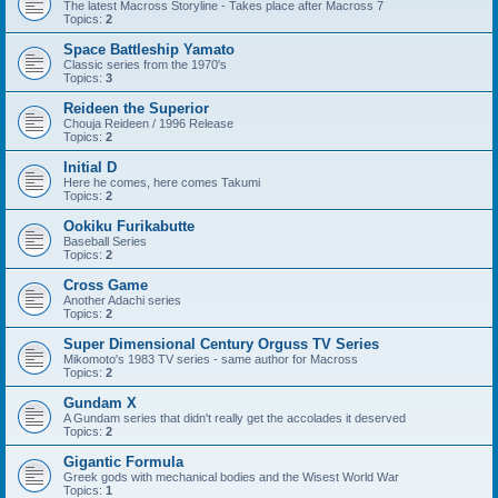
The latest Macross Storyline - Takes place after Macross 7
Topics:
2
Space Battleship Yamato
Classic series from the 1970's
Topics:
3
Reideen the Superior
Chouja Reideen / 1996 Release
Topics:
2
Initial D
Here he comes, here comes Takumi
Topics:
2
Ookiku Furikabutte
Baseball Series
Topics:
2
Cross Game
Another Adachi series
Topics:
2
Super Dimensional Century Orguss TV Series
Mikomoto's 1983 TV series - same author for Macross
Topics:
2
Gundam X
A Gundam series that didn't really get the accolades it deserved
Topics:
2
Gigantic Formula
Greek gods with mechanical bodies and the Wisest World War
Topics:
1