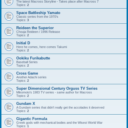
The latest Macross Storyline - Takes place after Macross 7
Topics:
2
Space Battleship Yamato
Classic series from the 1970's
Topics:
3
Reideen the Superior
Chouja Reideen / 1996 Release
Topics:
2
Initial D
Here he comes, here comes Takumi
Topics:
2
Ookiku Furikabutte
Baseball Series
Topics:
2
Cross Game
Another Adachi series
Topics:
2
Super Dimensional Century Orguss TV Series
Mikomoto's 1983 TV series - same author for Macross
Topics:
2
Gundam X
A Gundam series that didn't really get the accolades it deserved
Topics:
2
Gigantic Formula
Greek gods with mechanical bodies and the Wisest World War
Topics:
1