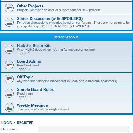
Other Projects
Projects we may consider or suggestions for new projects
Series Discussion (with SPOILERS)
For open discussions on series listed on our forums. There are not going to be
any spoiler tags SO ENTER AT YOUR OWN RISK!
Miscellaneous
Heibi2's Resin Kits
What Heibi2 does when he's not fansubbing or gaming
Topics:
1
Board Admin
Read and heed
Topics:
1
Off Topic
Anything not belonging elsewhere(so I can delete and ban spammers)
Simple Board Rules
Read them
Topics:
1
Weekly Meetings
Join us if you're in the neighborhood
LOGIN
•
REGISTER
Username: