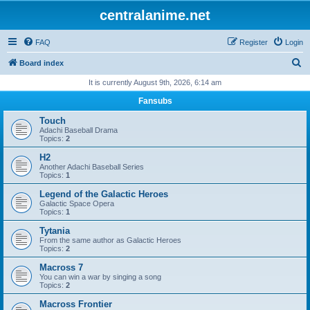
centralanime.net
FAQ
Register
Login
S
Board index
e
It is currently August 9th, 2026, 6:14 am
a
Fansubs
r
Touch
c
Adachi Baseball Drama
Topics:
2
h
H2
Another Adachi Baseball Series
Topics:
1
Legend of the Galactic Heroes
Galactic Space Opera
Topics:
1
Tytania
From the same author as Galactic Heroes
Topics:
2
Macross 7
You can win a war by singing a song
Topics:
2
Macross Frontier