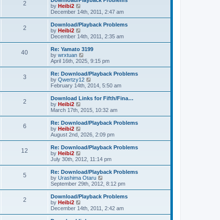
Download/Playback Problems
t
t
2
a
t
V
by
Heibi2
p
t
h
i
December 14th, 2011, 2:47 am
o
e
e
e
s
s
l
w
Download/Playback Problems
t
t
2
a
t
V
by
Heibi2
p
t
h
i
December 14th, 2011, 2:35 am
o
e
e
e
s
s
l
w
Re: Yamato 3199
t
t
40
a
t
V
by
wrxtuan
p
t
h
i
April 16th, 2025, 9:15 pm
o
e
e
e
s
s
l
w
Re: Download/Playback Problems
t
t
3
a
t
V
by
Qwertzy12
p
t
h
i
February 14th, 2014, 5:50 am
o
e
e
e
s
s
l
w
Download Links for Fifth/Fina…
t
t
2
a
t
V
by
Heibi2
p
t
h
i
March 17th, 2015, 10:32 am
o
e
e
e
s
s
l
w
Re: Download/Playback Problems
t
t
6
a
t
V
by
Heibi2
p
t
h
i
August 2nd, 2026, 2:09 pm
o
e
e
e
s
s
l
w
Re: Download/Playback Problems
t
t
12
a
t
V
by
Heibi2
p
t
h
i
July 30th, 2012, 11:14 pm
o
e
e
e
s
s
l
w
Re: Download/Playback Problems
t
t
5
a
t
V
by
Urashima Otaru
p
t
h
i
September 29th, 2012, 8:12 pm
o
e
e
e
s
s
l
w
Download/Playback Problems
t
t
2
a
t
V
by
Heibi2
p
t
h
i
December 14th, 2011, 2:42 am
o
e
e
e
s
s
l
w