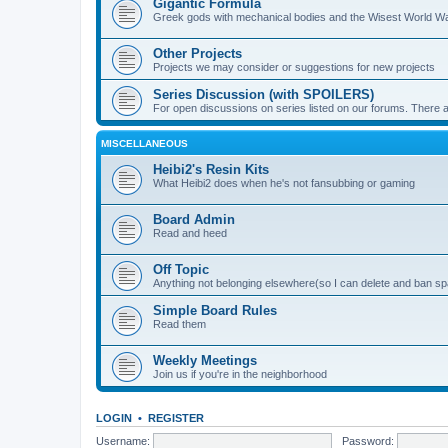
Gigantic Formula
Greek gods with mechanical bodies and the Wisest World W
Other Projects
Projects we may consider or suggestions for new projects
Series Discussion (with SPOILERS)
For open discussions on series listed on our forums. Ther
MISCELLANEOUS
Heibi2's Resin Kits
What Heibi2 does when he's not fansubbing or gaming
Board Admin
Read and heed
Off Topic
Anything not belonging elsewhere(so I can delete and ban 
Simple Board Rules
Read them
Weekly Meetings
Join us if you're in the neighborhood
LOGIN
•
REGISTER
Username:
Password: