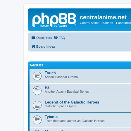
centralanime.net
Central Anime - Kansas - Fansubbin
Quick links
FAQ
Board index
FANSUBS
Touch
Adachi Baseball Drama
H2
Another Adachi Baseball Series
Legend of the Galactic Heroes
Galactic Space Opera
Tytania
From the same author as Galactic Heroes