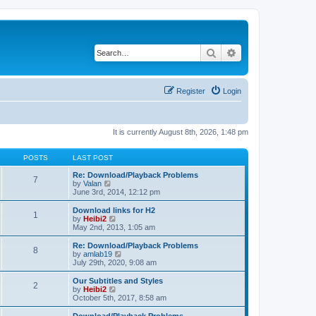
Search
Advanced search
Register
Login
It is currently August 8th, 2026, 1:48 pm
POSTS
LAST POST
Re: Download/Playback Problems
7
V
by
Valan
i
June 3rd, 2014, 12:12 pm
e
w
Download links for H2
1
t
V
by
Heibi2
h
i
May 2nd, 2013, 1:05 am
e
e
l
w
Re: Download/Playback Problems
8
a
t
V
by
amlab19
t
h
i
July 29th, 2020, 9:08 am
e
e
e
s
l
w
Our Subtitles and Styles
t
2
a
t
V
by
Heibi2
p
t
h
i
October 5th, 2017, 8:58 am
o
e
e
e
s
s
l
w