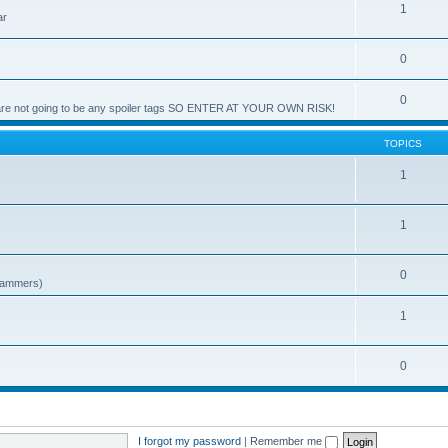
1
ar
0
0
e are not going to be any spoiler tags SO ENTER AT YOUR OWN RISK!
TOPICS
1
1
0
spammers)
1
0
I forgot my password
|
Remember me