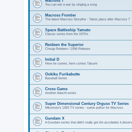
Macross 7
You can win a war by singing a song
Macross Frontier
The latest Macross Storyline - Takes place after Macross 7
Space Battleship Yamato
Classic series from the 1970's
Reideen the Superior
Chouja Reideen / 1996 Release
Initial D
Here he comes, here comes Takumi
Ookiku Furikabutte
Baseball Series
Cross Game
Another Adachi series
Super Dimensional Century Orguss TV Series
Mikomoto's 1983 TV series - same author for Macross
Gundam X
A Gundam series that didn't really get the accolades it deser