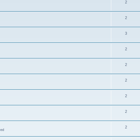
2
2
3
2
2
2
2
2
2
ved