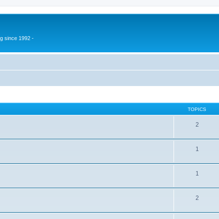
g since 1992 -
TOPICS
2
1
1
2