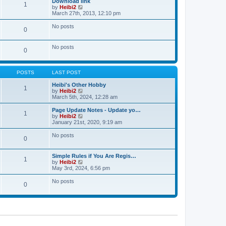
Download link
t
t
1
a
t
V
by
Heibi2
p
t
h
i
March 27th, 2013, 12:10 pm
o
e
e
e
s
s
l
w
No posts
t
t
0
a
t
p
t
h
o
e
e
No posts
s
s
l
0
t
t
a
p
t
o
e
s
POSTS
LAST POST
s
t
t
Heibi's Other Hobby
p
1
V
by
Heibi2
o
i
March 5th, 2024, 12:28 am
s
e
t
w
Page Update Notes - Update yo…
1
t
V
by
Heibi2
h
i
January 21st, 2020, 9:19 am
e
e
l
w
No posts
0
a
t
t
h
e
e
Simple Rules if You Are Regis…
s
l
1
V
by
Heibi2
t
a
i
May 3rd, 2024, 6:56 pm
p
t
e
o
e
w
No posts
s
s
0
t
t
t
h
p
e
o
l
s
a
t
t
e