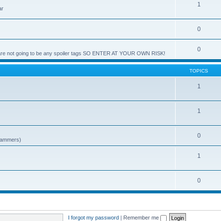
1
ar
0
0
e are not going to be any spoiler tags SO ENTER AT YOUR OWN RISK!
TOPICS
1
1
0
spammers)
1
0
I forgot my password
|
Remember me