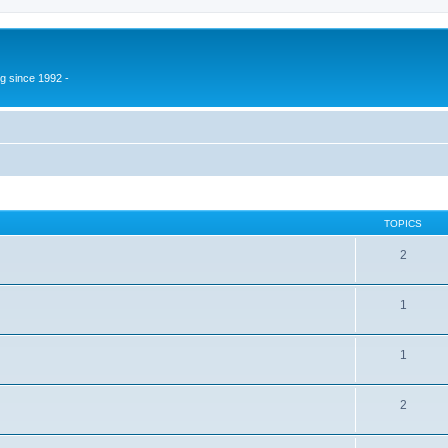
g since 1992 -
TOPICS
2
1
1
2