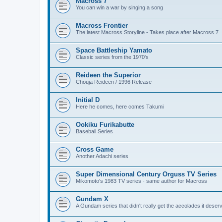
Macross 7
You can win a war by singing a song
Macross Frontier
The latest Macross Storyline - Takes place after Macross 7
Space Battleship Yamato
Classic series from the 1970's
Reideen the Superior
Chouja Reideen / 1996 Release
Initial D
Here he comes, here comes Takumi
Ookiku Furikabutte
Baseball Series
Cross Game
Another Adachi series
Super Dimensional Century Orguss TV Series
Mikomoto's 1983 TV series - same author for Macross
Gundam X
A Gundam series that didn't really get the accolades it deser