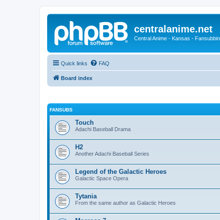
centralanime.net
Central Anime - Kansas - Fansubbin
Quick links
FAQ
Board index
FANSUBS
Touch
Adachi Baseball Drama
H2
Another Adachi Baseball Series
Legend of the Galactic Heroes
Galactic Space Opera
Tytania
From the same author as Galactic Heroes