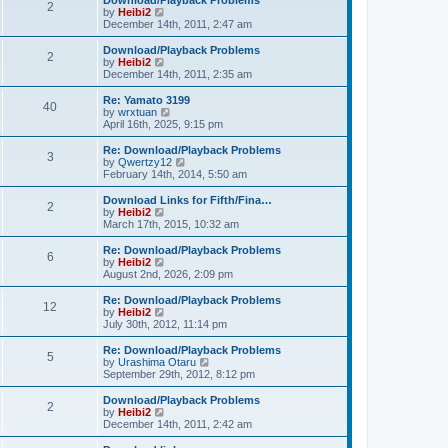
Download/Playback Problems
t
t
2
a
t
V
by
Heibi2
p
t
h
i
December 14th, 2011, 2:47 am
o
e
e
e
s
s
l
w
Download/Playback Problems
t
t
2
a
t
V
by
Heibi2
p
t
h
i
December 14th, 2011, 2:35 am
o
e
e
e
s
s
l
w
Re: Yamato 3199
t
t
40
a
t
V
by
wrxtuan
p
t
h
i
April 16th, 2025, 9:15 pm
o
e
e
e
s
s
l
w
Re: Download/Playback Problems
t
t
3
a
t
V
by
Qwertzy12
p
t
h
i
February 14th, 2014, 5:50 am
o
e
e
e
s
s
l
w
Download Links for Fifth/Fina…
t
t
2
a
t
V
by
Heibi2
p
t
h
i
March 17th, 2015, 10:32 am
o
e
e
e
s
s
l
w
Re: Download/Playback Problems
t
t
6
a
t
V
by
Heibi2
p
t
h
i
August 2nd, 2026, 2:09 pm
o
e
e
e
s
s
l
w
Re: Download/Playback Problems
t
t
12
a
t
V
by
Heibi2
p
t
h
i
July 30th, 2012, 11:14 pm
o
e
e
e
s
s
l
w
Re: Download/Playback Problems
t
t
5
a
t
V
by
Urashima Otaru
p
t
h
i
September 29th, 2012, 8:12 pm
o
e
e
e
s
s
l
w
Download/Playback Problems
t
t
2
a
t
V
by
Heibi2
p
t
h
i
December 14th, 2011, 2:42 am
o
e
e
e
s
s
l
w