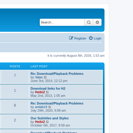
Search
Advanced search
Register
Login
It is currently August 8th, 2026, 1:53 am
POSTS
LAST POST
Re: Download/Playback Problems
7
V
by
Valan
i
June 3rd, 2014, 12:12 pm
e
w
Download links for H2
1
t
V
by
Heibi2
h
i
May 2nd, 2013, 1:05 am
e
e
l
w
Re: Download/Playback Problems
8
a
t
V
by
amlab19
t
h
i
July 29th, 2020, 9:08 am
e
e
e
s
l
w
Our Subtitles and Styles
t
2
a
t
V
by
Heibi2
p
t
h
i
October 5th, 2017, 8:58 am
o
e
e
e
s
s
l
w