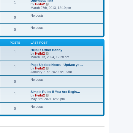
Download link
t
t
1
a
t
V
by
Heibi2
p
t
h
i
March 27th, 2013, 12:10 pm
o
e
e
e
s
s
l
w
No posts
t
t
0
a
t
p
t
h
o
e
e
No posts
s
s
l
0
t
t
a
p
t
o
e
s
POSTS
LAST POST
s
t
t
Heibi's Other Hobby
p
1
V
by
Heibi2
o
i
March 5th, 2024, 12:28 am
s
e
t
w
Page Update Notes - Update yo…
1
t
V
by
Heibi2
h
i
January 21st, 2020, 9:19 am
e
e
l
w
No posts
0
a
t
t
h
e
e
Simple Rules if You Are Regis…
s
l
1
V
by
Heibi2
t
a
i
May 3rd, 2024, 6:56 pm
p
t
e
o
e
w
No posts
s
s
0
t
t
t
h
p
e
o
l
s
a
t
t
e