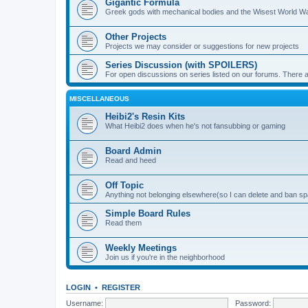
Gigantic Formula
Greek gods with mechanical bodies and the Wisest World W
Other Projects
Projects we may consider or suggestions for new projects
Series Discussion (with SPOILERS)
For open discussions on series listed on our forums. Ther
MISCELLANEOUS
Heibi2's Resin Kits
What Heibi2 does when he's not fansubbing or gaming
Board Admin
Read and heed
Off Topic
Anything not belonging elsewhere(so I can delete and ban 
Simple Board Rules
Read them
Weekly Meetings
Join us if you're in the neighborhood
LOGIN
•
REGISTER
Username:
Password: