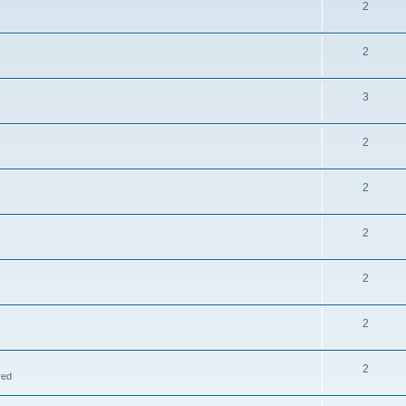
2
2
3
2
2
2
2
2
2
ved