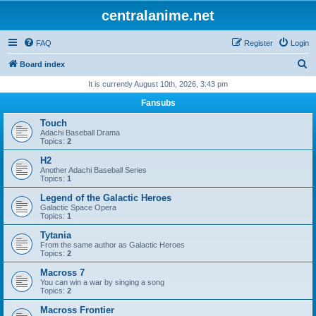
centralanime.net
FAQ
Register
Login
S
Board index
e
It is currently August 10th, 2026, 3:43 pm
a
Fansubs
r
Touch
c
Adachi Baseball Drama
Topics:
2
h
H2
Another Adachi Baseball Series
Topics:
1
Legend of the Galactic Heroes
Galactic Space Opera
Topics:
1
Tytania
From the same author as Galactic Heroes
Topics:
2
Macross 7
You can win a war by singing a song
Topics:
2
Macross Frontier