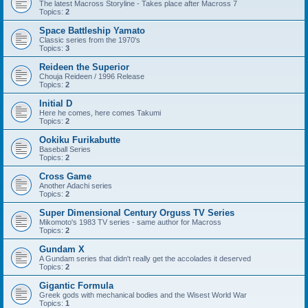
The latest Macross Storyline - Takes place after Macross 7
Topics:
2
Space Battleship Yamato
Classic series from the 1970's
Topics:
3
Reideen the Superior
Chouja Reideen / 1996 Release
Topics:
2
Initial D
Here he comes, here comes Takumi
Topics:
2
Ookiku Furikabutte
Baseball Series
Topics:
2
Cross Game
Another Adachi series
Topics:
2
Super Dimensional Century Orguss TV Series
Mikomoto's 1983 TV series - same author for Macross
Topics:
2
Gundam X
A Gundam series that didn't really get the accolades it deserved
Topics:
2
Gigantic Formula
Greek gods with mechanical bodies and the Wisest World War
Topics:
1