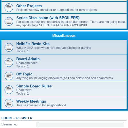
Other Projects
Projects we may consider or suggestions for new projects
Series Discussion (with SPOILERS)
For open discussions on series listed on our forums. There are not going to be
any spoiler tags SO ENTER AT YOUR OWN RISK!
Miscellaneous
Heibi2's Resin Kits
What Heibi2 does when he's not fansubbing or gaming
Topics:
1
Board Admin
Read and heed
Topics:
1
Off Topic
Anything not belonging elsewhere(so I can delete and ban spammers)
Simple Board Rules
Read them
Topics:
1
Weekly Meetings
Join us if you're in the neighborhood
LOGIN
•
REGISTER
Username: