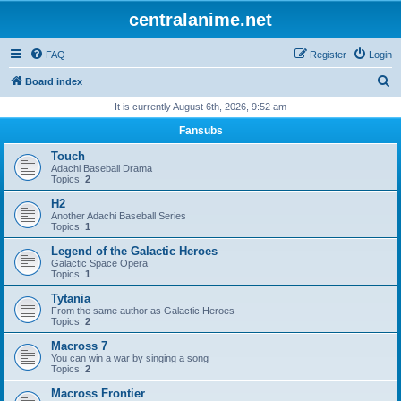
centralanime.net
FAQ
Register
Login
S
Board index
e
It is currently August 6th, 2026, 9:52 am
a
Fansubs
r
Touch
c
Adachi Baseball Drama
Topics:
2
h
H2
Another Adachi Baseball Series
Topics:
1
Legend of the Galactic Heroes
Galactic Space Opera
Topics:
1
Tytania
From the same author as Galactic Heroes
Topics:
2
Macross 7
You can win a war by singing a song
Topics:
2
Macross Frontier