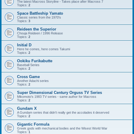
The latest Macross Storyline - Takes place after Macross 7
Topics:
2
Space Battleship Yamato
Classic series from the 1970's
Topics:
3
Reideen the Superior
Chouja Reideen / 1996 Release
Topics:
2
Initial D
Here he comes, here comes Takumi
Topics:
2
Ookiku Furikabutte
Baseball Series
Topics:
2
Cross Game
Another Adachi series
Topics:
2
Super Dimensional Century Orguss TV Series
Mikomoto's 1983 TV series - same author for Macross
Topics:
2
Gundam X
A Gundam series that didn't really get the accolades it deserved
Topics:
2
Gigantic Formula
Greek gods with mechanical bodies and the Wisest World War
Topics:
1