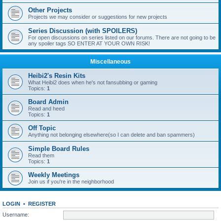
Other Projects
Projects we may consider or suggestions for new projects
Series Discussion (with SPOILERS)
For open discussions on series listed on our forums. There are not going to be
any spoiler tags SO ENTER AT YOUR OWN RISK!
Miscellaneous
Heibi2's Resin Kits
What Heibi2 does when he's not fansubbing or gaming
Topics:
1
Board Admin
Read and heed
Topics:
1
Off Topic
Anything not belonging elsewhere(so I can delete and ban spammers)
Simple Board Rules
Read them
Topics:
1
Weekly Meetings
Join us if you're in the neighborhood
LOGIN
•
REGISTER
Username: