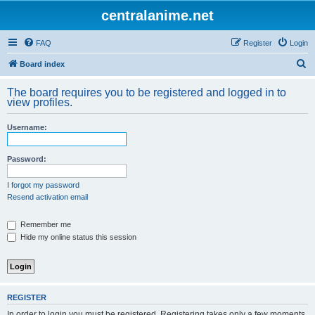
centralanime.net
FAQ
Register
Login
S
Board index
e
The board requires you to be registered and logged in to
a
view profiles.
r
Username:
c
h
Password:
I forgot my password
Resend activation email
Remember me
Hide my online status this session
REGISTER
In order to login you must be registered. Registering takes only a few moments