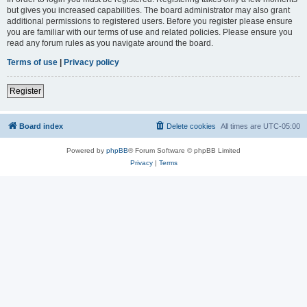
but gives you increased capabilities. The board administrator may also grant
additional permissions to registered users. Before you register please ensure
you are familiar with our terms of use and related policies. Please ensure you
read any forum rules as you navigate around the board.
Terms of use
|
Privacy policy
Register
Board index
Delete cookies
All times are
UTC-05:00
Powered by
phpBB
® Forum Software © phpBB Limited
Privacy
|
Terms