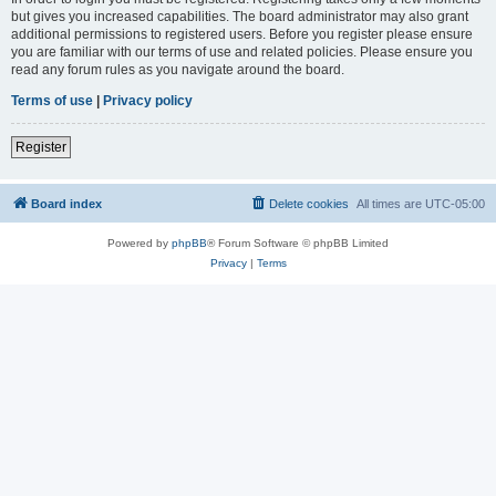
but gives you increased capabilities. The board administrator may also grant
additional permissions to registered users. Before you register please ensure
you are familiar with our terms of use and related policies. Please ensure you
read any forum rules as you navigate around the board.
Terms of use
|
Privacy policy
Register
Board index
Delete cookies
All times are
UTC-05:00
Powered by
phpBB
® Forum Software © phpBB Limited
Privacy
|
Terms