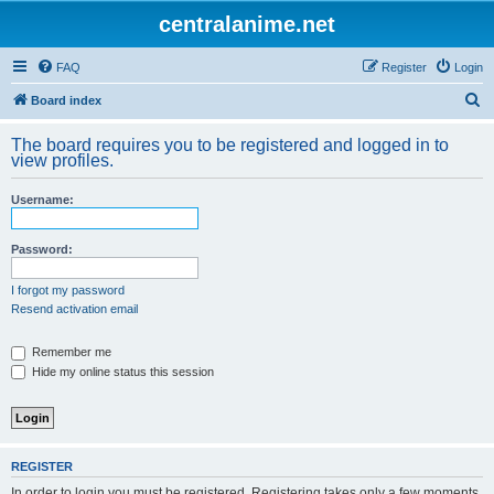
centralanime.net
FAQ
Register
Login
S
Board index
e
The board requires you to be registered and logged in to
a
view profiles.
r
Username:
c
h
Password:
I forgot my password
Resend activation email
Remember me
Hide my online status this session
REGISTER
In order to login you must be registered. Registering takes only a few moments