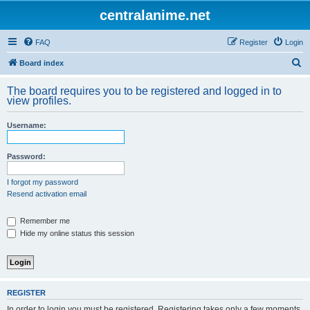
centralanime.net
FAQ
Register
Login
S
Board index
e
The board requires you to be registered and logged in to
a
view profiles.
r
Username:
c
h
Password:
I forgot my password
Resend activation email
Remember me
Hide my online status this session
REGISTER
In order to login you must be registered. Registering takes only a few moments