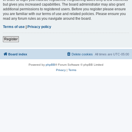
but gives you increased capabilities. The board administrator may also grant
additional permissions to registered users. Before you register please ensure
you are familiar with our terms of use and related policies. Please ensure you
read any forum rules as you navigate around the board.
Terms of use
|
Privacy policy
Register
Board index
Delete cookies
All times are
UTC-05:00
Powered by
phpBB
® Forum Software © phpBB Limited
Privacy
|
Terms