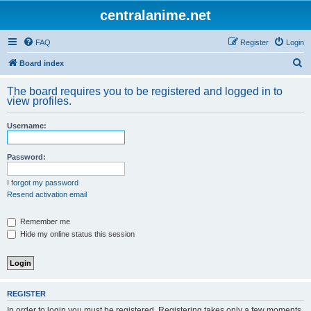
centralanime.net
FAQ
Register
Login
S
Board index
e
The board requires you to be registered and logged in to
a
view profiles.
r
Username:
c
h
Password:
I forgot my password
Resend activation email
Remember me
Hide my online status this session
REGISTER
In order to login you must be registered. Registering takes only a few moments