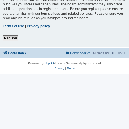
but gives you increased capabilities. The board administrator may also grant
additional permissions to registered users. Before you register please ensure
you are familiar with our terms of use and related policies. Please ensure you
read any forum rules as you navigate around the board.
Terms of use
|
Privacy policy
Register
Board index
Delete cookies
All times are
UTC-05:00
Powered by
phpBB
® Forum Software © phpBB Limited
Privacy
|
Terms