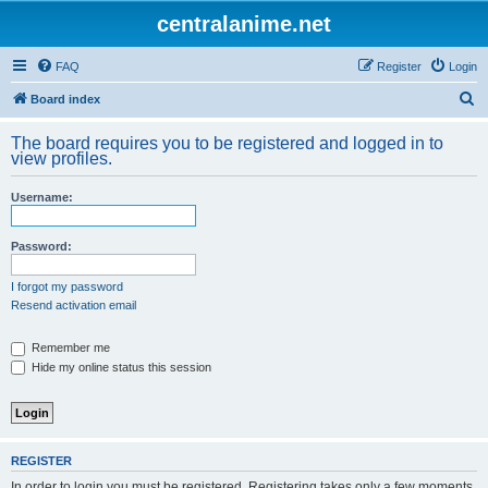
centralanime.net
FAQ
Register
Login
S
Board index
e
The board requires you to be registered and logged in to
a
view profiles.
r
Username:
c
h
Password:
I forgot my password
Resend activation email
Remember me
Hide my online status this session
REGISTER
In order to login you must be registered. Registering takes only a few moments