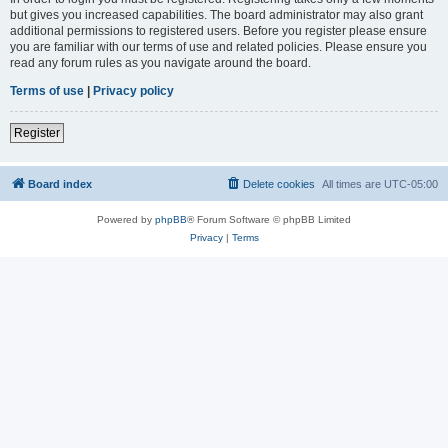
but gives you increased capabilities. The board administrator may also grant
additional permissions to registered users. Before you register please ensure
you are familiar with our terms of use and related policies. Please ensure you
read any forum rules as you navigate around the board.
Terms of use
|
Privacy policy
Register
Board index
Delete cookies
All times are
UTC-05:00
Powered by
phpBB
® Forum Software © phpBB Limited
Privacy
|
Terms