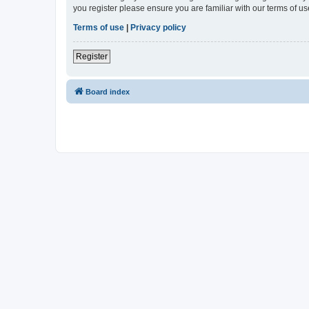
you register please ensure you are familiar with our terms of 
Terms of use
|
Privacy policy
Register
Board index