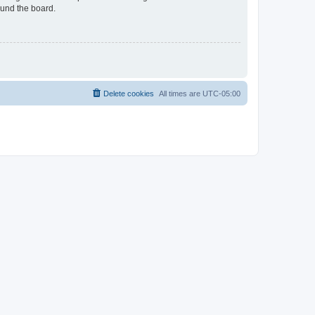
ound the board.
Delete cookies
All times are
UTC-05:00