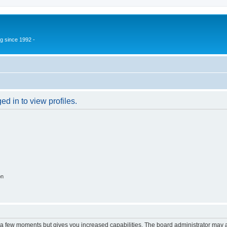
g since 1992 -
d in to view profiles.
on
y a few moments but gives you increased capabilities. The board administrator may a