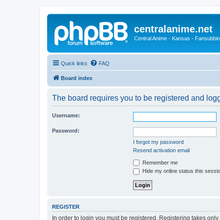
centralanime.net
Central Anime - Kansas - Fansubbin
Quick links
FAQ
Board index
The board requires you to be registered and logge
Username:
Password:
I forgot my password
Resend activation email
Remember me
Hide my online status this sessi
REGISTER
In order to login you must be registered. Registering takes onl