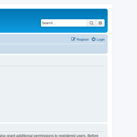
Search
Advanced search
Register
Login
lso grant additional permissions to registered users. Before