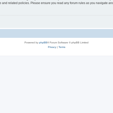
use and related policies. Please ensure you read any forum rules as you navigate ar
Powered by
phpBB
® Forum Software © phpBB Limited
Privacy
|
Terms