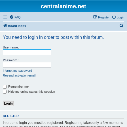
centralanime.net
FAQ
Register
Login
S
Board index
e
You need to login in order to post within this forum.
a
r
Username:
c
h
Password:
I forgot my password
Resend activation email
Remember me
Hide my online status this session
REGISTER
In order to login you must be registered. Registering takes only a few moments