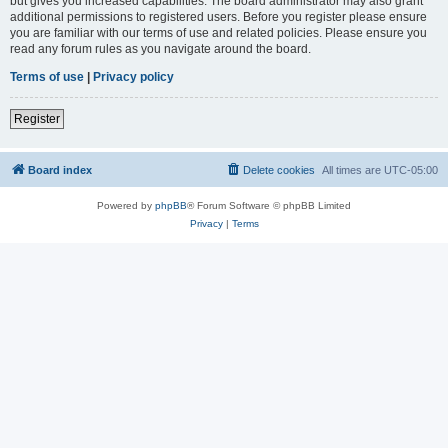
but gives you increased capabilities. The board administrator may also grant
additional permissions to registered users. Before you register please ensure
you are familiar with our terms of use and related policies. Please ensure you
read any forum rules as you navigate around the board.
Terms of use
|
Privacy policy
Register
Board index
Delete cookies
All times are
UTC-05:00
Powered by
phpBB
® Forum Software © phpBB Limited
Privacy
|
Terms