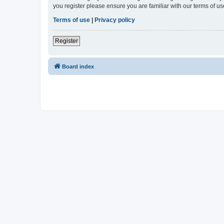
you register please ensure you are familiar with our terms of 
Terms of use
|
Privacy policy
Register
Board index