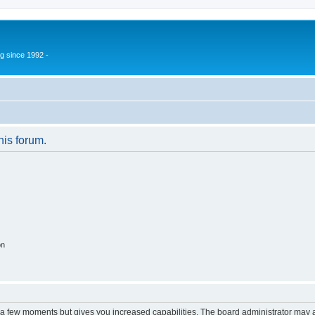
g since 1992 -
his forum.
on
y a few moments but gives you increased capabilities. The board administrator may a