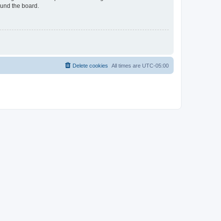
ound the board.
Delete cookies
All times are
UTC-05:00