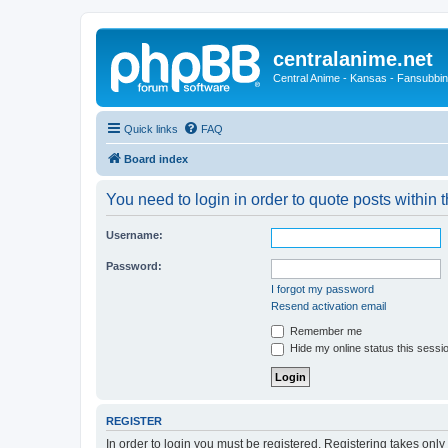
centralanime.net
Central Anime - Kansas - Fansubbin
Quick links
FAQ
Board index
You need to login in order to quote posts within t
Username:
Password:
I forgot my password
Resend activation email
Remember me
Hide my online status this sessi
REGISTER
In order to login you must be registered. Registering takes onl