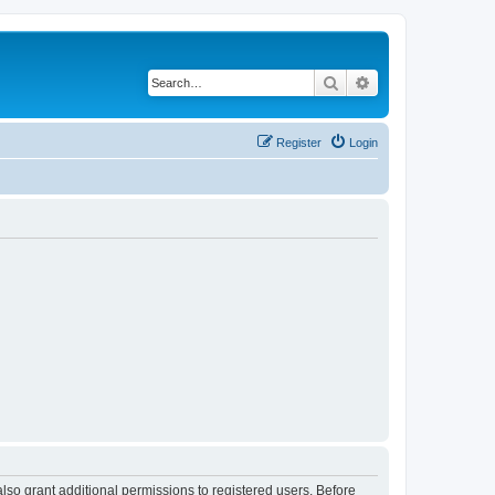
Search
Advanced search
Register
Login
lso grant additional permissions to registered users. Before