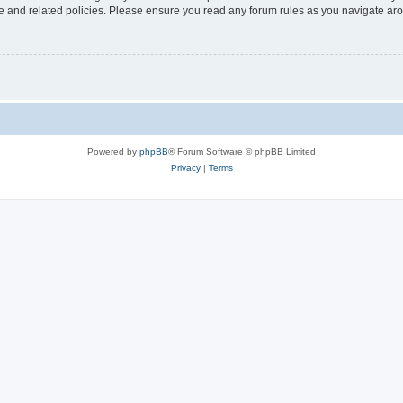
use and related policies. Please ensure you read any forum rules as you navigate ar
Powered by
phpBB
® Forum Software © phpBB Limited
Privacy
|
Terms