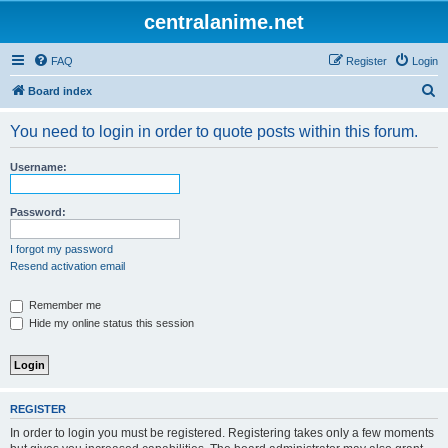
centralanime.net
FAQ
Register
Login
S
Board index
e
You need to login in order to quote posts within this forum.
a
r
Username:
c
h
Password:
I forgot my password
Resend activation email
Remember me
Hide my online status this session
REGISTER
In order to login you must be registered. Registering takes only a few moments