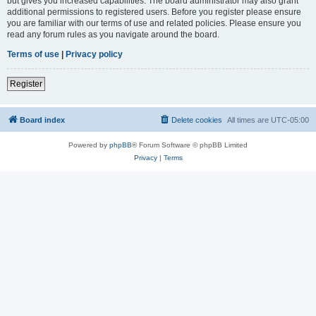
but gives you increased capabilities. The board administrator may also grant
additional permissions to registered users. Before you register please ensure
you are familiar with our terms of use and related policies. Please ensure you
read any forum rules as you navigate around the board.
Terms of use
|
Privacy policy
Register
Board index
Delete cookies
All times are
UTC-05:00
Powered by
phpBB
® Forum Software © phpBB Limited
Privacy
|
Terms