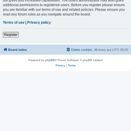
but gives you increased capabilities. The board administrator may also grant
additional permissions to registered users. Before you register please ensure
you are familiar with our terms of use and related policies. Please ensure you
read any forum rules as you navigate around the board.
Terms of use
|
Privacy policy
Register
Board index
Delete cookies
All times are
UTC-05:00
Powered by
phpBB
® Forum Software © phpBB Limited
Privacy
|
Terms