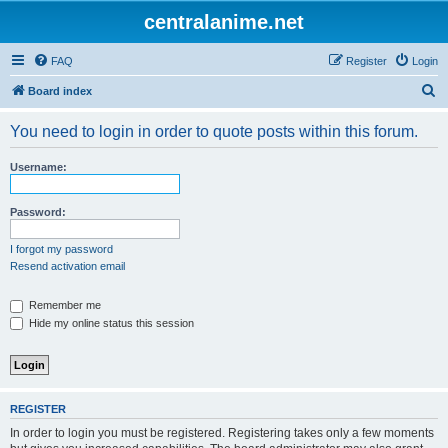
centralanime.net
FAQ
Register
Login
S
Board index
e
You need to login in order to quote posts within this forum.
a
r
Username:
c
h
Password:
I forgot my password
Resend activation email
Remember me
Hide my online status this session
REGISTER
In order to login you must be registered. Registering takes only a few moments