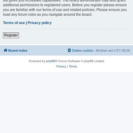
but gives you increased capabilities. The board administrator may also grant
additional permissions to registered users. Before you register please ensure
you are familiar with our terms of use and related policies. Please ensure you
read any forum rules as you navigate around the board.
Terms of use
|
Privacy policy
Register
Board index
Delete cookies
All times are
UTC-05:00
Powered by
phpBB
® Forum Software © phpBB Limited
Privacy
|
Terms