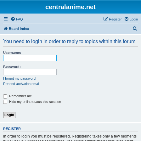
centralanime.net
FAQ
Register
Login
S
Board index
e
You need to login in order to reply to topics within this forum.
a
r
Username:
c
h
Password:
I forgot my password
Resend activation email
Remember me
Hide my online status this session
REGISTER
In order to login you must be registered. Registering takes only a few moments