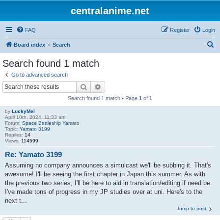
centralanime.net
FAQ
Register
Login
S
Board index
Search
e
Search found 1 match
a
Go to advanced search
r
Search
Advanced search
c
Search found 1 match • Page
1
of
1
h
by
LuckyMei
April 10th, 2024, 11:33 am
Forum:
Space Battleship Yamato
Topic:
Yamato 3199
Replies:
14
Views:
114599
Re: Yamato 3199
Assuming no company announces a simulcast we'll be subbing it. That's
awesome! I'll be seeing the first chapter in Japan this summer. As with
the previous two series, I'll be here to aid in translation/editing if need be.
I've made tons of progress in my JP studies over at uni. Here's to the
next t...
Jump to post