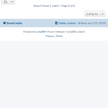
Search found 1 match • Page
1
of
1
Jump to
Board index
Delete cookies
All times are
UTC-05:00
Powered by
phpBB
® Forum Software © phpBB Limited
Privacy
|
Terms