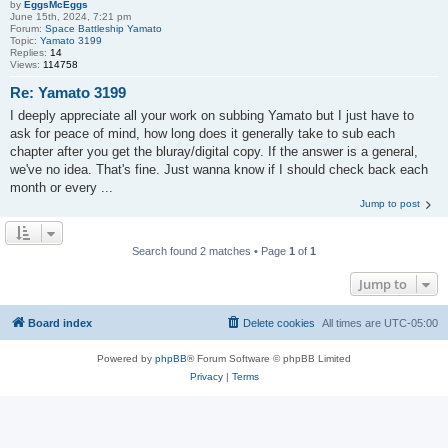
by
EggsMcEggs
June 15th, 2024, 7:21 pm
Forum:
Space Battleship Yamato
Topic:
Yamato 3199
Replies:
14
Views:
114758
Re: Yamato 3199
I deeply appreciate all your work on subbing Yamato but I just have to
ask for peace of mind, how long does it generally take to sub each
chapter after you get the bluray/digital copy. If the answer is a general,
we've no idea. That's fine. Just wanna know if I should check back each
month or every ...
Jump to post
Search found 2 matches • Page
1
of
1
Jump to
Board index
Delete cookies
All times are
UTC-05:00
Powered by
phpBB
® Forum Software © phpBB Limited
Privacy
|
Terms