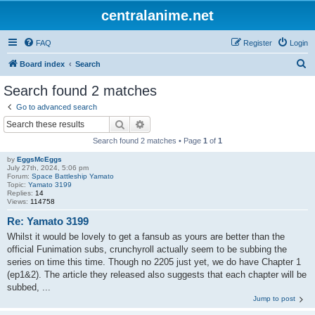
centralanime.net
FAQ
Register
Login
S
Board index
Search
e
Search found 2 matches
a
Go to advanced search
r
Search
Advanced search
c
Search found 2 matches • Page
1
of
1
h
by
EggsMcEggs
July 27th, 2024, 5:06 pm
Forum:
Space Battleship Yamato
Topic:
Yamato 3199
Replies:
14
Views:
114758
Re: Yamato 3199
Whilst it would be lovely to get a fansub as yours are better than the
official Funimation subs, crunchyroll actually seem to be subbing the
series on time this time. Though no 2205 just yet, we do have Chapter 1
(ep1&2). The article they released also suggests that each chapter will be
subbed, ...
Jump to post