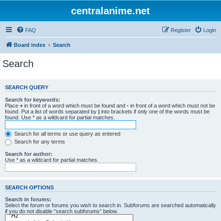
centralanime.net
FAQ
Register
Login
Board index
Search
Search
SEARCH QUERY
Search for keywords:
Place
+
in front of a word which must be found and
-
in front of a word which must not be
found. Put a list of words separated by
|
into brackets if only one of the words must be
found. Use * as a wildcard for partial matches.
Search for all terms or use query as entered
Search for any terms
Search for author:
Use * as a wildcard for partial matches.
SEARCH OPTIONS
Search in forums:
Select the forum or forums you wish to search in. Subforums are searched automatically
if you do not disable “search subforums“ below.