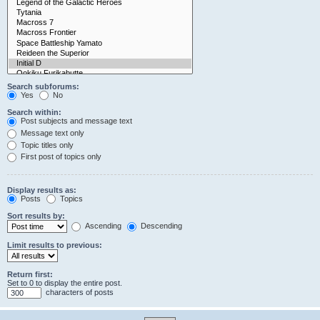
Search subforums:
Yes
No
Search within:
Post subjects and message text
Message text only
Topic titles only
First post of topics only
Display results as:
Posts
Topics
Sort results by:
Ascending
Descending
Limit results to previous:
Return first:
Set to 0 to display the entire post.
characters of posts