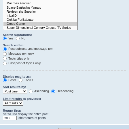
Search subforums:
Yes
No
Search within:
Post subjects and message text
Message text only
Topic titles only
First post of topics only
Display results as:
Posts
Topics
Sort results by:
Ascending
Descending
Limit results to previous:
Return first:
Set to 0 to display the entire post.
characters of posts