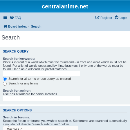
centralanime.net
FAQ
Register
Login
Board index
Search
Search
SEARCH QUERY
Search for keywords:
Place
+
in front of a word which must be found and
-
in front of a word which must not be
found. Put a list of words separated by
|
into brackets if only one of the words must be
found. Use * as a wildcard for partial matches.
Search for all terms or use query as entered
Search for any terms
Search for author:
Use * as a wildcard for partial matches.
SEARCH OPTIONS
Search in forums:
Select the forum or forums you wish to search in. Subforums are searched automatically
if you do not disable “search subforums“ below.