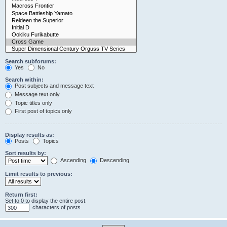
Search subforums:
Yes
No
Search within:
Post subjects and message text
Message text only
Topic titles only
First post of topics only
Display results as:
Posts
Topics
Sort results by:
Ascending
Descending
Limit results to previous:
Return first:
Set to 0 to display the entire post.
characters of posts