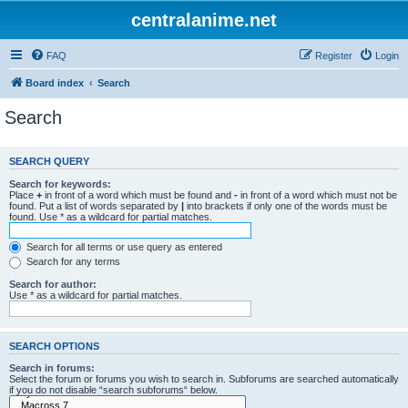
centralanime.net
FAQ
Register
Login
Board index
Search
Search
SEARCH QUERY
Search for keywords:
Place
+
in front of a word which must be found and
-
in front of a word which must not be
found. Put a list of words separated by
|
into brackets if only one of the words must be
found. Use * as a wildcard for partial matches.
Search for all terms or use query as entered
Search for any terms
Search for author:
Use * as a wildcard for partial matches.
SEARCH OPTIONS
Search in forums:
Select the forum or forums you wish to search in. Subforums are searched automatically
if you do not disable “search subforums“ below.