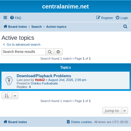
centralanime.net
FAQ
Register
Login
S
Board index
Search
Active topics
e
Active topics
a
Go to advanced search
r
Search
Advanced search
c
Search found 1 match • Page
1
of
1
h
Topics
Download/Playback Problems
Last post by
Heibi2
«
August 2nd, 2026, 2:09 pm
Posted in
Ookiku Furikabutte
Replies:
4
Search found 1 match • Page
1
of
1
Jump to
Board index
Delete cookies
All times are
UTC-05:00