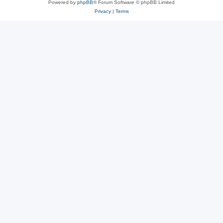
Powered by
phpBB
® Forum Software © phpBB Limited
Privacy
|
Terms